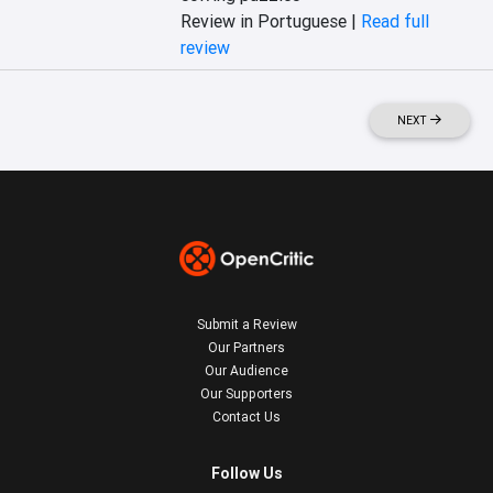
Review in Portuguese |
Read full
review
NEXT
Submit a Review
Our Partners
Our Audience
Our Supporters
Contact Us
Follow Us