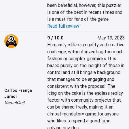
been beneficial, however, this puzzler 
is one of the best in recent times and 
is a must for fans of the genre.
Read full review
9 / 10.0
May 19, 2023
Humanity offers a quality and creative 
challenge, without inventing too much 
fashion or complex gimmicks. It is 
based purely on the insight of those in 
control and still brings a background 
that manages to be engaging and 
consistent with the proposal. The 
Carlos França
icing on the cake is the endless replay 
Júnior
factor with community projects that 
GameBlast
can be shared freely, making it an 
almost mandatory game for anyone 
who likes to spend a good time 
solving puzzles