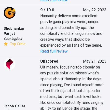
9 / 10.0
May 22, 2023
Humanity delivers some excellent 
puzzle gameplay in a weird, unique 
setting, and constantly ups the 
Shubhankar
complexity and challenge in new and 
Parijat
GamingBolt
creative ways that should be 
Top Critic
experienced by all fans of the genre.
Read full review
Unscored
May 21, 2023
Ultimately, focusing too closely on 
any puzzle solution misses what’s 
special about Humanity. In the days 
since playing, I’ve found myself most 
often thinking not about a specific 
mechanic, but what each level looks 
like once completed. By removing my 
Jacob Geller
ability to influence the stage, the 