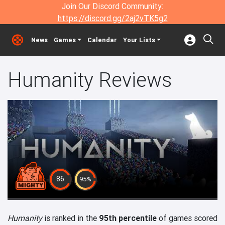
Join Our Discord Community:
https://discord.gg/2aj2vTK5g2
News
Games
Calendar
Your Lists
Humanity Reviews
86
95%
Humanity
is ranked in the
95th percentile
of games scored