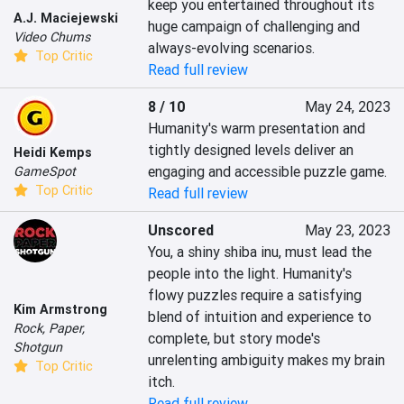
keep you entertained throughout its 
A.J. Maciejewski
huge campaign of challenging and 
Video Chums
always-evolving scenarios.
Top Critic
Read full review
8 / 10
May 24, 2023
Humanity's warm presentation and 
tightly designed levels deliver an 
Heidi Kemps
engaging and accessible puzzle game.
GameSpot
Top Critic
Read full review
Unscored
May 23, 2023
You, a shiny shiba inu, must lead the 
people into the light. Humanity's 
flowy puzzles require a satisfying 
Kim Armstrong
blend of intuition and experience to 
Rock, Paper,
complete, but story mode's 
Shotgun
unrelenting ambiguity makes my brain 
Top Critic
itch.
Read full review