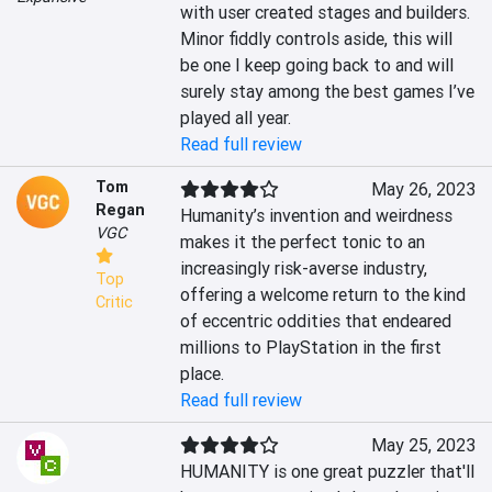
with user created stages and builders. 
Minor fiddly controls aside, this will 
be one I keep going back to and will 
surely stay among the best games I’ve 
played all year.
Read full review
Tom
May 26, 2023
Regan
Humanity’s invention and weirdness 
VGC
makes it the perfect tonic to an 
increasingly risk-averse industry, 
Top
offering a welcome return to the kind 
Critic
of eccentric oddities that endeared 
millions to PlayStation in the first 
place.
Read full review
May 25, 2023
HUMANITY is one great puzzler that'll 