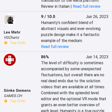
translation to the Meta platform.
Review in Italian |
Read full review
9 / 10.0
Jun 26, 2023
Humanity's confident blend of 
abstract visuals and ever-evolving 
Lee Mehr
puzzle design make it a fantastic 
VGChartz
example of the medium.
Top Critic
Read full review
86%
Jun 14, 2023
The level of difficulty is sometimes 
accompanied by some unexpected 
fluctuations, but overall there are no 
real dead ends due to the solution 
videos that are available at all times. 
Sönke Siemens
Combined with the splendid level 
GAMES.CH
editor and the optional VR mode that 
Top Critic
grants an even better overview of 
each level, Humanity is a true puzzle 