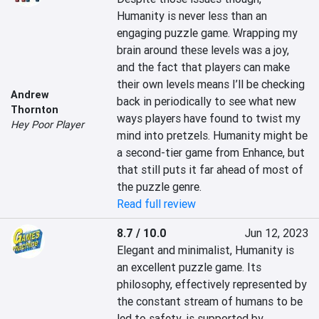
Humanity is never less than an 
engaging puzzle game. Wrapping my 
brain around these levels was a joy, 
and the fact that players can make 
their own levels means I’ll be checking 
Andrew
back in periodically to see what new 
Thornton
ways players have found to twist my 
Hey Poor Player
mind into pretzels. Humanity might be 
a second-tier game from Enhance, but 
that still puts it far ahead of most of 
the puzzle genre.
Read full review
8.7 / 10.0
Jun 12, 2023
Elegant and minimalist, Humanity is 
an excellent puzzle game. Its 
philosophy, effectively represented by 
the constant stream of humans to be 
led to safety, is supported by 