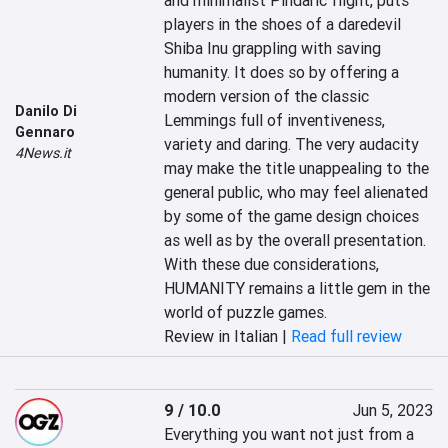
and minimalist Pindaric flight, puts 
players in the shoes of a daredevil 
Shiba Inu grappling with saving 
humanity. It does so by offering a 
modern version of the classic 
Danilo Di
Lemmings full of inventiveness, 
Gennaro
variety and daring. The very audacity 
4News.it
may make the title unappealing to the 
general public, who may feel alienated 
by some of the game design choices 
as well as by the overall presentation. 
With these due considerations, 
HUMANITY remains a little gem in the 
world of puzzle games.
Review in Italian |
Read full review
9 / 10.0
Jun 5, 2023
Everything you want not just from a 