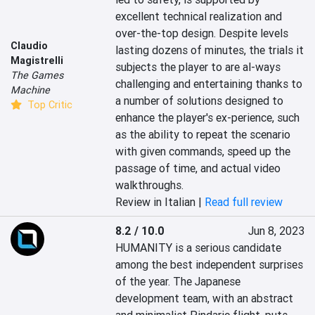
excellent technical realization and 
over-the-top design. Despite levels 
Claudio
lasting dozens of minutes, the trials it 
Magistrelli
subjects the player to are al-ways 
The Games
challenging and entertaining thanks to 
Machine
a number of solutions designed to 
Top Critic
enhance the player's ex-perience, such 
as the ability to repeat the scenario 
with given commands, speed up the 
passage of time, and actual video 
walkthroughs.
Review in Italian |
Read full review
8.2 / 10.0
Jun 8, 2023
HUMANITY is a serious candidate 
among the best independent surprises 
of the year. The Japanese 
development team, with an abstract 