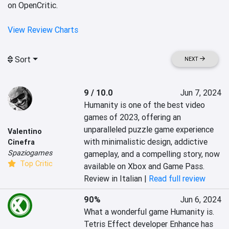
on OpenCritic.
View Review Charts
Sort
NEXT
9 / 10.0
Jun 7, 2024
Humanity is one of the best video 
games of 2023, offering an 
unparalleled puzzle game experience 
Valentino
with minimalistic design, addictive 
Cinefra
Spaziogames
gameplay, and a compelling story, now 
Top Critic
available on Xbox and Game Pass.
Review in Italian |
Read full review
90%
Jun 6, 2024
What a wonderful game Humanity is. 
Tetris Effect developer Enhance has 