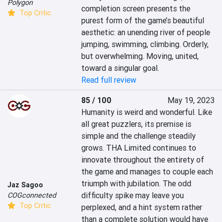
Polygon
completion screen presents the 
Top Critic
purest form of the game’s beautiful 
aesthetic: an unending river of people 
jumping, swimming, climbing. Orderly, 
but overwhelming. Moving, united, 
toward a singular goal.
Read full review
85 / 100
May 19, 2023
Humanity is weird and wonderful. Like 
all great puzzlers, its premise is 
simple and the challenge steadily 
grows. THA Limited continues to 
innovate throughout the entirety of 
the game and manages to couple each 
triumph with jubilation. The odd 
Jaz Sagoo
difficulty spike may leave you 
COGconnected
Top Critic
perplexed, and a hint system rather 
than a complete solution would have 