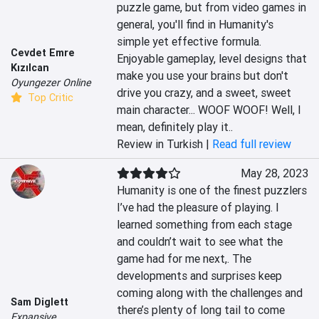
puzzle game, but from video games in 
general, you'll find in Humanity's 
simple yet effective formula. 
Cevdet Emre
Enjoyable gameplay, level designs that 
Kızılcan
make you use your brains but don't 
Oyungezer Online
drive you crazy, and a sweet, sweet 
Top Critic
main character... WOOF WOOF! Well, I 
mean, definitely play it..
Review in Turkish |
Read full review
May 28, 2023
Humanity is one of the finest puzzlers 
I’ve had the pleasure of playing. I 
learned something from each stage 
and couldn’t wait to see what the 
game had for me next,. The 
developments and surprises keep 
coming along with the challenges and 
Sam Diglett
there’s plenty of long tail to come 
Expansive