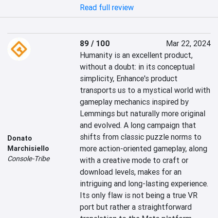
Read full review
89 / 100
Mar 22, 2024
Humanity is an excellent product, 
without a doubt: in its conceptual 
simplicity, Enhance's product 
transports us to a mystical world with 
gameplay mechanics inspired by 
Lemmings but naturally more original 
and evolved. A long campaign that 
shifts from classic puzzle norms to 
Donato
more action-oriented gameplay, along 
Marchisiello
Console-Tribe
with a creative mode to craft or 
download levels, makes for an 
intriguing and long-lasting experience. 
Its only flaw is not being a true VR 
port but rather a straightforward 