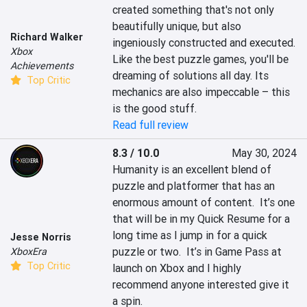
created something that's not only 
beautifully unique, but also 
Richard Walker
ingeniously constructed and executed. 
Xbox
Like the best puzzle games, you'll be 
Achievements
dreaming of solutions all day. Its 
Top Critic
mechanics are also impeccable – this 
is the good stuff.
Read full review
8.3 / 10.0
May 30, 2024
Humanity is an excellent blend of 
puzzle and platformer that has an 
enormous amount of content.  It’s one 
that will be in my Quick Resume for a 
long time as I jump in for a quick 
Jesse Norris
puzzle or two.  It’s in Game Pass at 
XboxEra
Top Critic
launch on Xbox and I highly 
recommend anyone interested give it 
a spin.