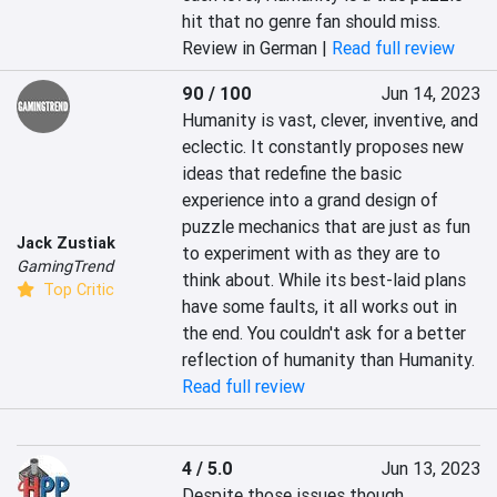
hit that no genre fan should miss.
Review in German |
Read full review
90 / 100
Jun 14, 2023
Humanity is vast, clever, inventive, and 
eclectic. It constantly proposes new 
ideas that redefine the basic 
experience into a grand design of 
puzzle mechanics that are just as fun 
Jack Zustiak
to experiment with as they are to 
GamingTrend
think about. While its best-laid plans 
Top Critic
have some faults, it all works out in 
the end. You couldn't ask for a better 
reflection of humanity than Humanity.
Read full review
4 / 5.0
Jun 13, 2023
Despite those issues though, 