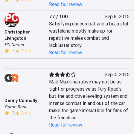
Read full review
77 / 100
Sep 8, 2015
Satisfying car combat and a beautiful 
wasteland mostly make up for 
Christopher
repetitive melee combat and 
Livingston
PC Gamer
lackluster story.
Top Critic
Read full review
Sep 4, 2015
Mad Max's narrative may not be as 
tight or progressive as Fury Road's, 
but the addictive leveling system and 
Denny Connolly
intense combat in and out of the car 
Game Rant
make the game irresistible for fans of 
Top Critic
the franchise.
Read full review