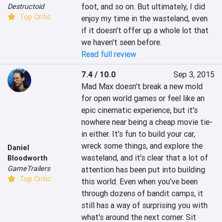
foot, and so on. But ultimately, I did 
Destructoid
Top Critic
enjoy my time in the wasteland, even 
if it doesn't offer up a whole lot that 
we haven't seen before.
Read full review
7.4 / 10.0
Sep 3, 2015
Mad Max doesn't break a new mold 
for open world games or feel like an 
epic cinematic experience, but it's 
nowhere near being a cheap movie tie-
in either. It's fun to build your car, 
wreck some things, and explore the 
Daniel
wasteland, and it's clear that a lot of 
Bloodworth
GameTrailers
attention has been put into building 
Top Critic
this world. Even when you've been 
through dozens of bandit camps, it 
still has a way of surprising you with 
what's around the next corner. Sit 