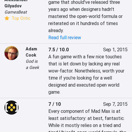
game that should've released three 
Gilyadov
years ago when designers hadn't 
GamesBeat
mastered the open-world formula or 
Top Critic
reiterated on it hundreds of times 
already.
Read full review
Adam
7.5 / 10.0
Sep 1, 2015
Cook
A fun game with a few nice touches 
God is
that is let down by lacking any real 
a Geek
wow-factor. Nonetheless, worth your 
time if you're looking for a well 
designed and executed open world 
game.
7 / 10
Sep 7, 2015
Every component of Mad Max is at 
least satisfactory: at best, fantastic. 
While it mostly relies on a tried and 