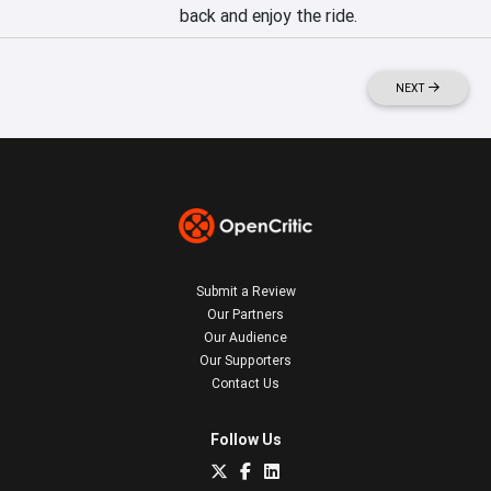
back and enjoy the ride.
NEXT
Submit a Review
Our Partners
Our Audience
Our Supporters
Contact Us
Follow Us