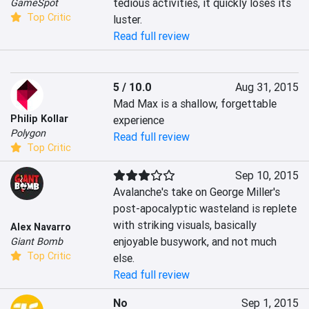
tedious activities, it quickly loses its 
GameSpot
Top Critic
luster.
Read full review
5 / 10.0
Aug 31, 2015
Mad Max is a shallow, forgettable 
Philip Kollar
experience
Polygon
Read full review
Top Critic
Sep 10, 2015
Avalanche's take on George Miller's 
post-apocalyptic wasteland is replete 
with striking visuals, basically 
Alex Navarro
enjoyable busywork, and not much 
Giant Bomb
Top Critic
else.
Read full review
No
Sep 1, 2015