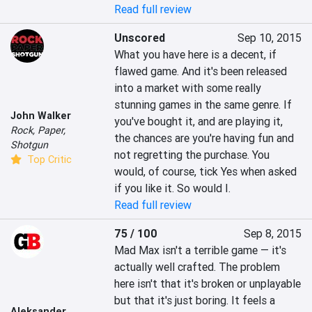
Read full review
Unscored
Sep 10, 2015
What you have here is a decent, if 
flawed game. And it's been released 
into a market with some really 
stunning games in the same genre. If 
John Walker
you've bought it, and are playing it, 
Rock, Paper,
the chances are you're having fun and 
Shotgun
not regretting the purchase. You 
Top Critic
would, of course, tick Yes when asked 
if you like it. So would I.
Read full review
75 / 100
Sep 8, 2015
Mad Max isn't a terrible game — it's 
actually well crafted. The problem 
here isn't that it's broken or unplayable 
but that it's just boring. It feels a 
Aleksander