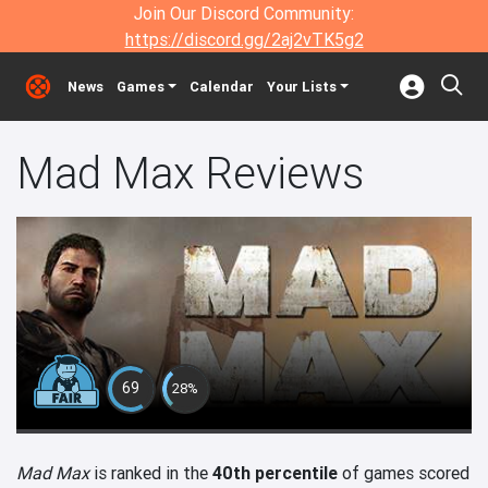
Join Our Discord Community:
https://discord.gg/2aj2vTK5g2
News
Games
Calendar
Your Lists
Mad Max Reviews
69
28%
Mad Max
is ranked in the
40th percentile
of games scored