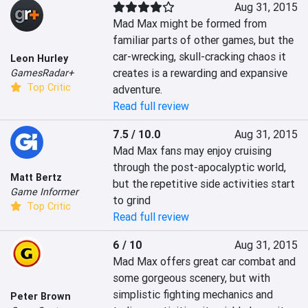
Aug 31, 2015
Mad Max might be formed from 
familiar parts of other games, but the 
car-wrecking, skull-cracking chaos it 
Leon Hurley
creates is a rewarding and expansive 
GamesRadar+
Top Critic
adventure.
Read full review
7.5 / 10.0
Aug 31, 2015
Mad Max fans may enjoy cruising 
through the post-apocalyptic world, 
Matt Bertz
but the repetitive side activities start 
Game Informer
to grind
Top Critic
Read full review
6 / 10
Aug 31, 2015
Mad Max offers great car combat and 
some gorgeous scenery, but with 
simplistic fighting mechanics and 
Peter Brown