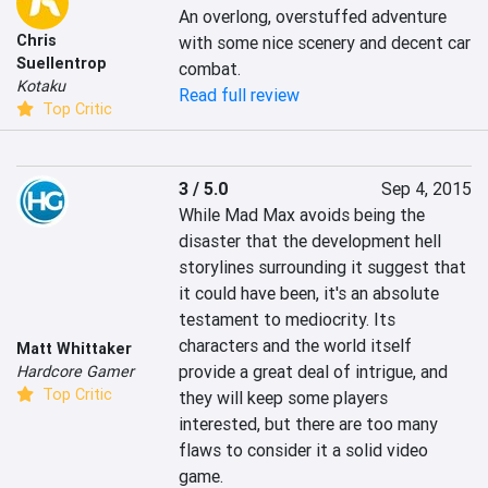
An overlong, overstuffed adventure 
Chris
with some nice scenery and decent car 
Suellentrop
combat.
Kotaku
Read full review
Top Critic
3 / 5.0
Sep 4, 2015
While Mad Max avoids being the 
disaster that the development hell 
storylines surrounding it suggest that 
it could have been, it's an absolute 
testament to mediocrity. Its 
characters and the world itself 
Matt Whittaker
provide a great deal of intrigue, and 
Hardcore Gamer
Top Critic
they will keep some players 
interested, but there are too many 
flaws to consider it a solid video 
game.