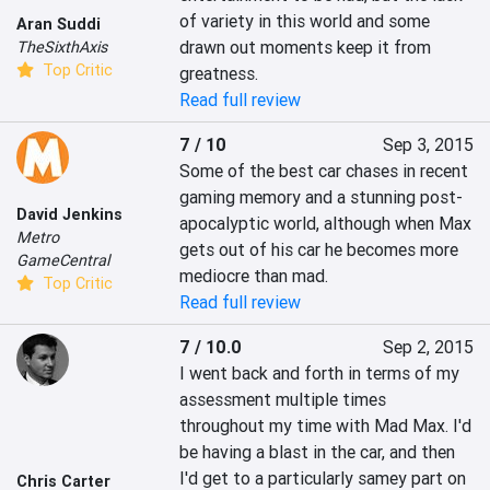
of variety in this world and some 
Aran Suddi
drawn out moments keep it from 
TheSixthAxis
Top Critic
greatness.
Read full review
7 / 10
Sep 3, 2015
Some of the best car chases in recent 
gaming memory and a stunning post-
David Jenkins
apocalyptic world, although when Max 
Metro
gets out of his car he becomes more 
GameCentral
mediocre than mad.
Top Critic
Read full review
7 / 10.0
Sep 2, 2015
I went back and forth in terms of my 
assessment multiple times 
throughout my time with Mad Max. I'd 
be having a blast in the car, and then 
I'd get to a particularly samey part on 
Chris Carter