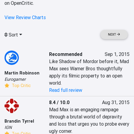
on OpenCritic.
View Review Charts
Sort
NEXT
Recommended
Sep 1, 2015
Like Shadow of Mordor before it, Mad 
Max sees Warner Bros thoughtfully 
Martin Robinson
apply its filmic property to an open 
Eurogamer
world.
Top Critic
Read full review
8.4 / 10.0
Aug 31, 2015
Mad Max is an engaging rampage 
through a brutal world of depravity 
Brandin Tyrrel
and loss that urges you to probe every 
IGN
ugly corner.
Top Critic