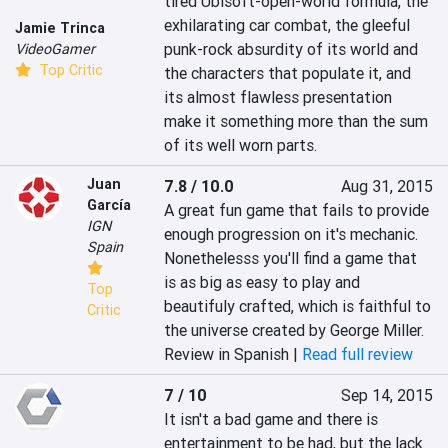
tired Ubisoft-open-world formula, the 
exhilarating car combat, the gleeful 
Jamie Trinca
punk-rock absurdity of its world and 
VideoGamer
Top Critic
the characters that populate it, and 
its almost flawless presentation 
make it something more than the sum 
of its well worn parts.
Juan
7.8 / 10.0
Aug 31, 2015
García
A great fun game that fails to provide 
IGN
enough progression on it's mechanic. 
Spain
Nonethelesss you'll find a game that 
is as big as easy to play and 
Top
beautifuly crafted, which is faithful to 
Critic
the universe created by George Miller.
Review in Spanish |
Read full review
7 / 10
Sep 14, 2015
It isn't a bad game and there is 
entertainment to be had, but the lack 