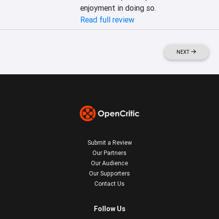
enjoyment in doing so.
Read full review
NEXT
Submit a Review
Our Partners
Our Audience
Our Supporters
Contact Us
Follow Us