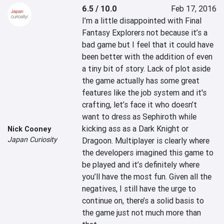
6.5 / 10.0
Feb 17, 2016
I’m a little disappointed with Final 
Fantasy Explorers not because it’s a 
bad game but I feel that it could have 
been better with the addition of even 
a tiny bit of story. Lack of plot aside 
the game actually has some great 
features like the job system and it's 
crafting, let’s face it who doesn’t 
want to dress as Sephiroth while 
kicking ass as a Dark Knight or 
Nick Cooney
Japan Curiosity
Dragoon. Multiplayer is clearly where 
the developers imagined this game to 
be played and it’s definitely where 
you’ll have the most fun. Given all the 
negatives, I still have the urge to 
continue on, there’s a solid basis to 
the game just not much more than 