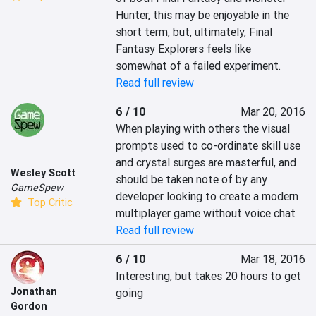
Hunter, this may be enjoyable in the 
short term, but, ultimately, Final 
Fantasy Explorers feels like 
somewhat of a failed experiment.
Read full review
6 / 10
Mar 20, 2016
When playing with others the visual 
prompts used to co-ordinate skill use 
and crystal surges are masterful, and 
Wesley Scott
should be taken note of by any 
GameSpew
developer looking to create a modern 
Top Critic
multiplayer game without voice chat
Read full review
6 / 10
Mar 18, 2016
Interesting, but takes 20 hours to get 
Jonathan
going
Gordon