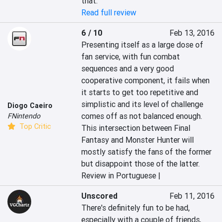
that.
Read full review
6 / 10
Feb 13, 2016
Presenting itself as a large dose of 
fan service, with fun combat 
sequences and a very good 
cooperative component, it fails when 
it starts to get too repetitive and 
simplistic and its level of challenge 
Diogo Caeiro
comes off as not balanced enough. 
FNintendo
Top Critic
This intersection between Final 
Fantasy and Monster Hunter will 
mostly satisfy the fans of the former 
but disappoint those of the latter.
Review in Portuguese |
Unscored
Feb 11, 2016
There's definitely fun to be had, 
especially with a couple of friends, 