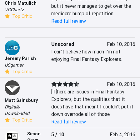
Chris Matulich
but it never manages to get over the 
VGChartz
mediocre hump of repetition.
Top Critic
Read full review
Unscored
Feb 10, 2016
I can't believe how much I'm not 
Jeremy Parish
enjoying Final Fantasy Explorers.
USgamer
Top Critic
Feb 10, 2016
[T]here are issues in Final Fantasy 
Explorers, but the qualities that it 
Matt Sainsbury
does have that meant I couldn't put it 
Digitally
Downloaded
down overrode all of those.
Top Critic
Read full review
Simon
5 / 10
Feb 4, 2016