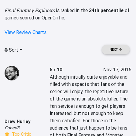
Final Fantasy Explorers
is ranked in the
34th percentile
of
games scored on OpenCritic.
View Review Charts
Sort
NEXT
5 / 10
Nov 17, 2016
Although initially quite enjoyable and 
filled with aspects that fans of the 
series will enjoy, the repetitive nature 
of the game is an absolute killer. The 
fan service is enough to get players 
interested, but not enough to keep 
them satisfied. For those in the 
Drew Hurley
audience that just happen to be fans 
Cubed3
Top Critic
of both Final Fantasy and Monster 