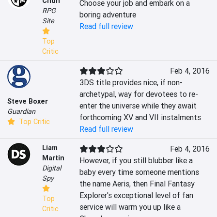
Chun
Choose your job and embark on a 
RPG
boring adventure
Site
Read full review
Top
Critic
Feb 4, 2016
3DS title provides nice, if non-
archetypal, way for devotees to re-
Steve Boxer
enter the universe while they await 
Guardian
forthcoming XV and VII instalments
Top Critic
Read full review
Liam
Feb 4, 2016
Martin
However, if you still blubber like a 
Digital
baby every time someone mentions 
Spy
the name Aeris, then Final Fantasy 
Explorer's exceptional level of fan 
Top
service will warm you up like a 
Critic