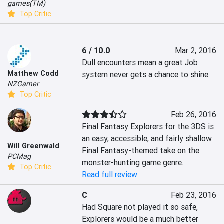
games(TM)
Top Critic
6 / 10.0
Mar 2, 2016
Dull encounters mean a great Job 
Matthew Codd
system never gets a chance to shine.
NZGamer
Top Critic
Feb 26, 2016
Final Fantasy Explorers for the 3DS is 
an easy, accessible, and fairly shallow 
Will Greenwald
Final Fantasy-themed take on the 
PCMag
monster-hunting game genre.
Top Critic
Read full review
C
Feb 23, 2016
Had Square not played it so safe, 
Explorers would be a much better 