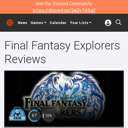
Join Our Discord Community:
https://discord.gg/2aj2vTK5g2
News
Games
Calendar
Your Lists
Final Fantasy Explorers
Reviews
67
12%