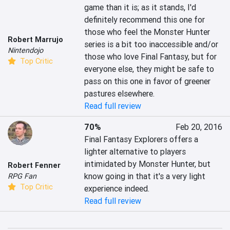
game than it is; as it stands, I'd 
definitely recommend this one for 
those who feel the Monster Hunter 
Robert Marrujo
series is a bit too inaccessible and/or 
Nintendojo
those who love Final Fantasy, but for 
Top Critic
everyone else, they might be safe to 
pass on this one in favor of greener 
pastures elsewhere.
Read full review
70%
Feb 20, 2016
Final Fantasy Explorers offers a 
lighter alternative to players 
intimidated by Monster Hunter, but 
Robert Fenner
know going in that it's a very light 
RPG Fan
Top Critic
experience indeed.
Read full review