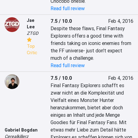
Chocobo onesie.
Read full review
Jae
7.5 / 10.0
Feb 4, 2016
Lee
Despite these flaws, Final Fantasy 
ZTGD
Explorers offers a good time with 
friends taking on iconic enemies from 
Top
the FF universe- just don't expect 
Critic
much of a challenge.
Read full review
7.5 / 10.0
Feb 4, 2016
Final Fantasy Explorers schafft es 
zwar nicht an die Komplexität und 
Vielfalt eines Monster Hunter 
heranzukommen, bietet aber doch 
einiges an Inhalt und jede Menge 
Goodies für Final Fantasy Fans. Mit 
etwas mehr Liebe zum Detail hätte 
Gabriel Bogdan
Cerealkillerz
Explorers es schaffen können sich von 