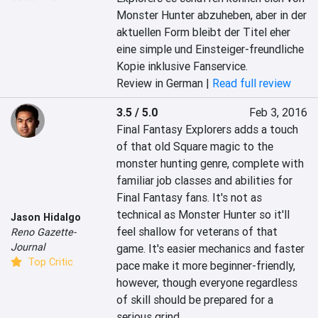
Monster Hunter abzuheben, aber in der 
aktuellen Form bleibt der Titel eher 
eine simple und Einsteiger-freundliche 
Kopie inklusive Fanservice.
Review in German |
Read full review
3.5 / 5.0
Feb 3, 2016
Final Fantasy Explorers adds a touch 
of that old Square magic to the 
monster hunting genre, complete with 
familiar job classes and abilities for 
Final Fantasy fans. It's not as 
technical as Monster Hunter so it'll 
Jason Hidalgo
feel shallow for veterans of that 
Reno Gazette-
Journal
game. It's easier mechanics and faster 
Top Critic
pace make it more beginner-friendly, 
however, though everyone regardless 
of skill should be prepared for a 
serious grind.