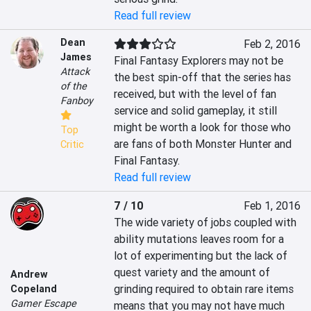
Read full review
Dean
Feb 2, 2016
James
Final Fantasy Explorers may not be 
Attack
the best spin-off that the series has 
of the
received, but with the level of fan 
Fanboy
service and solid gameplay, it still 
might be worth a look for those who 
Top
are fans of both Monster Hunter and 
Critic
Final Fantasy.
Read full review
7 / 10
Feb 1, 2016
The wide variety of jobs coupled with 
ability mutations leaves room for a 
lot of experimenting but the lack of 
quest variety and the amount of 
Andrew
grinding required to obtain rare items 
Copeland
Gamer Escape
means that you may not have much 