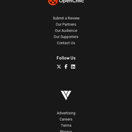
Submit a Review
Our Partners
Our Audience
Our Supporters
Contact Us
Follow Us
Advertising
Careers
Terms
Privacy