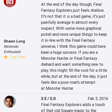
At the end of the day though, Final 
Fantasy Explorers just feels shallow. 
It's not that it is a bad game, it's just 
painfully average in almost every 
respect. With some more graphical 
polish and more unique things to keep 
it in-line with the Final Fantasy 
Shawn Long
universe, I think this game could have 
Nintendo
Enthusiast
been a huge success. If you are a 
Top Critic
Monster Hunter or Final Fantasy 
diehard and want something new to 
play, this might fill the void for a little 
while, but at the end of the day, it just 
feels like a poor-man's attempt 
at Monster Hunter.
3.5 / 5.0
Feb 3, 2016
Final Fantasy Explorers adds a touch 
of that old Square magic to the 