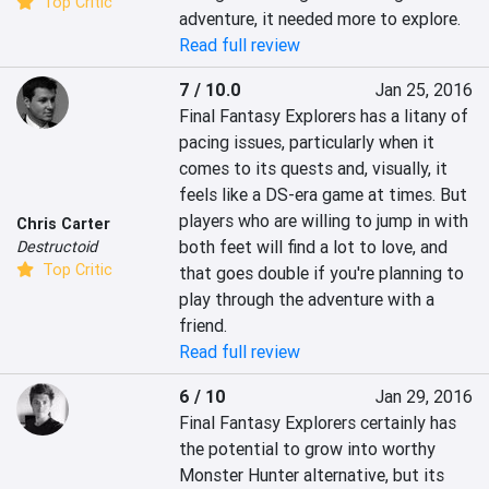
Top Critic
adventure, it needed more to explore.
Read full review
7 / 10.0
Jan 25, 2016
Final Fantasy Explorers has a litany of 
pacing issues, particularly when it 
comes to its quests and, visually, it 
feels like a DS-era game at times. But 
players who are willing to jump in with 
Chris Carter
both feet will find a lot to love, and 
Destructoid
Top Critic
that goes double if you're planning to 
play through the adventure with a 
friend.
Read full review
6 / 10
Jan 29, 2016
Final Fantasy Explorers certainly has 
the potential to grow into worthy 
Monster Hunter alternative, but its 