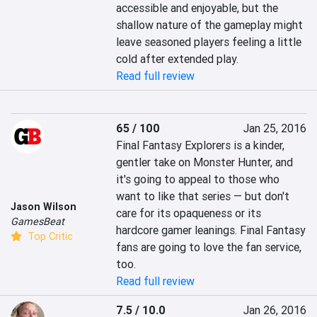
accessible and enjoyable, but the 
shallow nature of the gameplay might 
leave seasoned players feeling a little 
cold after extended play.
Read full review
65 / 100
Jan 25, 2016
Final Fantasy Explorers is a kinder, 
gentler take on Monster Hunter, and 
it's going to appeal to those who 
want to like that series — but don't 
Jason Wilson
care for its opaqueness or its 
GamesBeat
hardcore gamer leanings. Final Fantasy 
Top Critic
fans are going to love the fan service, 
too.
Read full review
7.5 / 10.0
Jan 26, 2016