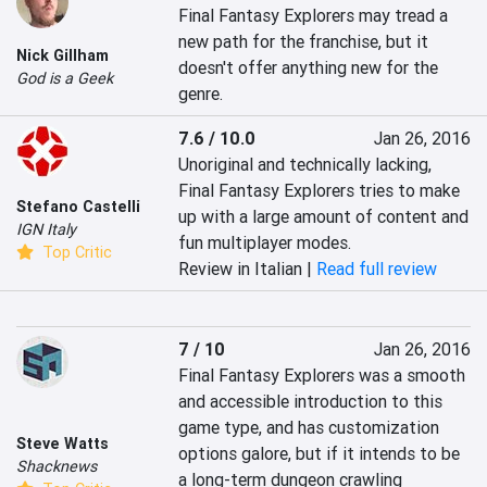
Final Fantasy Explorers may tread a 
new path for the franchise, but it 
Nick Gillham
doesn't offer anything new for the 
God is a Geek
genre.
7.6 / 10.0
Jan 26, 2016
Unoriginal and technically lacking, 
Final Fantasy Explorers tries to make 
Stefano Castelli
up with a large amount of content and 
IGN Italy
fun multiplayer modes.
Top Critic
Review in Italian |
Read full review
7 / 10
Jan 26, 2016
Final Fantasy Explorers was a smooth 
and accessible introduction to this 
game type, and has customization 
Steve Watts
options galore, but if it intends to be 
Shacknews
a long-term dungeon crawling 