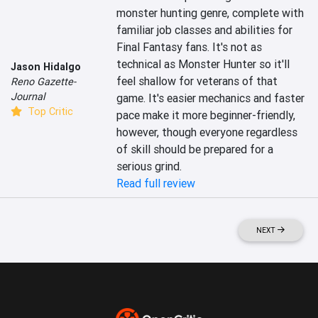
monster hunting genre, complete with 
familiar job classes and abilities for 
Final Fantasy fans. It's not as 
technical as Monster Hunter so it'll 
Jason Hidalgo
feel shallow for veterans of that 
Reno Gazette-
Journal
game. It's easier mechanics and faster 
Top Critic
pace make it more beginner-friendly, 
however, though everyone regardless 
of skill should be prepared for a 
serious grind.
Read full review
NEXT