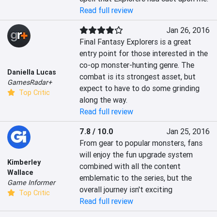
Read full review
Jan 26, 2016
Final Fantasy Explorers is a great 
entry point for those interested in the 
co-op monster-hunting genre. The 
Daniella Lucas
combat is its strongest asset, but 
GamesRadar+
expect to have to do some grinding 
Top Critic
along the way.
Read full review
7.8 / 10.0
Jan 25, 2016
From gear to popular monsters, fans 
will enjoy the fun upgrade system 
Kimberley
combined with all the content 
Wallace
emblematic to the series, but the 
Game Informer
overall journey isn't exciting
Top Critic
Read full review