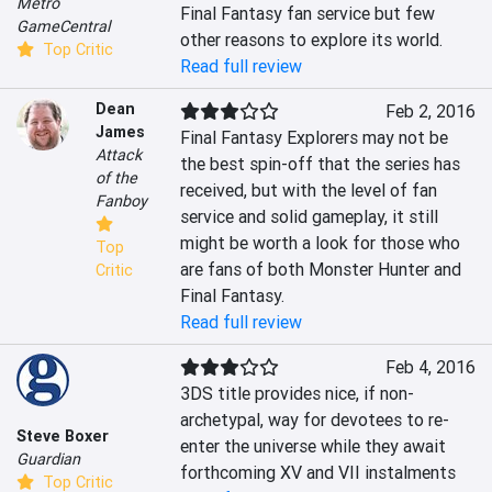
Metro
Final Fantasy fan service but few 
GameCentral
other reasons to explore its world.
Top Critic
Read full review
Dean
Feb 2, 2016
James
Final Fantasy Explorers may not be 
Attack
the best spin-off that the series has 
of the
received, but with the level of fan 
Fanboy
service and solid gameplay, it still 
might be worth a look for those who 
Top
are fans of both Monster Hunter and 
Critic
Final Fantasy.
Read full review
Feb 4, 2016
3DS title provides nice, if non-
archetypal, way for devotees to re-
Steve Boxer
enter the universe while they await 
Guardian
forthcoming XV and VII instalments
Top Critic