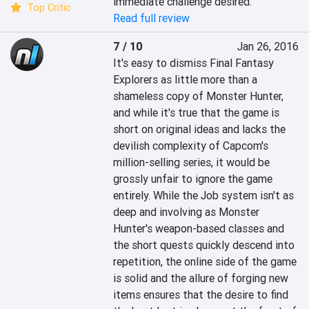
immediate challenge desired.
Top Critic
Read full review
7 / 10
Jan 26, 2016
It's easy to dismiss Final Fantasy 
Explorers as little more than a 
shameless copy of Monster Hunter, 
and while it's true that the game is 
short on original ideas and lacks the 
devilish complexity of Capcom's 
million-selling series, it would be 
grossly unfair to ignore the game 
entirely. While the Job system isn't as 
deep and involving as Monster 
Hunter's weapon-based classes and 
the short quests quickly descend into 
repetition, the online side of the game 
is solid and the allure of forging new 
items ensures that the desire to find 