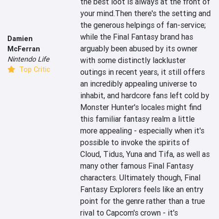
the best loot is always at the front of 
your mind.Then there's the setting and 
the generous helpings of fan-service; 
while the Final Fantasy brand has 
Damien
arguably been abused by its owner 
McFerran
Nintendo Life
with some distinctly lackluster 
Top Critic
outings in recent years, it still offers 
an incredibly appealing universe to 
inhabit, and hardcore fans left cold by 
Monster Hunter's locales might find 
this familiar fantasy realm a little 
more appealing - especially when it's 
possible to invoke the spirits of 
Cloud, Tidus, Yuna and Tifa, as well as 
many other famous Final Fantasy 
characters. Ultimately though, Final 
Fantasy Explorers feels like an entry 
point for the genre rather than a true 
rival to Capcom's crown - it's 