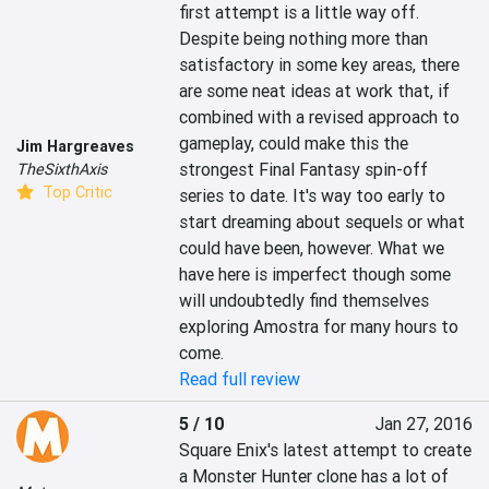
first attempt is a little way off. 
Despite being nothing more than 
satisfactory in some key areas, there 
are some neat ideas at work that, if 
combined with a revised approach to 
gameplay, could make this the 
Jim Hargreaves
strongest Final Fantasy spin-off 
TheSixthAxis
Top Critic
series to date. It's way too early to 
start dreaming about sequels or what 
could have been, however. What we 
have here is imperfect though some 
will undoubtedly find themselves 
exploring Amostra for many hours to 
come.
Read full review
5 / 10
Jan 27, 2016
Square Enix's latest attempt to create 
a Monster Hunter clone has a lot of 