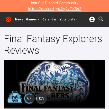
Join Our Discord Community:
https://discord.gg/2aj2vTK5g2
News
Games
Calendar
Your Lists
Final Fantasy Explorers
Reviews
67
12%