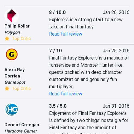
8 / 10.0
Jan 26, 2016
Explorers is a strong start to a new 
Philip Kollar
take on Final Fantasy
Polygon
Read full review
Top Critic
7 / 10
Jan 25, 2016
Final Fantasy Explorers is a mashup of 
fanservice and Monster Hunter-like 
Alexa Ray
quests packed with deep character 
Corriea
customization and genuinely fun 
GameSpot
multiplayer.
Top Critic
Read full review
3.5 / 5.0
Jan 31, 2016
Enjoyment of Final Fantasy Explorers 
is defined by two things: nostalgia for 
Dermot Creegan
Final Fantasy and the amount of 
Hardcore Gamer