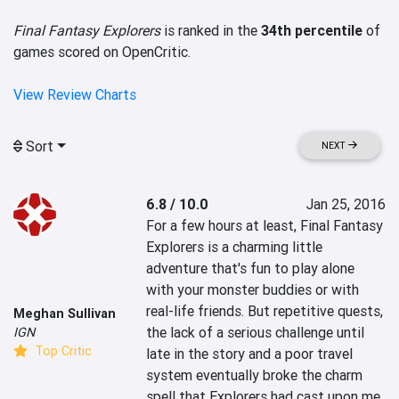
Final Fantasy Explorers
is ranked in the
34th percentile
of
games scored on OpenCritic.
View Review Charts
Sort
NEXT
6.8 / 10.0
Jan 25, 2016
For a few hours at least, Final Fantasy 
Explorers is a charming little 
adventure that's fun to play alone 
with your monster buddies or with 
real-life friends. But repetitive quests, 
Meghan Sullivan
the lack of a serious challenge until 
IGN
Top Critic
late in the story and a poor travel 
system eventually broke the charm 
spell that Explorers had cast upon me.