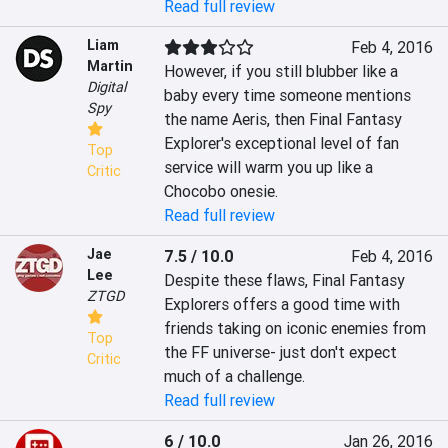
Read full review
Liam
Feb 4, 2016
Martin
However, if you still blubber like a 
Digital
baby every time someone mentions 
Spy
the name Aeris, then Final Fantasy 
Explorer's exceptional level of fan 
Top
service will warm you up like a 
Critic
Chocobo onesie.
Read full review
Jae
7.5 / 10.0
Feb 4, 2016
Lee
Despite these flaws, Final Fantasy 
ZTGD
Explorers offers a good time with 
friends taking on iconic enemies from 
Top
the FF universe- just don't expect 
Critic
much of a challenge.
Read full review
6 / 10.0
Jan 26, 2016