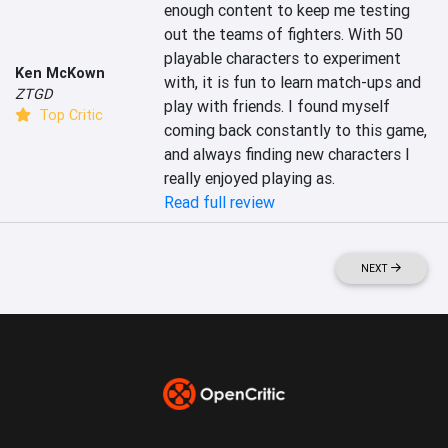
enough content to keep me testing 
out the teams of fighters. With 50 
playable characters to experiment 
Ken McKown
with, it is fun to learn match-ups and 
ZTGD
play with friends. I found myself 
Top Critic
coming back constantly to this game, 
and always finding new characters I 
really enjoyed playing as.
Read full review
NEXT