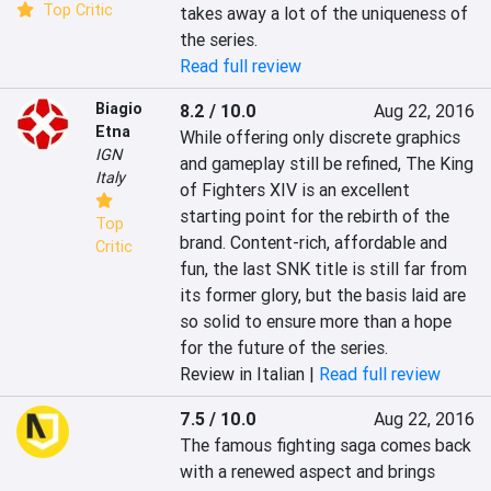
Top Critic
takes away a lot of the uniqueness of 
the series.
Read full review
Biagio
8.2 / 10.0
Aug 22, 2016
Etna
While offering only discrete graphics 
IGN
and gameplay still be refined, The King 
Italy
of Fighters XIV is an excellent 
starting point for the rebirth of the 
Top
brand. Content-rich, affordable and 
Critic
fun, the last SNK title is still far from 
its former glory, but the basis laid are 
so solid to ensure more than a hope 
for the future of the series.
Review in Italian |
Read full review
7.5 / 10.0
Aug 22, 2016
The famous fighting saga comes back 
with a renewed aspect and brings 