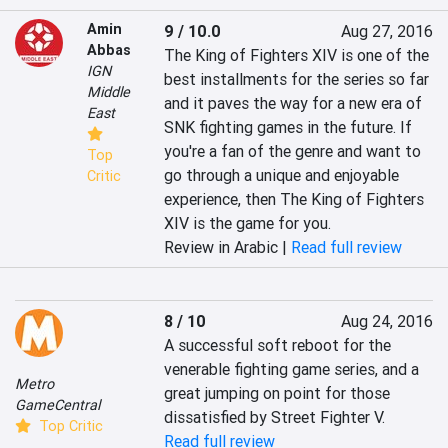
Amin
9 / 10.0
Aug 27, 2016
Abbas
The King of Fighters XIV is one of the 
IGN
best installments for the series so far 
Middle
and it paves the way for a new era of 
East
SNK fighting games in the future. If 
you're a fan of the genre and want to 
Top
go through a unique and enjoyable 
Critic
experience, then The King of Fighters 
XIV is the game for you.
Review in Arabic |
Read full review
8 / 10
Aug 24, 2016
A successful soft reboot for the 
venerable fighting game series, and a 
Metro
great jumping on point for those 
GameCentral
dissatisfied by Street Fighter V.
Top Critic
Read full review