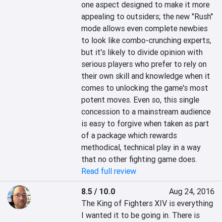
one aspect designed to make it more 
appealing to outsiders; the new "Rush" 
mode allows even complete newbies 
to look like combo-crunching experts, 
but it's likely to divide opinion with 
serious players who prefer to rely on 
their own skill and knowledge when it 
comes to unlocking the game's most 
potent moves. Even so, this single 
concession to a mainstream audience 
is easy to forgive when taken as part 
of a package which rewards 
methodical, technical play in a way 
that no other fighting game does.
Read full review
8.5 / 10.0
Aug 24, 2016
The King of Fighters XIV is everything 
I wanted it to be going in. There is 