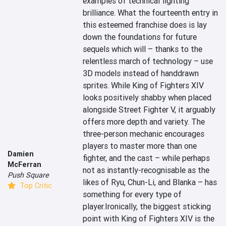
examples of technical fighting 
brilliance. What the fourteenth entry in 
this esteemed franchise does is lay 
down the foundations for future 
sequels which will – thanks to the 
relentless march of technology – use 
3D models instead of handdrawn 
sprites. While King of Fighters XIV 
looks positively shabby when placed 
alongside Street Fighter V, it arguably 
offers more depth and variety. The 
three-person mechanic encourages 
players to master more than one 
Damien
fighter, and the cast – while perhaps 
McFerran
not as instantly-recognisable as the 
Push Square
likes of Ryu, Chun-Li, and Blanka – has 
Top Critic
something for every type of 
player.Ironically, the biggest sticking 
point with King of Fighters XIV is the 