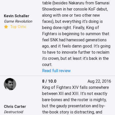
table (besides Nakaruru from Samurai 
Showdown in her console KoF debut, 
along with one or two other new 
Kevin Schaller
faces), but everything it’s doing is 
Game Revolution
Top Critic
being done right. Finally, King of 
Fighters is beginning to summon that 
feel SNK had harnessed generations 
ago, and it feels damn good. It’s going 
to have to innovate further to reclaim 
its crown, but at least it’s back in the 
court.
Read full review
8 / 10.0
Aug 22, 2016
King of Fighters XIV falls somewhere 
between XII and XIII. It's not exactly 
bare-bones and the roster is mighty, 
but the gaudy presentation and by-
Chris Carter
the-book story is distracting, and 
Destructoid