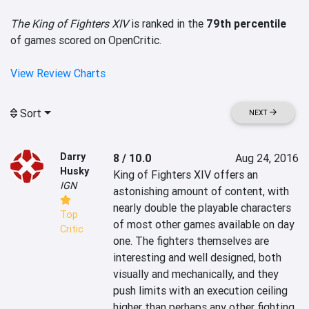
The King of Fighters XIV
is ranked in the
79th percentile
of games scored on OpenCritic.
View Review Charts
Sort
NEXT
Darry
8 / 10.0
Aug 24, 2016
Husky
King of Fighters XIV offers an 
IGN
astonishing amount of content, with 
nearly double the playable characters 
Top
of most other games available on day 
Critic
one. The fighters themselves are 
interesting and well designed, both 
visually and mechanically, and they 
push limits with an execution ceiling 
higher than perhaps any other fighting 