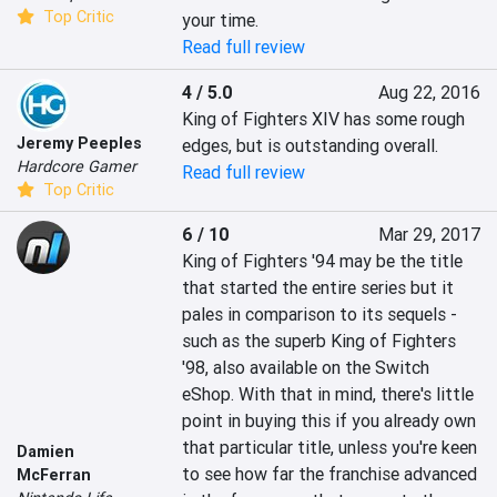
Top Critic
your time.
Read full review
4 / 5.0
Aug 22, 2016
King of Fighters XIV has some rough 
Jeremy Peeples
edges, but is outstanding overall.
Hardcore Gamer
Read full review
Top Critic
6 / 10
Mar 29, 2017
King of Fighters '94 may be the title 
that started the entire series but it 
pales in comparison to its sequels - 
such as the superb King of Fighters 
'98, also available on the Switch 
eShop. With that in mind, there's little 
point in buying this if you already own 
that particular title, unless you're keen 
Damien
to see how far the franchise advanced 
McFerran