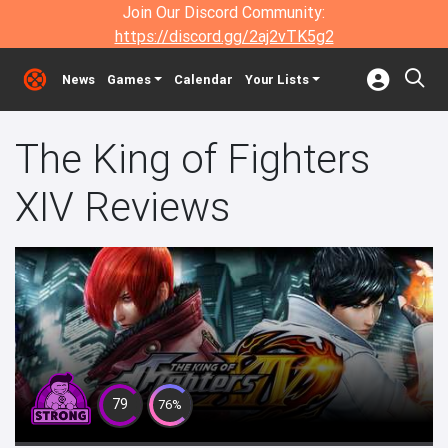
Join Our Discord Community:
https://discord.gg/2aj2vTK5g2
News
Games
Calendar
Your Lists
The King of Fighters
XIV Reviews
79
76%