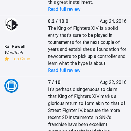
this great installment.
Read full review
8.2 / 10.0
Aug 24, 2016
The King of Fighters XIV is a solid 
entry that’s sure to be played in 
tournaments for the next couple of 
Kai Powell
years and establishes a foundation for 
Wccftech
newcomers to pick up a controller and 
Top Critic
learn what the hype is about.
Read full review
7 / 10
Aug 22, 2016
It's perhaps disingenuous to claim 
that King of Fighters XIV marks a 
glorious return to form akin to that of 
Street Fighter IV, because the more 
recent 2D instalments in SNK's 
franchise have been excellent 