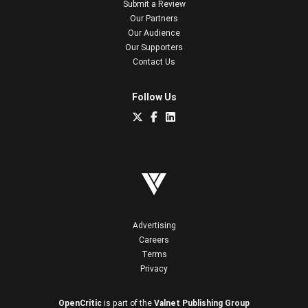
Submit a Review
Our Partners
Our Audience
Our Supporters
Contact Us
Follow Us
Advertising
Careers
Terms
Privacy
OpenCritic
is part of the
Valnet Publishing Group