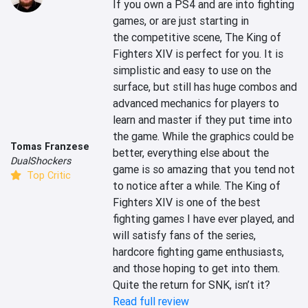
If you own a PS4 and are into fighting 
games, or are just starting in 
the competitive scene, The King of 
Fighters XIV is perfect for you. It is 
simplistic and easy to use on the 
surface, but still has huge combos and 
advanced mechanics for players to 
learn and master if they put time into 
the game. While the graphics could be 
Tomas Franzese
better, everything else about the 
DualShockers
game is so amazing that you tend not 
Top Critic
to notice after a while. The King of 
Fighters XIV is one of the best 
fighting games I have ever played, and 
will satisfy fans of the series, 
hardcore fighting game enthusiasts, 
and those hoping to get into them. 
Quite the return for SNK, isn’t it?
Read full review