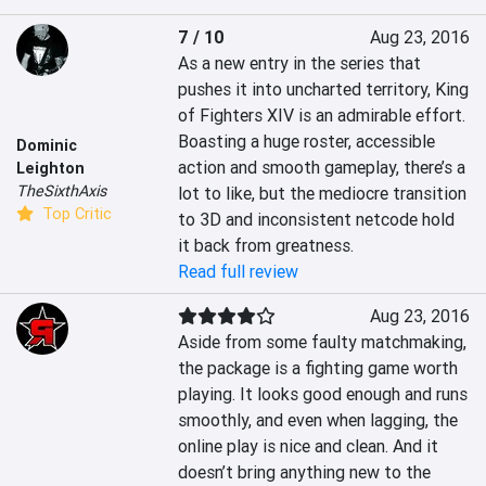
7 / 10
Aug 23, 2016
As a new entry in the series that 
pushes it into uncharted territory, King 
of Fighters XIV is an admirable effort. 
Boasting a huge roster, accessible 
Dominic
action and smooth gameplay, there’s a 
Leighton
TheSixthAxis
lot to like, but the mediocre transition 
Top Critic
to 3D and inconsistent netcode hold 
it back from greatness.
Read full review
Aug 23, 2016
Aside from some faulty matchmaking, 
the package is a fighting game worth 
playing. It looks good enough and runs 
smoothly, and even when lagging, the 
online play is nice and clean. And it 
doesn’t bring anything new to the 