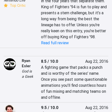
Nintendo Life
in the four years that separate them. 
Top Critic
King of Fighters '94 is fun to play and 
presents a stern challenge, but it's a 
long way from being the best the 
lineage has to offer. Unless you're 
really keen on this entry, you're better 
off buying King of Fighters '98.
Read full review
Ryan
8.5 / 10.0
Aug 22, 2016
Esler
A fighting game that packs a punch 
God is
and is worthy of the series’ name. 
a Geek
Once you see past some questionable 
animations you’ll find countless hours 
of fun mixing and matching teams on 
and offline.
9.5 / 10.0
Aug 22, 2016