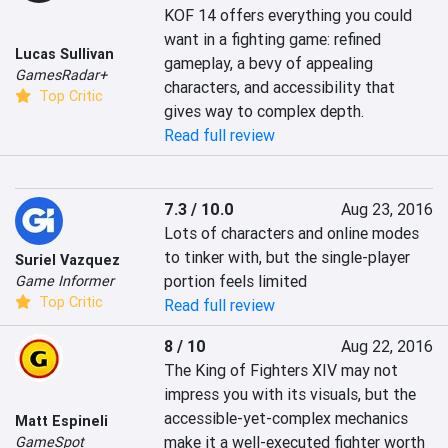
KOF 14 offers everything you could 
want in a fighting game: refined 
Lucas Sullivan
gameplay, a bevy of appealing 
GamesRadar+
characters, and accessibility that 
Top Critic
gives way to complex depth.
Read full review
7.3 / 10.0
Aug 23, 2016
Lots of characters and online modes 
to tinker with, but the single-player 
Suriel Vazquez
portion feels limited
Game Informer
Top Critic
Read full review
8 / 10
Aug 22, 2016
The King of Fighters XIV may not 
impress you with its visuals, but the 
accessible-yet-complex mechanics 
Matt Espineli
make it a well-executed fighter worth 
GameSpot