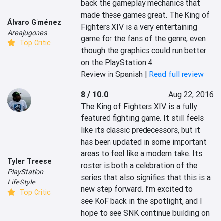
back the gameplay mechanics that 
made these games great. The King of 
Álvaro Giménez
Fighters XIV is a very entertaining 
Areajugones
game for the fans of the genre, even 
Top Critic
though the graphics could run better 
on the PlayStation 4.
Review in Spanish |
Read full review
8 / 10.0
Aug 22, 2016
The King of Fighters XIV is a fully 
featured fighting game. It still feels 
like its classic predecessors, but it 
has been updated in some important 
areas to feel like a modern take. Its 
Tyler Treese
roster is both a celebration of the 
PlayStation
series that also signifies that this is a 
LifeStyle
new step forward. I’m excited to 
Top Critic
see KoF back in the spotlight, and I 
hope to see SNK continue building on 