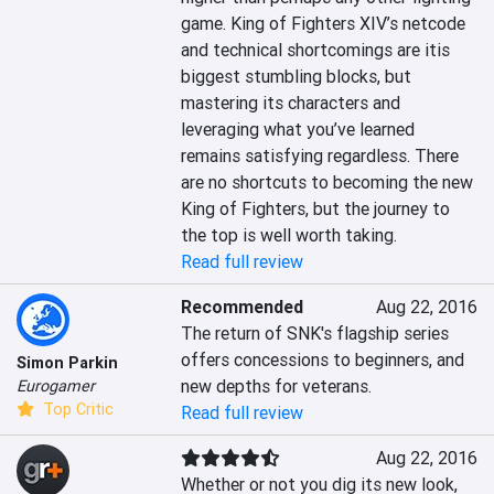
game. King of Fighters XIV’s netcode 
and technical shortcomings are itis 
biggest stumbling blocks, but 
mastering its characters and 
leveraging what you’ve learned 
remains satisfying regardless. There 
are no shortcuts to becoming the new 
King of Fighters, but the journey to 
the top is well worth taking.
Read full review
Recommended
Aug 22, 2016
The return of SNK's flagship series 
offers concessions to beginners, and 
Simon Parkin
new depths for veterans.
Eurogamer
Top Critic
Read full review
Aug 22, 2016
Whether or not you dig its new look, 