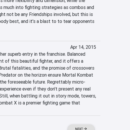
s more flexibility and dimension, while the 
as much into fighting strategies as combos and 
t not be any Friendships involved, but this is 
ody best, and it's a blast to to tear opponents 
Apr 14, 2015
er superb entry in the franchise. Balanced 
 of this beautiful fighter, and it offers a 
Brutal fatalities, and the promise of crossovers 
Predator on the horizon ensure Mortal Kombat 
 the foreseeable future. Regrettably micro-
experience even if they don't present any real 
ill, when battling it out in story mode, towers, 
ombat X is a premier fighting game that 
NEXT