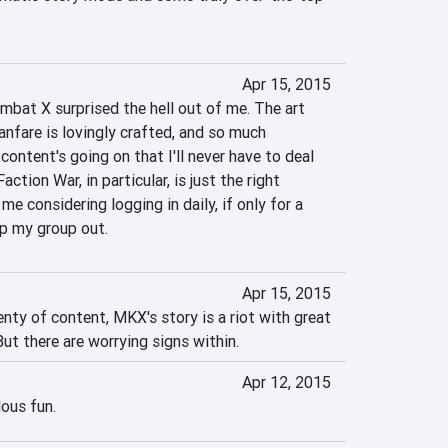
Apr 15, 2015
bat X surprised the hell out of me. The art 
fanfare is lovingly crafted, and so much 
content's going on that I'll never have to deal 
ction War, in particular, is just the right 
e considering logging in daily, if only for a 
lp my group out.
Apr 15, 2015
nty of content, MKX's story is a riot with great 
ut there are worrying signs within.
Apr 12, 2015
lous fun.