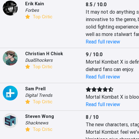
Erik Kain
8.5 / 10.0
Forbes
It may not do anything sp
Top Critic
innovative to the genre, 
solid fighting experience
well as more stalwart fa
Read full review
Christian H Chiok
9 / 10.0
DualShockers
Mortal Kombat X is defini
Top Critic
diehard fans can enjoy.
Read full review
Sam Prell
Digital Trends
Mortal Kombat X is bloo
Top Critic
Read full review
Steven Wong
8 / 10
Shacknews
The new characters, stage
Top Critic
Mortal Kombat feel we'v