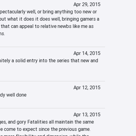
Apr 29, 2015
ectacularly well, or bring anything too new or 
but what it does it does well, bringing gamers a 
 that can appeal to relative newbs like me as 
ns.
Apr 14, 2015
tely a solid entry into the series that new and 
Apr 12, 2015
dy well done
Apr 13, 2015
s, and gory Fatalities all maintain the same 
e come to expect since the previous game. 