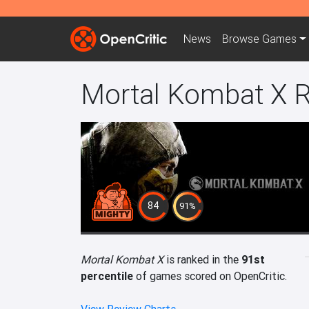
News
Browse
Games
Mortal Kombat X 
84
91%
Mortal Kombat X
is ranked in the
91st
percentile
of games scored on OpenCritic.
View Review Charts