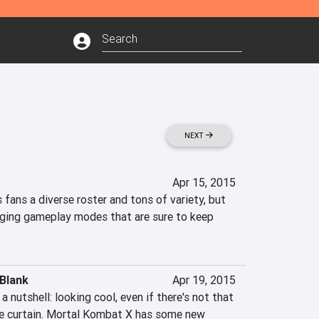
NEXT
Apr 15, 2015
fans a diverse roster and tons of variety, but 
nging gameplay modes that are sure to keep 
Blank
Apr 19, 2015
 nutshell: looking cool, even if there's not that 
e curtain. Mortal Kombat X has some new 