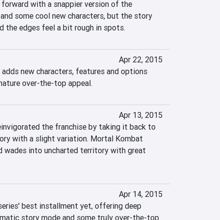
orward with a snappier version of the 
 and some cool new characters, but the story 
 the edges feel a bit rough in spots.
Apr 22, 2015
adds new characters, features and options 
gnature over-the-top appeal.
Apr 13, 2015
nvigorated the franchise by taking it back to 
tory with a slight variation. Mortal Kombat 
d wades into uncharted territory with great 
Apr 14, 2015
ries' best installment yet, offering deep 
ematic story mode and some truly over-the-top 