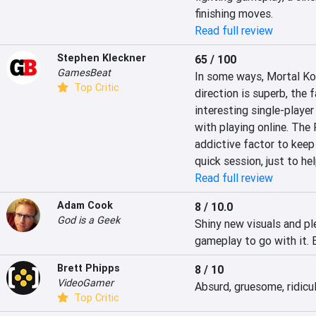
finishing moves.
Read full review
Stephen Kleckner
65 / 100
GamesBeat
In some ways, Mortal Kom
Top Critic
direction is superb, the 
interesting single-player 
with playing online. The Fa
addictive factor to keep m
quick session, just to he
Read full review
Adam Cook
8 / 10.0
God is a Geek
Shiny new visuals and ple
gameplay to go with it. B
Brett Phipps
8 / 10
VideoGamer
Absurd, gruesome, ridicu
Top Critic