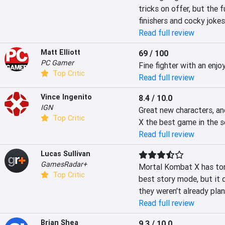
tricks on offer, but the f
finishers and cocky jokes
Read full review
Matt Elliott
69 / 100
PC Gamer
Fine fighter with an enj
Top Critic
Read full review
Vince Ingenito
8.4 / 10.0
IGN
Great new characters, a
Top Critic
X the best game in the se
Read full review
Lucas Sullivan
GamesRadar+
Mortal Kombat X has tons
Top Critic
best story mode, but it 
they weren't already plan
Read full review
Brian Shea
9.3 / 10.0