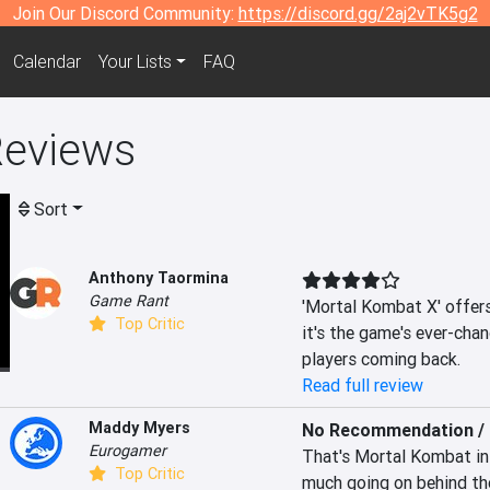
Join Our Discord Community:
https://discord.gg/2aj2vTK5g2
Calendar
Your Lists
FAQ
Reviews
Sort
Anthony Taormina
Game Rant
'Mortal Kombat X' offers 
Top Critic
it's the game's ever-cha
players coming back.
Read full review
Maddy Myers
No Recommendation / 
Eurogamer
That's Mortal Kombat in a
Top Critic
much going on behind th