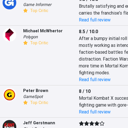
Game Informer
Brutally satisfying and e
Top Critic
carries the franchise's fl
Read full review
Michael McWhertor
8.5 / 10.0
Polygon
After a bumpy initial ro
Top Critic
mostly working as intend
faction-based battles fee
distraction. Faction Wars
more time in Mortal Kom
fighting modes.
Read full review
Peter Brown
8 / 10
GameSpot
Mortal Kombat X successf
Top Critic
fighting game with gore-
Read full review
Jeff Gerstmann