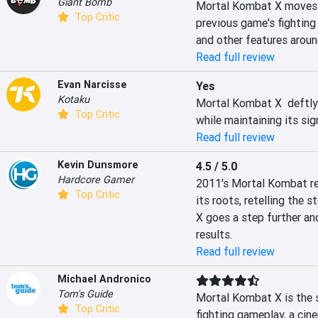
Giant Bomb
Mortal Kombat X moves f
Top Critic
previous game's fighting
and other features around
Read full review
Evan Narcisse
Yes
Kotaku
Mortal Kombat X  deftly 
Top Critic
while maintaining its si
Read full review
Kevin Dunsmore
4.5 / 5.0
Hardcore Gamer
2011's Mortal Kombat rei
Top Critic
its roots, retelling the s
X goes a step further an
results.
Read full review
Michael Andronico
Tom's Guide
Mortal Kombat X is the se
Top Critic
fighting gameplay, a cin