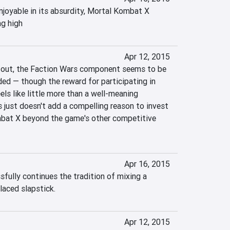
njoyable in its absurdity, Mortal Kombat X 
ag high
Apr 12, 2015
ll out, the Faction Wars component seems to be 
ed — though the reward for participating in 
ls like little more than a well-meaning 
 just doesn't add a compelling reason to invest 
bat X beyond the game's other competitive 
Apr 16, 2015
ully continues the tradition of mixing a 
laced slapstick.
Apr 12, 2015