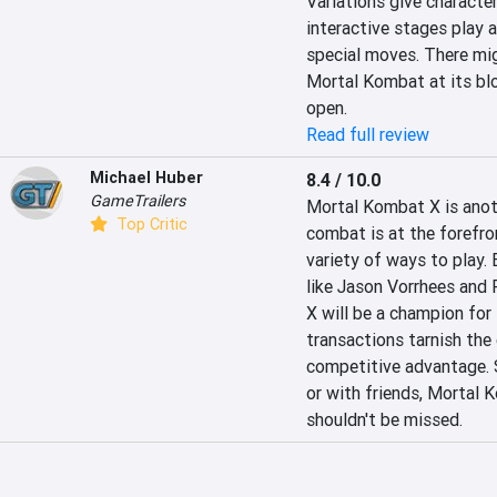
Variations give character
interactive stages play 
special moves. There migh
Mortal Kombat at its blo
open.
Read full review
Michael Huber
8.4 / 10.0
GameTrailers
Mortal Kombat X is anoth
Top Critic
combat is at the forefront
variety of ways to play. 
like Jason Vorrhees and 
X will be a champion for
transactions tarnish the 
competitive advantage. St
or with friends, Mortal K
shouldn't be missed.  