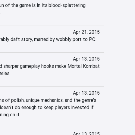
un of the game is in its blood-splattering 
.
Apr 21, 2015
oyably daft story, marred by wobbly port to PC.
Apr 13, 2015
nd sharper gameplay hooks make Mortal Kombat 
ries.
Apr 13, 2015
 of polish, unique mechanics, and the genre's 
doesn't do enough to keep players invested if 
ning on it.
Apr 13, 2015