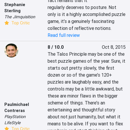
fact remains that it 
Stephanie
regularly deserves to posture. Not 
Sterling
only is it a highly accomplished puzzle 
The Jimquisition
game, it's a genuinely fascinating 
Top Critic
collection of reflective notions.
Read full review
8 / 10.0
Oct 8, 2015
The Talos Principle may be one of the 
best puzzle games of the year. Sure, it 
starts out pretty slowly, the first 
dozen or so of the game's 120+ 
puzzles are laughably easy, and the 
controls may be a little awkward, but 
these are minor flaws in the bigger 
scheme of things. There's an 
Paulmichael
entertaining and thoughtful story 
Contreras
about not just humanity, but what it 
PlayStation
LifeStyle
means to be alive. If you want to flex 
Top Critic