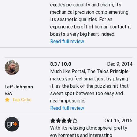
exudes personality and charm; its 
mechanical precision complementing 
its aesthetic qualities. For an 
experience bereft of human contact it 
boasts a very big heart indeed. 
Read full review
8.3 / 10.0
Dec 9, 2014
Much like Portal, The Talos Principle 
makes you feel smart just by playing 
it, as the bulk of the puzzles hit that 
Leif Johnson
sweet spot between too easy and 
IGN
Top Critic
near-impossible.
Read full review
Oct 15, 2015
With its relaxing atmosphere, pretty 
environments and interesting 