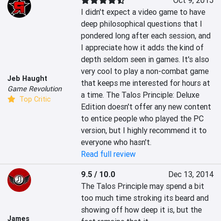
Oct 9, 2015
I didn't expect a video game to have 
deep philosophical questions that I 
pondered long after each session, and 
I appreciate how it adds the kind of 
depth seldom seen in games. It's also 
very cool to play a non-combat game 
Jeb Haught
that keeps me interested for hours at 
Game Revolution
a time. The Talos Principle: Deluxe 
Top Critic
Edition doesn't offer any new content 
to entice people who played the PC 
version, but I highly recommend it to 
everyone who hasn't.
Read full review
9.5 / 10.0
Dec 13, 2014
The Talos Principle may spend a bit 
too much time stroking its beard and 
showing off how deep it is, but the 
James