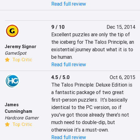
Read full review
9 / 10
Dec 15, 2014
Excellent puzzles are only the tip of 
the iceberg for The Talos Principle, an 
Jeremy Signor
existential journey about what it is to 
GameSpot
be human.
Top Critic
Read full review
4.5 / 5.0
Oct 6, 2015
The Talos Principle: Deluxe Edition is 
a fantastic package of two great 
first-person puzzlers.  It's basically 
James
identical to the PC version, so if 
Cunningham
you've got those already there's not 
Hardcore Gamer
much need to double-dip, but 
Top Critic
otherwise it's a must-own.
Read full review