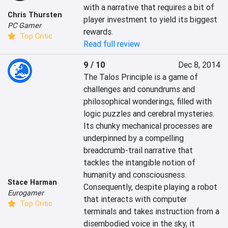
with a narrative that requires a bit of 
Chris Thursten
player investment to yield its biggest 
PC Gamer
rewards.
Top Critic
Read full review
9 / 10
Dec 8, 2014
The Talos Principle is a game of 
challenges and conundrums and 
philosophical wonderings, filled with 
logic puzzles and cerebral mysteries. 
Its chunky mechanical processes are 
underpinned by a compelling 
breadcrumb-trail narrative that 
tackles the intangible notion of 
humanity and consciousness. 
Stace Harman
Consequently, despite playing a robot 
Eurogamer
that interacts with computer 
Top Critic
terminals and takes instruction from a 
disembodied voice in the sky, it 