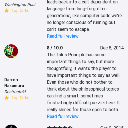
leads back into a cell, dependent on 
Washington Post
language from long-forgotten 
Top Critic
generations, like computer code we're 
no longer conscious of running but 
can't seem to escape.
Read full review
8 / 10.0
Dec 8, 2014
The Talos Principle has some 
important things to say, but more 
thoughtfully, it wants the player to 
have important things to say as well. 
Darren
Even those who do not bother to 
Nakamura
think about the philosophical topics 
Destructoid
can find a smart, sometimes 
Top Critic
frustratingly difficult puzzler here. It 
really shines for those open to both.
Read full review