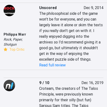
Unscored
Dec 9, 2014
The philosophical side of the game 
won't be for everyone, and you can 
largely leave it alone or skim the texts 
if you really don't get on with it. I 
Philippa Warr
really enjoyed digging into the 
Rock, Paper,
archives so I'd recommend giving it a 
Shotgun
good go, but ultimately it shouldn't 
Top Critic
get in the way of enjoying the 
excellent puzzle side of things.
Read full review
9 / 10
Dec 16, 2019
Croteam, the creators of The Talos 
Principle, were previously known 
primarily for their silly (but fun) 
Serious Sam titles. The Talos 