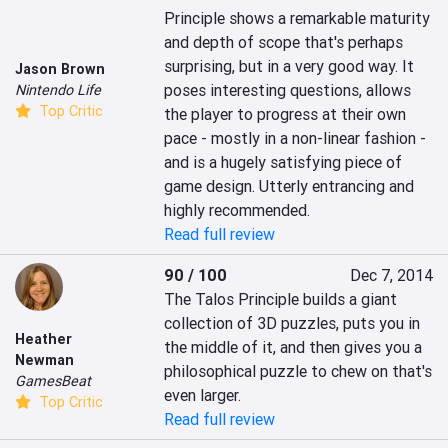
Principle shows a remarkable maturity 
and depth of scope that's perhaps 
surprising, but in a very good way. It 
Jason Brown
poses interesting questions, allows 
Nintendo Life
Top Critic
the player to progress at their own 
pace - mostly in a non-linear fashion - 
and is a hugely satisfying piece of 
game design. Utterly entrancing and 
highly recommended.
Read full review
90 / 100
Dec 7, 2014
The Talos Principle builds a giant 
collection of 3D puzzles, puts you in 
Heather
the middle of it, and then gives you a 
Newman
philosophical puzzle to chew on that's 
GamesBeat
even larger.
Top Critic
Read full review