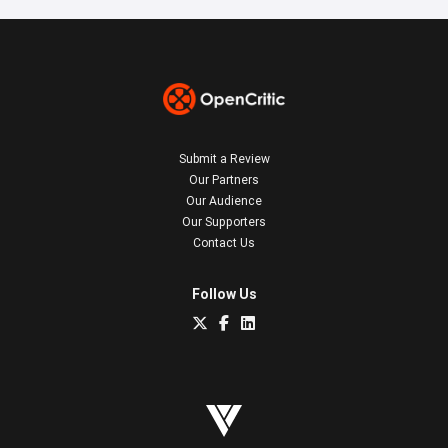
Submit a Review
Our Partners
Our Audience
Our Supporters
Contact Us
Follow Us