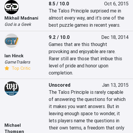
8.5 / 10.0
Oct 6, 2015
The Talos Principle surprised me in 
almost every way, and it's one of the 
Mikhail Madnani
God is a Geek
best puzzle games in recent years.
9.2 / 10.0
Dec 18, 2014
Games that are this thought 
provoking and enjoyable are rare.  
Ian Hinck
Rarer still are those that imbue this 
GameTrailers
level of pride and honor upon 
Top Critic
completion.
Unscored
Jan 13, 2015
The Talos Principle is rarely capable 
of answering the questions for which 
it makes you want answers. But in 
leaving enough space to wonder, it 
lets players name the questions in 
Michael
their own terms, a freedom that only 
Thomsen