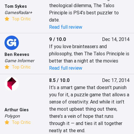
theological dilemma, The Talos 
Tom Sykes
Principle is PS4's best puzzler to 
GamesRadar+
Top Critic
date.
Read full review
9 / 10.0
Dec 14, 2014
If you love brainteasers and 
philosophy, then The Talos Principle is 
Ben Reeves
better than a night at the movies
Game Informer
Top Critic
Read full review
8.5 / 10.0
Dec 17, 2014
It's a smart game that doesn't punish 
you for it, a puzzle game that allows a 
sense of creativity. And while it isn't 
the most upbeat thing out there, 
Arthur Gies
there's a vein of hope that runs 
Polygon
Top Critic
through it — and ties it all together 
neatly at the end.