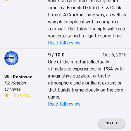
your brain and start thinking about 
time in a Echoshift/Ratchet & Clank 
Future: A Crack in Time way, as well as 
wax philosophical with a computer 
terminal, The Talos Principle will keep 
you entertained for quite some time.
Read full review
9 / 10.0
Oct 6, 2015
One of the most intellectually 
stimulating experiences on PS4, with 
imaginative puzzles, fantastic 
Will Robinson
atmosphere and a brilliant expansion 
PlayStation
Universe
that builds tremendously on the core 
Top Critic
game.
Read full review
NEXT