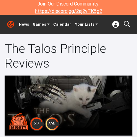
Join Our Discord Community:
https://discord.gg/2aj2vTK5g2
News
Games
Calendar
Your Lists
The Talos Principle
Reviews
87
89%