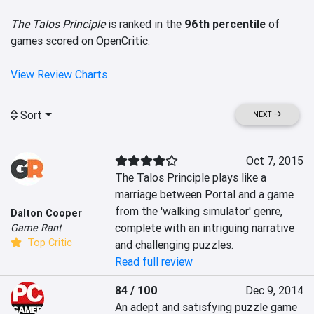
The Talos Principle
is ranked in the
96th percentile
of
games scored on OpenCritic.
View Review Charts
Sort
NEXT
Oct 7, 2015
The Talos Principle plays like a 
marriage between Portal and a game 
from the 'walking simulator' genre, 
Dalton Cooper
complete with an intriguing narrative 
Game Rant
Top Critic
and challenging puzzles.
Read full review
84 / 100
Dec 9, 2014
An adept and satisfying puzzle game 