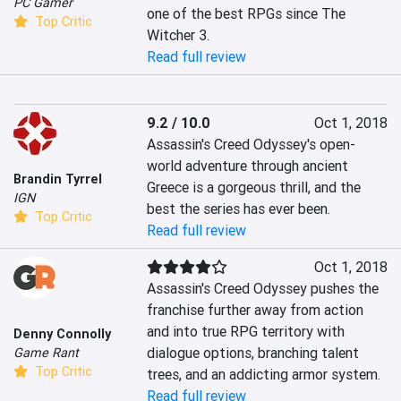
PC Gamer
one of the best RPGs since The 
Top Critic
Witcher 3.
Read full review
9.2 / 10.0
Oct 1, 2018
Assassin's Creed Odyssey's open-
world adventure through ancient 
Brandin Tyrrel
Greece is a gorgeous thrill, and the 
IGN
best the series has ever been.
Top Critic
Read full review
Oct 1, 2018
Assassin's Creed Odyssey pushes the 
franchise further away from action 
and into true RPG territory with 
Denny Connolly
dialogue options, branching talent 
Game Rant
Top Critic
trees, and an addicting armor system.
Read full review