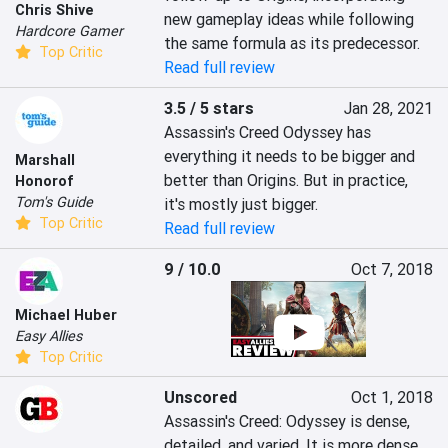
Chris Shive
new gameplay ideas while following 
Hardcore Gamer
the same formula as its predecessor.
Top Critic
Read full review
3.5 / 5 stars
Jan 28, 2021
Assassin's Creed Odyssey has 
everything it needs to be bigger and 
Marshall
better than Origins. But in practice, 
Honorof
Tom's Guide
it's mostly just bigger.
Top Critic
Read full review
9 / 10.0
Oct 7, 2018
Michael Huber
Easy Allies
Top Critic
Unscored
Oct 1, 2018
Assassin's Creed: Odyssey is dense, 
detailed, and varied. It is more dense, 