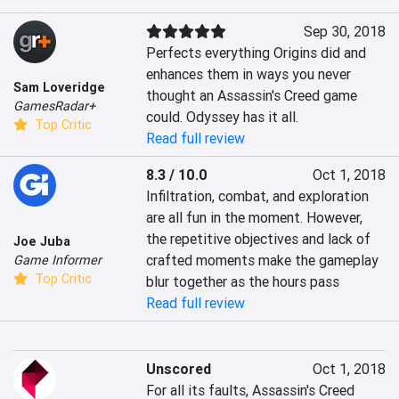
Sep 30, 2018
Perfects everything Origins did and 
enhances them in ways you never 
Sam Loveridge
thought an Assassin's Creed game 
GamesRadar+
could. Odyssey has it all.
Top Critic
Read full review
8.3 / 10.0
Oct 1, 2018
Infiltration, combat, and exploration 
are all fun in the moment. However, 
the repetitive objectives and lack of 
Joe Juba
crafted moments make the gameplay 
Game Informer
Top Critic
blur together as the hours pass
Read full review
Unscored
Oct 1, 2018
For all its faults, Assassin's Creed 