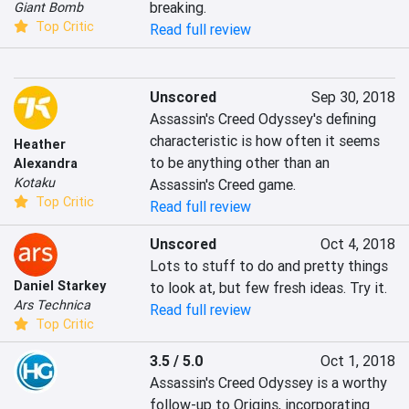
breaking.
Giant Bomb
Top Critic
Read full review
Unscored
Sep 30, 2018
Assassin's Creed Odyssey's defining 
characteristic is how often it seems 
Heather
to be anything other than an 
Alexandra
Kotaku
Assassin's Creed game.
Top Critic
Read full review
Unscored
Oct 4, 2018
Lots to stuff to do and pretty things 
Daniel Starkey
to look at, but few fresh ideas. Try it.
Ars Technica
Read full review
Top Critic
3.5 / 5.0
Oct 1, 2018
Assassin's Creed Odyssey is a worthy 
follow-up to Origins, incorporating 