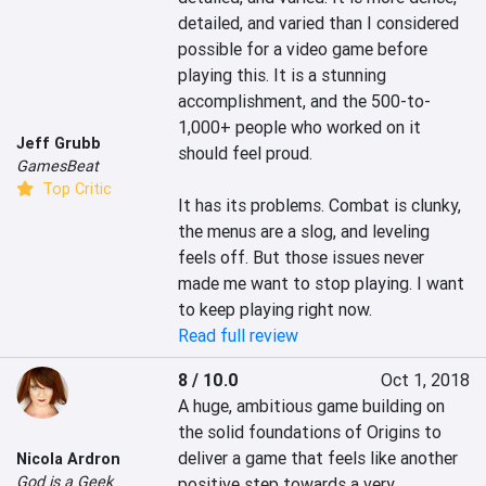
detailed, and varied than I considered 
possible for a video game before 
playing this. It is a stunning 
accomplishment, and the 500-to-
1,000+ people who worked on it 
Jeff Grubb
should feel proud.

GamesBeat
Top Critic
It has its problems. Combat is clunky, 
the menus are a slog, and leveling 
feels off. But those issues never 
made me want to stop playing. I want 
to keep playing right now.
Read full review
8 / 10.0
Oct 1, 2018
A huge, ambitious game building on 
the solid foundations of Origins to 
deliver a game that feels like another 
Nicola Ardron
God is a Geek
positive step towards a very 