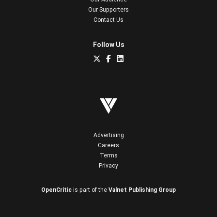
Our Supporters
Contact Us
Follow Us
Advertising
Careers
Terms
Privacy
OpenCritic
is part of the
Valnet Publishing Group