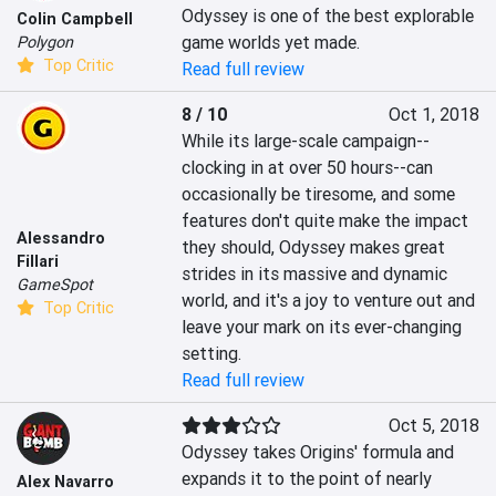
Odyssey is one of the best explorable 
Colin Campbell
game worlds yet made.
Polygon
Top Critic
Read full review
8 / 10
Oct 1, 2018
While its large-scale campaign--
clocking in at over 50 hours--can 
occasionally be tiresome, and some 
features don't quite make the impact 
Alessandro
they should, Odyssey makes great 
Fillari
strides in its massive and dynamic 
GameSpot
world, and it's a joy to venture out and 
Top Critic
leave your mark on its ever-changing 
setting.
Read full review
Oct 5, 2018
Odyssey takes Origins' formula and 
expands it to the point of nearly 
Alex Navarro