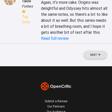
Tassi
Again, it's more cake. Origins was 
Forbes
delightful and Odyssey hits almost all 
the same notes, so there's a lot to like 
Top
about it as well. But this series needs 
Critic
a bit of breathing room, and I hope it 
gets another bit of rest after this.
Read full review
NEXT
Submit a Review
Our Partners
Our Audience