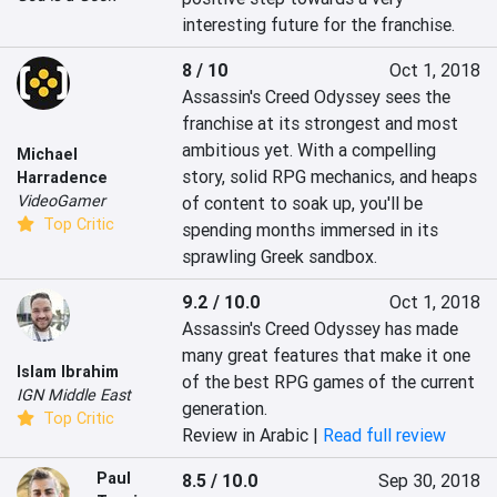
interesting future for the franchise.
8 / 10
Oct 1, 2018
Assassin's Creed Odyssey sees the 
franchise at its strongest and most 
ambitious yet. With a compelling 
Michael
story, solid RPG mechanics, and heaps 
Harradence
VideoGamer
of content to soak up, you'll be 
Top Critic
spending months immersed in its 
sprawling Greek sandbox.
9.2 / 10.0
Oct 1, 2018
Assassin's Creed Odyssey has made 
many great features that make it one 
Islam Ibrahim
of the best RPG games of the current 
IGN Middle East
generation.
Top Critic
Review in Arabic |
Read full review
Paul
8.5 / 10.0
Sep 30, 2018