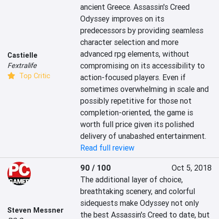
ancient Greece. Assassin's Creed 
Odyssey improves on its 
predecessors by providing seamless 
character selection and more 
advanced rpg elements, without 
Castielle
compromising on its accessibility to 
Fextralife
Top Critic
action-focused players. Even if 
sometimes overwhelming in scale and 
possibly repetitive for those not 
completion-oriented, the game is 
worth full price given its polished 
delivery of unabashed entertainment.
Read full review
90 / 100
Oct 5, 2018
The additional layer of choice, 
breathtaking scenery, and colorful 
sidequests make Odyssey not only 
Steven Messner
the best Assassin's Creed to date, but 