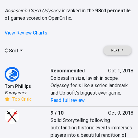
Assassin's Creed Odyssey
is ranked in the
93rd percentile
of games scored on OpenCritic.
View Review Charts
Sort
NEXT
Recommended
Oct 1, 2018
Colossal in size, lavish in scope, 
Odyssey feels like a series landmark 
Tom Phillips
and Ubisoft's biggest ever game.
Eurogamer
Top Critic
Read full review
9 / 10
Oct 9, 2018
Solid Storytelling following 
outstanding historic events immerses 
players into a beautiful rendition of 