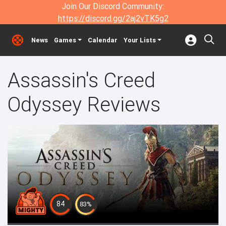
Join Our Discord Community:
https://discord.gg/2aj2vTK5g2
News
Games
Calendar
Your Lists
Assassin's Creed
Odyssey Reviews
84
83%