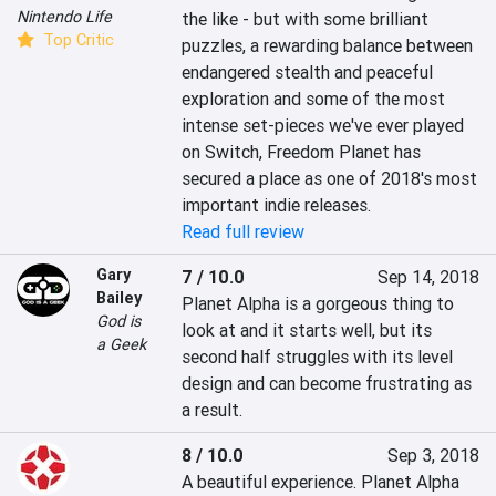
Nintendo Life
the like - but with some brilliant 
Top Critic
puzzles, a rewarding balance between 
endangered stealth and peaceful 
exploration and some of the most 
intense set-pieces we've ever played 
on Switch, Freedom Planet has 
secured a place as one of 2018's most 
important indie releases.
Read full review
Gary
7 / 10.0
Sep 14, 2018
Bailey
Planet Alpha is a gorgeous thing to 
God is
look at and it starts well, but its 
a Geek
second half struggles with its level 
design and can become frustrating as 
a result.
8 / 10.0
Sep 3, 2018
A beautiful experience. Planet Alpha 