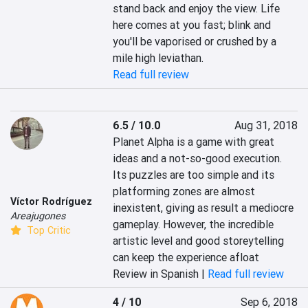
stand back and enjoy the view. Life 
here comes at you fast; blink and 
you'll be vaporised or crushed by a 
mile high leviathan.
Read full review
6.5 / 10.0
Aug 31, 2018
Planet Alpha is a game with great 
ideas and a not-so-good execution. 
Its puzzles are too simple and its 
platforming zones are almost 
Víctor Rodríguez
inexistent, giving as result a mediocre 
Areajugones
gameplay. However, the incredible 
Top Critic
artistic level and good storeytelling 
can keep the experience afloat
Review in Spanish |
Read full review
4 / 10
Sep 6, 2018