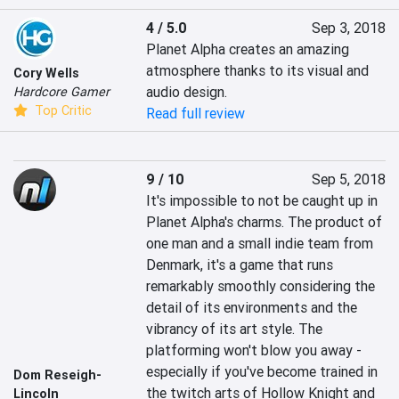
4 / 5.0
Sep 3, 2018
Planet Alpha creates an amazing 
atmosphere thanks to its visual and 
Cory Wells
audio design.
Hardcore Gamer
Top Critic
Read full review
9 / 10
Sep 5, 2018
It's impossible to not be caught up in 
Planet Alpha's charms. The product of 
one man and a small indie team from 
Denmark, it's a game that runs 
remarkably smoothly considering the 
detail of its environments and the 
vibrancy of its art style. The 
platforming won't blow you away - 
especially if you've become trained in 
Dom Reseigh-
the twitch arts of Hollow Knight and 
Lincoln