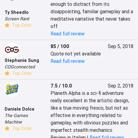
enough to distract from its 
disappointing, familiar gameplay and a 
Ty Sheedlo
meditative narrative that never takes 
Screen Rant
Top Critic
off.
Read full review
85 / 100
Sep 5, 2018
Quote not yet available
Stephanie Sung
Read full review
COGconnected
Top Critic
7.5 / 10.0
Sep 2, 2018
Planeth Alpha is a sci-fi adventure 
really excellent in the artistic design, 
like a true moving fresco, but not as 
Daniele Dolce
effective in everything related to 
The Games
Machine
gameplay, with obvious puzzles and 
Top Critic
imperfect stealth mechanics.
Review in Italian |
Read full review