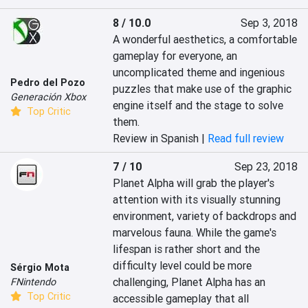
8 / 10.0
Sep 3, 2018
A wonderful aesthetics, a comfortable 
gameplay for everyone, an 
uncomplicated theme and ingenious 
Pedro del Pozo
puzzles that make use of the graphic 
Generación Xbox
engine itself and the stage to solve 
Top Critic
them.
Review in Spanish |
Read full review
7 / 10
Sep 23, 2018
Planet Alpha will grab the player's 
attention with its visually stunning 
environment, variety of backdrops and 
marvelous fauna. While the game's 
lifespan is rather short and the 
difficulty level could be more 
Sérgio Mota
challenging, Planet Alpha has an 
FNintendo
Top Critic
accessible gameplay that all 