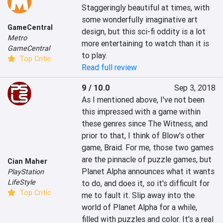
Staggeringly beautiful at times, with 
some wonderfully imaginative art 
GameCentral
design, but this sci-fi oddity is a lot 
Metro
more entertaining to watch than it is 
GameCentral
to play.
Top Critic
Read full review
9 / 10.0
Sep 3, 2018
As I mentioned above, I've not been 
this impressed with a game within 
these genres since The Witness, and 
prior to that, I think of Blow's other 
game, Braid. For me, those two games 
are the pinnacle of puzzle games, but 
Cian Maher
Planet Alpha announces what it wants 
PlayStation
LifeStyle
to do, and does it, so it's difficult for 
Top Critic
me to fault it. Slip away into the 
world of Planet Alpha for a while, 
filled with puzzles and color. It's a real 