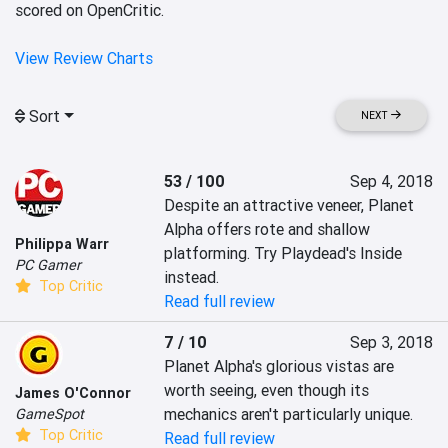
scored on OpenCritic.
View Review Charts
Sort
NEXT
53 / 100
Sep 4, 2018
Despite an attractive veneer, Planet 
Alpha offers rote and shallow 
Philippa Warr
platforming. Try Playdead's Inside 
PC Gamer
instead.
Top Critic
Read full review
7 / 10
Sep 3, 2018
Planet Alpha's glorious vistas are 
worth seeing, even though its 
James O'Connor
mechanics aren't particularly unique.
GameSpot
Top Critic
Read full review