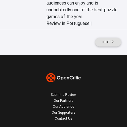
audiences can enjoy and is 
undoubtedly one of the best puzzle 
games of the year.
Review in Portuguese |
NEXT
Submit a Review
Our Partners
Our Audience
Our Supporters
Contact Us