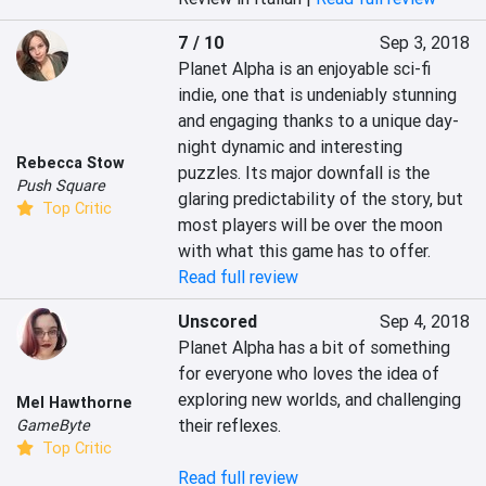
7 / 10
Sep 3, 2018
Planet Alpha is an enjoyable sci-fi 
indie, one that is undeniably stunning 
and engaging thanks to a unique day-
night dynamic and interesting 
Rebecca Stow
puzzles. Its major downfall is the 
Push Square
glaring predictability of the story, but 
Top Critic
most players will be over the moon 
with what this game has to offer.
Read full review
Unscored
Sep 4, 2018
Planet Alpha has a bit of something 
for everyone who loves the idea of 
exploring new worlds, and challenging 
Mel Hawthorne
their reflexes.

GameByte
Top Critic
Read full review