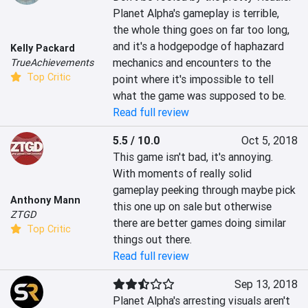
Planet Alpha's gameplay is terrible, 
the whole thing goes on far too long, 
and it's a hodgepodge of haphazard 
Kelly Packard
mechanics and encounters to the 
TrueAchievements
Top Critic
point where it's impossible to tell 
what the game was supposed to be.
Read full review
5.5 / 10.0
Oct 5, 2018
This game isn't bad, it's annoying. 
With moments of really solid 
gameplay peeking through maybe pick 
Anthony Mann
this one up on sale but otherwise 
ZTGD
there are better games doing similar 
Top Critic
things out there.
Read full review
Sep 13, 2018
Planet Alpha's arresting visuals aren't 