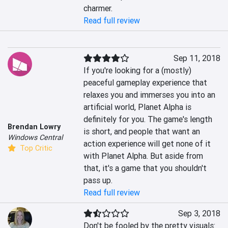
charmer.
Read full review
Sep 11, 2018
If you're looking for a (mostly) 
peaceful gameplay experience that 
relaxes you and immerses you into an 
artificial world, Planet Alpha is 
definitely for you. The game's length 
Brendan Lowry
is short, and people that want an 
Windows Central
action experience will get none of it 
Top Critic
with Planet Alpha. But aside from 
that, it's a game that you shouldn't 
pass up.
Read full review
Sep 3, 2018
Don't be fooled by the pretty visuals: 