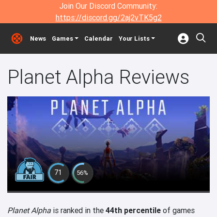
Join Our Discord Community:
https://discord.gg/2aj2vTK5g2
News
Games
Calendar
Your Lists
Planet Alpha Reviews
71
56%
Planet Alpha
is ranked in the
44th percentile
of games