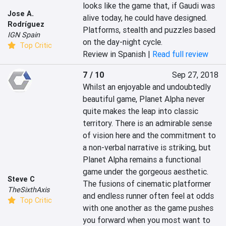
looks like the game that, if Gaudi was 
Jose A.
alive today, he could have designed. 
Rodríguez
Platforms, stealth and puzzles based 
IGN Spain
on the day-night cycle.
Top Critic
Review in Spanish |
Read full review
7 / 10
Sep 27, 2018
Whilst an enjoyable and undoubtedly 
beautiful game, Planet Alpha never 
quite makes the leap into classic 
territory. There is an admirable sense 
of vision here and the commitment to 
a non-verbal narrative is striking, but 
Planet Alpha remains a functional 
game under the gorgeous aesthetic. 
Steve C
The fusions of cinematic platformer 
TheSixthAxis
and endless runner often feel at odds 
Top Critic
with one another as the game pushes 
you forward when you most want to 