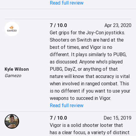
Read full review
7 / 10.0
Apr 23, 2020
Get grips for the Joy-Con joysticks. 
Shooters on Switch are hard at the 
best of times, and Vigor is no 
different. It plays similarly to PUBG, 
as discussed. Anyone who’s played 
PUBG, DayZ, or anything of that 
Kyle Wilson
Gamezo
nature will know that accuracy is vital 
when involved in ranged combat. This 
is no different if you want to use your 
weapons to succeed in Vigor.
Read full review
7 / 10.0
Dec 15, 2019
Vigor is a solid shooter looter that 
has a clear focus, a variety of distinct 