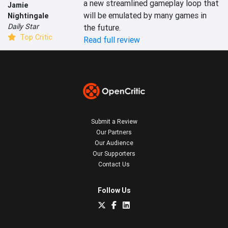
a new streamlined gameplay loop that 
Jamie
will be emulated by many games in 
Nightingale
Daily Star
Top Critic
Read full review
Submit a Review
Our Partners
Our Audience
Our Supporters
Contact Us
Follow Us