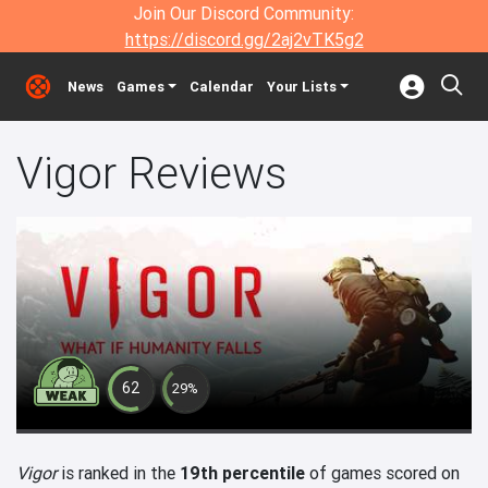
Join Our Discord Community:
https://discord.gg/2aj2vTK5g2
News
Games
Calendar
Your Lists
Vigor Reviews
62
29%
Vigor
is ranked in the
19th percentile
of games scored on