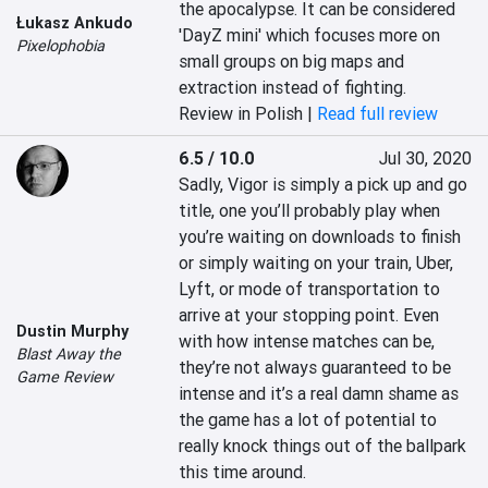
the apocalypse. It can be considered 
Łukasz Ankudo
'DayZ mini' which focuses more on 
Pixelophobia
small groups on big maps and 
extraction instead of fighting.
Review in Polish |
Read full review
6.5 / 10.0
Jul 30, 2020
Sadly, Vigor is simply a pick up and go 
title, one you’ll probably play when 
you’re waiting on downloads to finish 
or simply waiting on your train, Uber, 
Lyft, or mode of transportation to 
arrive at your stopping point. Even 
Dustin Murphy
with how intense matches can be, 
Blast Away the
they’re not always guaranteed to be 
Game Review
intense and it’s a real damn shame as 
the game has a lot of potential to 
really knock things out of the ballpark 
this time around.