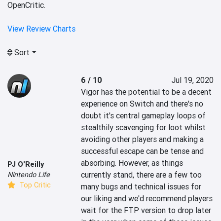
OpenCritic.
View Review Charts
Sort
6 / 10
Jul 19, 2020
Vigor has the potential to be a decent 
experience on Switch and there's no 
doubt it's central gameplay loops of 
stealthily scavenging for loot whilst 
avoiding other players and making a 
successful escape can be tense and 
absorbing. However, as things 
PJ O'Reilly
currently stand, there are a few too 
Nintendo Life
Top Critic
many bugs and technical issues for 
our liking and we'd recommend players 
wait for the FTP version to drop later 