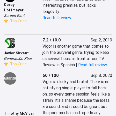
Corey
interesting premise, but lacks 
Hoffmeyer
longevity.
Screen Rant
Read full review
Top Critic
7.2 / 10.0
Sep 2, 2019
Vigor is another game that comes to 
join the Survival genre, trying to keep 
Javier Sirvent
us several hours in front of our TV.
Generación Xbox
Top Critic
Review in Spanish |
Read full review
60 / 100
Sep 8, 2020
Vigor is clunky and brutal. There is no 
satisfying single-player to fall back 
on, so every game session feels like a 
strain. It's a shame because the ideas 
are sound, and it could be great, but 
the poor mechanics torpedo any 
Timothy McVicar