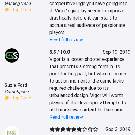
competitive urge you have going into 
GamingTrend
Top Critic
it. Vigor's gunplay needs to improve 
drastically before it can start to 
accrue a real audience of passionate 
players.
Read full review
5.5 / 10.0
Sep 19, 2019
Vigor is a looter-shooter experience 
that presents a strong form in its 
post-looting part, but when it comes 
to action moments, the game lacks 
Suzie Ford
required challenge due to its 
GameSpace
unbalanced design. Vigor will worth 
Top Critic
playing if the developer attempts to 
add more new content to the game.
Read full review
Sep 3, 2019