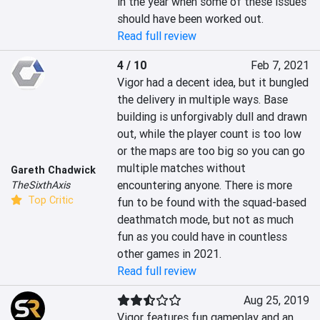
in the year when some of these issues 
should have been worked out.
Read full review
4 / 10
Feb 7, 2021
Vigor had a decent idea, but it bungled 
the delivery in multiple ways. Base 
building is unforgivably dull and drawn 
out, while the player count is too low 
or the maps are too big so you can go 
multiple matches without 
Gareth Chadwick
encountering anyone. There is more 
TheSixthAxis
Top Critic
fun to be found with the squad-based 
deathmatch mode, but not as much 
fun as you could have in countless 
other games in 2021.
Read full review
Aug 25, 2019
Vigor features fun gameplay and an 