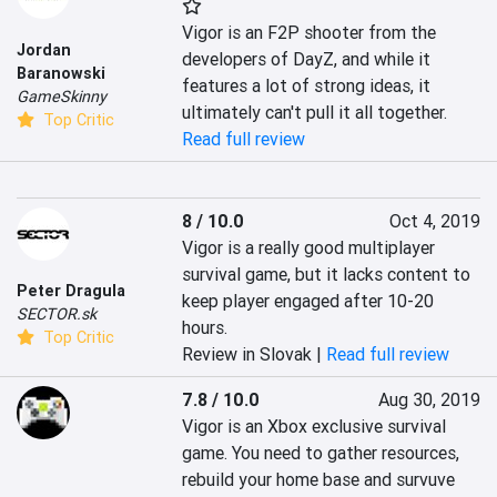
Vigor is an F2P shooter from the 
Jordan
developers of DayZ, and while it 
Baranowski
features a lot of strong ideas, it 
GameSkinny
ultimately can't pull it all together.
Top Critic
Read full review
8 / 10.0
Oct 4, 2019
Vigor is a really good multiplayer 
survival game, but it lacks content to 
Peter Dragula
keep player engaged after 10-20 
SECTOR.sk
hours.
Top Critic
Review in Slovak |
Read full review
7.8 / 10.0
Aug 30, 2019
Vigor is an Xbox exclusive survival 
game. You need to gather resources, 
rebuild your home base and survuve 