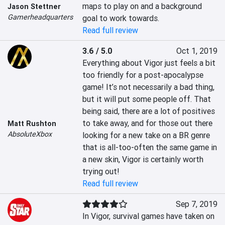
maps to play on and a background 
Jason Stettner
Gamerheadquarters
goal to work towards.
Read full review
3.6 / 5.0
Oct 1, 2019
Everything about Vigor just feels a bit 
too friendly for a post-apocalypse 
game! It’s not necessarily a bad thing, 
but it will put some people off. That 
being said, there are a lot of positives 
to take away, and for those out there 
Matt Rushton
AbsoluteXbox
looking for a new take on a BR genre 
that is all-too-often the same game in 
a new skin, Vigor is certainly worth 
trying out!
Read full review
Sep 7, 2019
In Vigor, survival games have taken on 