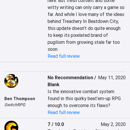
here. But fresh content and some 
witty writing can only carry a game so 
far. And while I love many of the ideas 
behind Treachery In Beatdown City, 
this update doesn’t do quite enough 
to keep its pixelated brand of 
pugilism from growing stale far too 
soon.
Read full review
No Recommendation /
May 11, 2020
Blank
Is the innovative combat system 
found in this quirky beat’em-up RPG 
Ben Thompson
SwitchRPG
enough to overcome its flaws?
Read full review
7 / 10.0
May 2, 2020