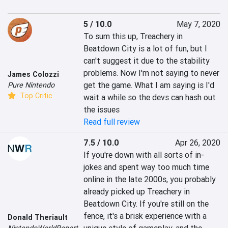
5 / 10.0
May 7, 2020
To sum this up, Treachery in 
Beatdown City is a lot of fun, but I 
can't suggest it due to the stability 
problems. Now I'm not saying to never 
James Colozzi
get the game. What I am saying is I'd 
Pure Nintendo
Top Critic
wait a while so the devs can hash out 
the issues
Read full review
7.5 / 10.0
Apr 26, 2020
If you're down with all sorts of in-
jokes and spent way too much time 
online in the late 2000s, you probably 
already picked up Treachery in 
Beatdown City. If you're still on the 
fence, it's a brisk experience with a 
Donald Theriault
NintendoWorldReport