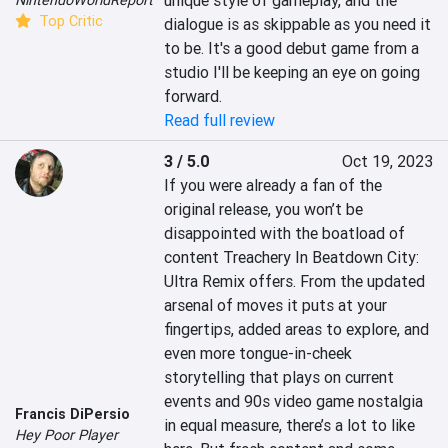
unique style of gameplay, and the 
Top Critic
dialogue is as skippable as you need it 
to be. It's a good debut game from a 
studio I'll be keeping an eye on going 
forward.
Read full review
3 / 5.0
Oct 19, 2023
If you were already a fan of the 
original release, you won’t be 
disappointed with the boatload of 
content Treachery In Beatdown City: 
Ultra Remix offers. From the updated 
arsenal of moves it puts at your 
fingertips, added areas to explore, and 
even more tongue-in-cheek 
storytelling that plays on current 
events and 90s video game nostalgia 
Francis DiPersio
in equal measure, there’s a lot to like 
Hey Poor Player