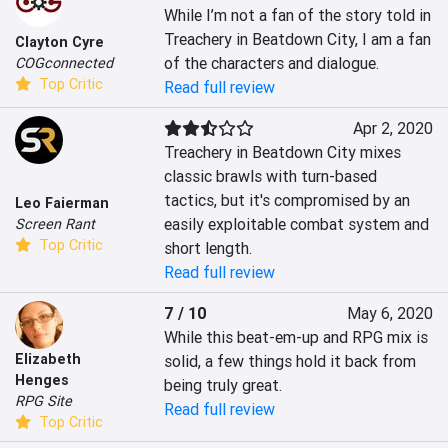
While I’m not a fan of the story told in 
Treachery in Beatdown City, I am a fan 
Clayton Cyre
of the characters and dialogue.
COGconnected
Top Critic
Read full review
Apr 2, 2020
Treachery in Beatdown City mixes 
classic brawls with turn-based 
tactics, but it's compromised by an 
Leo Faierman
easily exploitable combat system and 
Screen Rant
Top Critic
short length.
Read full review
7 / 10
May 6, 2020
While this beat-em-up and RPG mix is 
Elizabeth
solid, a few things hold it back from 
Henges
being truly great.
RPG Site
Read full review
Top Critic