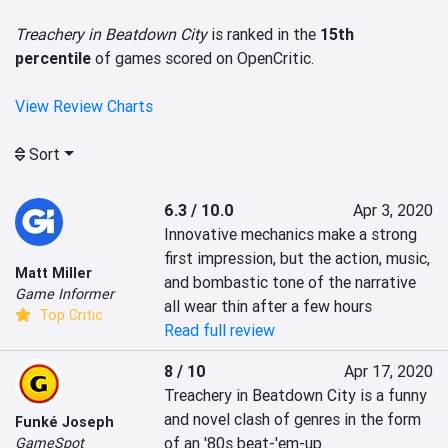
Treachery in Beatdown City
is ranked in the
15th
percentile
of games scored on OpenCritic.
View Review Charts
Sort
6.3 / 10.0
Apr 3, 2020
Innovative mechanics make a strong 
first impression, but the action, music, 
Matt Miller
and bombastic tone of the narrative 
Game Informer
all wear thin after a few hours
Top Critic
Read full review
8 / 10
Apr 17, 2020
Treachery in Beatdown City is a funny 
and novel clash of genres in the form 
Funké Joseph
of an '80s beat-'em-up.
GameSpot