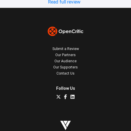
Read full review
Submit a Review
Our Partners
Our Audience
Our Supporters
Contact Us
Follow Us