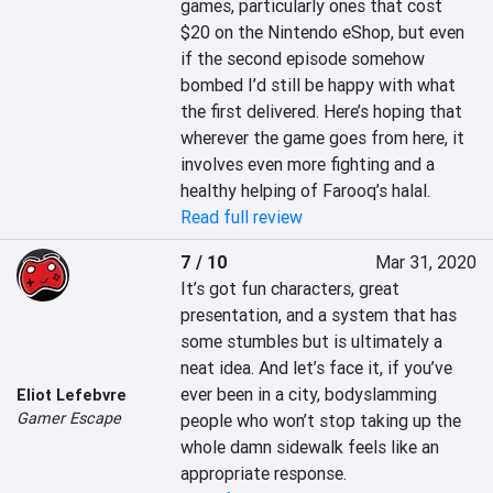
games, particularly ones that cost 
$20 on the Nintendo eShop, but even 
if the second episode somehow 
bombed I’d still be happy with what 
the first delivered. Here’s hoping that 
wherever the game goes from here, it 
involves even more fighting and a 
healthy helping of Farooq’s halal.
Read full review
7 / 10
Mar 31, 2020
It’s got fun characters, great 
presentation, and a system that has 
some stumbles but is ultimately a 
neat idea. And let’s face it, if you’ve 
ever been in a city, bodyslamming 
Eliot Lefebvre
Gamer Escape
people who won’t stop taking up the 
whole damn sidewalk feels like an 
appropriate response.