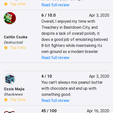
Top Critic
Read full review
6 / 10.0
Apr 3, 2020
Overall, I enjoyed my time with 
Treachery in Beatdown City, and 
despite a lack of overall polish, it 
Caitlin Cooke
does a good job of emulating beloved 
Destructoid
8-bit fighters while maintaining its 
Top Critic
own ground as a modern brawler.
Read full review
4 / 10
Apr 3, 2020
You can't always mix peanut butter 
with chocolate and end up with 
Ozzie Mejia
something good.
Shacknews
Top Critic
Read full review
45 / 100
Apr 16, 2020