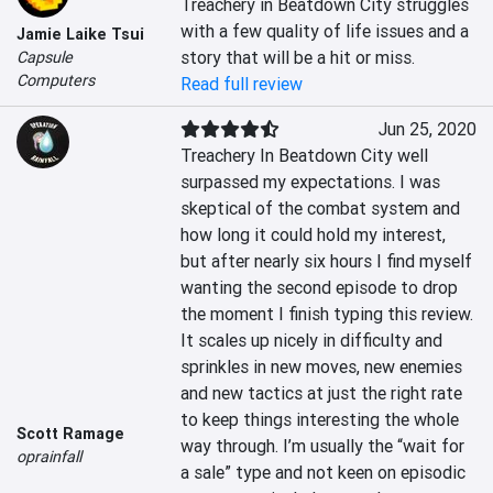
Treachery in Beatdown City struggles 
with a few quality of life issues and a 
Jamie Laike Tsui
story that will be a hit or miss.
Capsule
Computers
Read full review
Jun 25, 2020
Treachery In Beatdown City well 
surpassed my expectations. I was 
skeptical of the combat system and 
how long it could hold my interest, 
but after nearly six hours I find myself 
wanting the second episode to drop 
the moment I finish typing this review. 
It scales up nicely in difficulty and 
sprinkles in new moves, new enemies 
and new tactics at just the right rate 
to keep things interesting the whole 
Scott Ramage
way through. I’m usually the “wait for 
oprainfall
a sale” type and not keen on episodic 