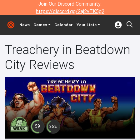
Join Our Discord Community:
https://discord.gg/2aj2vTK5g2
News
Games
Calendar
Your Lists
Treachery in Beatdown
City Reviews
59
36%