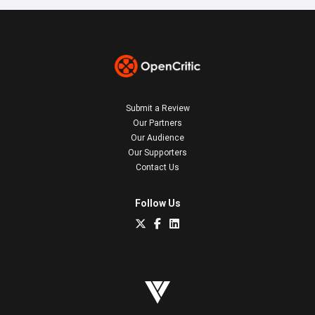
Submit a Review
Our Partners
Our Audience
Our Supporters
Contact Us
Follow Us