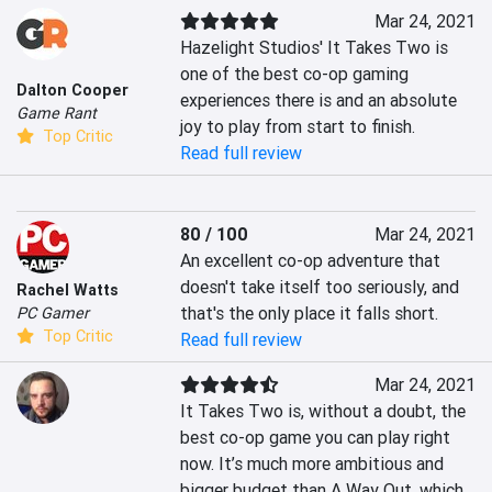
Mar 24, 2021
Hazelight Studios' It Takes Two is 
one of the best co-op gaming 
Dalton Cooper
experiences there is and an absolute 
Game Rant
joy to play from start to finish.
Top Critic
Read full review
80 / 100
Mar 24, 2021
An excellent co-op adventure that 
doesn't take itself too seriously, and 
Rachel Watts
that's the only place it falls short.
PC Gamer
Top Critic
Read full review
Mar 24, 2021
It Takes Two is, without a doubt, the 
best co-op game you can play right 
now. It’s much more ambitious and 
bigger budget than A Way Out, which 