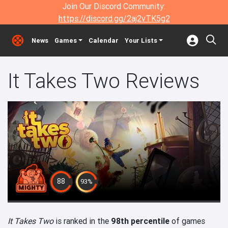
Join Our Discord Community:
https://discord.gg/2aj2vTK5g2
News
Games
Calendar
Your Lists
It Takes Two Reviews
88
93%
It Takes Two
is ranked in the
98th percentile
of games