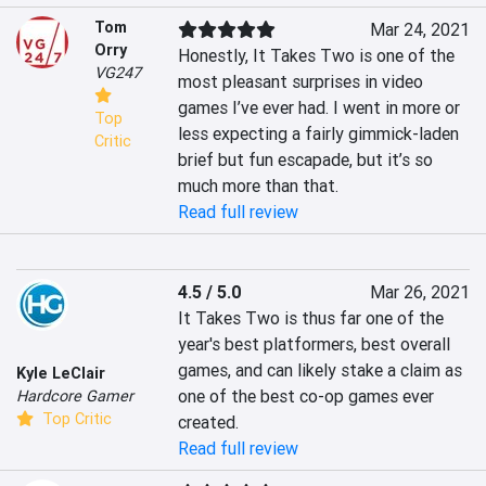
Tom
Mar 24, 2021
Orry
Honestly, It Takes Two is one of the 
VG247
most pleasant surprises in video 
games I’ve ever had. I went in more or 
Top
less expecting a fairly gimmick-laden 
Critic
brief but fun escapade, but it’s so 
much more than that.
Read full review
4.5 / 5.0
Mar 26, 2021
It Takes Two is thus far one of the 
year's best platformers, best overall 
games, and can likely stake a claim as 
Kyle LeClair
one of the best co-op games ever 
Hardcore Gamer
Top Critic
created.
Read full review