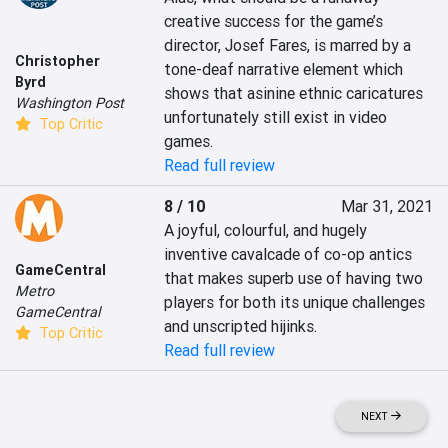
creative success for the game’s 
director, Josef Fares, is marred by a 
Christopher
tone-deaf narrative element which 
Byrd
shows that asinine ethnic caricatures 
Washington Post
unfortunately still exist in video 
Top Critic
games.
Read full review
8 / 10
Mar 31, 2021
A joyful, colourful, and hugely 
inventive cavalcade of co-op antics 
GameCentral
that makes superb use of having two 
Metro
players for both its unique challenges 
GameCentral
and unscripted hijinks.
Top Critic
Read full review
NEXT