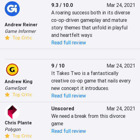
9.3 / 10.0
Mar 24, 2021
A roaring success both in its diverse 
co-op-driven gameplay and mature 
Andrew Reiner
story themes that unfold in playful 
Game Informer
and heartfelt ways
Top Critic
Read full review
9 / 10
Mar 24, 2021
It Takes Two is a fantastically 
creative co-op game that nails every 
Andrew King
new concept it introduces.
GameSpot
Top Critic
Read full review
Unscored
Mar 24, 2021
We need a break from this divorce 
Chris Plante
game
Polygon
Read full review
Top Critic