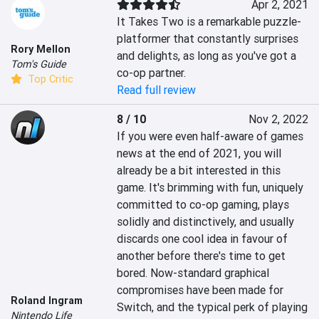
Apr 2, 2021
It Takes Two is a remarkable puzzle-
platformer that constantly surprises 
Rory Mellon
and delights, as long as you've got a 
Tom's Guide
co-op partner.
Top Critic
Read full review
8 / 10
Nov 2, 2022
If you were even half-aware of games 
news at the end of 2021, you will 
already be a bit interested in this 
game. It's brimming with fun, uniquely 
committed to co-op gaming, plays 
solidly and distinctively, and usually 
discards one cool idea in favour of 
another before there's time to get 
bored. Now-standard graphical 
compromises have been made for 
Roland Ingram
Switch, and the typical perk of playing 
Nintendo Life