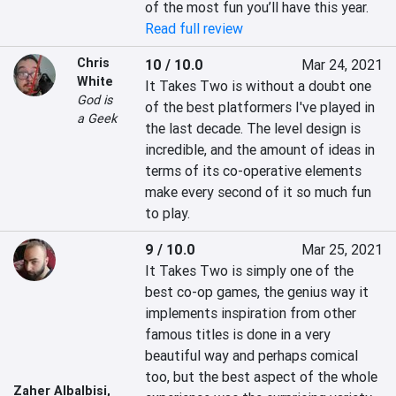
of the most fun you’ll have this year.
Read full review
Chris
10 / 10.0
Mar 24, 2021
White
It Takes Two is without a doubt one 
God is
of the best platformers I've played in 
a Geek
the last decade. The level design is 
incredible, and the amount of ideas in 
terms of its co-operative elements 
make every second of it so much fun 
to play.
9 / 10.0
Mar 25, 2021
It Takes Two is simply one of the 
best co-op games, the genius way it 
implements inspiration from other 
famous titles is done in a very 
beautiful way and perhaps comical 
too, but the best aspect of the whole 
Zaher Albalbisi
,