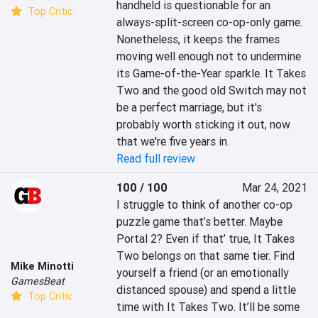
handheld is questionable for an 
Top Critic
always-split-screen co-op-only game. 
Nonetheless, it keeps the frames 
moving well enough not to undermine 
its Game-of-the-Year sparkle. It Takes 
Two and the good old Switch may not 
be a perfect marriage, but it's 
probably worth sticking it out, now 
that we're five years in.
Read full review
100 / 100
Mar 24, 2021
I struggle to think of another co-op 
puzzle game that’s better. Maybe 
Portal 2? Even if that’ true, It Takes 
Two belongs on that same tier. Find 
Mike Minotti
yourself a friend (or an emotionally 
GamesBeat
distanced spouse) and spend a little 
Top Critic
time with It Takes Two. It’ll be some 