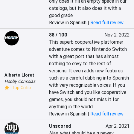
only does it fill an empty space in our 
catalogs, but it also does it with a 
good grade.
Review in Spanish |
Read full review
88 / 100
Nov 2, 2022
This superb cooperative platformer 
adventure comes to Nintendo Switch 
with a great port that has almost 
nothing to envy to the rest of 
versions. It even adds new features, 
Alberto Lloret
such as a careful dubbing into Spanish 
Hobby Consolas
with very recognizable voices. If you 
Top Critic
have Switch and you like cooperative 
games, you should not miss it for 
anything in the world.
Review in Spanish |
Read full review
Unscored
Apr 2, 2021
Alas, what should be a runaway 