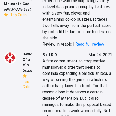
experience was the surprising variety 
Moustafa Gad
in level design and gameplay features 
IGN Middle East
with a very fun, clever, and 
Top Critic
entertaining co-op puzzles. It takes 
two falls away from the perfect score 
by just a little due to some hinders on 
the side.
Review in Arabic |
Read full review
David
8 / 10.0
Mar 24, 2021
Oña
A firm commitment to cooperative 
IGN
multiplayer, a title that seeks to 
Spain
continue expanding a particular idea, a 
way of seeing the game in which its 
Top
author has placed his trust. For that 
Critic
reason alone it deserves a certain 
degree of attention. But it also 
manages to make this proposal based 
on cooperation work wonderfully. Not 