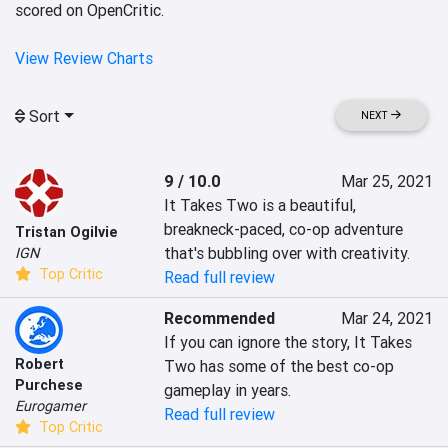
scored on OpenCritic.
View Review Charts
Sort
NEXT
9 / 10.0
Mar 25, 2021
It Takes Two is a beautiful, 
breakneck-paced, co-op adventure 
Tristan Ogilvie
that's bubbling over with creativity.
IGN
Top Critic
Read full review
Recommended
Mar 24, 2021
If you can ignore the story, It Takes 
Robert
Two has some of the best co-op 
Purchese
gameplay in years.
Eurogamer
Read full review
Top Critic