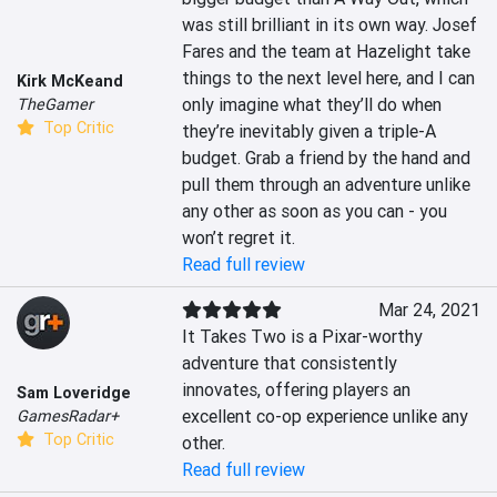
was still brilliant in its own way. Josef 
Fares and the team at Hazelight take 
things to the next level here, and I can 
Kirk McKeand
only imagine what they’ll do when 
TheGamer
Top Critic
they’re inevitably given a triple-A 
budget. Grab a friend by the hand and 
pull them through an adventure unlike 
any other as soon as you can - you 
won’t regret it.
Read full review
Mar 24, 2021
It Takes Two is a Pixar-worthy 
adventure that consistently 
innovates, offering players an 
Sam Loveridge
excellent co-op experience unlike any 
GamesRadar+
Top Critic
other.
Read full review