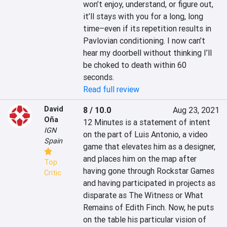
won’t enjoy, understand, or figure out, 
it’ll stays with you for a long, long 
time–even if its repetition results in 
Pavlovian conditioning. I now can’t 
hear my doorbell without thinking I’ll 
be choked to death within 60 
seconds.
Read full review
David
8 / 10.0
Aug 23, 2021
Oña
‎12 Minutes is a statement of intent 
IGN
on the part of Luis Antonio, a video 
Spain
game that elevates him as a designer, 
and places him on the map after 
Top
having gone through Rockstar Games 
Critic
and having participated in projects as 
disparate as The Witness or What 
Remains of Edith Finch. Now, he puts 
on the table his particular vision of 