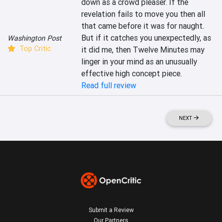
down as a crowd pleaser. If the 
revelation fails to move you then all 
that came before it was for naught. 
But if it catches you unexpectedly, as 
Washington Post
Top Critic
it did me, then Twelve Minutes may 
linger in your mind as an unusually 
effective high concept piece.
Read full review
NEXT
Submit a Review
Our Partners