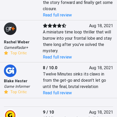
the story forward and finally get some 
closure.
Read full review
Aug 18, 2021
A miniature time loop thriller that will 
burrow into your frontal lobe and stay 
Rachel Weber
there long after you've solved the 
GamesRadar+
mystery.
Top Critic
Read full review
8 / 10.0
Aug 18, 2021
Twelve Minutes sinks its claws in 
from the get-go and doesn't let go 
Blake Hester
until the final, brutal revelation
Game Informer
Top Critic
Read full review
9 / 10
Aug 18, 2021