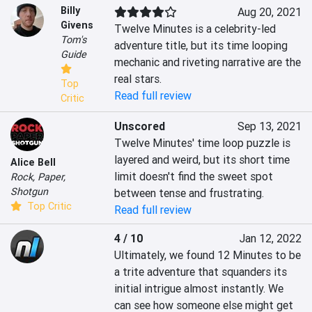
Billy
Aug 20, 2021
Givens
Twelve Minutes is a celebrity-led 
Tom's
adventure title, but its time looping 
Guide
mechanic and riveting narrative are the 
real stars.
Top
Read full review
Critic
Unscored
Sep 13, 2021
Twelve Minutes' time loop puzzle is 
layered and weird, but its short time 
Alice Bell
limit doesn't find the sweet spot 
Rock, Paper,
Shotgun
between tense and frustrating.
Top Critic
Read full review
4 / 10
Jan 12, 2022
Ultimately, we found 12 Minutes to be 
a trite adventure that squanders its 
initial intrigue almost instantly. We 
can see how someone else might get 