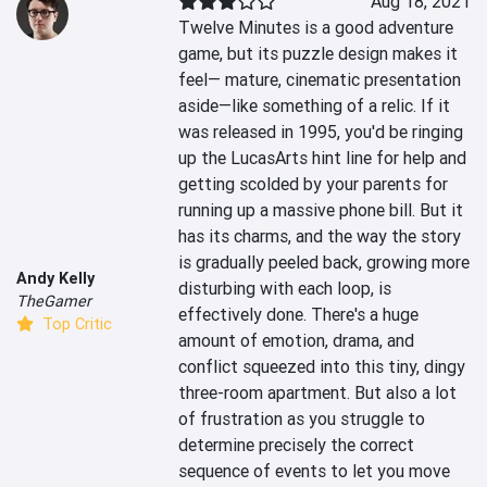
Aug 18, 2021
Twelve Minutes is a good adventure 
game, but its puzzle design makes it 
feel— mature, cinematic presentation 
aside—like something of a relic. If it 
was released in 1995, you'd be ringing 
up the LucasArts hint line for help and 
getting scolded by your parents for 
running up a massive phone bill. But it 
has its charms, and the way the story 
is gradually peeled back, growing more 
Andy Kelly
disturbing with each loop, is 
TheGamer
effectively done. There's a huge 
Top Critic
amount of emotion, drama, and 
conflict squeezed into this tiny, dingy 
three-room apartment. But also a lot 
of frustration as you struggle to 
determine precisely the correct 
sequence of events to let you move 