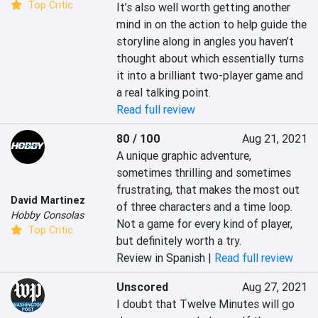
Top Critic
It’s also well worth getting another 
mind in on the action to help guide the 
storyline along in angles you haven’t 
thought about which essentially turns 
it into a brilliant two-player game and 
a real talking point.
Read full review
80 / 100
Aug 21, 2021
A unique graphic adventure, 
sometimes thrilling and sometimes 
frustrating, that makes the most out 
David Martinez
of three characters and a time loop. 
Hobby Consolas
Not a game for every kind of player, 
Top Critic
but definitely worth a try.
Review in Spanish |
Read full review
Unscored
Aug 27, 2021
I doubt that Twelve Minutes will go 