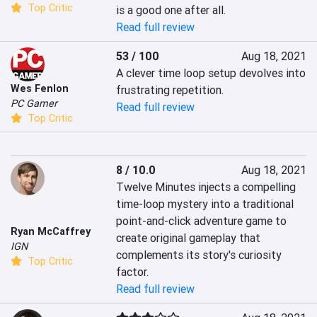
Top Critic
is a good one after all.
Read full review
53 / 100
Aug 18, 2021
A clever time loop setup devolves into 
Wes Fenlon
frustrating repetition.
PC Gamer
Read full review
Top Critic
8 / 10.0
Aug 18, 2021
Twelve Minutes injects a compelling 
time-loop mystery into a traditional 
point-and-click adventure game to 
Ryan McCaffrey
create original gameplay that 
IGN
complements its story's curiosity 
Top Critic
factor.
Read full review