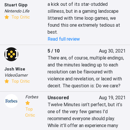
a kick out of its star-studded 
Stuart Gipp
silliness, but in a gaming landscape 
Nintendo Life
Top Critic
littered with time loop games, we 
found this one extremely tedious at 
best.
Read full review
5 / 10
Aug 30, 2021
There are, of course, multiple endings, 
and the minutes leading up to each 
Josh Wise
resolution can be flavoured with 
VideoGamer
violence and revelation, or laced with 
Top Critic
deceit. The question is: Do we care?
Forbes
Unscored
Aug 19, 2021
Twelve Minutes isn’t perfect, but it’s 
Top
one of the very few games I’d 
Critic
recommend everyone should play. 
While it’ll offer an experience many 