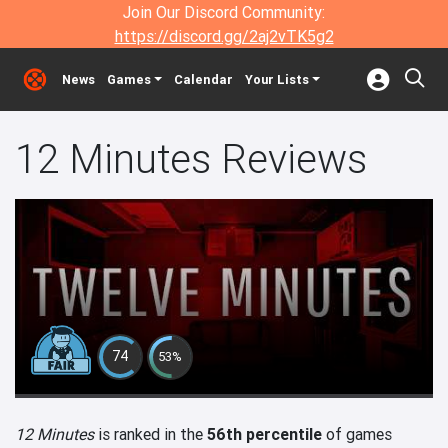
Join Our Discord Community:
https://discord.gg/2aj2vTK5g2
News
Games
Calendar
Your Lists
12 Minutes Reviews
74
53%
12 Minutes
is ranked in the
56th percentile
of games