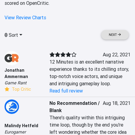
scored on OpenCritic.
View Review Charts
Sort
NEXT
Aug 22, 2021
12 Minutes is an excellent narrative 
experience thanks to its chilling story, 
Jonathan
top-notch voice actors, and unique 
Ammerman
Game Rant
and intriguing gameplay loop.
Top Critic
Read full review
No Recommendation /
Aug 18, 2021
Blank
There's quality within this intriguing 
time loop, though by the end you're 
Malindy Hetfeld
left wondering whether the core idea 
Eurogamer