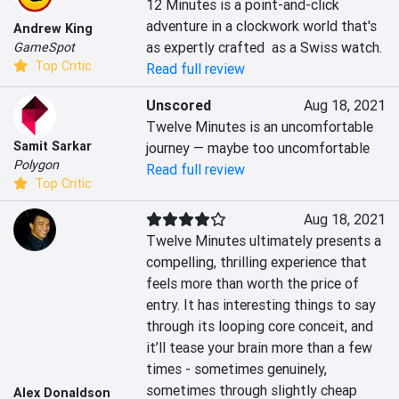
12 Minutes is a point-and-click 
adventure in a clockwork world that's 
Andrew King
as expertly crafted  as a Swiss watch.
GameSpot
Top Critic
Read full review
Unscored
Aug 18, 2021
Twelve Minutes is an uncomfortable 
Samit Sarkar
journey — maybe too uncomfortable
Polygon
Read full review
Top Critic
Aug 18, 2021
Twelve Minutes ultimately presents a 
compelling, thrilling experience that 
feels more than worth the price of 
entry. It has interesting things to say 
through its looping core conceit, and 
it’ll tease your brain more than a few 
times - sometimes genuinely, 
sometimes through slightly cheap 
Alex Donaldson