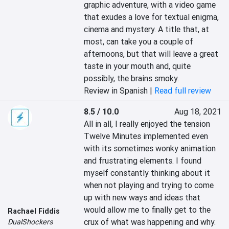
graphic adventure, with a video game 
that exudes a love for textual enigma, 
cinema and mystery. A title that, at 
most, can take you a couple of 
afternoons, but that will leave a great 
taste in your mouth and, quite 
possibly, the brains smoky.‎
Review in Spanish |
Read full review
8.5 / 10.0
Aug 18, 2021
All in all, I really enjoyed the tension 
Twelve Minutes implemented even 
with its sometimes wonky animation 
and frustrating elements. I found 
myself constantly thinking about it 
when not playing and trying to come 
up with new ways and ideas that 
would allow me to finally get to the 
Rachael Fiddis
crux of what was happening and why. 
DualShockers