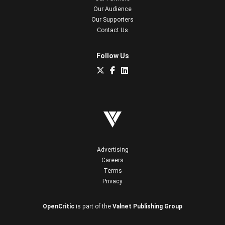
Our Audience
Our Supporters
Contact Us
Follow Us
Advertising
Careers
Terms
Privacy
OpenCritic
is part of the
Valnet Publishing Group