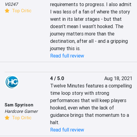
requirements to progress. I also admit 
VG247
Top Critic
I was less of a fan of where the story 
went in its later stages - but that 
doesn’t mean I wasn’t hooked. The 
journey matters more than the 
destination, after all - and a gripping 
journey this is.
Read full review
4 / 5.0
Aug 18, 2021
Twelve Minutes features a compelling 
time loop story with strong 
performances that will keep players 
Sam Spyrison
hooked, even when the lack of 
Hardcore Gamer
guidance brings that momentum to a 
Top Critic
halt.
Read full review