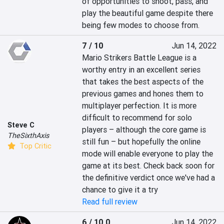
of opportunities to shoot, pass, and 
play the beautiful game despite there 
being few modes to choose from.
7 / 10
Jun 14, 2022
Mario Strikers Battle League is a 
worthy entry in an excellent series 
that takes the best aspects of the 
previous games and hones them to 
multiplayer perfection. It is more 
difficult to recommend for solo 
Steve C
players – although the core game is 
TheSixthAxis
still fun – but hopefully the online 
Top Critic
mode will enable everyone to play the 
game at its best. Check back soon for 
the definitive verdict once we've had a 
chance to give it a try
Read full review
6 / 10.0
Jun 14, 2022