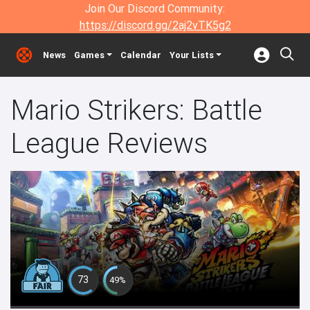
Join Our Discord Community:
https://discord.gg/2aj2vTK5g2
News
Games
Calendar
Your Lists
Mario Strikers: Battle
League Reviews
73
49%