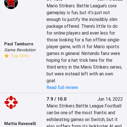
Mario Strikers: Battle League’s core 
gameplay is fun, but it’s just not 
enough to justify the incredibly slim 
package offered. There’s little to do 
for online players and even less for 
those looking for a fun offline single-
Paul Tamburro
player game, with it for Mario sports 
Game Revolution
games in general. Nintendo fans were 
Top Critic
hoping for a hat trick here for the 
third entry in the Mario Strikers series, 
but were instead left with an own 
goal.
Read full review
7.9 / 10.0
Jun 14, 2022
Mario Strikers Battle League Football 
can be one of the most frantic and 
exhilarating games on Switch, but it 
Mattia Ravanelli
also suffers from its lackluster AI and 