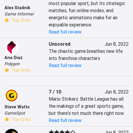
most popular sport, but its strategic 
Alex Stadnik
matches, fun online modes, and 
Game Informer
energetic animations make for an 
Top Critic
enjoyable experience.
Read full review
Unscored
Jun 8, 2022
The chaotic game breathes new life 
Ana Diaz
into franchise characters
Polygon
Read full review
Top Critic
7 / 10
Jun 8, 2022
Mario Strikers: Battle League has all 
the makings of a great sports game, 
Steve Watts
but there's not much there right now.
GameSpot
Top Critic
Read full review
Jun 8, 2022