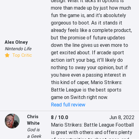
design. What it lacks in options is 
more than made up by just how much 
fun the game is, and it's absolutely 
gorgeous to boot. As it stands it 
already feels like a complete product, 
but the promise of future updates 
Alex Olney
down the line gives us even more to 
Nintendo Life
get excited about. If arcade sport 
Top Critic
action isn't your bag, it'll likely do 
nothing to sway your opinion, but if 
you have even a passing interest in 
this kind of caper, Mario Strikers: 
Battle League is the best sports 
game on Switch right now.
Read full review
Chris
8 / 10.0
Jun 8, 2022
White
Mario Strikers: Battle League Football 
God is
is great with others and offers plenty 
a Geek