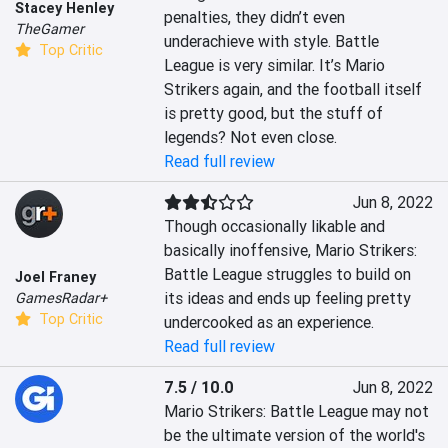
Stacey Henley
penalties, they didn’t even 
TheGamer
underachieve with style. Battle 
Top Critic
League is very similar. It’s Mario 
Strikers again, and the football itself 
is pretty good, but the stuff of 
legends? Not even close.
Read full review
Jun 8, 2022
Though occasionally likable and 
basically inoffensive, Mario Strikers: 
Battle League struggles to build on 
Joel Franey
its ideas and ends up feeling pretty 
GamesRadar+
Top Critic
undercooked as an experience.
Read full review
7.5 / 10.0
Jun 8, 2022
Mario Strikers: Battle League may not 
be the ultimate version of the world's 