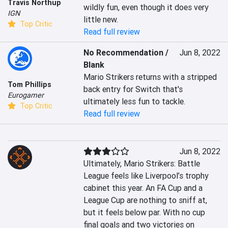
Travis Northup
wildly fun, even though it does very 
IGN
little new.
Top Critic
Read full review
No Recommendation /
Jun 8, 2022
Blank
Mario Strikers returns with a stripped 
Tom Phillips
back entry for Switch that's 
Eurogamer
ultimately less fun to tackle.
Top Critic
Read full review
Jun 8, 2022
Ultimately, Mario Strikers: Battle 
League feels like Liverpool’s trophy 
cabinet this year. An FA Cup and a 
League Cup are nothing to sniff at, 
but it feels below par. With no cup 
final goals and two victories on 