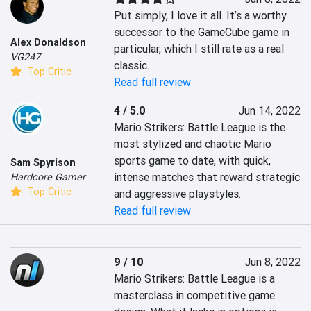
Put simply, I love it all. It’s a worthy 
successor to the GameCube game in 
Alex Donaldson
particular, which I still rate as a real 
VG247
classic.
Top Critic
Read full review
4 / 5.0
Jun 14, 2022
Mario Strikers: Battle League is the 
most stylized and chaotic Mario 
sports game to date, with quick, 
Sam Spyrison
intense matches that reward strategic 
Hardcore Gamer
Top Critic
and aggressive playstyles.
Read full review
9 / 10
Jun 8, 2022
Mario Strikers: Battle League is a 
masterclass in competitive game 