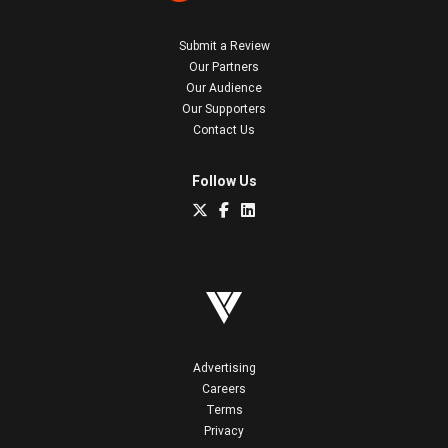
Submit a Review
Our Partners
Our Audience
Our Supporters
Contact Us
Follow Us
Advertising
Careers
Terms
Privacy