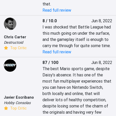
that.
Read full review
8 / 10.0
Jun 8, 2022
I was shocked that Battle League had 
this much going on under the surface, 
Chris Carter
and the gameplay itself is enough to 
Destructoid
carry me through for quite some time.
Top Critic
Read full review
87 / 100
Jun 8, 2022
The best Mario sports game, despite 
Daisy's absence. It has one of the 
most fun multiplayer experiences that 
you can have on Nintendo Switch, 
both locally and online, that will 
Javier Escribano
deliver lots of healthy competition, 
Hobby Consolas
despite losing some of the charm of 
Top Critic
the originals and having very few 