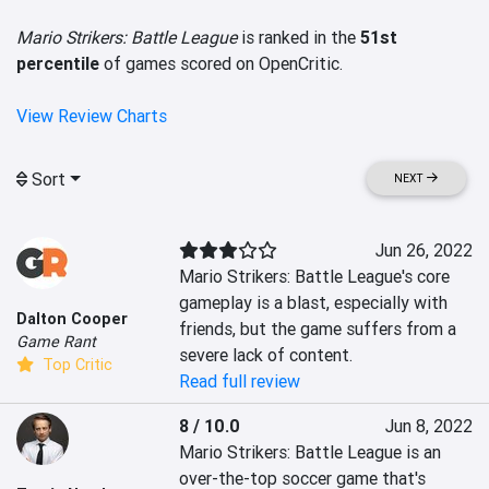
Mario Strikers: Battle League
is ranked in the
51st
percentile
of games scored on OpenCritic.
View Review Charts
Sort
NEXT
Jun 26, 2022
Mario Strikers: Battle League's core 
gameplay is a blast, especially with 
Dalton Cooper
friends, but the game suffers from a 
Game Rant
severe lack of content.
Top Critic
Read full review
8 / 10.0
Jun 8, 2022
Mario Strikers: Battle League is an 
over-the-top soccer game that's 