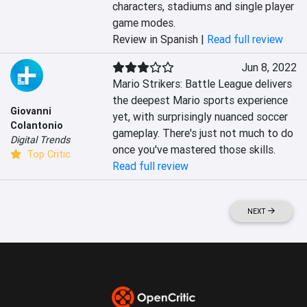
characters, stadiums and single player 
game modes.
Review in Spanish |
Read full review
Jun 8, 2022
Mario Strikers: Battle League delivers 
the deepest Mario sports experience 
Giovanni
yet, with surprisingly nuanced soccer 
Colantonio
gameplay. There's just not much to do 
Digital Trends
once you've mastered those skills.
Top Critic
Read full review
NEXT