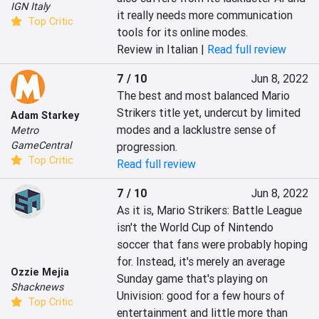
IGN Italy
it really needs more communication 
Top Critic
tools for its online modes.
Review in Italian |
Read full review
7 / 10
Jun 8, 2022
The best and most balanced Mario 
Strikers title yet, undercut by limited 
Adam Starkey
modes and a lacklustre sense of 
Metro
GameCentral
progression.
Top Critic
Read full review
7 / 10
Jun 8, 2022
As it is, Mario Strikers: Battle League 
isn't the World Cup of Nintendo 
soccer that fans were probably hoping 
for. Instead, it's merely an average 
Ozzie Mejia
Sunday game that's playing on 
Shacknews
Univision: good for a few hours of 
Top Critic
entertainment and little more than 