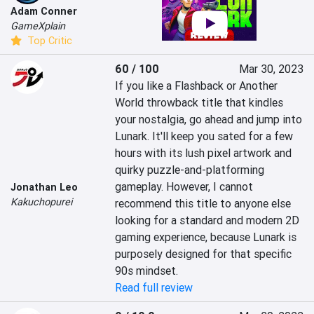
Adam Conner
GameXplain
Top Critic
60 / 100
Mar 30, 2023
If you like a Flashback or Another 
World throwback title that kindles 
your nostalgia, go ahead and jump into 
Lunark. It'll keep you sated for a few 
hours with its lush pixel artwork and 
quirky puzzle-and-platforming 
gameplay. However, I cannot 
Jonathan Leo
Kakuchopurei
recommend this title to anyone else 
looking for a standard and modern 2D 
gaming experience, because Lunark is 
purposely designed for that specific 
90s mindset.
Read full review