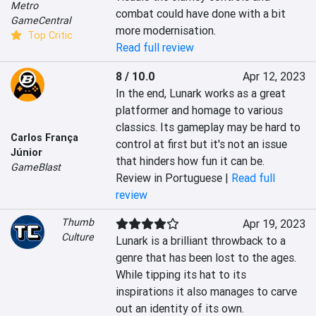
Metro
combat could have done with a bit 
GameCentral
more modernisation.
Top Critic
Read full review
8 / 10.0
Apr 12, 2023
In the end, Lunark works as a great 
platformer and homage to various 
classics. Its gameplay may be hard to 
Carlos França
control at first but it's not an issue 
Júnior
that hinders how fun it can be.
GameBlast
Review in Portuguese |
Read full
review
Thumb
Apr 19, 2023
Culture
Lunark is a brilliant throwback to a 
genre that has been lost to the ages. 
While tipping its hat to its 
inspirations it also manages to carve 
out an identity of its own.