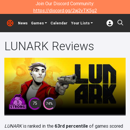
Join Our Discord Community:
https://discord.gg/2aj2vTK5g2
News
Games
Calendar
Your Lists
LUNARK Reviews
75
74%
LUNARK
is ranked in the
63rd percentile
of games scored