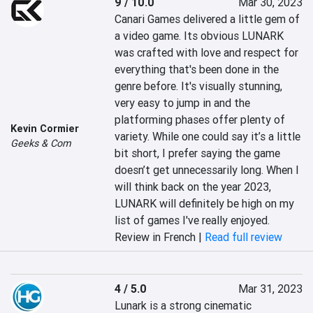
9 / 10.0
Mar 30, 2023
Canari Games delivered a little gem of 
a video game. Its obvious LUNARK 
was crafted with love and respect for 
everything that's been done in the 
genre before. It's visually stunning, 
very easy to jump in and the 
platforming phases offer plenty of 
Kevin Cormier
variety. While one could say it’s a little 
Geeks & Com
bit short, I prefer saying the game 
doesn’t get unnecessarily long. When I 
will think back on the year 2023, 
LUNARK will definitely be high on my 
list of games I've really enjoyed.
Review in French |
Read full review
4 / 5.0
Mar 31, 2023
Lunark is a strong cinematic 