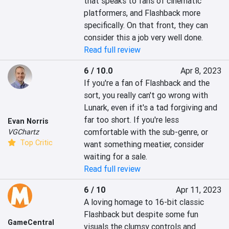
that speaks to fans of cinematic 
platformers, and Flashback more 
specifically. On that front, they can 
consider this a job very well done.
Read full review
6 / 10.0
Apr 8, 2023
If you're a fan of Flashback and the 
sort, you really can't go wrong with 
Lunark, even if it's a tad forgiving and 
far too short. If you're less 
Evan Norris
comfortable with the sub-genre, or 
VGChartz
Top Critic
want something meatier, consider 
waiting for a sale.
Read full review
6 / 10
Apr 11, 2023
A loving homage to 16-bit classic 
Flashback but despite some fun 
GameCentral
visuals the clumsy controls and 