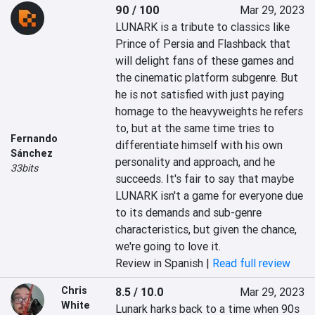
90 / 100
Mar 29, 2023
LUNARK is a tribute to classics like 
Prince of Persia and Flashback that 
will delight fans of these games and 
the cinematic platform subgenre. But 
he is not satisfied with just paying 
homage to the heavyweights he refers 
to, but at the same time tries to 
Fernando
differentiate himself with his own 
Sánchez
personality and approach, and he 
33bits
succeeds. It's fair to say that maybe 
LUNARK isn't a game for everyone due 
to its demands and sub-genre 
characteristics, but given the chance, 
we're going to love it.
Review in Spanish |
Read full review
Chris
8.5 / 10.0
Mar 29, 2023
White
Lunark harks back to a time when 90s 