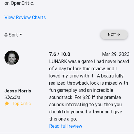
on OpenCritic.
View Review Charts
Sort
NEXT
7.6 / 10.0
Mar 29, 2023
LUNARK was a game I had never heard 
of a day before this review, and I 
loved my time with it.  A beautifully 
realized throwback look is mixed with 
fun gameplay and an incredible 
Jesse Norris
soundtrack. For $20 if the premise 
XboxEra
Top Critic
sounds interesting to you then you 
should do yourself a favor and give 
this one a go.
Read full review