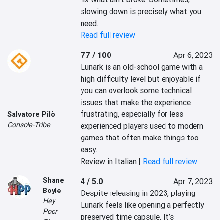
slowing down is precisely what you 
need.
Read full review
77 / 100
Apr 6, 2023
Lunark is an old-school game with a 
high difficulty level but enjoyable if 
you can overlook some technical 
issues that make the experience 
frustrating, especially for less 
Salvatore Pilò
Console-Tribe
experienced players used to modern 
games that often make things too 
easy.
Review in Italian |
Read full review
Shane
4 / 5.0
Apr 7, 2023
Boyle
Despite releasing in 2023, playing 
Hey
Lunark feels like opening a perfectly 
Poor
preserved time capsule. It’s 