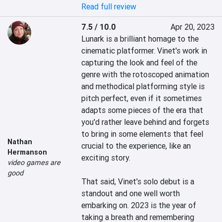
Read full review
7.5 / 10.0
Apr 20, 2023
Lunark is a brilliant homage to the 
cinematic platformer. Vinet's work in 
capturing the look and feel of the 
genre with the rotoscoped animation 
and methodical platforming style is 
pitch perfect, even if it sometimes 
adapts some pieces of the era that 
you'd rather leave behind and forgets 
to bring in some elements that feel 
Nathan
crucial to the experience, like an 
Hermanson
exciting story.

video games are
good
That said, Vinet's solo debut is a 
standout and one well worth 
embarking on. 2023 is the year of 
taking a breath and remembering 