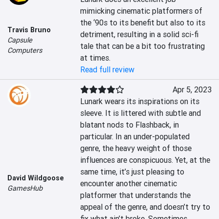
mimicking cinematic platformers of 
the ‘90s to its benefit but also to its 
Travis Bruno
detriment, resulting in a solid sci-fi 
Capsule
tale that can be a bit too frustrating 
Computers
at times.
Read full review
Apr 5, 2023
Lunark wears its inspirations on its 
sleeve. It is littered with subtle and 
blatant nods to Flashback, in 
particular. In an under-populated 
genre, the heavy weight of those 
influences are conspicuous. Yet, at the 
same time, it’s just pleasing to 
David Wildgoose
encounter another cinematic 
GamesHub
platformer that understands the 
appeal of the genre, and doesn’t try to 
fix what ain’t broke. Sometimes, 