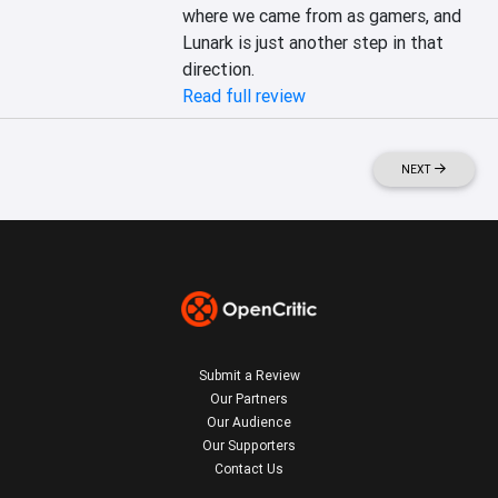
where we came from as gamers, and 
Lunark is just another step in that 
direction.
Read full review
NEXT
Submit a Review
Our Partners
Our Audience
Our Supporters
Contact Us