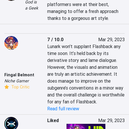
God is
platformers were at their best, 
a Geek
managing to offer a fresh approach 
thanks to a gorgeous art style.
7 / 10.0
Mar 29, 2023
Lunark won’t supplant Flashback any 
time soon. It’s held back by its 
derivative story and lame dialogue. 
However, the visuals and animation 
are truly an artistic achievement. It 
Fingal Belmont
does manage to improve on the 
Niche Gamer
Top Critic
subgenre’s conventions in a minor way 
and the overall challenge is worthwhile 
for any fan of Flashback.
Read full review
Liked
Mar 29, 2023