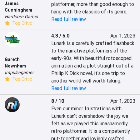
James
platformer, more than good enough to 
Cunningham
hang with the classics of its genre.
Hardcore Gamer
Read full review
Top Critic
4.3 / 5.0
Apr 1, 2023
Lunark is a carefully crafted flashback 
to the narrative platformers of the 
early-90s. With beautiful rotoscoped 
Gareth
animation and a plot straight out of a 
Newnham
Impulsegamer
Philip K Dick novel, it's one trip to 
Top Critic
another world well worth taking.
Read full review
8 / 10
Apr 1, 2023
Even our minor frustrations with 
Lunark can't overshadow the joy we 
felt as we played this unashamedly 
retro platformer. It is a competently 
put-together and lovingly crafted 