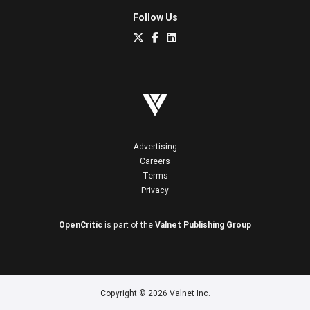
Follow Us
Advertising
Careers
Terms
Privacy
OpenCritic
is part of the
Valnet Publishing Group
Copyright © 2026 Valnet Inc.