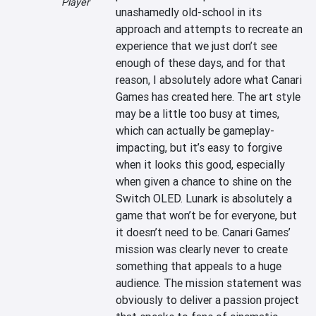
Player
unashamedly old-school in its 
approach and attempts to recreate an 
experience that we just don’t see 
enough of these days, and for that 
reason, I absolutely adore what Canari 
Games has created here. The art style 
may be a little too busy at times, 
which can actually be gameplay-
impacting, but it’s easy to forgive 
when it looks this good, especially 
when given a chance to shine on the 
Switch OLED. Lunark is absolutely a 
game that won’t be for everyone, but 
it doesn’t need to be. Canari Games’ 
mission was clearly never to create 
something that appeals to a huge 
audience. The mission statement was 
obviously to deliver a passion project 