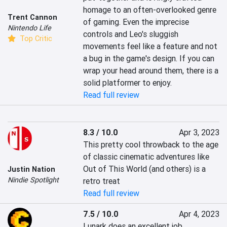
homage to an often-overlooked genre 
Trent Cannon
of gaming. Even the imprecise 
Nintendo Life
controls and Leo's sluggish 
Top Critic
movements feel like a feature and not 
a bug in the game's design. If you can 
wrap your head around them, there is a 
solid platformer to enjoy.
Read full review
8.3 / 10.0
Apr 3, 2023
This pretty cool throwback to the age 
of classic cinematic adventures like 
Out of This World (and others) is a 
Justin Nation
Nindie Spotlight
retro treat
Read full review
7.5 / 10.0
Apr 4, 2023
Lunark does an excellent job 