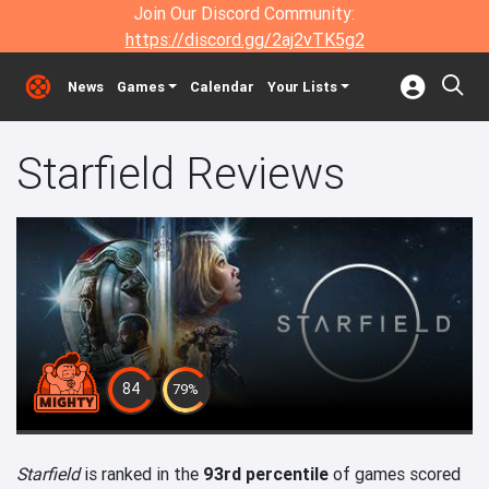
Join Our Discord Community:
https://discord.gg/2aj2vTK5g2
News
Games
Calendar
Your Lists
Starfield Reviews
84
79%
Starfield
is ranked in the
93rd percentile
of games scored