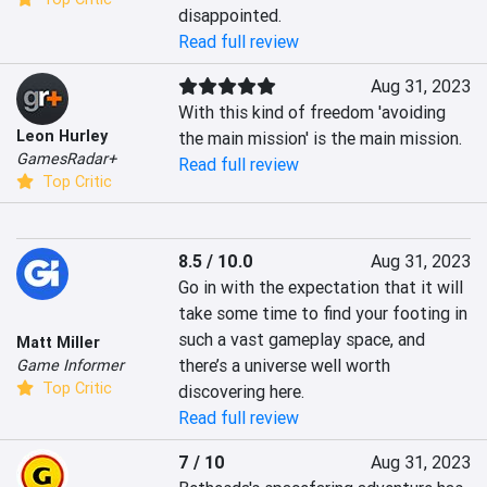
disappointed.
Read full review
Aug 31, 2023
With this kind of freedom 'avoiding 
Leon Hurley
the main mission' is the main mission.
GamesRadar+
Read full review
Top Critic
8.5 / 10.0
Aug 31, 2023
Go in with the expectation that it will 
take some time to find your footing in 
such a vast gameplay space, and 
Matt Miller
there’s a universe well worth 
Game Informer
Top Critic
discovering here.
Read full review
7 / 10
Aug 31, 2023