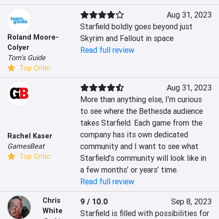
Aug 31, 2023
Starfield boldly goes beyond just 
Roland Moore-
Skyrim and Fallout in space
Colyer
Read full review
Tom's Guide
Top Critic
Aug 31, 2023
More than anything else, I’m curious 
to see where the Bethesda audience 
takes Starfield. Each game from the 
company has its own dedicated 
Rachel Kaser
community and I want to see what 
GamesBeat
Top Critic
Starfield’s community will look like in 
a few months’ or years’ time.
Read full review
Chris
9 / 10.0
Sep 8, 2023
White
Starfield is filled with possibilities for 