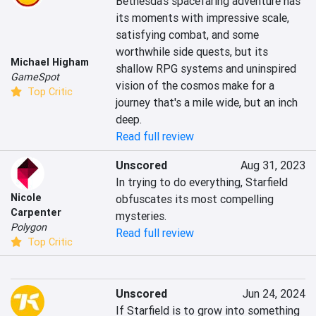
Bethesda's spacefaring adventure has 
its moments with impressive scale, 
satisfying combat, and some 
worthwhile side quests, but its 
Michael Higham
shallow RPG systems and uninspired 
GameSpot
vision of the cosmos make for a 
Top Critic
journey that's a mile wide, but an inch 
deep.
Read full review
Unscored
Aug 31, 2023
In trying to do everything, Starfield 
Nicole
obfuscates its most compelling 
Carpenter
mysteries.
Polygon
Read full review
Top Critic
Unscored
Jun 24, 2024
If Starfield is to grow into something 