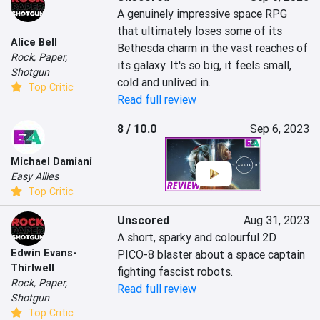
A genuinely impressive space RPG 
that ultimately loses some of its 
Alice Bell
Bethesda charm in the vast reaches of 
Rock, Paper,
its galaxy. It's so big, it feels small, 
Shotgun
cold and unlived in.
Top Critic
Read full review
8 / 10.0
Sep 6, 2023
Michael Damiani
Easy Allies
Top Critic
Unscored
Aug 31, 2023
A short, sparky and colourful 2D 
Edwin Evans-
PICO-8 blaster about a space captain 
Thirlwell
fighting fascist robots.
Rock, Paper,
Read full review
Shotgun
Top Critic