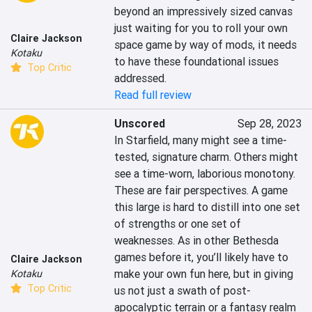
beyond an impressively sized canvas 
just waiting for you to roll your own 
Claire Jackson
space game by way of mods, it needs 
Kotaku
to have these foundational issues 
Top Critic
addressed.
Read full review
Unscored
Sep 28, 2023
In Starfield, many might see a time-
tested, signature charm. Others might 
see a time-worn, laborious monotony. 
These are fair perspectives. A game 
this large is hard to distill into one set 
of strengths or one set of 
weaknesses. As in other Bethesda 
games before it, you’ll likely have to 
Claire Jackson
make your own fun here, but in giving 
Kotaku
Top Critic
us not just a swath of post-
apocalyptic terrain or a fantasy realm 