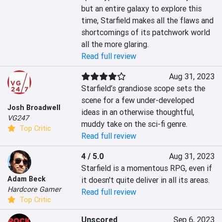
but an entire galaxy to explore this 
time, Starfield makes all the flaws and 
shortcomings of its patchwork world 
all the more glaring.
Read full review
Aug 31, 2023
Starfield’s grandiose scope sets the 
scene for a few under-developed 
Josh Broadwell
ideas in an otherwise thoughtful, 
VG247
muddy take on the sci-fi genre.
Top Critic
Read full review
4 / 5.0
Aug 31, 2023
Starfield is a momentous RPG, even if 
Adam Beck
it doesn't quite deliver in all its areas.
Hardcore Gamer
Read full review
Top Critic
Unscored
Sep 6, 2023