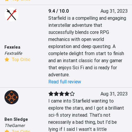
9.4 / 10.0
Aug 31, 2023
Starfield is a compelling and engaging 
interstellar adventure that 
successfully blends core RPG 
mechanics with open world 
exploration and deep questing. A 
Fexelea
complete delight from start to finish 
Fextralife
Top Critic
and an instant classic for any gamer 
that enjoys Sci Fi and is ready for 
adventure.
Read full review
Aug 31, 2023
I came into Starfield wanting to 
explore the stars, and I got a brilliant 
sci-fi story instead. That’s not 
Ben Sledge
necessarily a bad thing, but I’d be 
TheGamer
lying if I said I wasn’t a little 
Top Critic