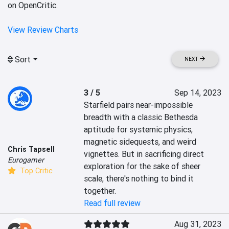
on OpenCritic.
View Review Charts
Sort
NEXT
3 / 5
Sep 14, 2023
Starfield pairs near-impossible 
breadth with a classic Bethesda 
aptitude for systemic physics, 
magnetic sidequests, and weird 
Chris Tapsell
vignettes. But in sacrificing direct 
Eurogamer
exploration for the sake of sheer 
Top Critic
scale, there's nothing to bind it 
together.
Read full review
Aug 31, 2023