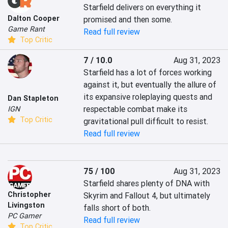
Starfield delivers on everything it 
Dalton Cooper
promised and then some.
Game Rant
Read full review
Top Critic
7 / 10.0
Aug 31, 2023
Starfield has a lot of forces working 
against it, but eventually the allure of 
its expansive roleplaying quests and 
Dan Stapleton
respectable combat make its 
IGN
Top Critic
gravitational pull difficult to resist.
Read full review
75 / 100
Aug 31, 2023
Starfield shares plenty of DNA with 
Christopher
Skyrim and Fallout 4, but ultimately 
Livingston
falls short of both.
PC Gamer
Read full review
Top Critic