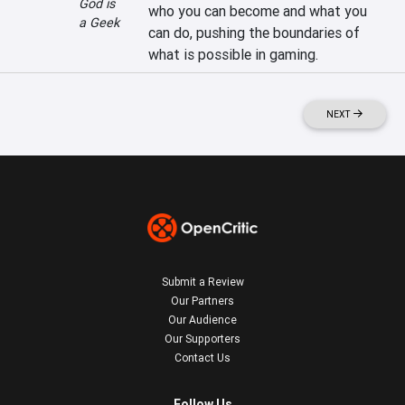
God is
who you can become and what you 
a Geek
can do, pushing the boundaries of 
what is possible in gaming.
NEXT
Submit a Review
Our Partners
Our Audience
Our Supporters
Contact Us
Follow Us