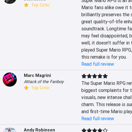
Super Mario RPG is an al
Top Critic
Mario fans alike owe it 
brilliantly preserves the
great quality-of-life en
soundtrack. Longtime fan
may feel disappointed, b
well, it doesn’t suffer in
played Super Mario RPG, o
this remake is for you.
Read full review
Marc Magrini
Attack of the Fanboy
The Super Mario RPG rem
Top Critic
biggest complaints for th
visuals, new intense chal
charm. This release is su
and first-time Mario play
Read full review
Andy Robinson