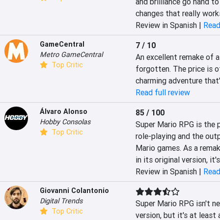
and brilliance go hand t
changes that really work
Review in Spanish |
Read
GameCentral
7 / 10
Metro GameCentral
An excellent remake of a
Top Critic
forgotten. The price is o
charming adventure that
Read full review
Álvaro Alonso
85 / 100
Hobby Consolas
Super Mario RPG is the p
Top Critic
role-playing and the outp
Mario games. As a remake i
in its original version, it'
Review in Spanish |
Read
Giovanni Colantonio
Digital Trends
Super Mario RPG isn't ne
Top Critic
version, but it's at leas