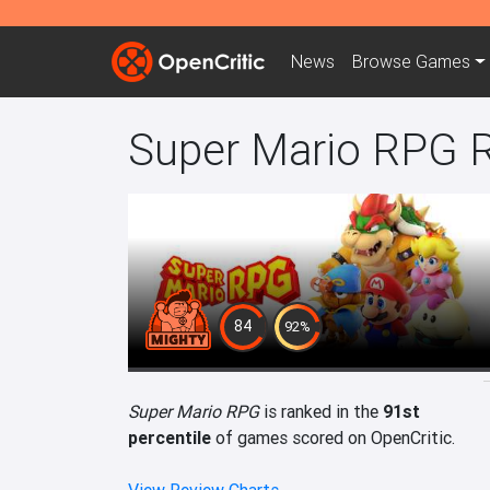
News
Browse
Games
Super Mario RPG 
84
92%
Super Mario RPG
is ranked in the
91st
percentile
of games scored on OpenCritic.
View Review Charts