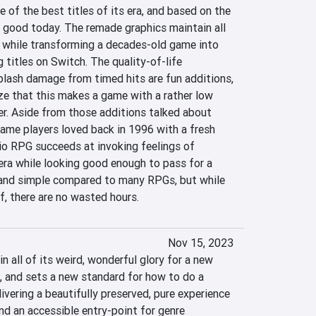
of the best titles of its era, and based on the 
s good today. The remade graphics maintain all 
l while transforming a decades-old game into 
 titles on Switch. The quality-of-life 
lash damage from timed hits are fun additions, 
e that this makes a game with a rather low 
er. Aside from those additions talked about 
 game players loved back in 1996 with a fresh 
io RPG succeeds at invoking feelings of 
era while looking good enough to pass for a 
 and simple compared to many RPGs, but while 
f, there are no wasted hours.
Nov 15, 2023
n all of its weird, wonderful glory for a new 
, and sets a new standard for how to do a 
livering a beautifully preserved, pure experience 
and an accessible entry-point for genre 