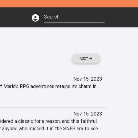
NEXT
Nov 15, 2023
 Mario's RPG adventures retains its charm in 
Nov 15, 2023
ered a classic for a reason, and this faithful 
 anyone who missed it in the SNES era to see 