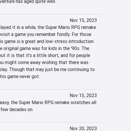
venture has aged quite well.
Nov 15, 2023
layed it in a while, the Super Mario RPG remake 
revisit a game you remember fondly. For those 
s game is a great and low-stress introduction 
e original game was for kids in the '90s. The 
t it is that it's a little short, and for people 
you might come away wishing that there was 
lay. Though that may just be me continuing to 
this game never got.
Nov 15, 2023
 easy, the Super Mario RPG remake scratches all 
a few decades on.
Nov 20, 2023