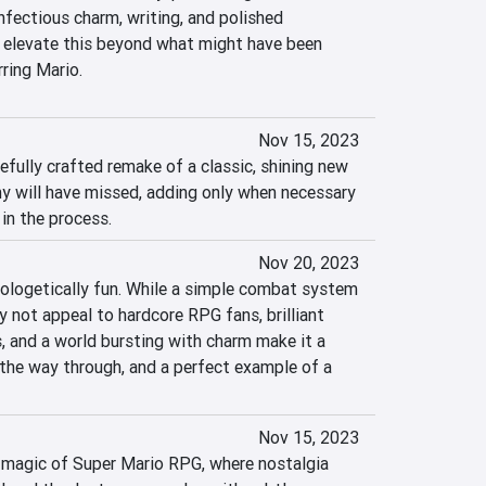
fectious charm, writing, and polished 
elevate this beyond what might have been 
ring Mario.
Nov 15, 2023
fully crafted remake of a classic, shining new 
y will have missed, adding only when necessary 
in the process.
Nov 20, 2023
logetically fun. While a simple combat system 
 not appeal to hardcore RPG fans, brilliant 
s, and a world bursting with charm make it a 
 the way through, and a perfect example of a 
Nov 15, 2023
 magic of Super Mario RPG, where nostalgia 