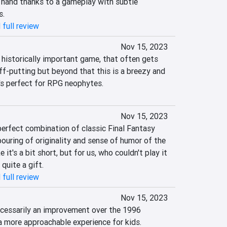
o hand thanks to a gameplay with subtle 
s.
 full review
Nov 15, 2023
 historically important game, that often gets 
ff-putting but beyond that this is a breezy and 
's perfect for RPG neophytes.
Nov 15, 2023
erfect combination of classic Final Fantasy 
ouring of originality and sense of humor of the 
t's a bit short, but for us, who couldn't play it 
s quite a gift.
 full review
Nov 15, 2023
cessarily an improvement over the 1996 
t a more approachable experience for kids.