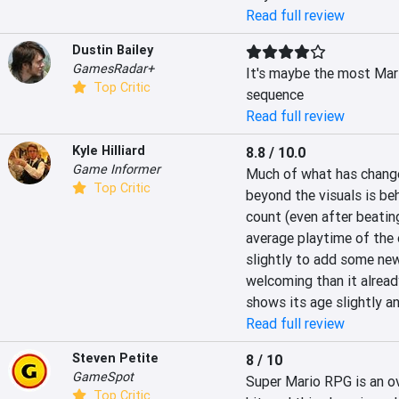
Read full review
Dustin Bailey
GamesRadar+
It's maybe the most Mario
Top Critic
sequence
Read full review
Kyle Hilliard
8.8 / 10.0
Game Informer
Much of what has change
Top Critic
beyond the visuals is beh
count (even after beating
average playtime of the 
slightly to add some ne
welcoming than it already
shows its age slightly a
Read full review
Steven Petite
8 / 10
GameSpot
Super Mario RPG is an ov
Top Critic