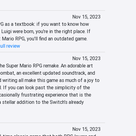
Nov 15, 2023
G as a textbook: if you want to know how 
igi were born, you're in the right place. If 
t Mario RPG, you'll find an outdated game.
ull review
Nov 15, 2023
 the Super Mario RPG remake. An adorable art 
combat, an excellent updated soundtrack, and 
 writing all make this game as much of a joy to 
. If you can look past the simplicity of the 
asionally frustrating experience that is the 
 stellar addition to the Switch's already 
Nov 15, 2023