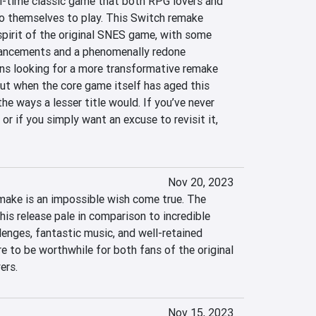
l-time classic game that both RPG lovers and 
to themselves to play. This Switch remake 
 spirit of the original SNES game, with some 
hancements and a phenomenally redone 
s looking for a more transformative remake 
ut when the core game itself has aged this 
 the ways a lesser title would. If you’ve never 
r if you simply want an excuse to revisit it, 
Nov 20, 2023
ake is an impossible wish come true. The 
is release pale in comparison to incredible 
lenges, fantastic music, and well-retained 
re to be worthwhile for both fans of the original 
ers.
Nov 15, 2023