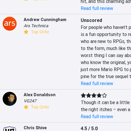
hit, and this charming ad
Read full review
Andrew Cunningham
Unscored
Ars Technica
For people who haven't p
Top Critic
is a fun opportunity to 
who are new to RPGs, thi
to the form, much like th
worst thing I can say abou
who know the original, 
just more Mario RPG to p
pine for the true sequel 
Read full review
Alex Donaldson
VG247
Though it can be a little
Top Critic
the right itches – even 
Read full review
Chris Shive
4.5 / 5.0