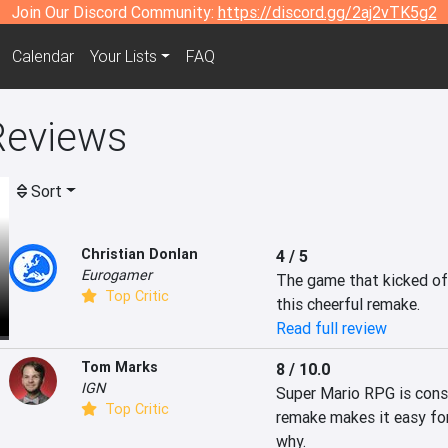
Join Our Discord Community:
https://discord.gg/2aj2vTK5g2
Calendar
Your Lists
FAQ
Reviews
Sort
Christian Donlan
4 / 5
Eurogamer
The game that kicked off
Top Critic
this cheerful remake.
Read full review
Tom Marks
8 / 10.0
IGN
Super Mario RPG is consid
Top Critic
remake makes it easy for
why.