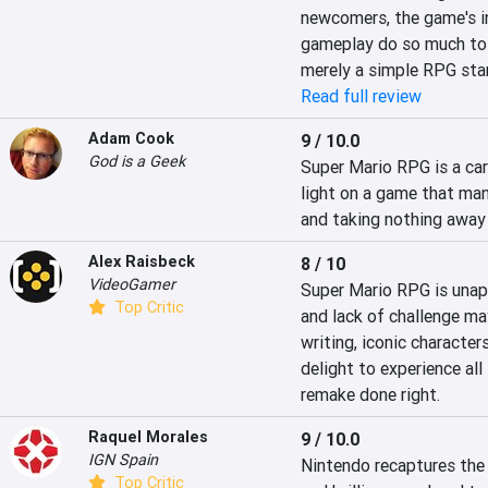
newcomers, the game's in
gameplay do so much to 
merely a simple RPG star
Read full review
Adam Cook
9 / 10.0
God is a Geek
Super Mario RPG is a care
light on a game that man
and taking nothing away 
Alex Raisbeck
8 / 10
VideoGamer
Super Mario RPG is unapo
Top Critic
and lack of challenge may
writing, iconic character
delight to experience all
remake done right.
Raquel Morales
9 / 10.0
IGN Spain
Nintendo recaptures the
Top Critic