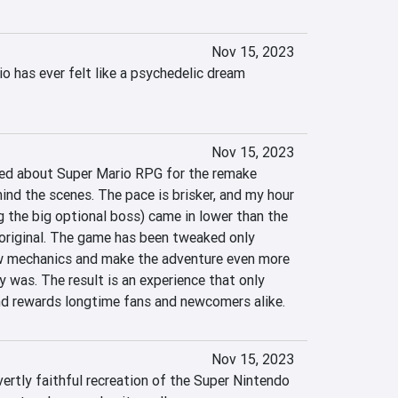
Nov 15, 2023
 has ever felt like a psychedelic dream 
Nov 15, 2023
d about Super Mario RPG for the remake 
ind the scenes. The pace is brisker, and my hour 
 the big optional boss) came in lower than the 
original. The game has been tweaked only 
w mechanics and make the adventure even more 
 was. The result is an experience that only 
nd rewards longtime fans and newcomers alike.
Nov 15, 2023
ertly faithful recreation of the Super Nintendo 