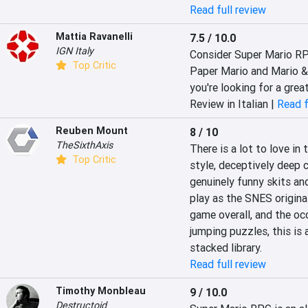
Read full review
Mattia Ravanelli
7.5 / 10.0
IGN Italy
Consider Super Mario RP
Top Critic
Paper Mario and Mario & Lu
you're looking for a grea
Review in Italian |
Read f
Reuben Mount
8 / 10
TheSixthAxis
There is a lot to love in
Top Critic
style, deceptively deep 
genuinely funny skits and
play as the SNES original
game overall, and the occ
jumping puzzles, this is a
stacked library.
Read full review
Timothy Monbleau
9 / 10.0
Destructoid