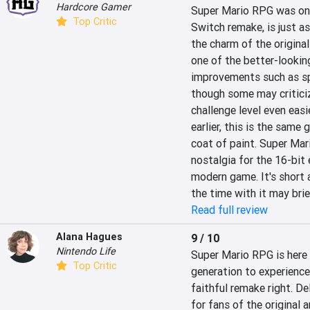
Hardcore Gamer
Super Mario RPG was one 
Top Critic
Switch remake, is just a
the charm of the origina
one of the better-looking
improvements such as sp
though some may criticiz
challenge level even easi
earlier, this is the same
coat of paint. Super Mar
nostalgia for the 16-bit 
modern game. It's short
the time with it may brie
Read full review
Alana Hagues
9 / 10
Nintendo Life
Super Mario RPG is here i
Top Critic
generation to experience
faithful remake right. De
for fans of the original 