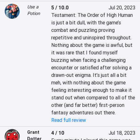
Use a
5 / 10.0
Jul 20, 2023
Potion
Testament: The Order of High Human 
is just a bit dull, with the game’s 
combat and puzzling proving 
repetitive and uninspired throughout. 
Nothing about the game is awful, but 
it was rare that I found myself 
buzzing when facing a challenging 
encounter or satisfied after solving a 
drawn-out enigma. It’s just all a bit 
meh, with nothing about the game 
feeling interesting enough to make it 
stand out when compared to all of the 
other (and far better) first-person 
fantasy adventures out there.
Read full review
Grant
4 / 10
Jul 18, 2023
Dotter