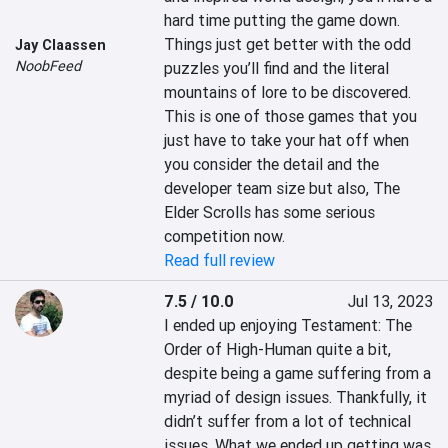
hard time putting the game down. 
Things just get better with the odd 
Jay Claassen
NoobFeed
puzzles you’ll find and the literal 
mountains of lore to be discovered. 
This is one of those games that you 
just have to take your hat off when 
you consider the detail and the 
developer team size but also, The 
Elder Scrolls has some serious 
competition now.
Read full review
7.5 / 10.0
Jul 13, 2023
I ended up enjoying Testament: The 
Order of High-Human quite a bit, 
despite being a game suffering from a 
myriad of design issues. Thankfully, it 
didn’t suffer from a lot of technical 
issues. What we ended up getting was 