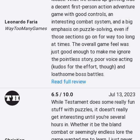
a decent first-person action adventure 
game with good controls, an 
interesting combat system, and a big 
Leonardo Faria
WayTooManyGames
emphasis on puzzle-solving, even if 
those sections go on for way too long 
at times. The overall game feel was 
just good enough to make me ignore 
the pointless story, poor voice acting 
(kudos for the effort, though) and 
loathsome boss battles.
Read full review
6.5 / 10.0
Jul 13, 2023
While Testament does some really fun 
stuff with puzzles, it doesn't really 
get interesting until you're several 
hours in. Whether it be the bland 
combat or seemingly endless lore the 
game wanted me to learn, I just never 