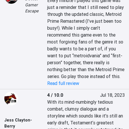
Every minute I played this game was 
Gamer
just a reminder that I still need to play 
Escape
through the updated classic, Metroid 
Prime Remastered (I’ve just been too 
busy!). While I simply can’t 
recommend this game even to the 
most forgiving fans of the genre it so 
badly wants to be a part of, if you 
want to put “metroidvania” and “first-
person” together, there really is 
nothing better than the Metroid Prime 
series. Go play those instead of this.
Read full review
4 / 10.0
Jul 18, 2023
With its mind-numbingly tedious 
combat, clumsy dialogue and a 
storyline which sounds like it's still an 
Jess Clayton-
early draft, Testament’s greatest 
Berry