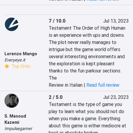
7 / 10.0
Jul 13, 2023
Testament The Order of High Human 
is an experience with ups and downs. 
The plot never really manages to 
intrigue but the game world offers 
Lorenzo Mango
several interesting environments and 
Everyeye.it
the exploration is kept pleasant 
Top Critic
thanks to the fun parkour sections. 
The
Review in Italian |
Read full review
2 / 5.0
Jul 23, 2023
Testament is the type of game you 
play to learn what you should not do 
S. Masoud
when you make a game. Everything 
Kazemi
about this game is either mediocre at 
Impulsegamer
best or absolute broken.