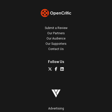
Submit a Review
Our Partners
Our Audience
Our Supporters
Contact Us
Follow Us
Advertising