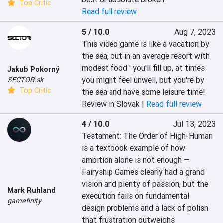
Top Critic
Read full review
5 / 10.0
Aug 7, 2023
This video game is like a vacation by 
the sea, but in an average resort with 
modest food ' you'll fill up, at times 
Jakub Pokorný
you might feel unwell, but you're by 
SECTOR.sk
Top Critic
the sea and have some leisure time!
Review in Slovak |
Read full review
4 / 10.0
Jul 13, 2023
Testament: The Order of High-Human 
is a textbook example of how

ambition alone is not enough — 
Fairyship Games clearly had a grand

vision and plenty of passion, but the 
Mark Ruhland
execution fails on fundamental

gamefinity
design problems and a lack of polish 
that frustration outweighs
