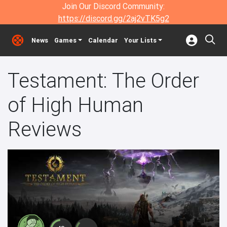
Join Our Discord Community:
https://discord.gg/2aj2vTK5g2
News
Games
Calendar
Your Lists
Testament: The Order
of High Human
Reviews