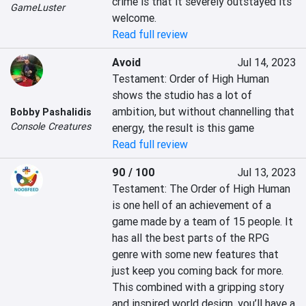
crime is that it severely outstayed its 
GameLuster
welcome.
Read full review
Avoid
Jul 14, 2023
Testament: Order of High Human 
shows the studio has a lot of 
ambition, but without channelling that 
Bobby Pashalidis
Console Creatures
energy, the result is this game
Read full review
90 / 100
Jul 13, 2023
Testament: The Order of High Human 
is one hell of an achievement of a 
game made by a team of 15 people. It 
has all the best parts of the RPG 
genre with some new features that 
just keep you coming back for more. 
This combined with a gripping story 
and inspired world design, you’ll have a 