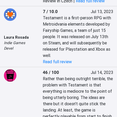
Review in Czech |
Read full review
7 / 10.0
Jul 13, 2023
Testament is a first-person RPG with 
Metroidvania elements developed by 
Fairyship Games, a team of just 15 
people. It was released on July 13th 
Laura Rosada
on Steam, and will subsequently be 
Indie Games
Devel
released for Playstation and Xbox as 
well.
Read full review
46 / 100
Jul 14, 2023
Rather than being outright terrible, the 
problem with Testament is that 
everything is mediocre to the point of 
being utterly boring. The ideas are 
there but it doesn’t quite stick the 
landing. At least, the game is 
perfectly playable from start to finish. 