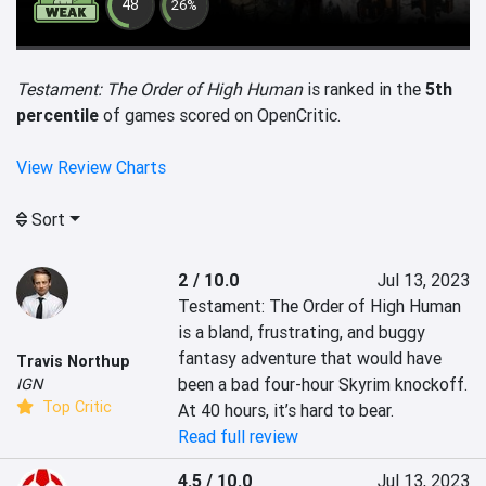
48
26%
Testament: The Order of High Human
is ranked in the
5th
percentile
of games scored on OpenCritic.
View Review Charts
Sort
2 / 10.0
Jul 13, 2023
Testament: The Order of High Human 
is a bland, frustrating, and buggy 
fantasy adventure that would have 
Travis Northup
been a bad four-hour Skyrim knockoff. 
IGN
Top Critic
At 40 hours, it’s hard to bear.
Read full review
4.5 / 10.0
Jul 13, 2023