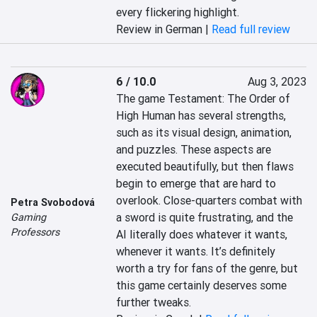
every flickering highlight.
Review in German |
Read full review
6 / 10.0
Aug 3, 2023
The game Testament: The Order of 
High Human has several strengths, 
such as its visual design, animation, 
and puzzles. These aspects are 
executed beautifully, but then flaws 
begin to emerge that are hard to 
overlook. Close-quarters combat with 
Petra Svobodová
a sword is quite frustrating, and the 
Gaming
Professors
AI literally does whatever it wants, 
whenever it wants. It’s definitely 
worth a try for fans of the genre, but 
this game certainly deserves some 
further tweaks.