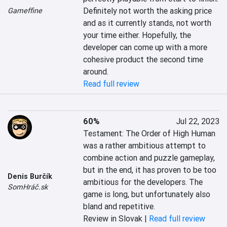
Definitely not worth the asking price 
Gameffine
and as it currently stands, not worth 
your time either. Hopefully, the 
developer can come up with a more 
cohesive product the second time 
around.
Read full review
60%
Jul 22, 2023
Testament: The Order of High Human 
was a rather ambitious attempt to 
combine action and puzzle gameplay, 
but in the end, it has proven to be too 
Denis Burčík
ambitious for the developers. The 
SomHráč.sk
game is long, but unfortunately also 
bland and repetitive.
Review in Slovak |
Read full review