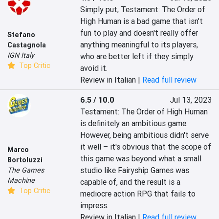
Simply put, Testament: The Order of 
High Human is a bad game that isn't 
fun to play and doesn't really offer 
Stefano
anything meaningful to its players, 
Castagnola
IGN Italy
who are better left if they simply 
Top Critic
avoid it.
Review in Italian |
Read full review
6.5 / 10.0
Jul 13, 2023
Testament: The Order of High Human 
is definitely an ambitious game. 
However, being ambitious didn't serve 
it well – it's obvious that the scope of 
Marco
this game was beyond what a small 
Bortoluzzi
studio like Fairyship Games was 
The Games
Machine
capable of, and the result is a 
Top Critic
mediocre action RPG that fails to 
impress.
Review in Italian |
Read full review