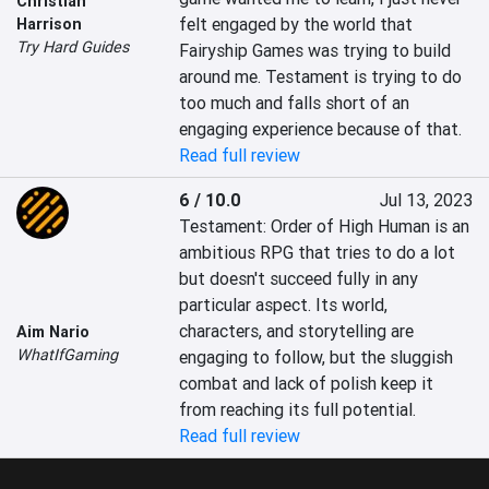
Christian
felt engaged by the world that 
Harrison
Try Hard Guides
Fairyship Games was trying to build 
around me. Testament is trying to do 
too much and falls short of an 
engaging experience because of that.
Read full review
6 / 10.0
Jul 13, 2023
Testament: Order of High Human is an 
ambitious RPG that tries to do a lot 
but doesn't succeed fully in any 
particular aspect. Its world, 
characters, and storytelling are 
Aim Nario
WhatIfGaming
engaging to follow, but the sluggish 
combat and lack of polish keep it 
from reaching its full potential.
Read full review