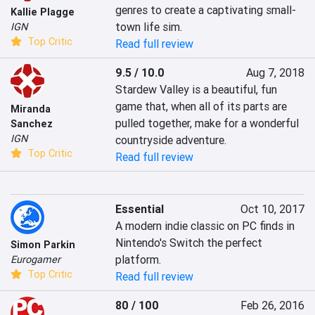
genres to create a captivating small-
Kallie Plagge
town life sim.
IGN
Top Critic
Read full review
9.5 / 10.0
Aug 7, 2018
Stardew Valley is a beautiful, fun 
game that, when all of its parts are 
Miranda
pulled together, make for a wonderful 
Sanchez
IGN
countryside adventure.
Top Critic
Read full review
Essential
Oct 10, 2017
A modern indie classic on PC finds in 
Nintendo's Switch the perfect 
Simon Parkin
platform.
Eurogamer
Top Critic
Read full review
80 / 100
Feb 26, 2016