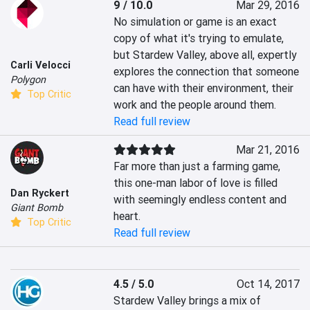
9 / 10.0
Mar 29, 2016
No simulation or game is an exact 
copy of what it's trying to emulate, 
but Stardew Valley, above all, expertly 
Carli Velocci
explores the connection that someone 
Polygon
can have with their environment, their 
Top Critic
work and the people around them.
Read full review
Mar 21, 2016
Far more than just a farming game, 
this one-man labor of love is filled 
Dan Ryckert
with seemingly endless content and 
Giant Bomb
heart.
Top Critic
Read full review
4.5 / 5.0
Oct 14, 2017
Stardew Valley brings a mix of 