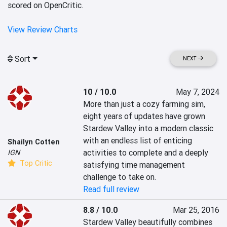
scored on OpenCritic.
View Review Charts
Sort
NEXT
10 / 10.0
May 7, 2024
More than just a cozy farming sim, 
eight years of updates have grown 
Stardew Valley into a modern classic 
with an endless list of enticing 
Shailyn Cotten
activities to complete and a deeply 
IGN
Top Critic
satisfying time management 
challenge to take on.
Read full review
8.8 / 10.0
Mar 25, 2016
Stardew Valley beautifully combines 