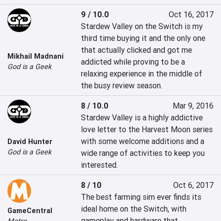
9 / 10.0
Oct 16, 2017
Stardew Valley on the Switch is my 
third time buying it and the only one 
that actually clicked and got me 
Mikhail Madnani
addicted while proving to be a 
God is a Geek
relaxing experience in the middle of 
the busy review season.
8 / 10.0
Mar 9, 2016
Stardew Valley is a highly addictive 
love letter to the Harvest Moon series 
with some welcome additions and a 
David Hunter
God is a Geek
wide range of activities to keep you 
interested.
8 / 10
Oct 6, 2017
The best farming sim ever finds its 
ideal home on the Switch, with 
GameCentral
gameplay and hardware that 