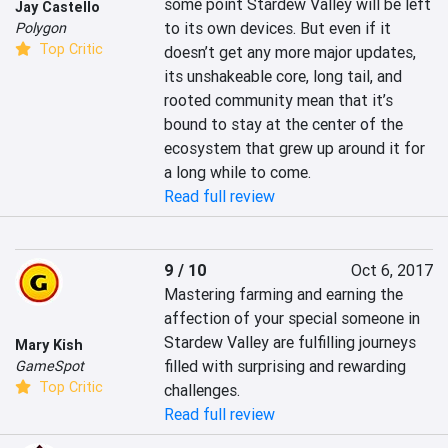
some point Stardew Valley will be left 
Jay Castello
to its own devices. But even if it 
Polygon
Top Critic
doesn’t get any more major updates, 
its unshakeable core, long tail, and 
rooted community mean that it’s 
bound to stay at the center of the 
ecosystem that grew up around it for 
a long while to come.
Read full review
9 / 10
Oct 6, 2017
Mastering farming and earning the 
affection of your special someone in 
Stardew Valley are fulfilling journeys 
Mary Kish
filled with surprising and rewarding 
GameSpot
Top Critic
challenges.
Read full review