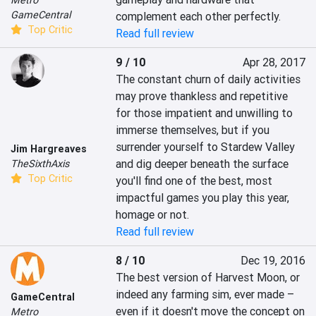
Metro
GameCentral
complement each other perfectly.
Top Critic
Read full review
9 / 10
Apr 28, 2017
The constant churn of daily activities 
may prove thankless and repetitive 
for those impatient and unwilling to 
immerse themselves, but if you 
surrender yourself to Stardew Valley 
Jim Hargreaves
and dig deeper beneath the surface 
TheSixthAxis
Top Critic
you'll find one of the best, most 
impactful games you play this year, 
homage or not.
Read full review
8 / 10
Dec 19, 2016
The best version of Harvest Moon, or 
indeed any farming sim, ever made – 
GameCentral
even if it doesn't move the concept on 
Metro