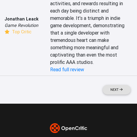
activities, and rewards resulting in 
each day being distinct and 
memorable. It's a triumph in indie 
Jonathan Leack
game development, demonstrating 
Game Revolution
Top Critic
that a single developer with 
tremendous heart can make 
something more meaningful and 
captivating than even the most 
prolific AAA studios.
Read full review
NEXT