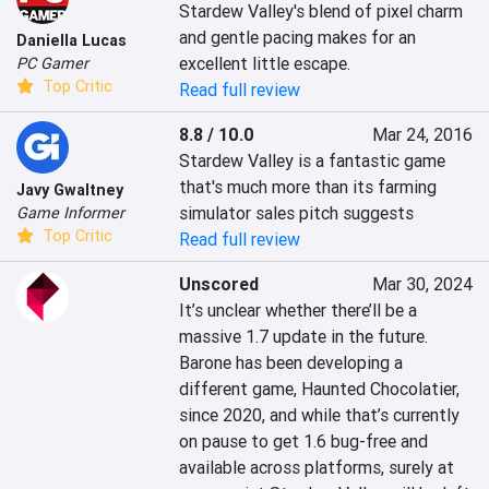
Stardew Valley's blend of pixel charm 
and gentle pacing makes for an 
Daniella Lucas
excellent little escape.
PC Gamer
Top Critic
Read full review
8.8 / 10.0
Mar 24, 2016
Stardew Valley is a fantastic game 
that's much more than its farming 
Javy Gwaltney
simulator sales pitch suggests
Game Informer
Top Critic
Read full review
Unscored
Mar 30, 2024
It’s unclear whether there’ll be a 
massive 1.7 update in the future. 
Barone has been developing a 
different game, Haunted Chocolatier, 
since 2020, and while that’s currently 
on pause to get 1.6 bug-free and 
available across platforms, surely at 