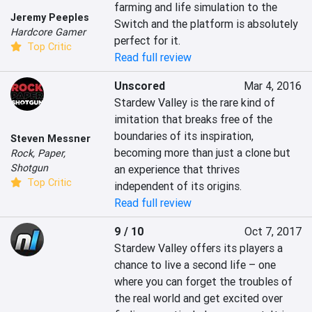
farming and life simulation to the 
Jeremy Peeples
Switch and the platform is absolutely 
Hardcore Gamer
perfect for it.
Top Critic
Read full review
Unscored
Mar 4, 2016
Stardew Valley is the rare kind of 
imitation that breaks free of the 
boundaries of its inspiration, 
Steven Messner
becoming more than just a clone but 
Rock, Paper,
Shotgun
an experience that thrives 
Top Critic
independent of its origins.
Read full review
9 / 10
Oct 7, 2017
Stardew Valley offers its players a 
chance to live a second life – one 
where you can forget the troubles of 
the real world and get excited over 