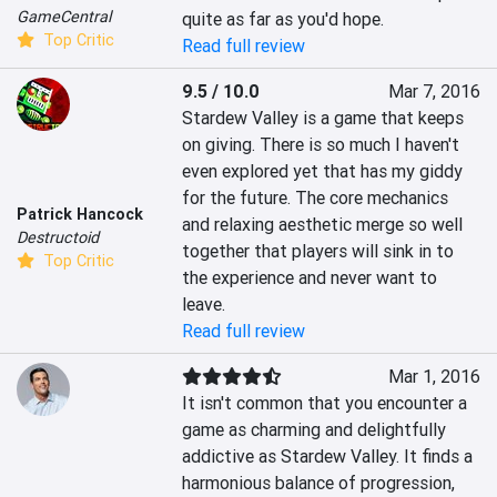
GameCentral
quite as far as you'd hope.
Top Critic
Read full review
9.5 / 10.0
Mar 7, 2016
Stardew Valley is a game that keeps 
on giving. There is so much I haven't 
even explored yet that has my giddy 
for the future. The core mechanics 
Patrick Hancock
and relaxing aesthetic merge so well 
Destructoid
together that players will sink in to 
Top Critic
the experience and never want to 
leave.
Read full review
Mar 1, 2016
It isn't common that you encounter a 
game as charming and delightfully 
addictive as Stardew Valley. It finds a 
harmonious balance of progression, 