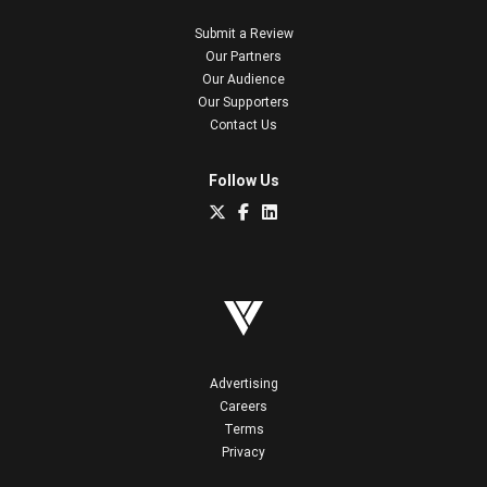
Submit a Review
Our Partners
Our Audience
Our Supporters
Contact Us
Follow Us
Advertising
Careers
Terms
Privacy