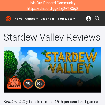
Join Our Discord Community:
https://discord.gg/2aj2vTK5g2
News
Games
Calendar
Your Lists
Stardew Valley Reviews
90
99%
Stardew Valley
is ranked in the
99th percentile
of games