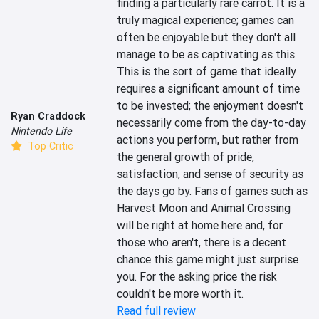
finding a particularly rare carrot. It is a 
truly magical experience; games can 
often be enjoyable but they don't all 
manage to be as captivating as this. 
This is the sort of game that ideally 
requires a significant amount of time 
to be invested; the enjoyment doesn't 
Ryan Craddock
necessarily come from the day-to-day 
Nintendo Life
actions you perform, but rather from 
Top Critic
the general growth of pride, 
satisfaction, and sense of security as 
the days go by. Fans of games such as 
Harvest Moon and Animal Crossing 
will be right at home here and, for 
those who aren't, there is a decent 
chance this game might just surprise 
you. For the asking price the risk 
couldn't be more worth it.
Read full review