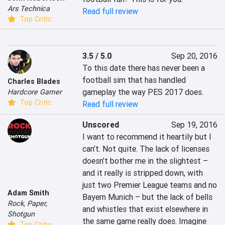
Ars Technica
Read full review
Top Critic
3.5 / 5.0
Sep 20, 2016
To this date there has never been a 
football sim that has handled 
Charles Blades
gameplay the way PES 2017 does.
Hardcore Gamer
Top Critic
Read full review
Unscored
Sep 19, 2016
I want to recommend it heartily but I 
can’t. Not quite. The lack of licenses 
doesn’t bother me in the slightest – 
and it really is stripped down, with 
just two Premier League teams and no 
Adam Smith
Bayern Munich – but the lack of bells 
Rock, Paper,
and whistles that exist elsewhere in 
Shotgun
the same game really does. Imagine 
Top Critic