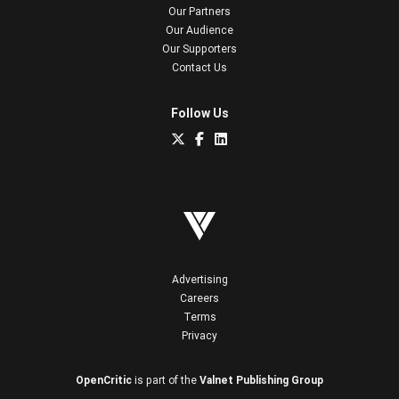
Our Partners
Our Audience
Our Supporters
Contact Us
Follow Us
Advertising
Careers
Terms
Privacy
OpenCritic
is part of the
Valnet Publishing Group