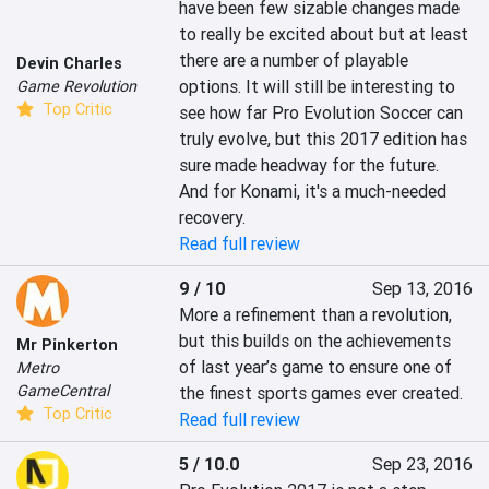
have been few sizable changes made 
to really be excited about but at least 
there are a number of playable 
Devin Charles
options. It will still be interesting to 
Game Revolution
Top Critic
see how far Pro Evolution Soccer can 
truly evolve, but this 2017 edition has 
sure made headway for the future. 
And for Konami, it's a much-needed 
recovery.
Read full review
9 / 10
Sep 13, 2016
More a refinement than a revolution, 
but this builds on the achievements 
Mr Pinkerton
of last year’s game to ensure one of 
Metro
GameCentral
the finest sports games ever created.
Top Critic
Read full review
5 / 10.0
Sep 23, 2016