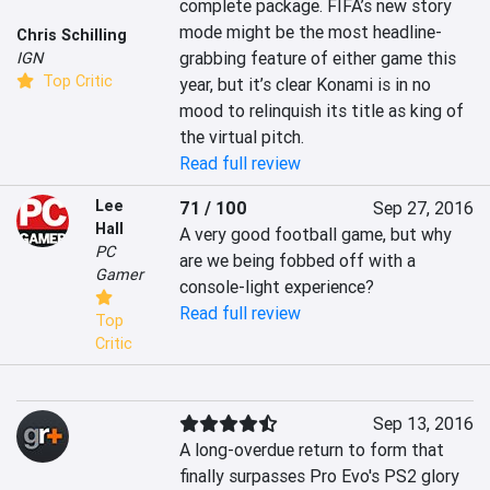
complete package. FIFA’s new story 
mode might be the most headline-
Chris Schilling
grabbing feature of either game this 
IGN
Top Critic
year, but it’s clear Konami is in no 
mood to relinquish its title as king of 
the virtual pitch.
Read full review
Lee
71 / 100
Sep 27, 2016
Hall
A very good football game, but why 
PC
are we being fobbed off with a 
Gamer
console-light experience?
Read full review
Top
Critic
Sep 13, 2016
A long-overdue return to form that 
finally surpasses Pro Evo's PS2 glory 