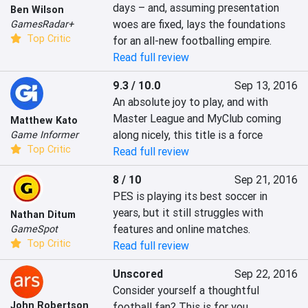
days – and, assuming presentation 
Ben Wilson
woes are fixed, lays the foundations 
GamesRadar+
Top Critic
for an all-new footballing empire.
Read full review
9.3 / 10.0
Sep 13, 2016
An absolute joy to play, and with 
Master League and MyClub coming 
Matthew Kato
along nicely, this title is a force
Game Informer
Top Critic
Read full review
8 / 10
Sep 21, 2016
PES is playing its best soccer in 
years, but it still struggles with 
Nathan Ditum
features and online matches.
GameSpot
Top Critic
Read full review
Unscored
Sep 22, 2016
Consider yourself a thoughtful 
John Robertson
football fan? This is for you.