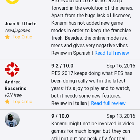
Pro Evolution 2017 is not a step 
forward in the evolution of the series. 
Apart from the huge lack of licenses, 
Konami has not added new game 
Juan R. Ufarte
modes in order to keep the franchise 
Areajugones
Top Critic
fresh. Besides, the online mode is a 
mess and gives very negative vibes.
Review in Spanish |
Read full review
9.2 / 10.0
Sep 16, 2016
PES 2017 keeps doing what PES has 
been doing really well in the latest 
Andrea
years: it's a joy to play and to watch, 
Boscarino
IGN Italy
but it needs some new features.
Top Critic
Review in Italian |
Read full review
9 / 10.0
Sep 13, 2016
Konami might not be involved in video 
games for much longer, but they can 
still put out one heck of a football 