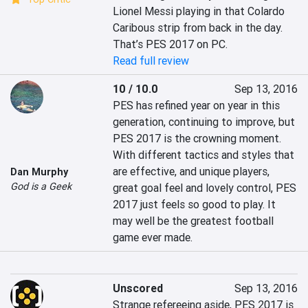
Lionel Messi playing in that Colardo 
Caribous strip from back in the day. 
That’s PES 2017 on PC.
Read full review
10 / 10.0
Sep 13, 2016
PES has refined year on year in this 
generation, continuing to improve, but 
PES 2017 is the crowning moment. 
With different tactics and styles that 
are effective, and unique players, 
Dan Murphy
God is a Geek
great goal feel and lovely control, PES 
2017 just feels so good to play. It 
may well be the greatest football 
game ever made.
Unscored
Sep 13, 2016
Strange refereeing aside, PES 2017 is 