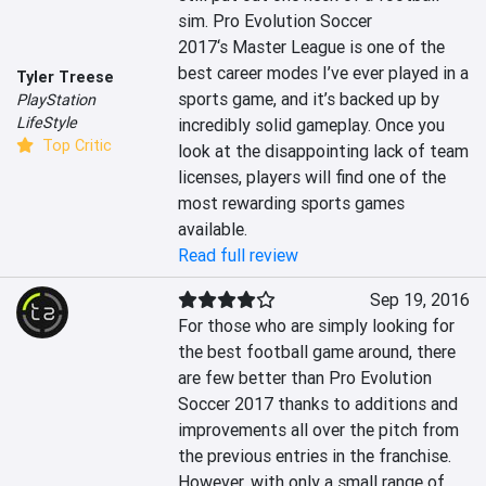
sim. Pro Evolution Soccer 
2017‘s Master League is one of the 
best career modes I’ve ever played in a 
Tyler Treese
sports game, and it’s backed up by 
PlayStation
LifeStyle
incredibly solid gameplay. Once you 
Top Critic
look at the disappointing lack of team 
licenses, players will find one of the 
most rewarding sports games 
available.
Read full review
Sep 19, 2016
For those who are simply looking for 
the best football game around, there 
are few better than Pro Evolution 
Soccer 2017 thanks to additions and 
improvements all over the pitch from 
the previous entries in the franchise. 
However, with only a small range of 