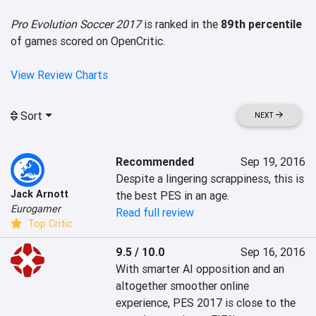
Pro Evolution Soccer 2017
is ranked in the
89th percentile
of games scored on OpenCritic.
View Review Charts
Sort
NEXT
Recommended
Sep 19, 2016
Despite a lingering scrappiness, this is 
Jack Arnott
the best PES in an age.
Eurogamer
Read full review
Top Critic
9.5 / 10.0
Sep 16, 2016
With smarter AI opposition and an 
altogether smoother online 
experience, PES 2017 is close to the 