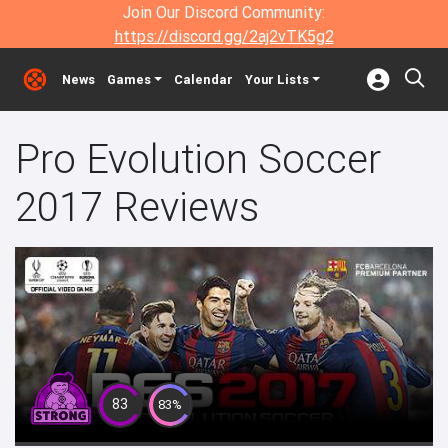
Join Our Discord Community:
https://discord.gg/2aj2vTK5g2
News
Games
Calendar
Your Lists
Pro Evolution Soccer
2017 Reviews
83
83%