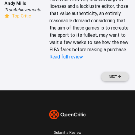
Andy Mills
licenses and a lacklustre editor, those 
TrueAchievements
that value authenticity, an entirely 
Top Critic
reasonable demand considering that 
the aim of these games is to recreate 
the sport to its fullest, may want to 
wait a few weeks to see how the new 
FIFA fares before making a purchase.
Read full review
NEXT
Submit a Review