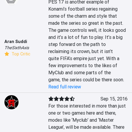
PES 17 is another example of 
Konami’s football series regaining 
some of the charm and style that 
made the series so great in the past. 
The game controls well, it looks good 
and it’s a lot of fun to play. It’s a big 
Aran Suddi
step forward on the path to 
TheSixthAxis
reclaiming its crown, but it isn’t 
Top Critic
quite FIFA’s empire just yet. With a 
few improvements to the likes of 
MyClub and some parts of the 
game, the series could be there soon.
Read full review
Sep 15, 2016
For those interested in more than just 
one or two games here and there, 
modes like ‘Myclub’ and ‘Master 
League’, will be made available. There 