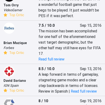
a wonderful football game that just 
Tom Orry
begs to be played. It just wouldn't be 
VideoGamer
Top Critic
PES if it was perfect.
7.5 / 10.0
Sep 15, 2016
The mission has been accomplished 
for one half of the aforementioned 
vast target demographic, but the 
Brian Mazique
other half may still have eyes for FIFA 
Forbes
Top Critic
17.
Read full review
8.5 / 10.0
Sep 13, 2016
A leap forward in terms of gameplay, 
stagnating game modes and a clear 
David Soriano
step backwards in terms of licenses.
IGN Spain
Top Critic
Review in Spanish |
Read full review
8 / 10
Sep 19, 2016