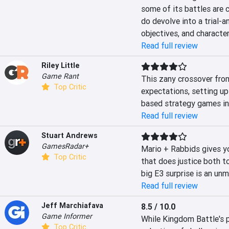
some of its battles are c
do devolve into a trial-a
objectives, and character
Read full review
Riley Little
Game Rant
This zany crossover from
Top Critic
expectations, setting up
based strategy games in
Read full review
Stuart Andrews
GamesRadar+
Mario + Rabbids gives y
Top Critic
that does justice both to
big E3 surprise is an un
Read full review
Jeff Marchiafava
8.5 / 10.0
Game Informer
While Kingdom Battle's p
Top Critic