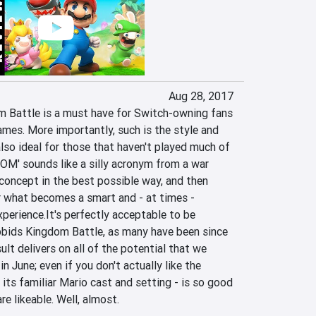
Aug 28, 2017
 Battle is a must have for Switch-owning fans 
mes. More importantly, such is the style and 
also ideal for those that haven't played much of 
OM' sounds like a silly acronym from a war 
concept in the best possible way, and then 
r what becomes a smart and - at times - 
xperience.It's perfectly acceptable to be 
bids Kingdom Battle, as many have been since 
ult delivers on all of the potential that we 
 June; even if you don't actually like the 
its familiar Mario cast and setting - is so good 
e likeable. Well, almost.