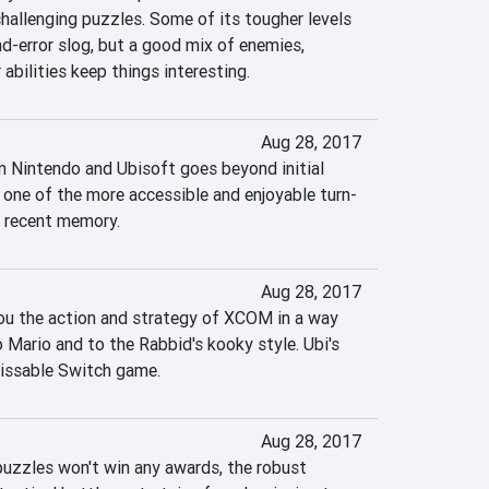
hallenging puzzles. Some of its tougher levels 
nd-error slog, but a good mix of enemies, 
 abilities keep things interesting.
Aug 28, 2017
 Nintendo and Ubisoft goes beyond initial 
 one of the more accessible and enjoyable turn-
 recent memory.
Aug 28, 2017
ou the action and strategy of XCOM in a way 
 Mario and to the Rabbid's kooky style. Ubi's 
missable Switch game.
Aug 28, 2017
uzzles won't win any awards, the robust 