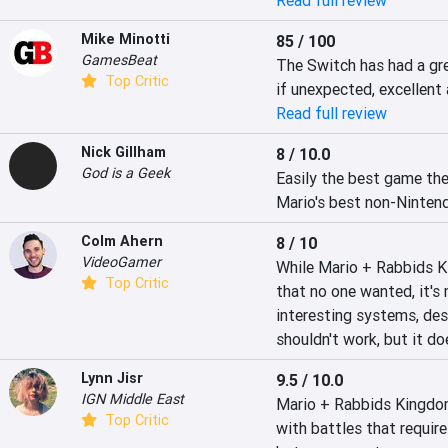
Read full review
Mike Minotti
85 / 100
GamesBeat
The Switch has had a gre
Top Critic
if unexpected, excellent 
Read full review
Nick Gillham
8 / 10.0
God is a Geek
Easily the best game the
Mario's best non-Nintend
Colm Ahern
8 / 10
VideoGamer
While Mario + Rabbids K
Top Critic
that no one wanted, it's 
interesting systems, des
shouldn't work, but it do
Lynn Jisr
9.5 / 10.0
IGN Middle East
Mario + Rabbids Kingdom 
Top Critic
with battles that requir