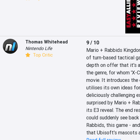
Thomas Whitehead
9 / 10
Nintendo Life
Mario + Rabbids Kingdom
Top Critic
of turn-based tactical ga
depth on offer that it's 
the genre, for whom 'X-C
movie. It introduces the 
utilises its own ideas fo
deliciously challenging e
surprised by Mario + Rab
its E3 reveal. The end res
could suddenly see back in
Rabbids, this game - and 
that Ubisoft's mascots ar