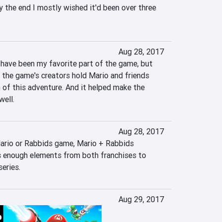
 the end I mostly wished it'd been over three 
Aug 28, 2017
have been my favorite part of the game, but 
 the game's creators hold Mario and friends 
 of this adventure. And it helped make the 
ell.
Aug 28, 2017
Mario or Rabbids game, Mario + Rabbids 
 enough elements from both franchises to 
series.
Aug 29, 2017