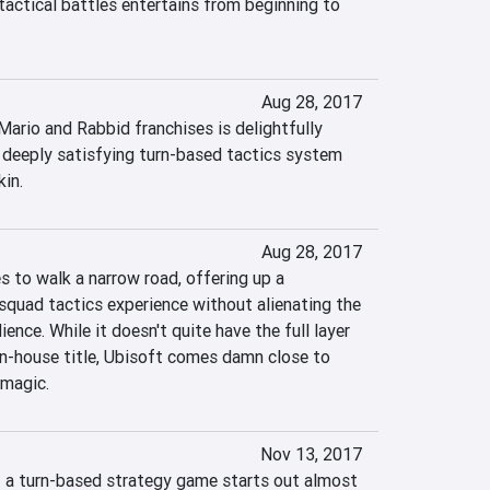
tactical battles entertains from beginning to 
Aug 28, 2017
 Mario and Rabbid franchises is delightfully 
 deeply satisfying turn-based tactics system 
kin.
Aug 28, 2017
to walk a narrow road, offering up a 
squad tactics experience without alienating the 
ence. While it doesn't quite have the full layer 
in-house title, Ubisoft comes damn close to 
 magic.
Nov 13, 2017
of a turn-based strategy game starts out almost 