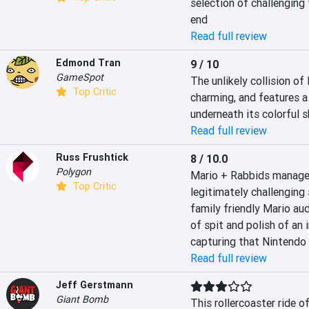
selection of challenging 
end
Read full review
Edmond Tran
9 / 10
GameSpot
The unlikely collision of
Top Critic
charming, and features a
underneath its colorful s
Read full review
Russ Frushtick
8 / 10.0
Polygon
Mario + Rabbids manages 
Top Critic
legitimately challenging 
family friendly Mario audi
of spit and polish of an 
capturing that Nintendo
Read full review
Jeff Gerstmann
Giant Bomb
This rollercoaster ride 