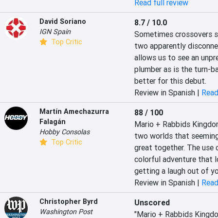
Read full review
David Soriano
8.7 / 10.0
IGN Spain
Sometimes crossovers sur
Top Critic
two apparently disconnect
allows us to see an unpre
plumber as is the turn-ba
better for this debut.
Review in Spanish |
Read
Martín Amechazurra
88 / 100
Falagán
Mario + Rabbids Kingdom B
Hobby Consolas
two worlds that seemingl
Top Critic
great together. The use o
colorful adventure that l
getting a laugh out of y
Review in Spanish |
Read
Christopher Byrd
Unscored
Washington Post
"Mario + Rabbids Kingdom