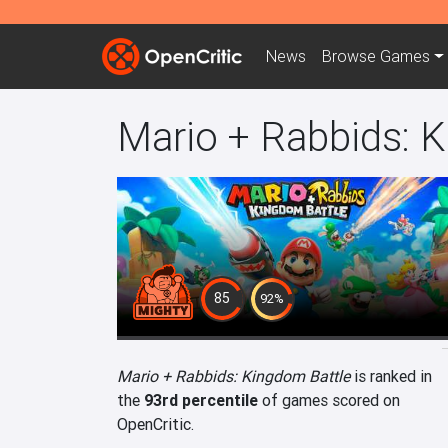
News
Browse
Games
Mario + Rabbids: 
85
92%
Mario + Rabbids: Kingdom Battle
is ranked in
the
93rd percentile
of games scored on
OpenCritic.