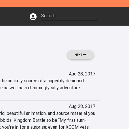
NEXT
Aug 28, 2017
the unlikely source of a superbly designed 
 as well as a charmingly silly adventure.
Aug 28, 2017
ld, beautiful animation, and source material you 
bids: Kingdom Battle to be “My first turn-
you're in for a surprise: even for XCOM vets 