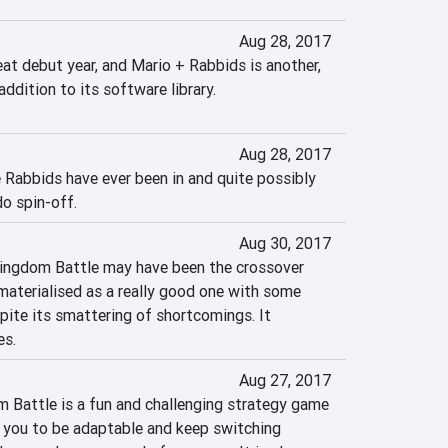
Aug 28, 2017
at debut year, and Mario + Rabbids is another, 
addition to its software library.
Aug 28, 2017
 Rabbids have ever been in and quite possibly 
o spin-off.
Aug 30, 2017
ingdom Battle may have been the crossover 
materialised as a really good one with some 
pite its smattering of shortcomings. It 
es.
Aug 27, 2017
Battle is a fun and challenging strategy game 
e you to be adaptable and keep switching 