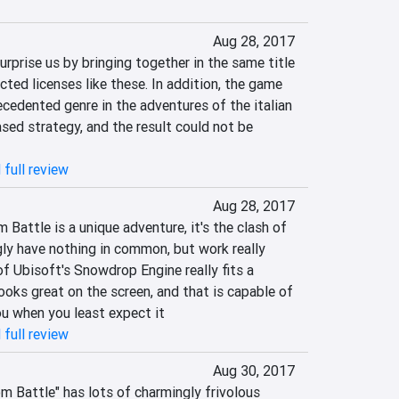
Aug 28, 2017
prise us by bringing together in the same title 
ed licenses like these. In addition, the game 
cedented genre in the adventures of the italian 
sed strategy, and the result could not be 
 full review
Aug 28, 2017
attle is a unique adventure, it's the clash of 
y have nothing in common, but work really 
f Ubisoft's Snowdrop Engine really fits a 
ooks great on the screen, and that is capable of 
ou when you least expect it
 full review
Aug 30, 2017
 Battle" has lots of charmingly frivolous 