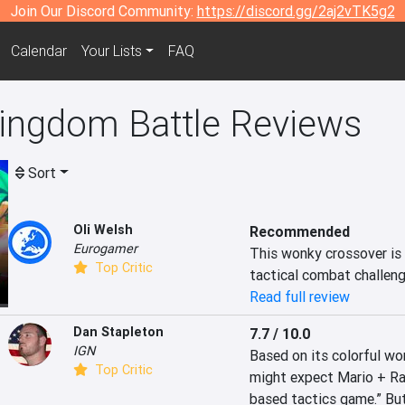
Join Our Discord Community:
https://discord.gg/2aj2vTK5g2
Calendar
Your Lists
FAQ
Kingdom Battle Reviews
Sort
Oli Welsh
Recommended
Eurogamer
This wonky crossover is 
Top Critic
tactical combat challenge
Read full review
Dan Stapleton
7.7 / 10.0
IGN
Based on its colorful wor
Top Critic
might expect Mario + Rab
based tactics game.” But 