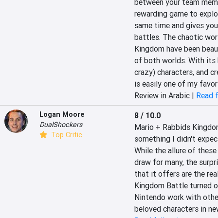
between your team member
rewarding game to explor
same time and gives you
battles. The chaotic wo
Kingdom have been beauti
of both worlds. With its 
crazy) characters, and cr
is easily one of my favo
Review in Arabic |
Read f
Logan Moore
8 / 10.0
DualShockers
Mario + Rabbids Kingdom 
Top Critic
something I didn't expect
While the allure of thes
draw for many, the surpri
that it offers are the re
Kingdom Battle turned ou
Nintendo work with other 
beloved characters in new