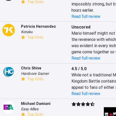
Top Critic
impossibly strong, but by
hours earlier.
Read full review
Patricia Hernandez
Unscored
Kotaku
Mario himself might not 
Top Critic
the reverence with which
was evident in every inch
game come together so w
Read full review
Chris Shive
4.5 / 5.0
Hardcore Gamer
While not a traditional 
Top Critic
Kingdom Battle contains
appeal to fans of either 
Read full review
Michael Damiani
Easy Allies
Top Critic