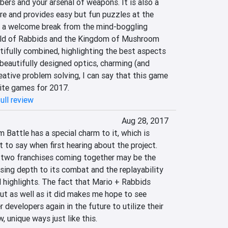
s and your arsenal of weapons. It is also a 
e and provides easy but fun puzzles at the 
 a welcome break from the mind-boggling 
rld of Rabbids and the Kingdom of Mushroom 
fully combined, highlighting the best aspects 
beautifully designed optics, charming (and 
eative problem solving, I can say that this game 
rite games for 2017.
ull review
Aug 28, 2017
Battle has a special charm to it, which is 
 to say when first hearing about the project. 
e two franchises coming together may be the 
sing depth to its combat and the replayability 
al highlights. The fact that Mario + Rabbids 
t as well as it did makes me hope to see 
developers again in the future to utilize their 
, unique ways just like this.