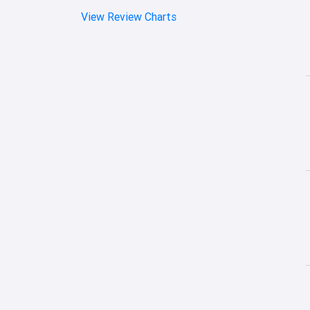
View Review Charts