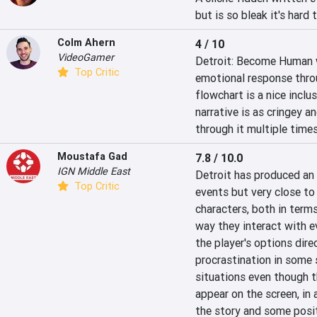
but is so bleak it's hard
Colm Ahern
4 / 10
VideoGamer
Detroit: Become Human wa
Top Critic
emotional response through
flowchart is a nice inclu
narrative is as cringey a
through it multiple times
Moustafa Gad
7.8 / 10.0
IGN Middle East
Detroit has produced an 
Top Critic
events but very close to 
characters, both in term
way they interact with ev
the player's options dire
procrastination in some 
situations even though th
appear on the screen, in 
the story and some posit