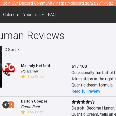
Join Our Discord Community:
https://discord.gg/2aj2vTK5g2
Calendar
Your Lists
FAQ
Human Reviews
Sort
Malindy Hetfeld
61 / 100
PC Gamer
Occasionally fun but oft
Top Critic
takes steps in the right 
Quantic dream formula.
Read full review
Dalton Cooper
Game Rant
Detroit: Become Human, 
Top Critic
Quantic Dream, tells an 