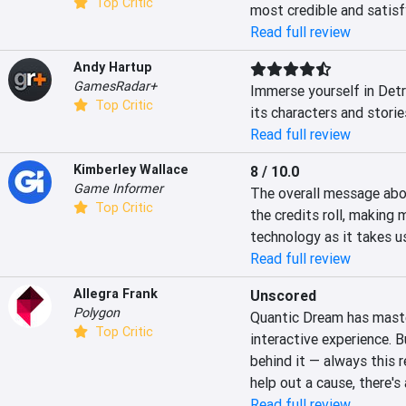
Top Critic
most credible and satisfy
Read full review
Andy Hartup
GamesRadar+
Immerse yourself in Detro
Top Critic
its characters and storie
Read full review
Kimberley Wallace
8 / 10.0
Game Informer
The overall message abou
Top Critic
the credits roll, making 
technology as it takes us
Read full review
Allegra Frank
Unscored
Polygon
Quantic Dream has master
Top Critic
interactive experience. B
behind it — always this 
help out a cause, there's
Read full review