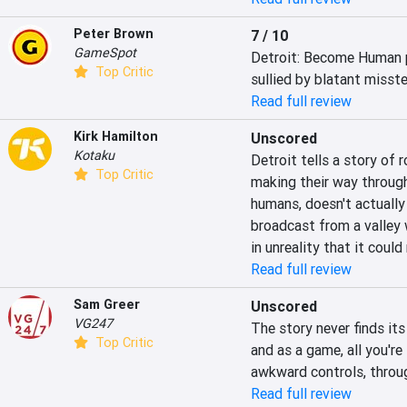
Peter Brown
7 / 10
GameSpot
Detroit: Become Human pr
Top Critic
sullied by blatant misste
Read full review
Kirk Hamilton
Unscored
Kotaku
Detroit tells a story of 
Top Critic
making their way through
humans, doesn't actually 
broadcast from a valley 
in unreality that it coul
Read full review
Sam Greer
Unscored
VG247
The story never finds its 
Top Critic
and as a game, all you're
awkward controls, throug
Read full review