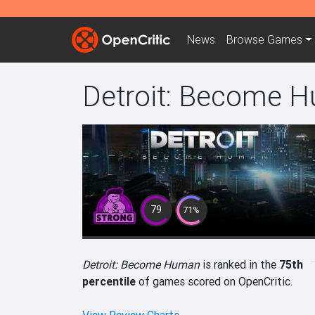
News
Browse
Games
Detroit: Become 
79
71%
Detroit: Become Human
is ranked in the
75th
percentile
of games scored on OpenCritic.
View Review Charts