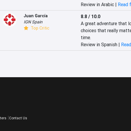
Review in Arabic |
Read f
Juan García
8.8 / 10.0
IGN Spain
A great adventure that l
Top Critic
choices that really matte
time.
Review in Spanish |
Read
ters
Contact Us