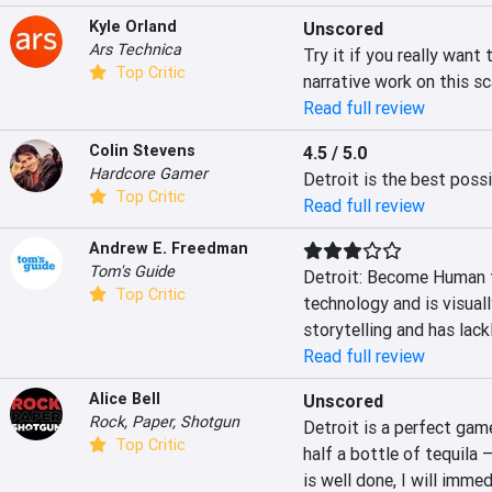
Kyle Orland
Unscored
Ars Technica
Try it if you really want
Top Critic
narrative work on this s
Read full review
Colin Stevens
4.5 / 5.0
Hardcore Gamer
Detroit is the best possi
Top Critic
Read full review
Andrew E. Freedman
Tom's Guide
Detroit: Become Human 
Top Critic
technology and is visuall
storytelling and has lack
Read full review
Alice Bell
Unscored
Rock, Paper, Shotgun
Detroit is a perfect game
Top Critic
half a bottle of tequila –
is well done, I will immed