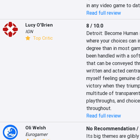
in any video game to dat
Read full review
Lucy O'Brien
8 / 10.0
IGN
Detroit: Become Human is
Top Critic
where your choices can i
degree than in most game
been handled with a softe
that can be conveyed thr
written and acted central
myself feeling genuine d
victory when they triump
multitude of transparent
playthroughs, and choice
throughout.
Read full review
Oli Welsh
No Recommendation / 
Eurogamer
Its big themes are glibly 