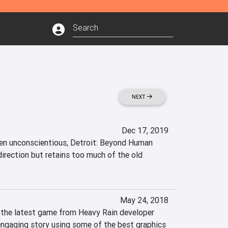
NEXT
Dec 17, 2019
en unconscientious, Detroit: Beyond Human 
direction but retains too much of the old 
May 24, 2018
the latest game from Heavy Rain developer 
engaging story using some of the best graphics 