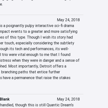
e.
May 24, 2018
 a poignantly pulpy interactive sci-fi drama 
mpact events to a greater and more satisfying 
s of this type. Though I wish its story had 
r touch, especially considering the subtlety 
ough its tech and performances, its well-
 trio were vital enough to me that I found 
istress when they were in danger and a sense of 
hed. Most importantly, Detroit offers a 
 branching paths that entice further 
s have a permanence that raise the stakes 
Blank
May 24, 2018
handled, though this is still Quantic Dream's 