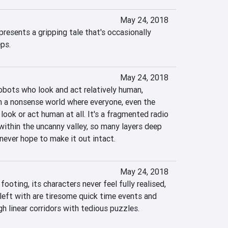
May 24, 2018
esents a gripping tale that's occasionally 
ps.
May 24, 2018
robots who look and act relatively human, 
 a nonsense world where everyone, even the 
look or act human at all. It's a fragmented radio 
within the uncanny valley, so many layers deep 
d never hope to make it out intact.
May 24, 2018
footing, its characters never feel fully realised, 
 left with are tiresome quick time events and 
h linear corridors with tedious puzzles.