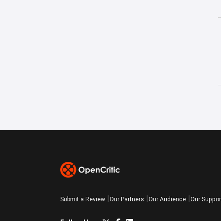
Submit a Review
Our Partners
Our Audience
Our Suppor