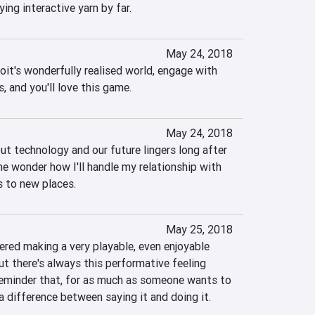
ing interactive yarn by far.
May 24, 2018
it's wonderfully realised world, engage with 
s, and you'll love this game.
May 24, 2018
t technology and our future lingers long after 
me wonder how I'll handle my relationship with 
 to new places.  
May 25, 2018
ed making a very playable, even enjoyable 
ut there's always this performative feeling 
reminder that, for as much as someone wants to 
 a difference between saying it and doing it.