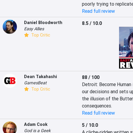
poorly trying to replicat
Read full review
Daniel Bloodworth
8.5 / 10.0
Easy Allies
Top Critic
Dean Takahashi
88 / 100
GamesBeat
Detroit: Become Human i
Top Critic
our decisions and sets up
the illusion of the Butte
consequences.
Read full review
Adam Cook
5 / 10.0
God is a Geek
A cliche-ridden written 