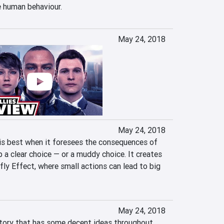
e human behaviour.
May 24, 2018
May 24, 2018
s best when it foresees the consequences of 
 a clear choice — or a muddy choice. It creates 
rfly Effect, where small actions can lead to big 
May 24, 2018
story that has some decent ideas throughout, 