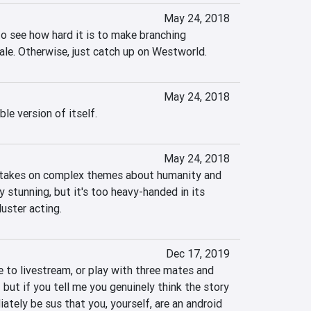
May 24, 2018
 to see how hard it is to make branching 
cale. Otherwise, just catch up on Westworld.
May 24, 2018
ble version of itself.
May 24, 2018
takes on complex themes about humanity and 
y stunning, but it's too heavy-handed in its 
luster acting.
Dec 17, 2019
 to livestream, or play with three mates and 
 but if you tell me you genuinely think the story 
iately be sus that you, yourself, are an android 