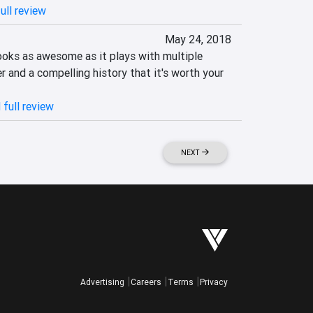
ull review
May 24, 2018
ooks as awesome as it plays with multiple 
r and a compelling history that it's worth your 
 full review
NEXT
Advertising
Careers
Terms
Privacy