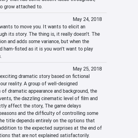
 to grow attached to.
May 24, 2018
nts to move you. It wants to elicit an 
 its story. The thing is, it really doesn't. The 
sion and adds some variance, but when the 
nd ham-fisted as it is you won't want to play 
.
May 25, 2018
exciting dramatic story based on fictional 
our reality. A group of well-designed 
s of dramatic appearance and background, the 
ents, the dazzling cinematic level of film and 
ctly affect the story, The game delays 
seasons and the difficulty of controlling some 
e title depends entirely on the options that 
addition to the expected surprises at the end of 
ions that are not explained satisfactorily.