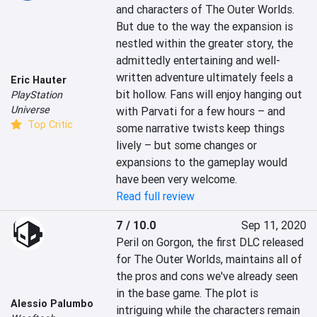
and characters of The Outer Worlds. 
But due to the way the expansion is 
nestled within the greater story, the 
admittedly entertaining and well-
written adventure ultimately feels a 
Eric Hauter
bit hollow. Fans will enjoy hanging out 
PlayStation
Universe
with Parvati for a few hours – and 
Top Critic
some narrative twists keep things 
lively – but some changes or 
expansions to the gameplay would 
have been very welcome.
Read full review
7 / 10.0
Sep 11, 2020
Peril on Gorgon, the first DLC released 
for The Outer Worlds, maintains all of 
the pros and cons we've already seen 
in the base game. The plot is 
Alessio Palumbo
intriguing while the characters remain 