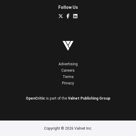
Follow Us
Advertising
Careers
Terms
Privacy
OpenCritic
is part of the
Valnet Publishing Group
Copyright © 2026 Valnet Inc.