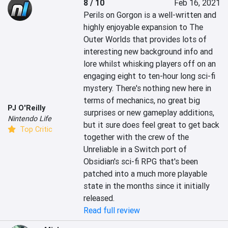
8 / 10
Feb 16, 2021
Perils on Gorgon is a well-written and 
highly enjoyable expansion to The 
Outer Worlds that provides lots of 
interesting new background info and 
lore whilst whisking players off on an 
engaging eight to ten-hour long sci-fi 
mystery. There's nothing new here in 
terms of mechanics, no great big 
PJ O'Reilly
surprises or new gameplay additions, 
Nintendo Life
but it sure does feel great to get back 
Top Critic
together with the crew of the 
Unreliable in a Switch port of 
Obsidian's sci-fi RPG that's been 
patched into a much more playable 
state in the months since it initially 
released.
Read full review