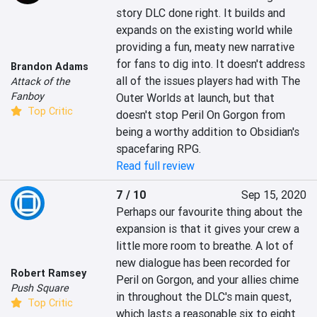
story DLC done right. It builds and 
expands on the existing world while 
providing a fun, meaty new narrative 
for fans to dig into. It doesn't address 
Brandon Adams
all of the issues players had with The 
Attack of the
Fanboy
Outer Worlds at launch, but that 
Top Critic
doesn't stop Peril On Gorgon from 
being a worthy addition to Obsidian's 
spacefaring RPG.
Read full review
7 / 10
Sep 15, 2020
Perhaps our favourite thing about the 
expansion is that it gives your crew a 
little more room to breathe. A lot of 
new dialogue has been recorded for 
Robert Ramsey
Peril on Gorgon, and your allies chime 
Push Square
in throughout the DLC's main quest, 
Top Critic
which lasts a reasonable six to eight 