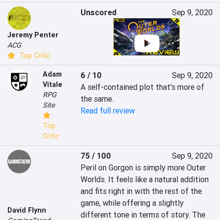
Unscored
Sep 9, 2020
Jeremy Penter
ACG
Top Critic
Adam
6 / 10
Sep 9, 2020
Vitale
A self-contained plot that's more of 
RPG
the same.
Site
Read full review
Top
Critic
75 / 100
Sep 9, 2020
Peril on Gorgon is simply more Outer 
Worlds. It feels like a natural addition 
and fits right in with the rest of the 
game, while offering a slightly 
David Flynn
different tone in terms of story. The 