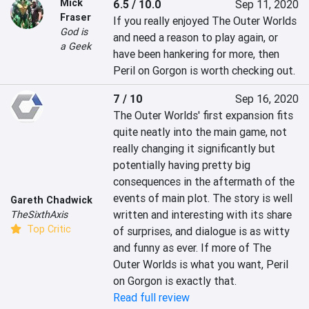
Mick
6.5 / 10.0
Sep 11, 2020
Fraser
If you really enjoyed The Outer Worlds 
God is
and need a reason to play again, or 
a Geek
have been hankering for more, then 
Peril on Gorgon is worth checking out.
7 / 10
Sep 16, 2020
The Outer Worlds' first expansion fits 
quite neatly into the main game, not 
really changing it significantly but 
potentially having pretty big 
consequences in the aftermath of the 
events of main plot. The story is well 
Gareth Chadwick
written and interesting with its share 
TheSixthAxis
Top Critic
of surprises, and dialogue is as witty 
and funny as ever. If more of The 
Outer Worlds is what you want, Peril 
on Gorgon is exactly that.
Read full review