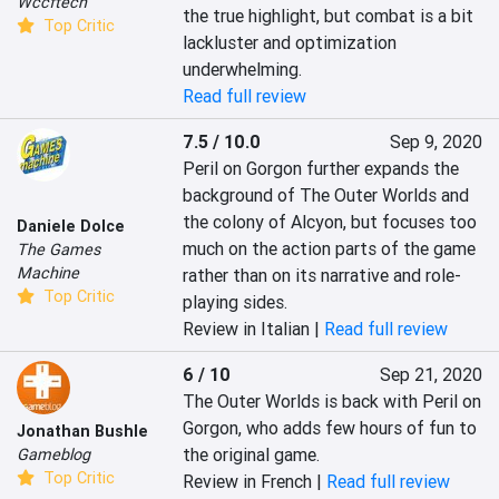
Wccftech
the true highlight, but combat is a bit 
Top Critic
lackluster and optimization 
underwhelming.
Read full review
7.5 / 10.0
Sep 9, 2020
Peril on Gorgon further expands the 
background of The Outer Worlds and 
the colony of Alcyon, but focuses too 
Daniele Dolce
much on the action parts of the game 
The Games
Machine
rather than on its narrative and role-
Top Critic
playing sides.
Review in Italian |
Read full review
6 / 10
Sep 21, 2020
The Outer Worlds is back with Peril on 
Gorgon, who adds few hours of fun to 
Jonathan Bushle
the original game.
Gameblog
Top Critic
Review in French |
Read full review