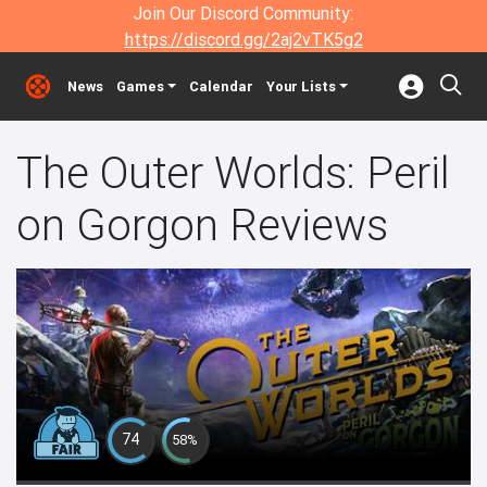
Join Our Discord Community:
https://discord.gg/2aj2vTK5g2
News
Games
Calendar
Your Lists
The Outer Worlds: Peril
on Gorgon Reviews
74
58%