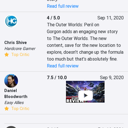
Read full review
4 / 5.0
Sep 11, 2020
The Outer Worlds: Peril on 
Gorgon adds an engaging new story 
to The Outer Worlds. The new 
Chris Shive
content, save for the new location to 
Hardcore Gamer
explore, doesn't change up the formula 
Top Critic
too much but that's absolutely fine.
Read full review
7.5 / 10.0
Sep 9, 2020
Daniel
Bloodworth
Easy Allies
Top Critic