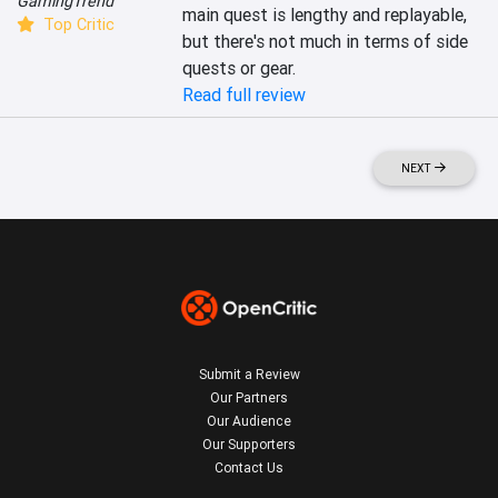
GamingTrend
main quest is lengthy and replayable, 
Top Critic
but there's not much in terms of side 
quests or gear.
Read full review
NEXT
Submit a Review
Our Partners
Our Audience
Our Supporters
Contact Us