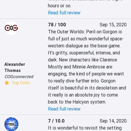
hours or so.
Read full review
78 / 100
Sep 15, 2020
The Outer Worlds: Peril on Gorgon is 
full of just as much wonderful space-
western dialogue as the base game. 
It’s gritty, suspenseful, intense, and 
dark. New characters like Clarence 
Alexander
Mostly and Minnie Ambrose are 
Thomas
engaging, the kind of people we want 
COGconnected
to really dive further into. Gorgon 
Top Critic
itself is beautiful in its desolation and 
it really is an absolute joy to come 
back to the Halcyon system.
Read full review
7 / 10.0
Sep 14, 2020
It is wonderful to revisit the setting 