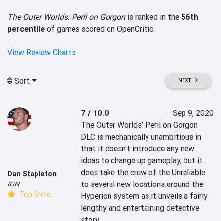
The Outer Worlds: Peril on Gorgon
is ranked in the
56th
percentile
of games scored on OpenCritic.
View Review Charts
Sort
NEXT
7 / 10.0
Sep 9, 2020
The Outer Worlds’ Peril on Gorgon 
DLC is mechanically unambitious in 
that it doesn’t introduce any new 
ideas to change up gameplay, but it 
does take the crew of the Unreliable 
Dan Stapleton
to several new locations around the 
IGN
Top Critic
Hyperion system as it unveils a fairly 
lengthy and entertaining detective 
story.