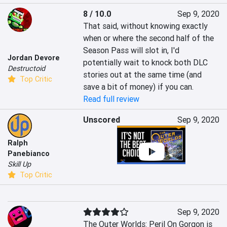
8 / 10.0
Sep 9, 2020
That said, without knowing exactly 
when or where the second half of the 
Season Pass will slot in, I'd 
Jordan Devore
potentially wait to knock both DLC 
Destructoid
stories out at the same time (and 
Top Critic
save a bit of money) if you can.
Read full review
Unscored
Sep 9, 2020
Ralph
Panebianco
Skill Up
Top Critic
Sep 9, 2020
The Outer Worlds: Peril On Gorgon is 