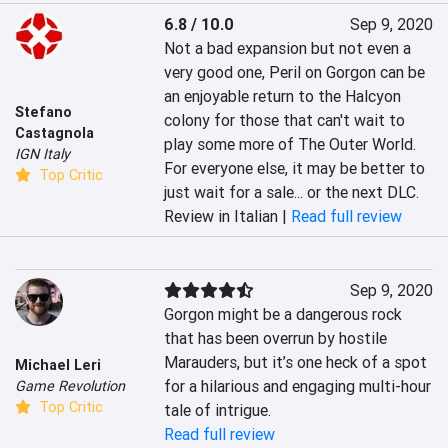
6.8 / 10.0
Sep 9, 2020
Not a bad expansion but not even a 
very good one, Peril on Gorgon can be 
an enjoyable return to the Halcyon 
Stefano
colony for those that can't wait to 
Castagnola
play some more of The Outer World. 
IGN Italy
For everyone else, it may be better to 
Top Critic
just wait for a sale... or the next DLC.
Review in Italian |
Read full review
Sep 9, 2020
Gorgon might be a dangerous rock 
that has been overrun by hostile 
Marauders, but it’s one heck of a spot 
Michael Leri
for a hilarious and engaging multi-hour 
Game Revolution
Top Critic
tale of intrigue.
Read full review