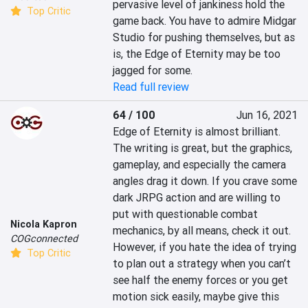
pervasive level of jankiness hold the 
Top Critic
game back. You have to admire Midgar 
Studio for pushing themselves, but as 
is, the Edge of Eternity may be too 
jagged for some.
Read full review
64 / 100
Jun 16, 2021
Edge of Eternity is almost brilliant. 
The writing is great, but the graphics, 
gameplay, and especially the camera 
angles drag it down. If you crave some 
dark JRPG action and are willing to 
put with questionable combat 
Nicola Kapron
mechanics, by all means, check it out. 
COGconnected
However, if you hate the idea of trying 
Top Critic
to plan out a strategy when you can’t 
see half the enemy forces or you get 
motion sick easily, maybe give this 