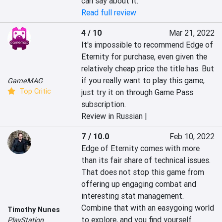
can say about it.
Read full review
4 / 10
Mar 21, 2022
It's impossible to recommend Edge of 
Eternity for purchase, even given the 
relatively cheap price the title has. But 
if you really want to play this game, 
GameMAG
Top Critic
just try it on through Game Pass 
subscription.
Review in Russian |
7 / 10.0
Feb 10, 2022
Edge of Eternity comes with more 
than its fair share of technical issues. 
That does not stop this game from 
offering up engaging combat and 
interesting stat management. 
Combine that with an easygoing world 
Timothy Nunes
to explore, and you find yourself 
PlayStation