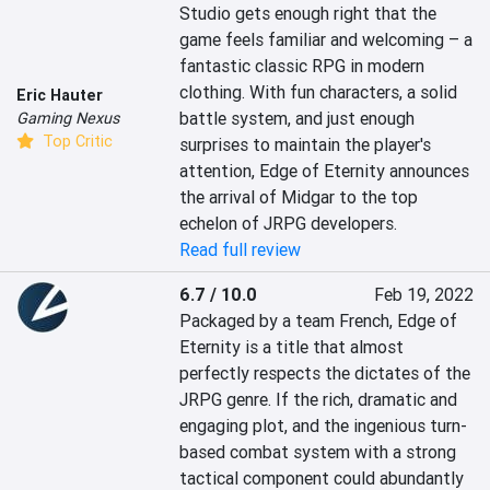
Studio gets enough right that the 
game feels familiar and welcoming – a 
fantastic classic RPG in modern 
clothing. With fun characters, a solid 
Eric Hauter
battle system, and just enough 
Gaming Nexus
Top Critic
surprises to maintain the player's 
attention, Edge of Eternity announces 
the arrival of Midgar to the top 
echelon of JRPG developers.
Read full review
6.7 / 10.0
Feb 19, 2022
Packaged by a team French, Edge of 
Eternity is a title that almost 
perfectly respects the dictates of the 
JRPG genre. If the rich, dramatic and 
engaging plot, and the ingenious turn-
based combat system with a strong 
tactical component could abundantly 