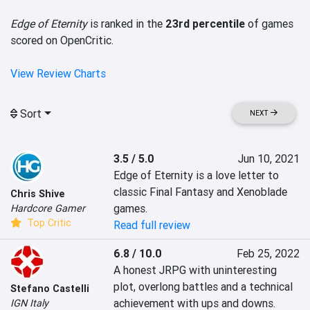
Edge of Eternity
is ranked in the
23rd percentile
of games
scored on OpenCritic.
View Review Charts
Sort
NEXT
3.5 / 5.0
Jun 10, 2021
Edge of Eternity is a love letter to 
classic Final Fantasy and Xenoblade 
Chris Shive
games.
Hardcore Gamer
Top Critic
Read full review
6.8 / 10.0
Feb 25, 2022
A honest JRPG with uninteresting 
plot, overlong battles and a technical 
Stefano Castelli
achievement with ups and downs.
IGN Italy