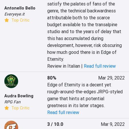
satisfy the palates of fans of the 
Antonello Bello
genre, the technical backwardness 
Everyeye.it
attributable both to the scarce 
Top Critic
budget available to the transalpine 
studio and to the years of delay that 
this has accumulated during 
development, however, risk obscuring 
how much good there is in Edge of 
Eternity.
Review in Italian |
Read full review
80%
Mar 29, 2022
Edge of Eternity is a decent yet 
rough-around-the-edges JRPG-styled 
Audra Bowling
game that hints at potential 
RPG Fan
greatness in its later stages.
Top Critic
Read full review
3 / 10.0
Mar 9, 2022