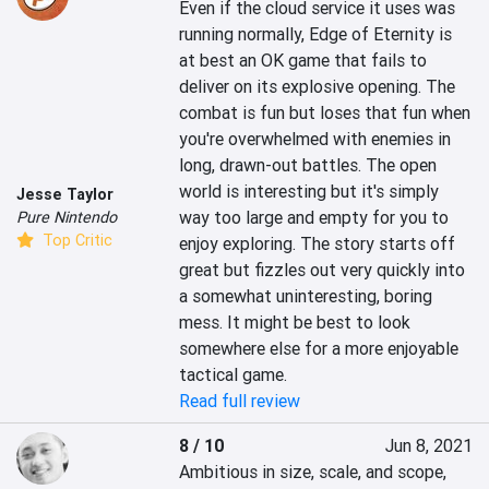
Even if the cloud service it uses was 
running normally, Edge of Eternity is 
at best an OK game that fails to 
deliver on its explosive opening. The 
combat is fun but loses that fun when 
you're overwhelmed with enemies in 
long, drawn-out battles. The open 
world is interesting but it's simply 
Jesse Taylor
way too large and empty for you to 
Pure Nintendo
Top Critic
enjoy exploring. The story starts off 
great but fizzles out very quickly into 
a somewhat uninteresting, boring 
mess. It might be best to look 
somewhere else for a more enjoyable 
tactical game.
Read full review
8 / 10
Jun 8, 2021
Ambitious in size, scale, and scope, 