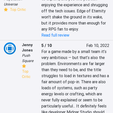
Universe
enjoying the experience and shrugging 
Top Critic
off the tech issues. Edge of Eternity 
won't shake the ground in its wake, 
but it provides more than enough for 
any RPG fan to enjoy.
Read full review
Jenny
5 / 10
Feb 10, 2022
Jones
For a game made by a small team it’s 
Push
very ambitious — but that’s also the 
Square
problem. Environments are far larger 
than they need to be, and the title 
Top
struggles to load in textures and has a 
Critic
fair amount of pop-in. There are also 
loads of systems, such as party 
energy levels or crafting, which are 
never fully explained or seem to be 
particularly useful... It definitely feels 
like developer Midgar Studio should 