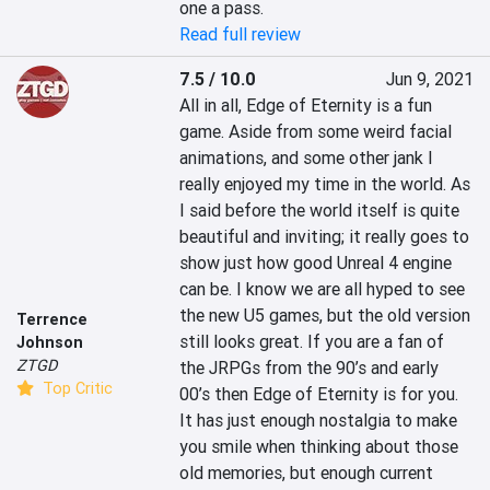
one a pass.
Read full review
7.5 / 10.0
Jun 9, 2021
All in all, Edge of Eternity is a fun 
game. Aside from some weird facial 
animations, and some other jank I 
really enjoyed my time in the world. As 
I said before the world itself is quite 
beautiful and inviting; it really goes to 
show just how good Unreal 4 engine 
can be. I know we are all hyped to see 
the new U5 games, but the old version 
Terrence
still looks great. If you are a fan of 
Johnson
ZTGD
the JRPGs from the 90’s and early 
Top Critic
00’s then Edge of Eternity is for you. 
It has just enough nostalgia to make 
you smile when thinking about those 
old memories, but enough current 