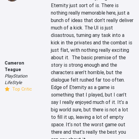
Eternity just sort of is. There is 
nothing really memorable here, just a 
bunch of ideas that don’t really deliver 
much of a kick. The UI is just 
disastrous, turning any task into a 
kick in the privates and the combat is 
just flat, with nothing really exciting 
about it.  The basic premise of the 
Cameron
story is strong enough and the 
Teague
characters aren’t horrible, but the 
PlayStation
dialogue felt rushed far too often. 
LifeStyle
Edge of Eternity as a game is 
Top Critic
something that I played, but I can’t 
say I really enjoyed much of it. It’s a 
big world sure, but there is not a lot 
to fill it up, leaving a lot of empty 
space. It’s not the worst game out 
there and that’s really the best you 