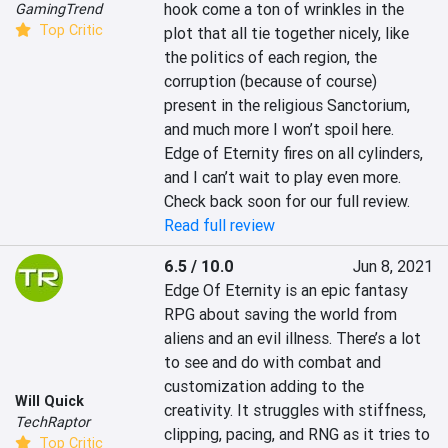
hook come a ton of wrinkles in the 
GamingTrend
Top Critic
plot that all tie together nicely, like 
the politics of each region, the 
corruption (because of course) 
present in the religious Sanctorium, 
and much more I won’t spoil here. 
Edge of Eternity fires on all cylinders, 
and I can’t wait to play even more. 
Check back soon for our full review.
Read full review
6.5 / 10.0
Jun 8, 2021
Edge Of Eternity is an epic fantasy 
RPG about saving the world from 
aliens and an evil illness. There’s a lot 
to see and do with combat and 
customization adding to the 
Will Quick
creativity. It struggles with stiffness, 
TechRaptor
clipping, pacing, and RNG as it tries to 
Top Critic