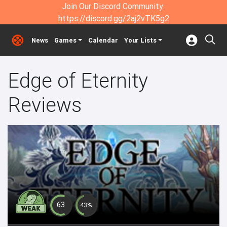
Join Our Discord Community:
https://discord.gg/2aj2vTK5g2
News
Games
Calendar
Your Lists
Edge of Eternity
Reviews
63
43%