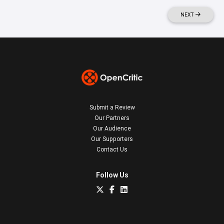
NEXT
Submit a Review
Our Partners
Our Audience
Our Supporters
Contact Us
Follow Us