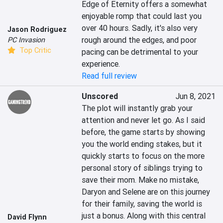
Edge of Eternity offers a somewhat 
enjoyable romp that could last you 
over 40 hours. Sadly, it's also very 
Jason Rodriguez
rough around the edges, and poor 
PC Invasion
Top Critic
pacing can be detrimental to your 
experience.
Read full review
Unscored
Jun 8, 2021
The plot will instantly grab your 
attention and never let go. As I said 
before, the game starts by showing 
you the world ending stakes, but it 
quickly starts to focus on the more 
personal story of siblings trying to 
save their mom. Make no mistake, 
Daryon and Selene are on this journey 
for their family, saving the world is 
just a bonus. Along with this central 
David Flynn