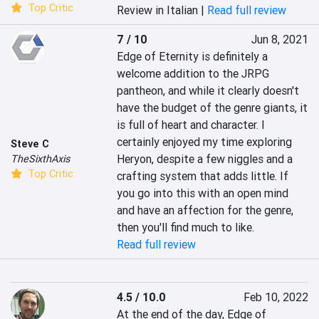
Top Critic
Review in Italian |
Read full review
7 / 10
Jun 8, 2021
Edge of Eternity is definitely a 
welcome addition to the JRPG 
pantheon, and while it clearly doesn't 
have the budget of the genre giants, it 
is full of heart and character. I 
certainly enjoyed my time exploring 
Steve C
Heryon, despite a few niggles and a 
TheSixthAxis
Top Critic
crafting system that adds little. If 
you go into this with an open mind 
and have an affection for the genre, 
then you'll find much to like.
Read full review
4.5 / 10.0
Feb 10, 2022
At the end of the day, Edge of 