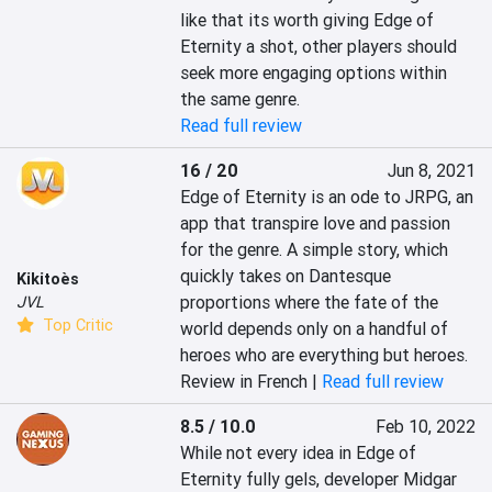
like that its worth giving Edge of 
Eternity a shot, other players should 
seek more engaging options within 
the same genre.
Read full review
16 / 20
Jun 8, 2021
Edge of Eternity is an ode to JRPG, an 
app that transpire love and passion 
for the genre. A simple story, which 
quickly takes on Dantesque 
Kikitoès
proportions where the fate of the 
JVL
Top Critic
world depends only on a handful of 
heroes who are everything but heroes.
Review in French |
Read full review
8.5 / 10.0
Feb 10, 2022
While not every idea in Edge of 
Eternity fully gels, developer Midgar 