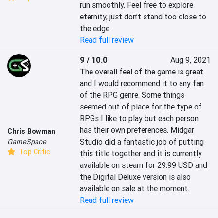
run smoothly. Feel free to explore 
eternity, just don’t stand too close to 
the edge.
Read full review
9 / 10.0
Aug 9, 2021
The overall feel of the game is great 
and I would recommend it to any fan 
of the RPG genre. Some things 
seemed out of place for the type of 
RPGs I like to play but each person 
has their own preferences. Midgar 
Chris Bowman
Studio did a fantastic job of putting 
GameSpace
Top Critic
this title together and it is currently 
available on steam for 29.99 USD and 
the Digital Deluxe version is also 
available on sale at the moment.
Read full review