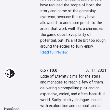
have reduced the scope of both the 
story and some of the gameplay 
systems, because this may have 
allowed it to add more polish to the 
areas that work well. It’s a shame, as 
the game does have plenty of 
potential, but it’s a little bit too rough 
around the edges to fully enjoy.
Read full review
6.5 / 10.0
Jul 11, 2021
Edge of Eternity aims for the stars 
and manages to reach a few of them, 
delivering a compelling plot and an 
expansive, varied, and often-beautiful 
world. Sadly, clunky dialogue, issues 
with exploration and combat, and a 
Wccftech