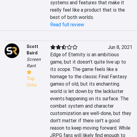
systems and features that make it 
really feel like a product that is the 
best of both worlds.
Read full review
Scott
Jun 8, 2021
Baird
Edge of Eternity is an ambitious 
Screen
game, but it doesn't quite live up to 
Rant
its scope. The game feels like a 
homage to the classic Final Fantasy 
Top
games of old, but its enchanting 
Critic
world is let down by the lackluster 
events happening on its surface. The 
combat system and character 
customization are well-done, but they 
don't matter if there isn't a good 
reason to keep moving forward. While 
JRPG fans will likely find enough to 