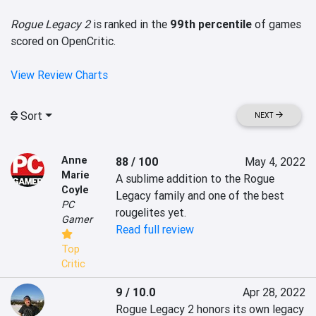
Rogue Legacy 2
is ranked in the
99th percentile
of games
scored on OpenCritic.
View Review Charts
Sort
NEXT
Anne
88 / 100
May 4, 2022
Marie
A sublime addition to the Rogue 
Coyle
Legacy family and one of the best 
PC
rougelites yet.
Gamer
Read full review
Top
Critic
9 / 10.0
Apr 28, 2022
Rogue Legacy 2 honors its own legacy 