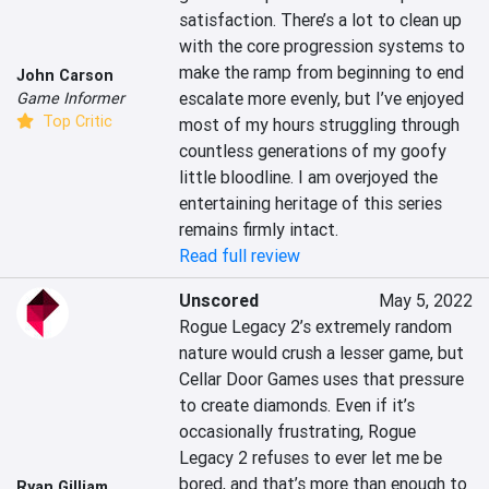
satisfaction. There’s a lot to clean up 
with the core progression systems to 
make the ramp from beginning to end 
John Carson
escalate more evenly, but I’ve enjoyed 
Game Informer
Top Critic
most of my hours struggling through 
countless generations of my goofy 
little bloodline. I am overjoyed the 
entertaining heritage of this series 
remains firmly intact.
Read full review
Unscored
May 5, 2022
Rogue Legacy 2’s extremely random 
nature would crush a lesser game, but 
Cellar Door Games uses that pressure 
to create diamonds. Even if it’s 
occasionally frustrating, Rogue 
Legacy 2 refuses to ever let me be 
bored, and that’s more than enough to 
Ryan Gilliam