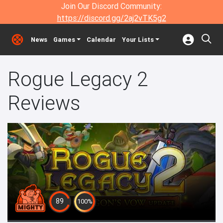
Join Our Discord Community:
https://discord.gg/2aj2vTK5g2
News
Games
Calendar
Your Lists
Rogue Legacy 2
Reviews
89
100%