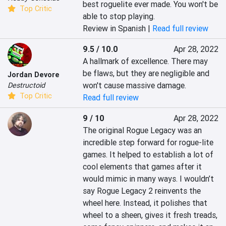
best roguelite ever made. You won't be 
Top Critic
able to stop playing.‎
Review in Spanish |
Read full review
9.5 / 10.0
Apr 28, 2022
A hallmark of excellence. There may 
be flaws, but they are negligible and 
Jordan Devore
won't cause massive damage.
Destructoid
Top Critic
Read full review
9 / 10
Apr 28, 2022
The original Rogue Legacy was an 
incredible step forward for rogue-lite 
games. It helped to establish a lot of 
cool elements that games after it 
would mimic in many ways. I wouldn’t 
say Rogue Legacy 2 reinvents the 
wheel here. Instead, it polishes that 
wheel to a sheen, gives it fresh treads, 