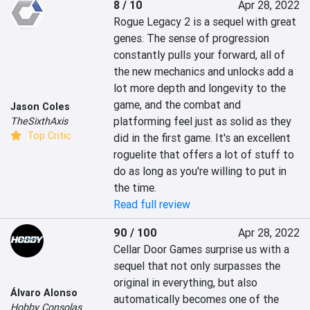
8 / 10
Apr 28, 2022
Rogue Legacy 2 is a sequel with great 
genes. The sense of progression 
constantly pulls your forward, all of 
the new mechanics and unlocks add a 
lot more depth and longevity to the 
game, and the combat and 
Jason Coles
platforming feel just as solid as they 
TheSixthAxis
Top Critic
did in the first game. It's an excellent 
roguelite that offers a lot of stuff to 
do as long as you're willing to put in 
the time.
Read full review
90 / 100
Apr 28, 2022
‎Cellar Door Games surprise us with a 
sequel that not only surpasses the 
original in everything, but also 
Álvaro Alonso
automatically becomes one of the 
Hobby Consolas