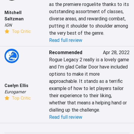
as the premiere roguelite thanks to its 
outstanding assortment of classes, 
Mitchell
diverse areas, and rewarding combat, 
Saltzman
IGN
putting it shoulder to shoulder among 
Top Critic
the very best of the genre.
Read full review
Recommended
Apr 28, 2022
Rogue Legacy 2 really is a lovely game 
and I’m glad Cellar Door have included 
options to make it more 
approachable. It stands as a terrific 
Caelyn Ellis
example of how to let players tailor 
Eurogamer
their experience to their liking, 
Top Critic
whether that means a helping hand or 
dialling up the challenge.
Read full review