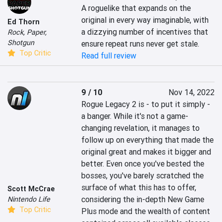
A roguelike that expands on the 
original in every way imaginable, with 
Ed Thorn
a dizzying number of incentives that 
Rock, Paper,
Shotgun
ensure repeat runs never get stale.
Top Critic
Read full review
9 / 10
Nov 14, 2022
Rogue Legacy 2 is - to put it simply - 
a banger. While it's not a game-
changing revelation, it manages to 
follow up on everything that made the 
original great and makes it bigger and 
better. Even once you've bested the 
bosses, you've barely scratched the 
surface of what this has to offer, 
Scott McCrae
considering the in-depth New Game 
Nintendo Life
Top Critic
Plus mode and the wealth of content 