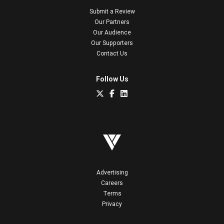
Submit a Review
Our Partners
Our Audience
Our Supporters
Contact Us
Follow Us
Advertising
Careers
Terms
Privacy