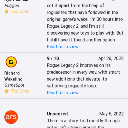
set it apart from the heap of 
Polygon
Top Critic
roguelites that have followed in the 
original game’s wake. I’m 30 hours into 
Rogue Legacy 2, and I’m still 
discovering new toys to play with. But 
I still haven’t found another spoon.
Read full review
9 / 10
Apr 28, 2022
Rogue Legacy 2 improves on its 
predecessor in every way, with smart 
Richard
new additions that elevate its 
Wakeling
GameSpot
satisfying roguelite loop.
Top Critic
Read full review
Unscored
May 6, 2022
There is a story, told mostly through 
notes left strewn around the 