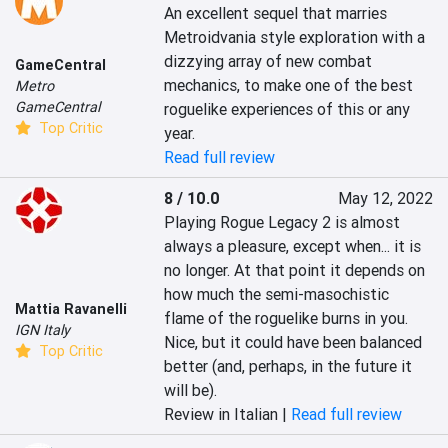
An excellent sequel that marries 
Metroidvania style exploration with a 
dizzying array of new combat 
GameCentral
mechanics, to make one of the best 
Metro
GameCentral
roguelike experiences of this or any 
Top Critic
year.
Read full review
8 / 10.0
May 12, 2022
Playing Rogue Legacy 2 is almost 
always a pleasure, except when... it is 
no longer. At that point it depends on 
how much the semi-masochistic 
Mattia Ravanelli
flame of the roguelike burns in you. 
IGN Italy
Nice, but it could have been balanced 
Top Critic
better (and, perhaps, in the future it 
will be).
Review in Italian |
Read full review