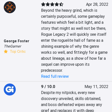
Apr 28, 2022
Beyond the heavy grind, which is 
certainly purposeful, some gameplay 
features which feel a bit light, and a 
story that might as well not be there, 
Rogue Legacy 2 will quickly see itself 
enter the roguelite hall of fame as a 
George Foster
shining example of why the genre 
TheGamer
Top Critic
works so well, and fittingly for a game 
about lineage, as a show of how far a 
sequel can improve upon its 
predecessor.
Read full review
9 / 10.0
May 11, 2022
Despite my nitpicks, every new 
discovery unveiled, skills obtained, 
and boss defeated wipes away any 
grief and replaces it with deep 