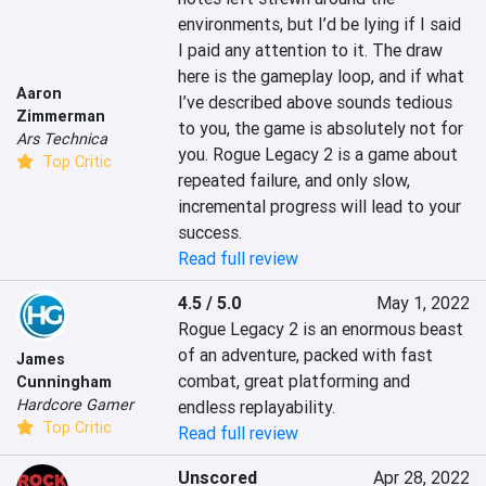
environments, but I’d be lying if I said 
I paid any attention to it. The draw 
here is the gameplay loop, and if what 
Aaron
I’ve described above sounds tedious 
Zimmerman
to you, the game is absolutely not for 
Ars Technica
you. Rogue Legacy 2 is a game about 
Top Critic
repeated failure, and only slow, 
incremental progress will lead to your 
success.
Read full review
4.5 / 5.0
May 1, 2022
Rogue Legacy 2 is an enormous beast 
of an adventure, packed with fast 
James
combat, great platforming and 
Cunningham
Hardcore Gamer
endless replayability.
Top Critic
Read full review
Unscored
Apr 28, 2022