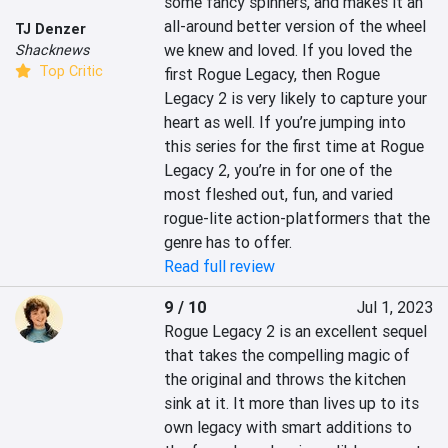
some fancy spinners, and makes it an 
all-around better version of the wheel 
TJ Denzer
we knew and loved. If you loved the 
Shacknews
Top Critic
first Rogue Legacy, then Rogue 
Legacy 2 is very likely to capture your 
heart as well. If you’re jumping into 
this series for the first time at Rogue 
Legacy 2, you’re in for one of the 
most fleshed out, fun, and varied 
rogue-lite action-platformers that the 
genre has to offer.
Read full review
9 / 10
Jul 1, 2023
Rogue Legacy 2 is an excellent sequel 
that takes the compelling magic of 
the original and throws the kitchen 
sink at it. It more than lives up to its 
own legacy with smart additions to 