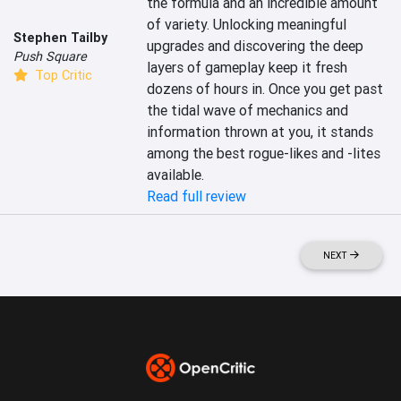
the formula and an incredible amount 
of variety. Unlocking meaningful 
Stephen Tailby
upgrades and discovering the deep 
Push Square
layers of gameplay keep it fresh 
Top Critic
dozens of hours in. Once you get past 
the tidal wave of mechanics and 
information thrown at you, it stands 
among the best rogue-likes and -lites 
available.
Read full review
NEXT