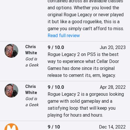
contained across all available classes 
and options. Whether you loved the 
original Rogue Legacy or never played 
it but like a good roguelike, this is a 
game you simply can't afford to miss.
Read full review
Chris
9 / 10.0
Jun 20, 2023
White
Rogue Legacy 2 on PS5 is the best 
God is
way to experience what Cellar Door 
a Geek
Games has done since its original 
release to cement its, erm, legacy.
Chris
9 / 10.0
Apr 28, 2022
White
Rogue Legacy 2 is a gorgeous looking 
God is
game with solid gameplay and a 
a Geek
satisfying loop that will keep you 
playing for hours and hours.
9 / 10
Dec 14, 2022