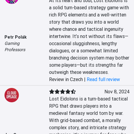
At its heart and soul, Lost Eidolons is 
a solid turn-based strategy game with 
rich RPG elements and a well-written 
story that draws you into a world 
where chance and tactical ingenuity 
intertwine. It’s not without its flaws—
Petr Polák
occasional sluggishness, lengthy 
Gaming
Professors
dialogues, or a somewhat limited 
branching decision system may bother 
some players—but its strengths far 
outweigh these weaknesses.
Review in Czech |
Read full review
Nov 8, 2024
Lost Eidolons is a turn-based tactical 
RPG that draws players into a 
medieval fantasy world torn by war. 
With grid-based combat, a morally 
complex story, and intricate strategy 