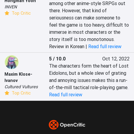
Hongman Yoon
among other anime-style SRPGs out 
INVEN
there. However, that kind of 
Top Critic
seriousness can make someone to 
feel the game is too heavy, difficult to 
immerse in most characters or the 
story itself is too monotonous.
Review in Korean |
Read full review
5 / 10.0
Oct 12, 2022
The characters form the heart of Lost 
Eidolons, but a whole slew of grating 
Maxim Klose-
and annoying issues makes this a run-
Ivanov
Cultured Vultures
of-the-mill tactical role-playing game.
Top Critic
Read full review