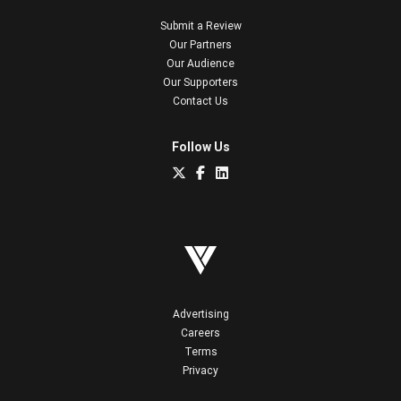
Submit a Review
Our Partners
Our Audience
Our Supporters
Contact Us
Follow Us
Advertising
Careers
Terms
Privacy