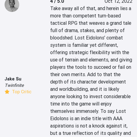
4 / 5.0
Oct 12, 2022
Take away all of that, and herein lies a 
more than competent turn-based 
tactical RPG that weaves a grand tale 
full of drama, stakes, and plenty of 
bloodshed. Lost Eidolons’ combat 
system is familiar yet different, 
offering strategic flexibility with the 
use of terrain and elements, and giving 
players the tools to succeed or fail on 
their own merits. Add to that the 
Jake Su
depth of its character development 
Twinfinite
and worldbuilding, and it is likely 
Top Critic
anyone looking to invest considerable 
time into the game will enjoy 
themselves immensely. To say Lost 
Eidolons is an indie title with AAA 
aspirations is not a knock against it, 
but a true reflection of its quality and 