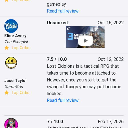
gameplay.
Read full review
Unscored
Oct 16, 2022
Elise Avery
The Escapist
Top Critic
7.5 / 10.0
Oct 12, 2022
Lost Eidolons is a tactical RPG that 
takes time to become attached to. 
However, once you start to get the 
Jase Taylor
swing of things you may just become 
GameGrin
Top Critic
hooked.
Read full review
7 / 10.0
Feb 17, 2026