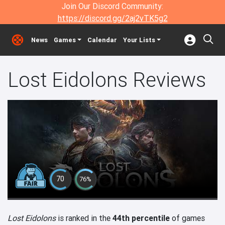
Join Our Discord Community:
https://discord.gg/2aj2vTK5g2
News
Games
Calendar
Your Lists
Lost Eidolons Reviews
70
76%
Lost Eidolons
is ranked in the
44th percentile
of games