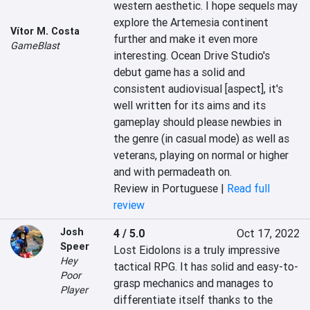
western aesthetic. I hope sequels may 
explore the Artemesia continent 
Vítor M. Costa
further and make it even more 
GameBlast
interesting. Ocean Drive Studio's 
debut game has a solid and 
consistent audiovisual [aspect], it's 
well written for its aims and its 
gameplay should please newbies in 
the genre (in casual mode) as well as 
veterans, playing on normal or higher 
and with permadeath on.
Review in Portuguese |
Read full
review
Josh
4 / 5.0
Oct 17, 2022
Speer
Lost Eidolons is a truly impressive 
Hey
tactical RPG. It has solid and easy-to-
Poor
grasp mechanics and manages to 
Player
differentiate itself thanks to the 