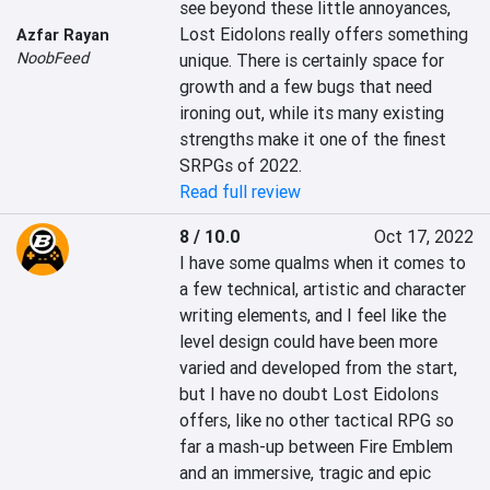
see beyond these little annoyances, 
Lost Eidolons really offers something 
Azfar Rayan
NoobFeed
unique. There is certainly space for 
growth and a few bugs that need 
ironing out, while its many existing 
strengths make it one of the finest 
SRPGs of 2022.
Read full review
8 / 10.0
Oct 17, 2022
I have some qualms when it comes to 
a few technical, artistic and character 
writing elements, and I feel like the 
level design could have been more 
varied and developed from the start, 
but I have no doubt Lost Eidolons 
offers, like no other tactical RPG so 
far a mash-up between Fire Emblem 
and an immersive, tragic and epic 