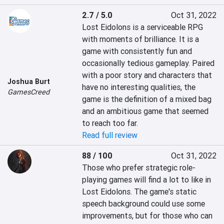
2.7 / 5.0
Oct 31, 2022
Lost Eidolons is a serviceable RPG 
with moments of brilliance. It is a 
game with consistently fun and 
occasionally tedious gameplay. Paired 
with a poor story and characters that 
Joshua Burt
have no interesting qualities, the 
GamesCreed
game is the definition of a mixed bag 
and an ambitious game that seemed 
to reach too far.
Read full review
88 / 100
Oct 31, 2022
Those who prefer strategic role-
playing games will find a lot to like in 
Lost Eidolons. The game's static 
speech background could use some 
improvements, but for those who can 