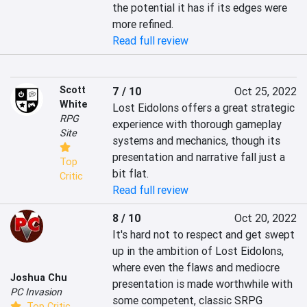
the potential it has if its edges were 
more refined.
Read full review
Scott
7 / 10
Oct 25, 2022
White
Lost Eidolons offers a great strategic 
RPG
experience with thorough gameplay 
Site
systems and mechanics, though its 
presentation and narrative fall just a 
Top
bit flat.
Critic
Read full review
8 / 10
Oct 20, 2022
It's hard not to respect and get swept 
up in the ambition of Lost Eidolons, 
where even the flaws and mediocre 
Joshua Chu
presentation is made worthwhile with 
PC Invasion
some competent, classic SRPG 
Top Critic