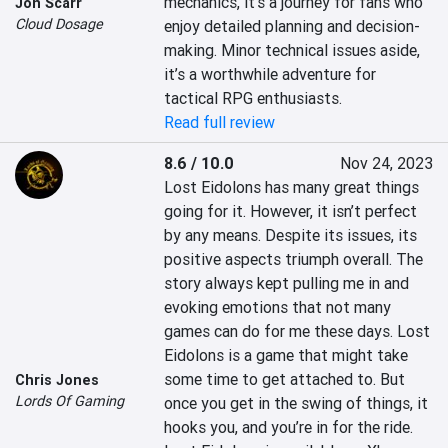
mechanics, it’s a journey for fans who 
Jon Scarr
Cloud Dosage
enjoy detailed planning and decision-
making. Minor technical issues aside, 
it’s a worthwhile adventure for 
tactical RPG enthusiasts.
Read full review
8.6 / 10.0
Nov 24, 2023
Lost Eidolons has many great things 
going for it. However, it isn’t perfect 
by any means. Despite its issues, its 
positive aspects triumph overall. The 
story always kept pulling me in and 
evoking emotions that not many 
games can do for me these days. Lost 
Eidolons is a game that might take 
some time to get attached to. But 
Chris Jones
Lords Of Gaming
once you get in the swing of things, it 
hooks you, and you’re in for the ride. 