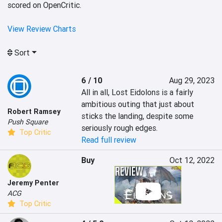
scored on OpenCritic.
View Review Charts
Sort
6 / 10
Aug 29, 2023
All in all, Lost Eidolons is a fairly 
ambitious outing that just about 
Robert Ramsey
sticks the landing, despite some 
Push Square
seriously rough edges.
Top Critic
Read full review
Buy
Oct 12, 2022
Jeremy Penter
ACG
Top Critic