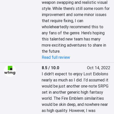
weapon swapping and realistic visual 
style. While there’s still some room for 
improvement and some minor issues 
that require fixing, I can 
wholeheartedly recommend this to 
any fans of the genre. Here’s hoping 
this talented new team has many 
more exciting adventures to share in 
the future.
Read full review
8.5 / 10.0
Oct 14, 2022
I didn’t expect to enjoy Lost Eidolons 
nearly as much as I did. I’d assumed it 
would be just another one-note SRPG 
set in another generic high fantasy 
world. The Fire Emblem similarities 
would be skin deep, and nowhere near 
as high quality. However, I was 