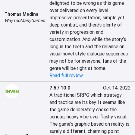
delighted to be wrong as this game 
over delivered on every level. 
Thomas Medina
Impressive presentation, simple yet 
WayTooManyGames
deep combat, and there’s plenty of 
variety in progression and 
customization. And while the story’s 
long in the teeth and the reliance on 
visual novel style dialogue sequences 
may not be for everyone, fans of the 
genre will be right at home.
Read full review
7.5 / 10.0
Oct 14, 2022
A traditional SRPG which strategy 
and tactics are its key. It seems like 
the game deliberately chose the 
serious, heavy vibe over flashy visual. 
The game's graphic based on reality is 
surely a different, charming point 