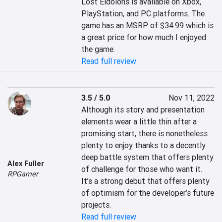
Lost Eidolons is available on Xbox, 
PlayStation, and PC platforms. The 
game has an MSRP of $34.99 which is 
a great price for how much I enjoyed 
the game.
Read full review
3.5 / 5.0
Nov 11, 2022
Although its story and presentation 
elements wear a little thin after a 
promising start, there is nonetheless 
plenty to enjoy thanks to a decently 
deep battle system that offers plenty 
Alex Fuller
of challenge for those who want it. 
RPGamer
It’s a strong debut that offers plenty 
of optimism for the developer’s future 
projects.
Read full review