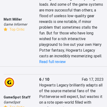
loads. And some of the game systems 
are more successful than others; a 
flood of useless low-quality gear 
Matt Miller
rewards is one notable, if minor 
Game Informer
problem that sometimes stalls the 
Top Critic
fun. But for those who have long 
wished for a rich interactive 
playground to live out your own Harry 
Potter fantasy, Hogwarts Legacy 
casts an incredibly mesmerizing spell.
Read full review
6 / 10
Feb 17, 2023
Hogwarts Legacy brilliantly adapts all 
of the source material fans of the 
Potterverse will expect, but wastes it 
GameSpot Staff
on a rote open-world filled with 
GameSpot