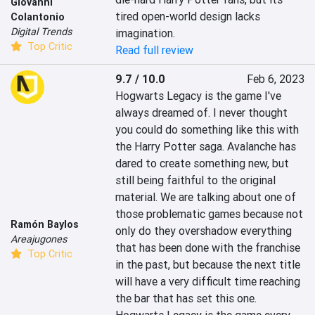
Giovanni
tired open-world design lacks 
Colantonio
Digital Trends
imagination.
Top Critic
Read full review
9.7 / 10.0
Feb 6, 2023
Hogwarts Legacy is the game I've 
always dreamed of. I never thought 
you could do something like this with 
the Harry Potter saga. Avalanche has 
dared to create something new, but 
still being faithful to the original 
material. We are talking about one of 
those problematic games because not 
Ramón Baylos
only do they overshadow everything 
Areajugones
that has been done with the franchise 
Top Critic
in the past, but because the next title 
will have a very difficult time reaching 
the bar that has set this one. 