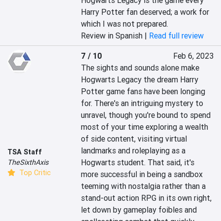
Hogwarts Legacy is the game every 
Harry Potter fan deserved; a work for 
which I was not prepared.
Review in Spanish |
Read full review
7 / 10
Feb 6, 2023
The sights and sounds alone make 
Hogwarts Legacy the dream Harry 
Potter game fans have been longing 
for. There's an intriguing mystery to 
unravel, though you're bound to spend 
most of your time exploring a wealth 
of side content, visiting virtual 
landmarks and roleplaying as a 
TSA Staff
Hogwarts student. That said, it's 
TheSixthAxis
Top Critic
more successful in being a sandbox 
teeming with nostalgia rather than a 
stand-out action RPG in its own right, 
let down by gameplay foibles and 