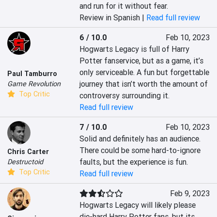
and run for it without fear.
Review in Spanish |
Read full review
6 / 10.0
Feb 10, 2023
Hogwarts Legacy is full of Harry 
Potter fanservice, but as a game, it’s 
only serviceable. A fun but forgettable 
Paul Tamburro
journey that isn’t worth the amount of 
Game Revolution
Top Critic
controversy surrounding it.
Read full review
7 / 10.0
Feb 10, 2023
Solid and definitely has an audience. 
There could be some hard-to-ignore 
Chris Carter
faults, but the experience is fun.
Destructoid
Top Critic
Read full review
Feb 9, 2023
Hogwarts Legacy will likely please 
die-hard Harry Potter fans, but its 