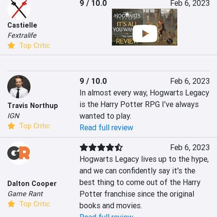
9 / 10.0
Feb 6, 2023
Castielle
Fextralife
Top Critic
9 / 10.0
Feb 6, 2023
In almost every way, Hogwarts Legacy 
is the Harry Potter RPG I’ve always 
Travis Northup
wanted to play.
IGN
Top Critic
Read full review
Feb 6, 2023
Hogwarts Legacy lives up to the hype, 
and we can confidently say it's the 
best thing to come out of the Harry 
Dalton Cooper
Potter franchise since the original 
Game Rant
Top Critic
books and movies.