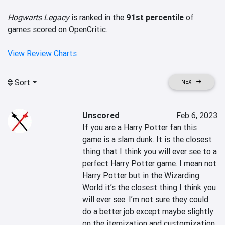
Hogwarts Legacy
is ranked in the
91st percentile
of
games scored on OpenCritic.
View Review Charts
Sort
NEXT
Unscored
Feb 6, 2023
If you are a Harry Potter fan this 
game is a slam dunk. It is the closest 
thing that I think you will ever see to a 
perfect Harry Potter game. I mean not 
Harry Potter but in the Wizarding 
World it’s the closest thing I think you 
will ever see. I’m not sure they could 
do a better job except maybe slightly 
on the itemization and customization 