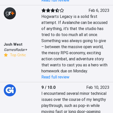
Read full review
Feb 6, 2023
Hogwarts Legacy is a solid first 
attempt. If Avalanche can be accused 
of anything, it's that the studio has 
tried to do too much all at once. 
Something was always going to give 
Josh West
– between the massive open world, 
GamesRadar+
the messy RPG economy, exciting 
Top Critic
action combat, and adventure story 
that wants to cast you as a hero with 
homework due on Monday.
Read full review
9 / 10.0
Feb 10, 2023
I encountered several minor technical 
issues over the course of my lengthy 
playthrough, such as pop-in while 
moving fast or long door-opening 