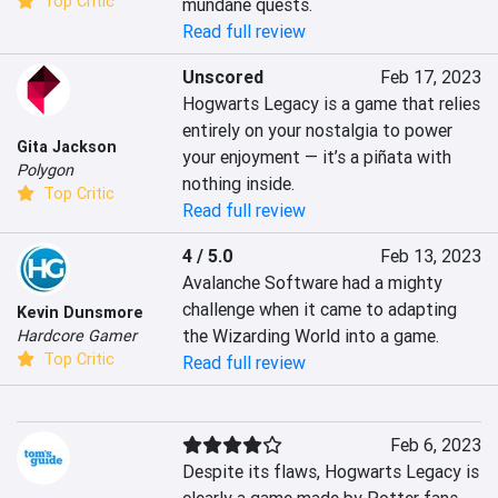
Top Critic
mundane quests.
Read full review
Unscored
Feb 17, 2023
Hogwarts Legacy is a game that relies 
entirely on your nostalgia to power 
Gita Jackson
your enjoyment — it’s a piñata with 
Polygon
nothing inside.
Top Critic
Read full review
4 / 5.0
Feb 13, 2023
Avalanche Software had a mighty 
challenge when it came to adapting 
Kevin Dunsmore
the Wizarding World into a game.
Hardcore Gamer
Top Critic
Read full review
Feb 6, 2023
Despite its flaws, Hogwarts Legacy is 