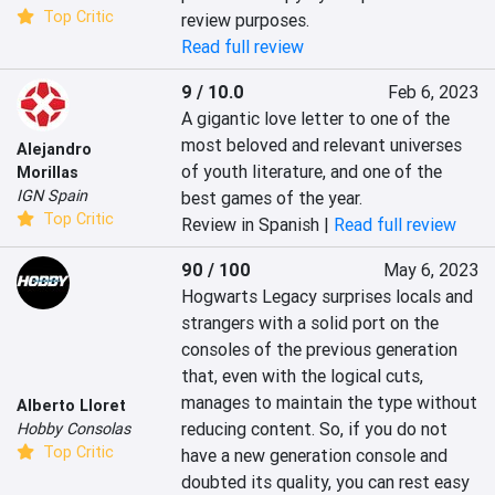
Top Critic
review purposes.
Read full review
9 / 10.0
Feb 6, 2023
A gigantic love letter to one of the 
most beloved and relevant universes 
Alejandro
of youth literature, and one of the 
Morillas
IGN Spain
best games of the year.
Top Critic
Review in Spanish |
Read full review
90 / 100
May 6, 2023
Hogwarts Legacy surprises locals and 
strangers with a solid port on the 
consoles of the previous generation 
that, even with the logical cuts, 
manages to maintain the type without 
Alberto Lloret
reducing content. So, if you do not 
Hobby Consolas
Top Critic
have a new generation console and 
doubted its quality, you can rest easy 