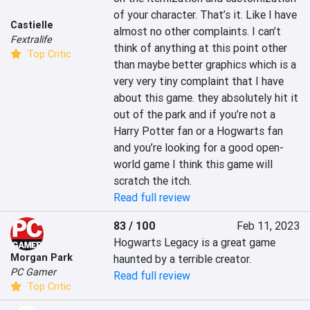
of your character. That’s it. Like I have 
Castielle
almost no other complaints. I can’t 
Fextralife
think of anything at this point other 
Top Critic
than maybe better graphics which is a 
very very tiny complaint that I have 
about this game. they absolutely hit it 
out of the park and if you’re not a 
Harry Potter fan or a Hogwarts fan 
and you’re looking for a good open-
world game I think this game will 
scratch the itch.
Read full review
83 / 100
Feb 11, 2023
Hogwarts Legacy is a great game 
Morgan Park
haunted by a terrible creator.
PC Gamer
Read full review
Top Critic