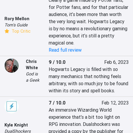
clearly a game made by Potter fans, 
for Potter fans, and for that particular 
audience, it’s been more than worth 
Rory Mellon
the very long wait. Hogwarts Legacy 
Tom's Guide
is by no means a revolutionary gaming 
Top Critic
experience, but it’s still a pretty 
magical one.
Read full review
Chris
9 / 10.0
Feb 6, 2023
White
Hogwarts Legacy is filled with so 
God is
many mechanics that nothing feels 
a Geek
arbitrary, with so much joy to be found 
within its story and spell books.
7 / 10.0
Feb 12, 2023
An immersive Wizarding World 
experience that's a bit too light on 
RPG innovation. Dualshockers was 
Kyle Knight
provided a copy by the publisher for 
DualShockers