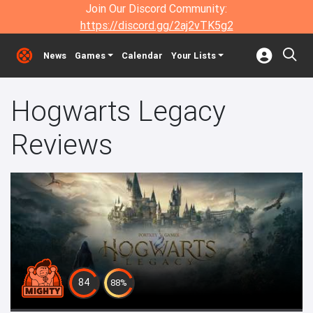
Join Our Discord Community:
https://discord.gg/2aj2vTK5g2
News
Games
Calendar
Your Lists
Hogwarts Legacy
Reviews
84
88%