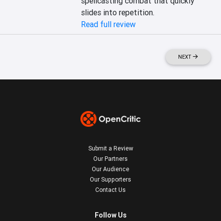
spellcasting combat that quickly 
slides into repetition.
Read full review
NEXT
Submit a Review
Our Partners
Our Audience
Our Supporters
Contact Us
Follow Us