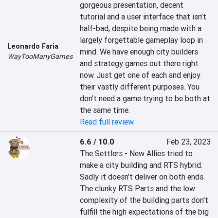
gorgeous presentation, decent 
tutorial and a user interface that isn’t 
half-bad, despite being made with a 
largely forgettable gameplay loop in 
Leonardo Faria
mind. We have enough city builders 
WayTooManyGames
and strategy games out there right 
now. Just get one of each and enjoy 
their vastly different purposes. You 
don’t need a game trying to be both at 
the same time.
Read full review
6.6 / 10.0
Feb 23, 2023
The Settlers - New Allies tried to 
make a city building and RTS hybrid. 
Sadly it doesn't deliver on both ends. 
The clunky RTS Parts and the low 
complexity of the building parts don't 
fulfill the high expectations of the big 