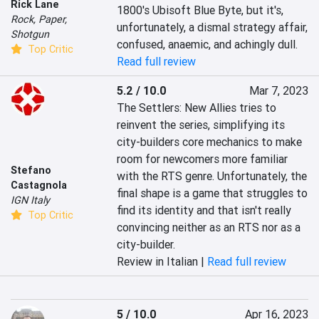
Rick Lane
1800's Ubisoft Blue Byte, but it's, 
Rock, Paper,
unfortunately, a dismal strategy affair, 
Shotgun
confused, anaemic, and achingly dull.
Top Critic
Read full review
5.2 / 10.0
Mar 7, 2023
The Settlers: New Allies tries to 
reinvent the series, simplifying its 
city-builders core mechanics to make 
room for newcomers more familiar 
Stefano
with the RTS genre. Unfortunately, the 
Castagnola
final shape is a game that struggles to 
IGN Italy
find its identity and that isn't really 
Top Critic
convincing neither as an RTS nor as a 
city-builder.
Review in Italian |
Read full review
5 / 10.0
Apr 16, 2023