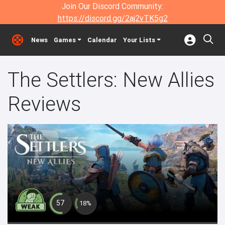
Join Our Discord Community:
https://discord.gg/2aj2vTK5g2
News
Games
Calendar
Your Lists
The Settlers: New Allies
Reviews
57
18%