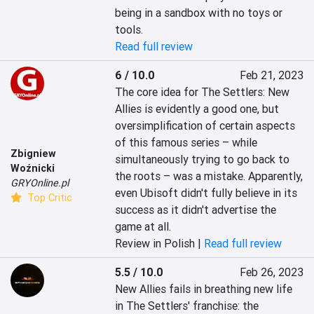
being in a sandbox with no toys or 
tools.
Read full review
6 / 10.0
Feb 21, 2023
The core idea for The Settlers: New 
Allies is evidently a good one, but 
oversimplification of certain aspects 
of this famous series – while 
Zbigniew
simultaneously trying to go back to 
Woźnicki
the roots – was a mistake. Apparently, 
GRYOnline.pl
even Ubisoft didn't fully believe in its 
Top Critic
success as it didn't advertise the 
game at all.
Review in Polish |
Read full review
5.5 / 10.0
Feb 26, 2023
New Allies fails in breathing new life 
in The Settlers' franchise: the 