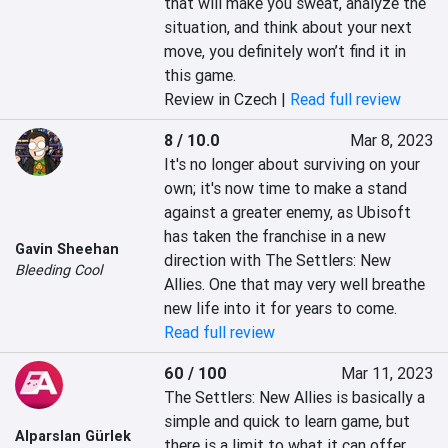
that will make you sweat, analyze the 
situation, and think about your next 
move, you definitely won’t find it in 
this game.
Review in Czech |
Read full review
8 / 10.0
Mar 8, 2023
It's no longer about surviving on your 
own; it's now time to make a stand 
against a greater enemy, as Ubisoft 
has taken the franchise in a new 
Gavin Sheehan
direction with The Settlers: New 
Bleeding Cool
Allies. One that may very well breathe 
new life into it for years to come.
Read full review
60 / 100
Mar 11, 2023
The Settlers: New Allies is basically a 
simple and quick to learn game, but 
Alparslan Gürlek
there is a limit to what it can offer 