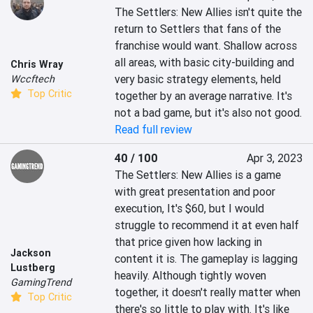
The Settlers: New Allies isn't quite the 
return to Settlers that fans of the 
franchise would want. Shallow across 
all areas, with basic city-building and 
Chris Wray
very basic strategy elements, held 
Wccftech
Top Critic
together by an average narrative. It's 
not a bad game, but it's also not good.
Read full review
40 / 100
Apr 3, 2023
The Settlers: New Allies is a game 
with great presentation and poor 
execution, It's $60, but I would 
struggle to recommend it at even half 
that price given how lacking in 
Jackson
content it is. The gameplay is lagging 
Lustberg
heavily. Although tightly woven 
GamingTrend
together, it doesn't really matter when 
Top Critic
there's so little to play with. It's like 