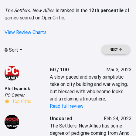
The Settlers: New Allies
is ranked in the
12th percentile
of
games scored on OpenCritic.
View Review Charts
Sort
NEXT
60 / 100
Mar 3, 2023
A slow-paced and overly simplistic 
take on city building and war waging, 
Phil Iwaniuk
but blessed with wholesome looks 
PC Gamer
and a relaxing atmosphere.
Top Critic
Read full review
Unscored
Feb 24, 2023
The Settlers: New Allies has some 
degree of pedigree coming from Anno 