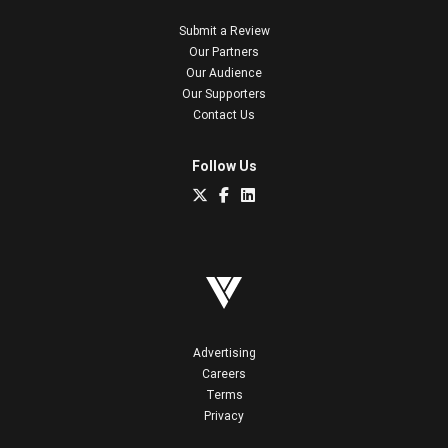
Submit a Review
Our Partners
Our Audience
Our Supporters
Contact Us
Follow Us
Advertising
Careers
Terms
Privacy