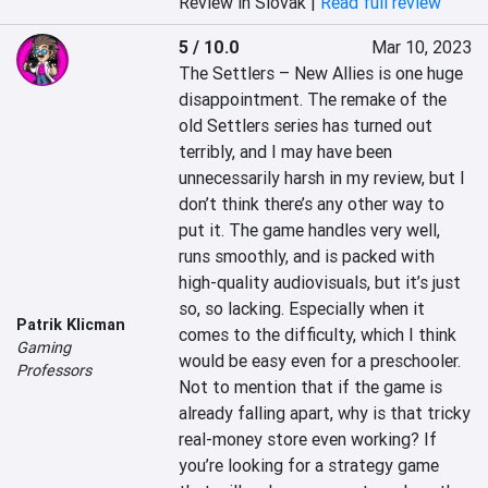
Review in Slovak |
Read full review
5 / 10.0
Mar 10, 2023
The Settlers – New Allies is one huge 
disappointment. The remake of the 
old Settlers series has turned out 
terribly, and I may have been 
unnecessarily harsh in my review, but I 
don’t think there’s any other way to 
put it. The game handles very well, 
runs smoothly, and is packed with 
high-quality audiovisuals, but it’s just 
so, so lacking. Especially when it 
Patrik Klicman
comes to the difficulty, which I think 
Gaming
would be easy even for a preschooler. 
Professors
Not to mention that if the game is 
already falling apart, why is that tricky 
real-money store even working? If 
you’re looking for a strategy game 