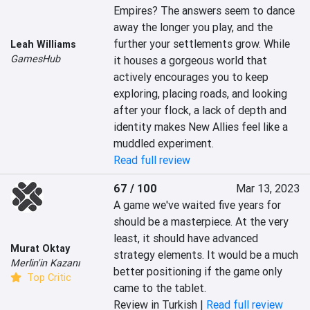
Empires? The answers seem to dance 
away the longer you play, and the 
further your settlements grow. While 
Leah Williams
GamesHub
it houses a gorgeous world that 
actively encourages you to keep 
exploring, placing roads, and looking 
after your flock, a lack of depth and 
identity makes New Allies feel like a 
muddled experiment.
Read full review
67 / 100
Mar 13, 2023
A game we've waited five years for 
should be a masterpiece. At the very 
least, it should have advanced 
Murat Oktay
strategy elements. It would be a much 
Merlin'in Kazanı
better positioning if the game only 
Top Critic
came to the tablet.
Review in Turkish |
Read full review