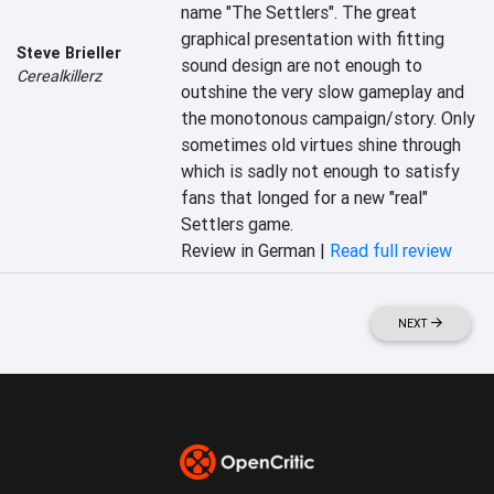
name "The Settlers". The great 
graphical presentation with fitting 
Steve Brieller
sound design are not enough to 
Cerealkillerz
outshine the very slow gameplay and 
the monotonous campaign/story. Only 
sometimes old virtues shine through 
which is sadly not enough to satisfy 
fans that longed for a new "real" 
Settlers game.
Review in German |
Read full review
NEXT