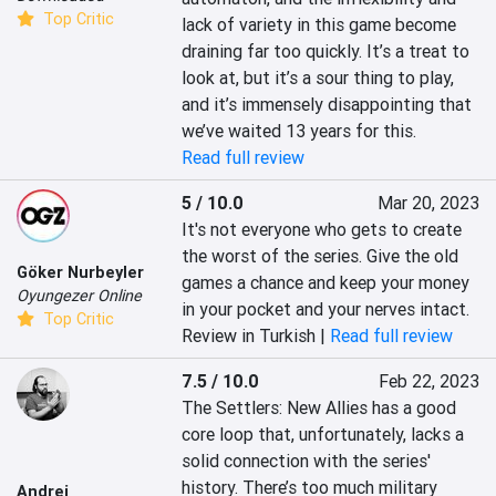
Top Critic
lack of variety in this game become 
draining far too quickly. It’s a treat to 
look at, but it’s a sour thing to play, 
and it’s immensely disappointing that 
we’ve waited 13 years for this.
Read full review
5 / 10.0
Mar 20, 2023
It's not everyone who gets to create 
the worst of the series. Give the old 
Göker Nurbeyler
games a chance and keep your money 
Oyungezer Online
in your pocket and your nerves intact.
Top Critic
Review in Turkish |
Read full review
7.5 / 10.0
Feb 22, 2023
The Settlers: New Allies has a good 
core loop that, unfortunately, lacks a 
solid connection with the series' 
history. There’s too much military 
Andrei