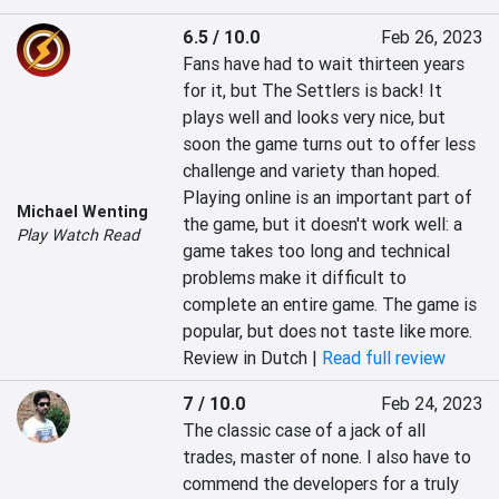
6.5 / 10.0
Feb 26, 2023
Fans have had to wait thirteen years 
for it, but The Settlers is back! It 
plays well and looks very nice, but 
soon the game turns out to offer less 
challenge and variety than hoped. 
Playing online is an important part of 
Michael Wenting
the game, but it doesn't work well: a 
Play Watch Read
game takes too long and technical 
problems make it difficult to 
complete an entire game. The game is 
popular, but does not taste like more.
Review in Dutch |
Read full review
7 / 10.0
Feb 24, 2023
The classic case of a jack of all 
trades, master of none. I also have to 
commend the developers for a truly 