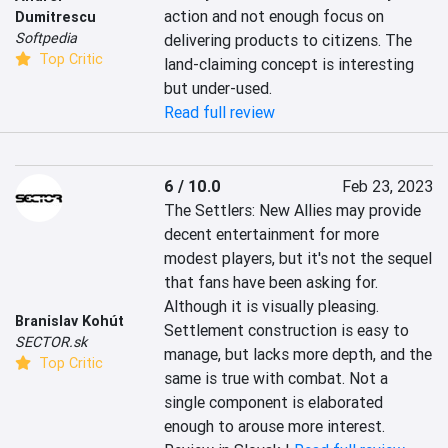
action and not enough focus on 
Dumitrescu
Softpedia
delivering products to citizens. The 
Top Critic
land-claiming concept is interesting 
but under-used.
Read full review
6 / 10.0
Feb 23, 2023
The Settlers: New Allies may provide 
decent entertainment for more 
modest players, but it's not the sequel 
that fans have been asking for. 
Although it is visually pleasing. 
Branislav Kohút
Settlement construction is easy to 
SECTOR.sk
manage, but lacks more depth, and the 
Top Critic
same is true with combat. Not a 
single component is elaborated 
enough to arouse more interest.