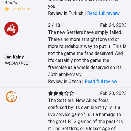
Atarita
you.
Top Critic
Review in Turkish |
Read full review
3 / 10
Feb 24, 2023
The new Settlers have simply failed. 
There's no more straightforward or 
more roundabout way to put it. This is 
not the game the fans deserved. And 
Jan Kalný
it's certainly not the game the 
INDIANTVCZ
franchise as a whole deserved on its 
30th anniversary.
Review in Czech |
Read full review
Feb 20, 2023
The Settlers: New Allies feels 
confused by its own identity. Is it a 
live service game? Is it a homage to 
the great RTS games of the past? Is 
it The Settlers, or a lesser Age of 