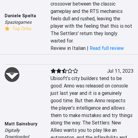
crossover between the classic 
gameplay and the RTS mechanics 
Daniele Spelta
feels dull and rushed, leaving the 
Spaziogames
player with the feeling that this is not 
Top Critic
The Settlers' return they longly 
waited for.
Review in Italian |
Read full review
Jul 11, 2023
Ubisoft’s city builders tend to be 
good: Anno was released on console 
just last year and it is a genuinely 
good time. But then Anno respects 
the player’s intelligence and allows 
them to make mistakes and try things 
along the way. The Settlers: New 
Matt Sainsbury
Allies wants you to play like an 
Digitally
Downloaded
automaton, and the inflexibility and 