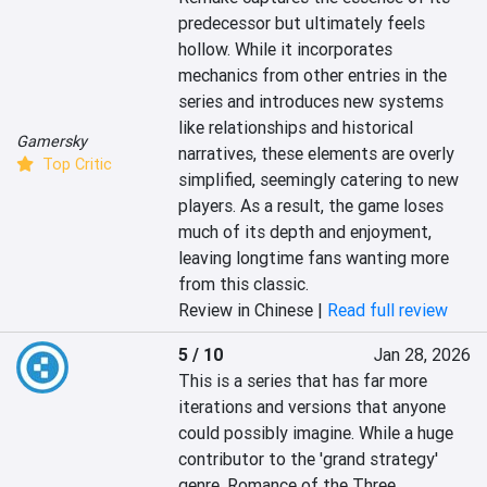
predecessor but ultimately feels 
hollow. While it incorporates 
mechanics from other entries in the 
series and introduces new systems 
like relationships and historical 
Gamersky
narratives, these elements are overly 
Top Critic
simplified, seemingly catering to new 
players. As a result, the game loses 
much of its depth and enjoyment, 
leaving longtime fans wanting more 
from this classic.
Review in Chinese |
Read full review
5 / 10
Jan 28, 2026
This is a series that has far more 
iterations and versions that anyone 
could possibly imagine. While a huge 
contributor to the 'grand strategy' 
genre, Romance of the Three 