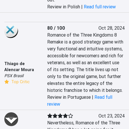
Review in Polish |
Read full review
80 / 100
Oct 28, 2024
Romance of the Three Kingdoms 8 
Remake is a good strategy game with 
very functional and intuitive systems, 
accessible for newcomers and rich for 
veterans, as well as an excellent use 
Thiago de
of its setting. The title lives up not 
Alencar Moura
PSX Brasil
only to the original game, but further 
Top Critic
elevates the entire legacy of the 
historic franchise to which it belongs.
Review in Portuguese |
Read full
review
Oct 23, 2024
Nevertheless, Romance of the Three 