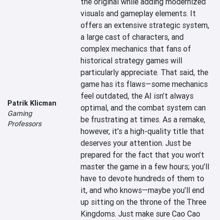
the original while adding modernized 
visuals and gameplay elements. It 
offers an extensive strategic system, 
a large cast of characters, and 
complex mechanics that fans of 
historical strategy games will 
particularly appreciate. That said, the 
game has its flaws—some mechanics 
feel outdated, the AI isn’t always 
Patrik Klicman
optimal, and the combat system can 
Gaming
be frustrating at times. As a remake, 
Professors
however, it’s a high-quality title that 
deserves your attention. Just be 
prepared for the fact that you won’t 
master the game in a few hours; you’ll 
have to devote hundreds of them to 
it, and who knows—maybe you’ll end 
up sitting on the throne of the Three 
Kingdoms. Just make sure Cao Cao 