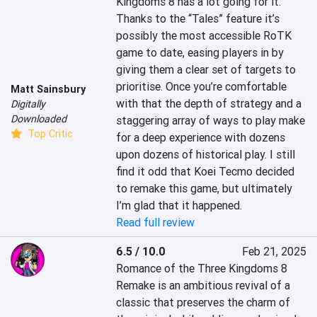
Kingdoms 8 has a lot going for it. 
Thanks to the “Tales” feature it’s 
possibly the most accessible RoTK 
game to date, easing players in by 
giving them a clear set of targets to 
prioritise. Once you’re comfortable 
Matt Sainsbury
with that the depth of strategy and a 
Digitally
Downloaded
staggering array of ways to play make 
Top Critic
for a deep experience with dozens 
upon dozens of historical play. I still 
find it odd that Koei Tecmo decided 
to remake this game, but ultimately 
I’m glad that it happened.
Read full review
6.5 / 10.0
Feb 21, 2025
Romance of the Three Kingdoms 8 
Remake is an ambitious revival of a 
classic that preserves the charm of 