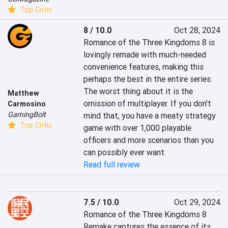
Top Critic
8 / 10.0
Oct 28, 2024
Romance of the Three Kingdoms 8 is 
lovingly remade with much-needed 
convenience features, making this 
perhaps the best in the entire series. 
The worst thing about it is the 
Matthew
omission of multiplayer. If you don't 
Carmosino
GamingBolt
mind that, you have a meaty strategy 
Top Critic
game with over 1,000 playable 
officers and more scenarios than you 
can possibly ever want.
Read full review
7.5 / 10.0
Oct 29, 2024
Romance of the Three Kingdoms 8 
Remake captures the essence of its 