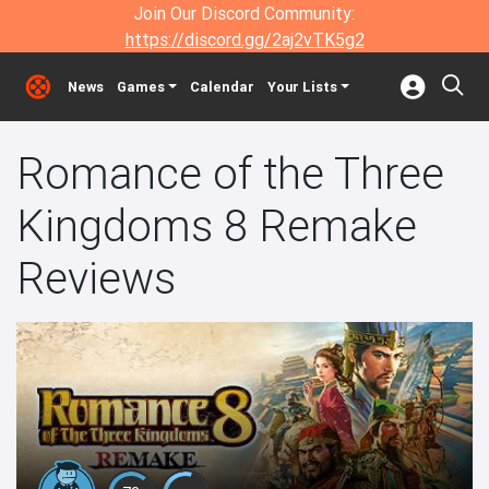
Join Our Discord Community:
https://discord.gg/2aj2vTK5g2
News
Games
Calendar
Your Lists
Romance of the Three
Kingdoms 8 Remake
Reviews