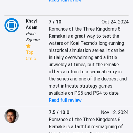
Khayl
7 / 10
Oct 24, 2024
Adam
Romance of the Three Kingdoms 8 
Push
Remake is a great way to test the 
Square
waters of Koei Tecmo's long-running 
historical simulation series. It can be 
Top
initially overwhelming and a little 
Critic
unwieldy at times, but the remake 
offers a return to a seminal entry in 
the series and one of the deepest and 
most intricate strategy games 
available on PS5 and PS4 to date.
Read full review
7.5 / 10.0
Nov 12, 2024
Romance of the Three Kingdoms 8 
Remake is a faithful re-imagining of 