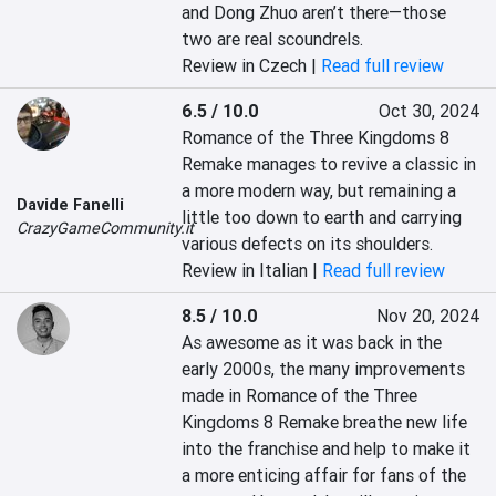
and Dong Zhuo aren’t there—those 
two are real scoundrels.
Review in Czech |
Read full review
6.5 / 10.0
Oct 30, 2024
Romance of the Three Kingdoms 8 
Remake manages to revive a classic in 
a more modern way, but remaining a 
Davide Fanelli
little too down to earth and carrying 
CrazyGameCommunity.it
various defects on its shoulders.
Review in Italian |
Read full review
8.5 / 10.0
Nov 20, 2024
As awesome as it was back in the 
early 2000s, the many improvements 
made in Romance of the Three 
Kingdoms 8 Remake breathe new life 
into the franchise and help to make it 
a more enticing affair for fans of the 