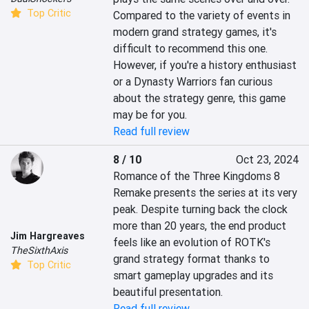
Top Critic
Compared to the variety of events in 
modern grand strategy games, it's 
difficult to recommend this one. 
However, if you're a history enthusiast 
or a Dynasty Warriors fan curious 
about the strategy genre, this game 
may be for you.
Read full review
8 / 10
Oct 23, 2024
Romance of the Three Kingdoms 8 
Remake presents the series at its very 
peak. Despite turning back the clock 
more than 20 years, the end product 
Jim Hargreaves
feels like an evolution of ROTK's 
TheSixthAxis
grand strategy format thanks to 
Top Critic
smart gameplay upgrades and its 
beautiful presentation.
Read full review