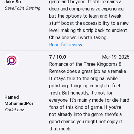
genre and beyond. It still remains a 
Jake Su
SavePoint Gaming
deep and comprehensive experience, 
but the options to learn and tweak 
stuff boost the accessibility to a new 
level, making this trip back to ancient 
China one well worth taking.
Read full review
7 / 10.0
Mar 19, 2025
Romance of the Three Kingdoms 8 
Remake does a great job as a remake. 
It stays true to the original while 
polishing things up enough to feel 
fresh. But honestly, it’s not for 
Hamed
everyone. It’s mainly made for die-hard 
MohammdPor
fans of this kind of game. If you’re 
CriticLenz
not already into the genre, there’s a 
good chance you might not enjoy it 
that much.