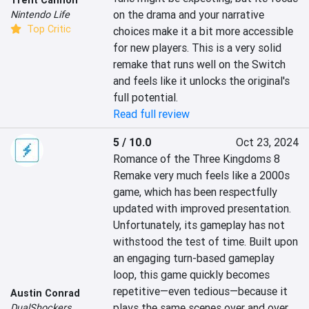
on the drama and your narrative 
Nintendo Life
Top Critic
choices make it a bit more accessible 
for new players. This is a very solid 
remake that runs well on the Switch 
and feels like it unlocks the original's 
full potential.
Read full review
5 / 10.0
Oct 23, 2024
Romance of the Three Kingdoms 8 
Remake very much feels like a 2000s 
game, which has been respectfully 
updated with improved presentation. 
Unfortunately, its gameplay has not 
withstood the test of time. Built upon 
an engaging turn-based gameplay 
loop, this game quickly becomes 
repetitive—even tedious—because it 
Austin Conrad
plays the same scenes over and over. 
DualShockers