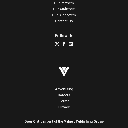
Our Partners
Our Audience
Our Supporters
Contact Us
Follow Us
Advertising
Careers
Terms
Privacy
OpenCritic
is part of the
Valnet Publishing Group