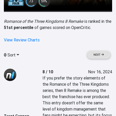
73
59%
Romance of the Three Kingdoms 8 Remake
is ranked in the
51st percentile
of games scored on OpenCritic.
View Review Charts
Sort
NEXT
8 / 10
Nov 16, 2024
If you prefer the story elements of 
the Romance of the Three Kingdoms 
series, then 8 Remake is among the 
best the franchise has ever produced. 
This entry doesn't offer the same 
level of kingdom management that 
fans might be expecting, but its focus 
Trent Cannon