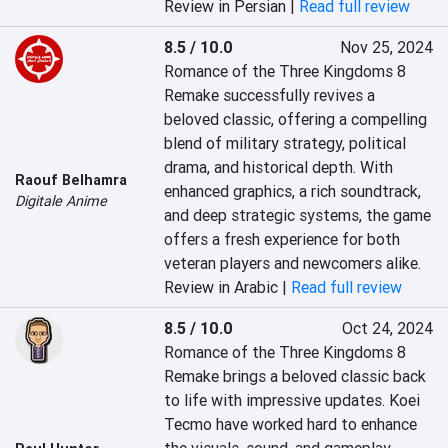
Review in Persian |
Read full review
8.5 / 10.0
Nov 25, 2024
Romance of the Three Kingdoms 8 
Remake successfully revives a 
beloved classic, offering a compelling 
blend of military strategy, political 
drama, and historical depth. With 
Raouf Belhamra
enhanced graphics, a rich soundtrack, 
Digitale Anime
and deep strategic systems, the game 
offers a fresh experience for both 
veteran players and newcomers alike.
Review in Arabic |
Read full review
8.5 / 10.0
Oct 24, 2024
Romance of the Three Kingdoms 8 
Remake brings a beloved classic back 
to life with impressive updates. Koei 
Tecmo have worked hard to enhance 