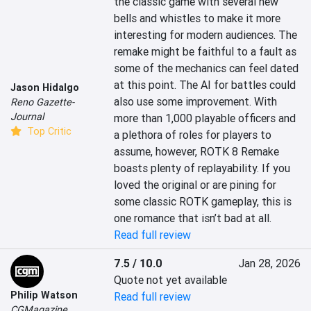
the classic game with several new 
bells and whistles to make it more 
interesting for modern audiences. The 
remake might be faithful to a fault as 
some of the mechanics can feel dated 
at this point. The AI for battles could 
Jason Hidalgo
also use some improvement. With 
Reno Gazette-
Journal
more than 1,000 playable officers and 
Top Critic
a plethora of roles for players to 
assume, however, ROTK 8 Remake 
boasts plenty of replayability. If you 
loved the original or are pining for 
some classic ROTK gameplay, this is 
one romance that isn’t bad at all.
Read full review
7.5 / 10.0
Jan 28, 2026
Quote not yet available
Philip Watson
Read full review
CGMagazine