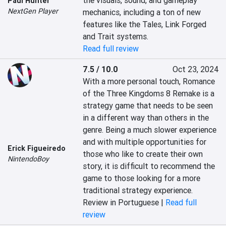
the visuals, sound, and gameplay 
Paul Hunter
NextGen Player
mechanics, including a ton of new 
features like the Tales, Link Forged 
and Trait systems.
Read full review
7.5 / 10.0
Oct 23, 2024
With a more personal touch, Romance 
of the Three Kingdoms 8 Remake is a 
strategy game that needs to be seen 
in a different way than others in the 
genre. Being a much slower experience 
and with multiple opportunities for 
Erick Figueiredo
those who like to create their own 
NintendoBoy
story, it is difficult to recommend the 
game to those looking for a more 
traditional strategy experience.
Review in Portuguese |
Read full
review