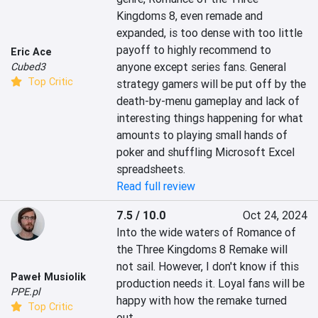
Kingdoms 8, even remade and 
expanded, is too dense with too little 
payoff to highly recommend to 
Eric Ace
anyone except series fans. General 
Cubed3
Top Critic
strategy gamers will be put off by the 
death-by-menu gameplay and lack of 
interesting things happening for what 
amounts to playing small hands of 
poker and shuffling Microsoft Excel 
spreadsheets.
Read full review
7.5 / 10.0
Oct 24, 2024
Into the wide waters of Romance of 
the Three Kingdoms 8 Remake will 
not sail. However, I don't know if this 
Paweł Musiolik
production needs it. Loyal fans will be 
PPE.pl
happy with how the remake turned 
Top Critic
out.