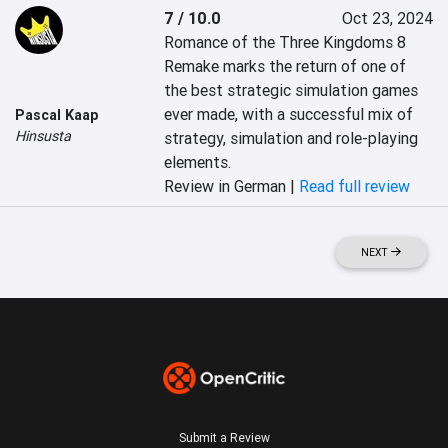
7 / 10.0
Oct 23, 2024
Romance of the Three Kingdoms 8 
Remake marks the return of one of 
the best strategic simulation games 
ever made, with a successful mix of 
Pascal Kaap
Hinsusta
strategy, simulation and role-playing 
elements.
Review in German |
Read full review
NEXT
Submit a Review