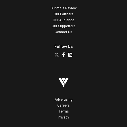
Submit a Review
Our Partners
Our Audience
Our Supporters
Contact Us
Follow Us
Advertising
Careers
Terms
Privacy