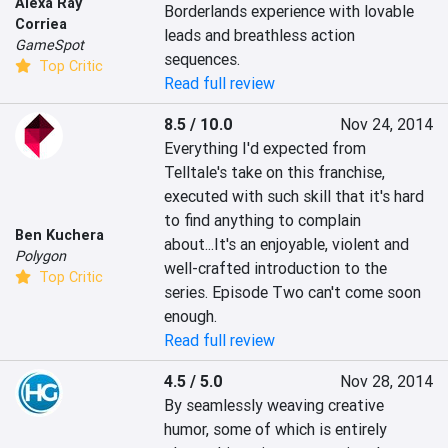
Alexa Ray
Borderlands experience with lovable 
Corriea
leads and breathless action 
GameSpot
sequences.
Top Critic
Read full review
8.5 / 10.0
Nov 24, 2014
Everything I'd expected from 
Telltale's take on this franchise, 
executed with such skill that it's hard 
to find anything to complain 
Ben Kuchera
about...It's an enjoyable, violent and 
Polygon
well-crafted introduction to the 
Top Critic
series. Episode Two can't come soon 
enough.
Read full review
4.5 / 5.0
Nov 28, 2014
By seamlessly weaving creative 
humor, some of which is entirely 