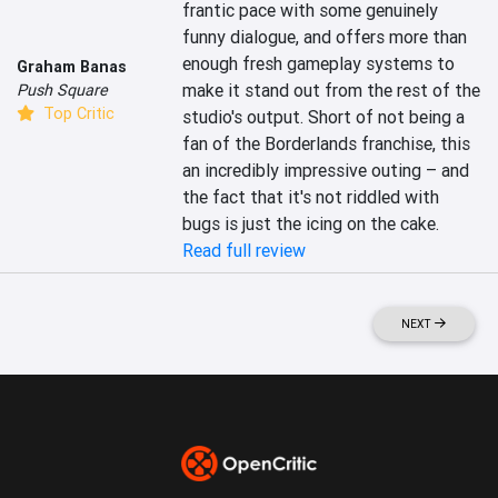
frantic pace with some genuinely 
funny dialogue, and offers more than 
enough fresh gameplay systems to 
Graham Banas
make it stand out from the rest of the 
Push Square
Top Critic
studio's output. Short of not being a 
fan of the Borderlands franchise, this 
an incredibly impressive outing – and 
the fact that it's not riddled with 
bugs is just the icing on the cake.
Read full review
NEXT