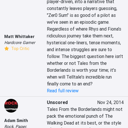
player-driven, into a narrative that 
constantly leaves players guessing, 
"Zer0 Sum" is as good of a pilot as 
we've seen in an episodic game. 
Regardless of where Rhys and Fiona's 
ridiculous journey take them next, 
Matt Whittaker
hysterical one-liners, tense moments, 
Hardcore Gamer
Top Critic
and intense struggles are sure to 
follow. The biggest question here isn't 
whether or not Tales from the 
Borderlands is worth your time; it's 
when will Telltale's incredible run 
finally come to an end?
Read full review
Unscored
Nov 24, 2014
Tales From the Borderlands might not 
pack the emotional punch of The 
Adam Smith
Walking Dead at its best, or the style 
Rock, Paper,