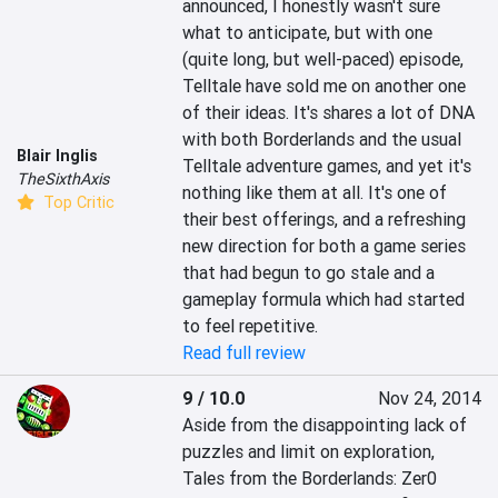
announced, I honestly wasn't sure 
what to anticipate, but with one 
(quite long, but well-paced) episode, 
Telltale have sold me on another one 
of their ideas. It's shares a lot of DNA 
with both Borderlands and the usual 
Blair Inglis
Telltale adventure games, and yet it's 
TheSixthAxis
nothing like them at all. It's one of 
Top Critic
their best offerings, and a refreshing 
new direction for both a game series 
that had begun to go stale and a 
gameplay formula which had started 
to feel repetitive.
Read full review
9 / 10.0
Nov 24, 2014
Aside from the disappointing lack of 
puzzles and limit on exploration, 
Tales from the Borderlands: Zer0 