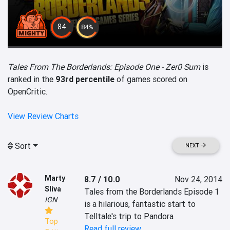
84
84%
Tales From The Borderlands: Episode One - Zer0 Sum
is
ranked in the
93rd percentile
of games scored on
OpenCritic.
View Review Charts
Sort
NEXT
Marty
8.7 / 10.0
Nov 24, 2014
Sliva
Tales from the Borderlands Episode 1 
IGN
is a hilarious, fantastic start to 
Telltale's trip to Pandora
Top
Read full review