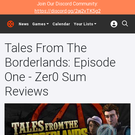
Join Our Discord Community:
https://discord.gg/2aj2vTK5g2
News
Games
Calendar
Your Lists
Tales From The
Borderlands: Episode
One - Zer0 Sum
Reviews