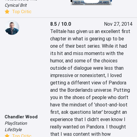
Cynical Brit
Top Critic
8.5 / 10.0
Nov 27, 2014
Telltale has given us an excellent first 
chapter in what is gearing up to be 
one of their best series. While it had 
its hit and miss moments with the 
humor, and some of the choices 
outside of dialogue were less than 
impressive or nonexistent, I loved 
getting a different view of Pandora 
and the Borderlands universe. Putting 
you in the shoes of people who don't 
have the mindset of 'shoot-and-loot 
first, ask questions later' brought an 
Chandler Wood
experience that I didn't even know I 
PlayStation
really wanted on Pandora. I thought 
LifeStyle
that I was content with how 
Top Critic