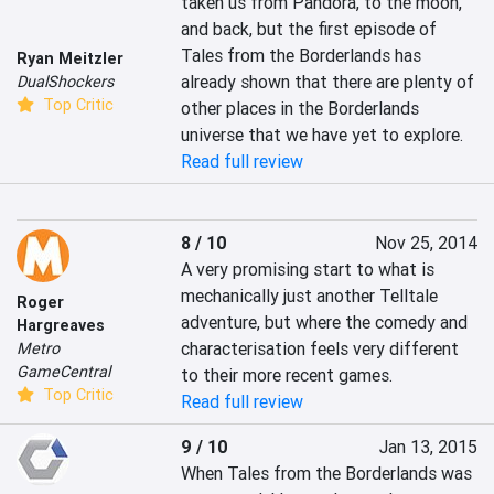
taken us from Pandora, to the moon, 
and back, but the first episode of 
Tales from the Borderlands has 
Ryan Meitzler
already shown that there are plenty of 
DualShockers
Top Critic
other places in the Borderlands 
universe that we have yet to explore.
Read full review
8 / 10
Nov 25, 2014
A very promising start to what is 
mechanically just another Telltale 
Roger
adventure, but where the comedy and 
Hargreaves
characterisation feels very different 
Metro
GameCentral
to their more recent games.
Top Critic
Read full review
9 / 10
Jan 13, 2015
When Tales from the Borderlands was 