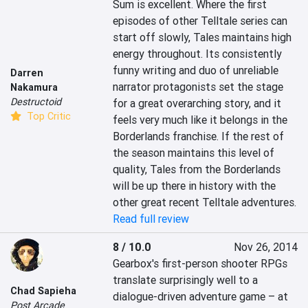
Sum is excellent. Where the first 
episodes of other Telltale series can 
start off slowly, Tales maintains high 
energy throughout. Its consistently 
funny writing and duo of unreliable 
Darren
narrator protagonists set the stage 
Nakamura
Destructoid
for a great overarching story, and it 
Top Critic
feels very much like it belongs in the 
Borderlands franchise. If the rest of 
the season maintains this level of 
quality, Tales from the Borderlands 
will be up there in history with the 
other great recent Telltale adventures.
Read full review
8 / 10.0
Nov 26, 2014
Gearbox's first-person shooter RPGs 
translate surprisingly well to a 
Chad Sapieha
dialogue-driven adventure game – at 
Post Arcade