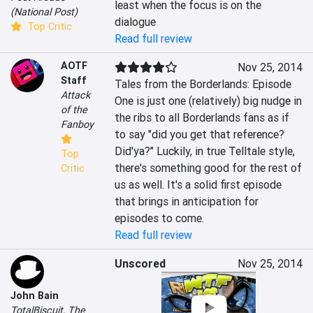
least when the focus is on the 
(National Post)
dialogue
Top Critic
Read full review
AOTF
Nov 25, 2014
Staff
Tales from the Borderlands: Episode 
Attack
One is just one (relatively) big nudge in 
of the
the ribs to all Borderlands fans as if 
Fanboy
to say "did you get that reference? 
Did'ya?" Luckily, in true Telltale style, 
Top
there's something good for the rest of 
Critic
us as well. It's a solid first episode 
that brings in anticipation for 
episodes to come.
Read full review
Unscored
Nov 25, 2014
John Bain
TotalBiscuit, The