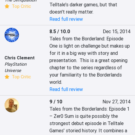
Telltale's darker games, but that 
Top Critic
doesn't really matter.
Read full review
8.5 / 10.0
Dec 15, 2014
Tales from the Borderland: Episode 
One is light on challenge but makes up 
for it in a big way with story and 
Chris Clement
presentation.  This is a great opening 
PlayStation
chapter to the series regardless of 
Universe
your familiarity to the Borderlands 
Top Critic
world.
Read full review
9 / 10
Nov 27, 2014
Tales from the Borderlands: Episode 1 
– Zer0 Sum is quite possibly the 
strongest debut episode in Telltale 
Games' storied history. It combines a 