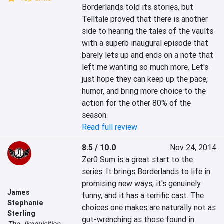
Borderlands told its stories, but 
Telltale proved that there is another 
side to hearing the tales of the vaults 
with a superb inaugural episode that 
barely lets up and ends on a note that 
left me wanting so much more. Let's 
just hope they can keep up the pace, 
humor, and bring more choice to the 
action for the other 80% of the 
season. 
Read full review
8.5 / 10.0
Nov 24, 2014
Zer0 Sum is a great start to the 
series. It brings Borderlands to life in 
promising new ways, it's genuinely 
James
funny, and it has a terrific cast. The 
Stephanie
choices one makes are naturally not as 
Sterling
gut-wrenching as those found in 
The Jimquisition