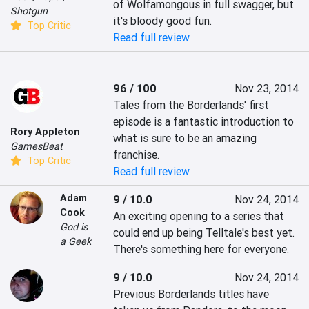
of Wolfamongous in full swagger, but 
Shotgun
it's bloody good fun.
Top Critic
Read full review
96 / 100
Nov 23, 2014
Tales from the Borderlands' first 
episode is a fantastic introduction to 
Rory Appleton
what is sure to be an amazing 
GamesBeat
franchise.
Top Critic
Read full review
Adam
9 / 10.0
Nov 24, 2014
Cook
An exciting opening to a series that 
God is
could end up being Telltale's best yet. 
a Geek
There's something here for everyone.
9 / 10.0
Nov 24, 2014
Previous Borderlands titles have 