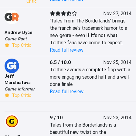
Critic
Nov 27, 2014
'Tales From The Borderlands' brings 
the franchise's trademark humor to a 
Andrew Dyce
new genre - even if it's not what 
Game Rant
Telltale fans have come to expect.
Top Critic
Read full review
6.5 / 10.0
Nov 25, 2014
Telltale avoids a complete flop with a 
Jeff
more engaging second half and a well-
Marchiafava
done finale
Game Informer
Read full review
Top Critic
9 / 10
Nov 23, 2014
Tales from the Borderlands is a 
beautiful new twist on the 