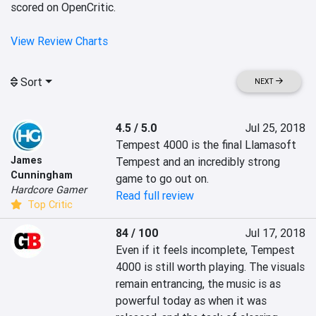
scored on OpenCritic.
View Review Charts
Sort
NEXT
4.5 / 5.0
Jul 25, 2018
Tempest 4000 is the final Llamasoft 
James
Tempest and an incredibly strong 
Cunningham
game to go out on.
Hardcore Gamer
Read full review
Top Critic
84 / 100
Jul 17, 2018
Even if it feels incomplete, Tempest 
4000 is still worth playing. The visuals 
remain entrancing, the music is as 
powerful today as when it was 