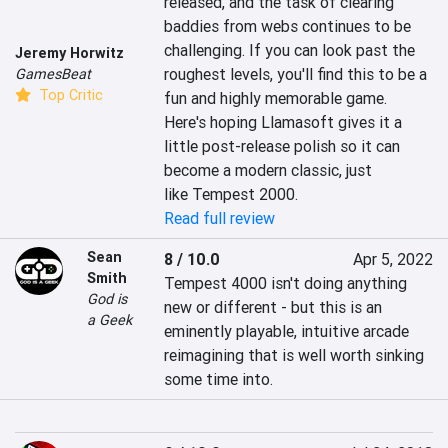
released, and the task of clearing 
baddies from webs continues to be 
challenging. If you can look past the 
Jeremy Horwitz
roughest levels, you'll find this to be a 
GamesBeat
Top Critic
fun and highly memorable game. 
Here's hoping Llamasoft gives it a 
little post-release polish so it can 
become a modern classic, just 
like Tempest 2000.
Read full review
Sean
8 / 10.0
Apr 5, 2022
Smith
Tempest 4000 isn't doing anything 
God is
new or different - but this is an 
a Geek
eminently playable, intuitive arcade 
reimagining that is well worth sinking 
some time into.