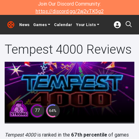
Join Our Discord Community:
https://discord.gg/2aj2vTK5g2
News
Games
Calendar
Your Lists
Tempest 4000 Reviews
77
64%
Tempest 4000
is ranked in the
67th percentile
of games