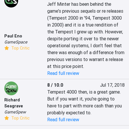
Jeff Minter has been behind the 
game's previous sequels or re releases 
(Tempest 2000 in '94, Tempest 3000 
in 2000) and it is a true rendition of 
the Tempest I grew up with. However, 
Paul Eno
despite porting it over to the newer 
GameSpace
operational systems, I don't feel that 
Top Critic
there was enough of a difference from 
previous versions to warrant a release 
at this price point.
Read full review
8 / 10.0
Jul 17, 2018
Tempest 4000 then, is a great game. 
But if you want it, you're going to 
Richard
have to part with more cash than you 
Seagrave
GameSpew
probably expected to.
Top Critic
Read full review