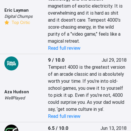
magnetism of exotic electricity. It is 
Eric Layman
overwhelming and it is hard as shit 
Digital Chumps
and it doesn't care. Tempest 4000's 
Top Critic
score-chasing energy, in the wild 
purity of a "video game," feels like a 
magical retreat.
Read full review
9 / 10.0
Jul 29, 2018
Tempest 4000 is the greatest version 
of an arcade classic and is absolutely 
worth your time. If you’re into old-
school games, you owe it to yourself 
Aza Hudson
to pick it up. Even if you’re not, 4000 
WellPlayed
could surprise you. As your dad would 
say, ‘get some culture in ya’.
Read full review
6.5 / 10.0
Jun 13, 2018