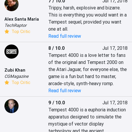
7 / 10.0
Jul 17, 2018
Trippy, harsh, explosive and bizarre. 
This is everything you would want in a 
Alex Santa Maria
Tempest sequel, provided you want 
TechRaptor
one at all.
Top Critic
Read full review
8 / 10.0
Jul 17, 2018
Tempest 4000 is a love letter to fans 
of the original and Tempest 2000 on 
the Atari Jaguar, for everyone else, the 
Zubi Khan
game is a fun but hard to master, 
CGMagazine
Top Critic
arcade-style, synth-heavy romp.
Read full review
9 / 10.0
Jul 17, 2018
Tempest 4000 is a euphoria induction 
apparatus designed to simulate the 
mystique of vector display 
technology and the ancient 