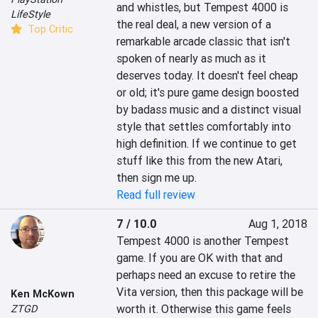
and whistles, but Tempest 4000 is 
LifeStyle
the real deal, a new version of a 
Top Critic
remarkable arcade classic that isn't 
spoken of nearly as much as it 
deserves today. It doesn't feel cheap 
or old; it's pure game design boosted 
by badass music and a distinct visual 
style that settles comfortably into 
high definition. If we continue to get 
stuff like this from the new Atari, 
then sign me up.
Read full review
7 / 10.0
Aug 1, 2018
Tempest 4000 is another Tempest 
game. If you are OK with that and 
perhaps need an excuse to retire the 
Vita version, then this package will be 
Ken McKown
worth it. Otherwise this game feels 
ZTGD