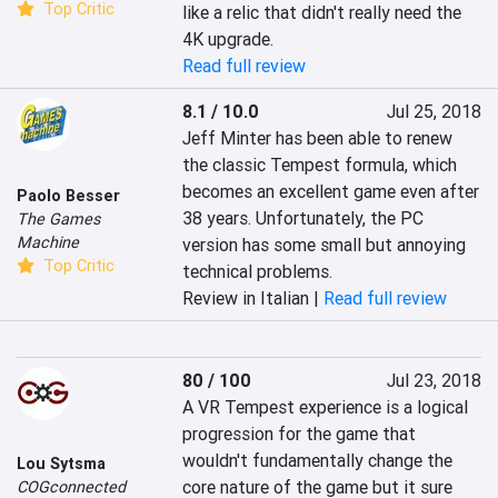
Top Critic
like a relic that didn't really need the 
4K upgrade.
Read full review
8.1 / 10.0
Jul 25, 2018
Jeff Minter has been able to renew 
the classic Tempest formula, which 
becomes an excellent game even after 
Paolo Besser
38 years. Unfortunately, the PC 
The Games
Machine
version has some small but annoying 
Top Critic
technical problems.
Review in Italian |
Read full review
80 / 100
Jul 23, 2018
A VR Tempest experience is a logical 
progression for the game that 
wouldn't fundamentally change the 
Lou Sytsma
core nature of the game but it sure 
COGconnected