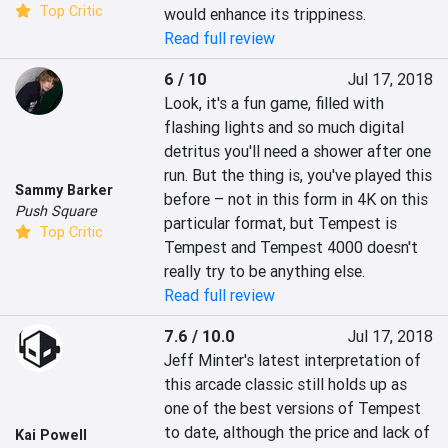
Top Critic
would enhance its trippiness.
Read full review
6 / 10
Jul 17, 2018
Look, it's a fun game, filled with 
flashing lights and so much digital 
detritus you'll need a shower after one 
run. But the thing is, you've played this 
Sammy Barker
before – not in this form in 4K on this 
Push Square
particular format, but Tempest is 
Top Critic
Tempest and Tempest 4000 doesn't 
really try to be anything else.
Read full review
7.6 / 10.0
Jul 17, 2018
Jeff Minter's latest interpretation of 
this arcade classic still holds up as 
one of the best versions of Tempest 
to date, although the price and lack of 
Kai Powell