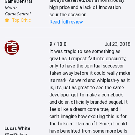
always deserved, but a monstrously 
GameCentral
high price and a lack of innovation 
Metro
GameCentral
sour the occasion.
Top Critic
Read full review
9 / 10.0
Jul 23, 2018
It was tragic to see something as 
great as Tempest fall into obscurity, 
only to have the spiritual successor 
taken away before it could really make 
its mark. As weird and whiplash-y as it 
is, it's just as great to see the same 
developer get to make a comeback 
and do an officially branded sequel. It 
feels like a dream come true, and I 
can't imagine how exciting this is for 
the folks at Llamasoft. Sure, it could 
Lucas White
have benefited from some more bells 
PlayStation