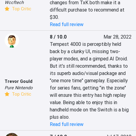
changes from TxK both make it a 
Wccftech
Top Critic
difficult purchase to recommend at 
$30.
Read full review
8 / 10.0
Mar 28, 2022
Tempest 4000 is perceptibly held 
back by a clunky UI, missing two-
player modes, and a gimped AI Droid. 
But it's still recommended, thanks to 
its superb audio/visual package and 
"one more time" gameplay. Especially 
Trevor Gould
for series fans, getting "in the zone" 
Pure Nintendo
Top Critic
will ensure this entry has high replay 
value. Being able to enjoy this in 
handheld mode on the Switch is a big 
plus also.
Read full review