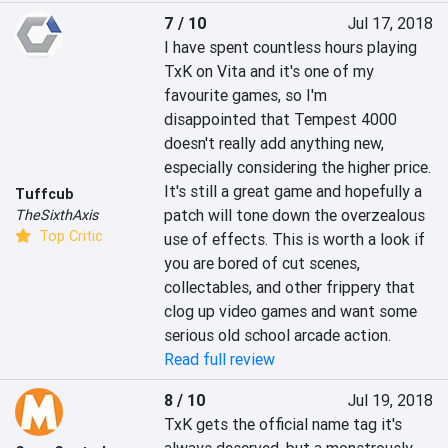
7 / 10
Jul 17, 2018
I have spent countless hours playing 
TxK on Vita and it's one of my 
favourite games, so I'm 
disappointed that Tempest 4000 
doesn't really add anything new, 
especially considering the higher price. 
It's still a great game and hopefully a 
Tuffcub
patch will tone down the overzealous 
TheSixthAxis
Top Critic
use of effects. This is worth a look if 
you are bored of cut scenes, 
collectables, and other frippery that 
clog up video games and want some 
serious old school arcade action.
Read full review
8 / 10
Jul 19, 2018
TxK gets the official name tag it's 