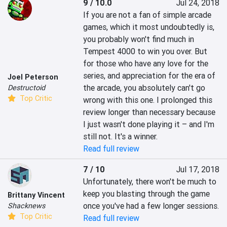
9 / 10.0
Jul 24, 2018
If you are not a fan of simple arcade 
games, which it most undoubtedly is, 
you probably won't find much in 
Tempest 4000 to win you over. But 
for those who have any love for the 
series, and appreciation for the era of 
Joel Peterson
the arcade, you absolutely can't go 
Destructoid
Top Critic
wrong with this one. I prolonged this 
review longer than necessary because 
I just wasn't done playing it – and I'm 
still not. It's a winner.
Read full review
7 / 10
Jul 17, 2018
Unfortunately, there won't be much to 
keep you blasting through the game 
Brittany Vincent
once you've had a few longer sessions.
Shacknews
Top Critic
Read full review