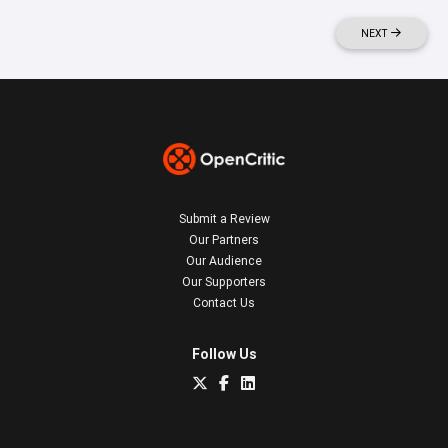
NEXT
Submit a Review
Our Partners
Our Audience
Our Supporters
Contact Us
Follow Us