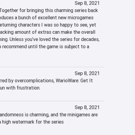
Sep 8, 2021
Together for bringing this charming series back 
troduces a bunch of excellent new microgames 
eturning characters I was so happy to see, yet 
acking amount of extras can make the overall 
ng. Unless you’ve loved the series for decades, 
o recommend until the game is subject to a 
Sep 8, 2021
d by overcomplications, WarioWare: Get It 
un with frustration.
Sep 8, 2021
randomness is charming, and the minigames are 
 a high watermark for the series