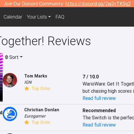
Join Our Discord Community:
https://discord.gg/2aj2vTK5g2
Calendar
Your Lists
FAQ
Together! Reviews
Sort
Tom Marks
7 / 10.0
IGN
WarioWare: Get It Togethe
Top Critic
but chasing high scores i
Read full review
Christian Donlan
Recommended
d
Eurogamer
The Switch is the perfec
Top Critic
Read full review