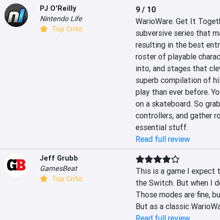
PJ O'Reilly
9 / 10
Nintendo Life
WarioWare: Get It Togeth
Top Critic
subversive series that m
resulting in the best ent
roster of playable charac
into, and stages that clev
superb compilation of hi
play than ever before. You
on a skateboard. So grab
controllers, and gather r
essential stuff.
Read full review
Jeff Grubb
GamesBeat
This is a game I expect t
Top Critic
the Switch. But when I do
Those modes are fine, bu
But as a classic WarioWa
Read full review