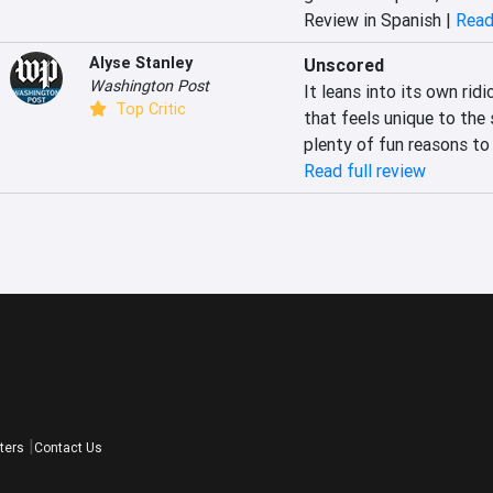
Review in Spanish |
Read
Alyse Stanley
Unscored
Washington Post
It leans into its own rid
Top Critic
that feels unique to the 
plenty of fun reasons to
Read full review
ters
Contact Us