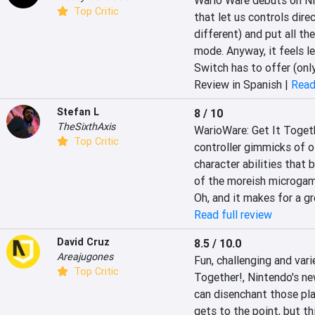
Wario Ware debuts on Nin
Top Critic
that let us controls direc
different) and put all the
mode. Anyway, it feels le
Switch has to offer (onl
Review in Spanish |
Read
Stefan L
8 / 10
TheSixthAxis
WarioWare: Get It Togeth
Top Critic
controller gimmicks of ol
character abilities that 
of the moreish microgame
Oh, and it makes for a g
Read full review
David Cruz
8.5 / 10.0
Areajugones
‎Fun, challenging and var
Top Critic
Together!, Nintendo's new
can disenchant those pla
gets to the point, but th