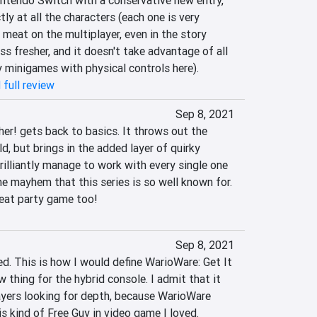
tendo Switch with a conservative new entry, 
tly at all the characters (each one is very 
 meat on the multiplayer, even in the story 
ss fresher, and it doesn't take advantage of all 
y minigames with physical controls here).
 full review
Sep 8, 2021
er! gets back to basics. It throws out the 
d, but brings in the added layer of quirky 
brilliantly manage to work with every single one 
 mayhem that this series is so well known for. 
reat party game too!
Sep 8, 2021
ied. This is how I would define WarioWare: Get It 
 thing for the hybrid console. I admit that it 
yers looking for depth, because WarioWare 
is kind of Free Guy in video game I loved‎.