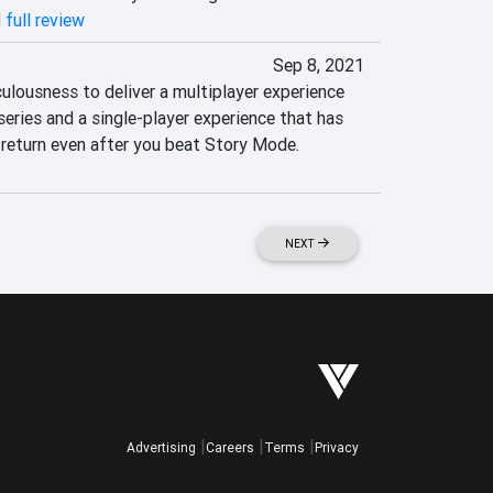
 full review
Sep 8, 2021
iculousness to deliver a multiplayer experience 
series and a single-player experience that has 
 return even after you beat Story Mode.
NEXT
Advertising
Careers
Terms
Privacy