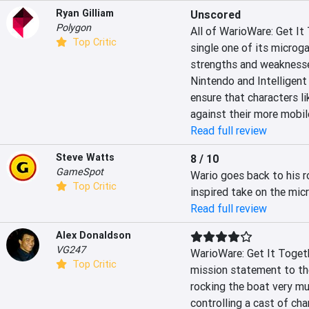
Ryan Gilliam
Unscored
Polygon
All of WarioWare: Get It
Top Critic
single one of its microg
strengths and weaknesses
Nintendo and Intelligen
ensure that characters li
against their more mobil
Read full review
Steve Watts
8 / 10
GameSpot
Wario goes back to his r
Top Critic
inspired take on the mi
Read full review
Alex Donaldson
VG247
WarioWare: Get It Togethe
Top Critic
mission statement to the 
rocking the boat very muc
controlling a cast of char