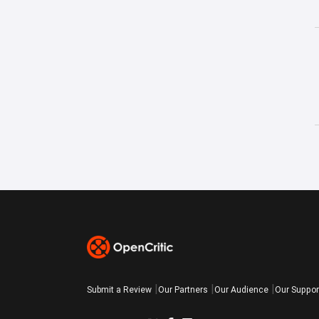
Submit a Review
Our Partners
Our Audience
Our Suppor