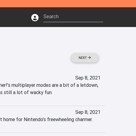
NEXT
Sep 8, 2021
r!'s multiplayer modes are a bit of a letdown, 
s still a lot of wacky fun.
Sep 8, 2021
t home for Nintendo's freewheeling charmer.