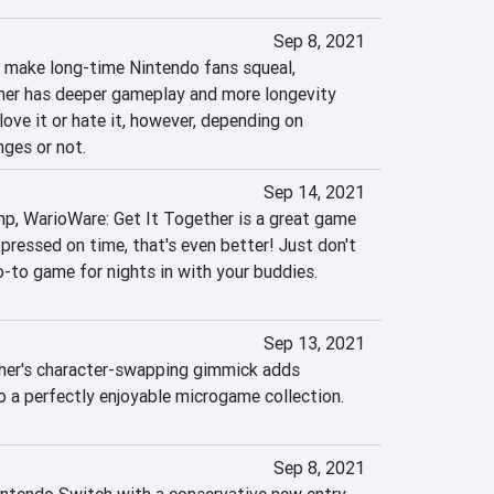
Sep 8, 2021
l make long-time Nintendo fans squeal, 
her has deeper gameplay and more longevity 
love it or hate it, however, depending on 
nges or not.
Sep 14, 2021
omp, WarioWare: Get It Together is a great game 
 pressed on time, that's even better! Just don't 
o-to game for nights in with your buddies.
Sep 13, 2021
her's character-swapping gimmick adds 
 a perfectly enjoyable microgame collection.
Sep 8, 2021