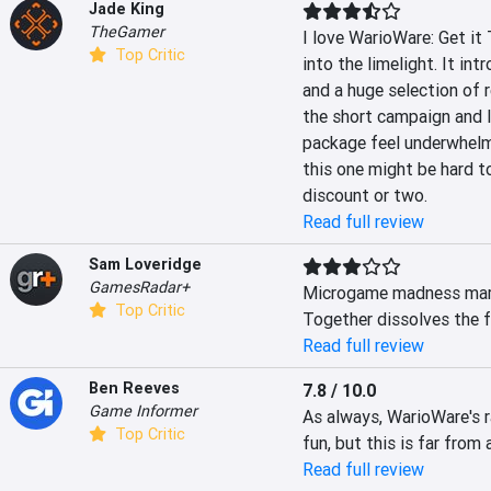
Jade King
TheGamer
I love WarioWare: Get it 
Top Critic
into the limelight. It in
and a huge selection of r
the short campaign and l
package feel underwhelmi
this one might be hard t
discount or two.
Read full review
Sam Loveridge
GamesRadar+
Microgame madness marre
Top Critic
Together dissolves the f
Read full review
Ben Reeves
7.8 / 10.0
Game Informer
As always, WarioWare's 
Top Critic
fun, but this is far from
Read full review