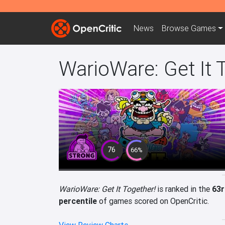
News
Browse
Games
WarioWare: Get It 
76
66%
WarioWare: Get It Together!
is ranked in the
63r
percentile
of games scored on OpenCritic.
View Review Charts