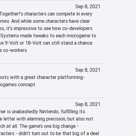
Sep 8, 2021
 Together!'s characters can compete in every 
ames. And while some characters have clear 
, it's impressive to see how co-developers 
t Systems made tweaks to each microgame to 
ke 9-Volt or 18-Volt can still stand a chance 
e co-workers.
Sep 8, 2021
oots with a great character platforming-
crogames concept.
Sep 8, 2021
r is unabashedly Nintendo, fulfilling its 
letter with alarming precision, but also not 
h at all. The game’s one big change - 
acters - didn’t turn out to be that big of a deal 