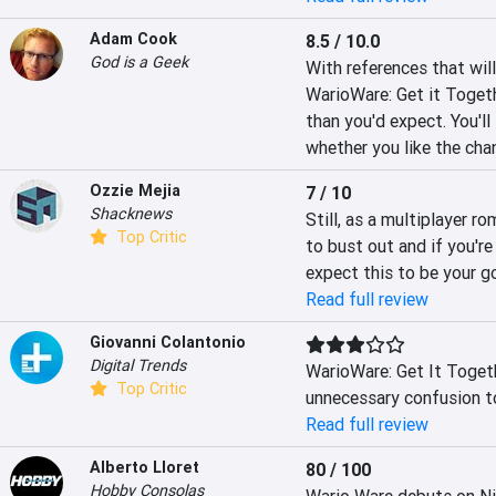
Adam Cook
8.5 / 10.0
God is a Geek
With references that wil
WarioWare: Get it Toget
than you'd expect. You'll 
whether you like the cha
Ozzie Mejia
7 / 10
Shacknews
Still, as a multiplayer r
Top Critic
to bust out and if you're
expect this to be your g
Read full review
Giovanni Colantonio
Digital Trends
WarioWare: Get It Toget
Top Critic
unnecessary confusion to
Read full review
Alberto Lloret
80 / 100
Hobby Consolas