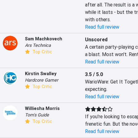
after all. The result is a
while it lasts - but the t
with others.
Read full review
Sam Machkovech
Unscored
Ars Technica
A certain party-playing 
Top Critic
a blast. Most won't. Rent
Read full review
Kirstin Swalley
3.5 / 5.0
Hardcore Gamer
WarioWare: Get It Togethe
Top Critic
expecting.
Read full review
Williesha Morris
Tom's Guide
If you're looking to esca
Top Critic
frenetic fun. But the nov
Read full review