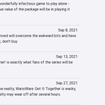
 wonderfully infectious game to play alone - 
rue value of the package will be in playing it 
Sep 8, 2021
crowd will overcome the awkward bits and have 
, don't buy.
Sep 13, 2021
r! is exactly what fans of the series will be 
Sep 27, 2021
pe reality, WarioWare: Get It Together is wacky, 
elty may wear off after several hours.