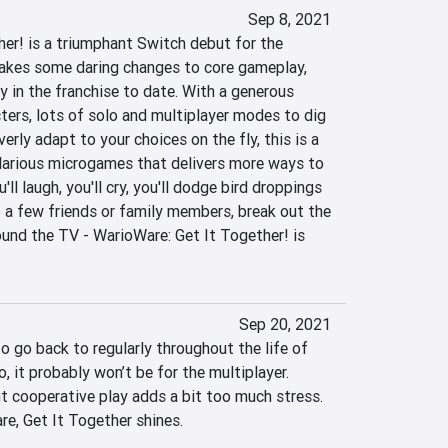
Sep 8, 2021
er! is a triumphant Switch debut for the 
akes some daring changes to core gameplay, 
ry in the franchise to date. With a generous 
ters, lots of solo and multiplayer modes to dig 
erly adapt to your choices on the fly, this is a 
larious microgames that delivers more ways to 
'll laugh, you'll cry, you'll dodge bird droppings 
 a few friends or family members, break out the 
ound the TV - WarioWare: Get It Together! is 
Sep 20, 2021
o go back to regularly throughout the life of 
, it probably won’t be for the multiplayer. 
t cooperative play adds a bit too much stress. 
re, Get It Together shines.