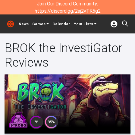
Join Our Discord Community:
https://discord.gg/2aj2vTK5g2
News
Games
Calendar
Your Lists
BROK the InvestiGator
Reviews
76
85%