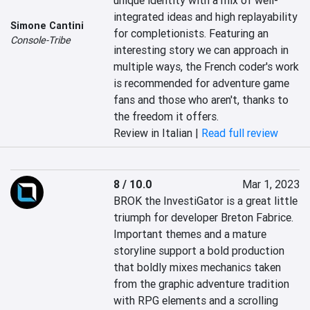
unique identity with a mix of well-
integrated ideas and high replayability 
Simone Cantini
for completionists. Featuring an 
Console-Tribe
interesting story we can approach in 
multiple ways, the French coder's work 
is recommended for adventure game 
fans and those who aren't, thanks to 
the freedom it offers.
Review in Italian |
Read full review
8 / 10.0
Mar 1, 2023
BROK the InvestiGator is a great little 
triumph for developer Breton Fabrice. 
Important themes and a mature 
storyline support a bold production 
that boldly mixes mechanics taken 
from the graphic adventure tradition 
with RPG elements and a scrolling 