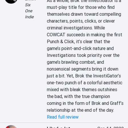
As a whole, Brok the InvestiGator is a 
Six
must-play title for those who find 
One
themselves drawn toward compelling 
Indie
characters, points, clicks, or clever 
criminal investigations. While 
COWCAT succeeds in making the first 
Punch & Click, it’s clear that the 
game’s point-and-click nature and 
Investigations took priority over the 
game’s brawling combat, and 
nonsensical segments bring it down 
just a bit. Yet, Brok the InvestiGator’s 
one-two punch of a colorful aesthetic 
mixed with bleak themes outshines 
the bad, with the true champion 
coming in the form of Brok and Graff’s 
relationship at the end of the day.
Read full review