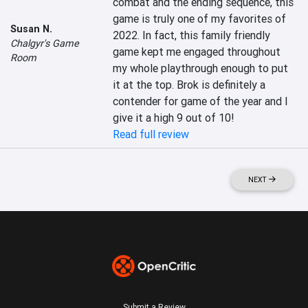
combat and the ending sequence, this 
game is truly one of my favorites of 
Susan N.
2022. In fact, this family friendly 
Chalgyr's Game
game kept me engaged throughout 
Room
my whole playthrough enough to put 
it at the top. Brok is definitely a 
contender for game of the year and I 
give it a high 9 out of 10!
Read full review
NEXT
Submit a Review