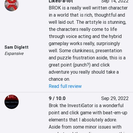
Liked-a-lot
Sep 14, 2022
BROK is a really well written character 
in a world that is rich, thoughtful and 
well laid out. The artstyle is stunning, 
the characters really come to life 
through voice acting and the hybrid 
gameplay works really, surprisingly 
Sam Diglett
well. Some clunkiness, presentation 
Expansive
and puzzle frustration aside, this is a 
great point (punch?) and click 
adventure you really should take a 
chance on.
Read full review
9 / 10.0
Sep 29, 2022
Brok the InvestiGator is a wonderful 
point and click game with beat-em-up 
elements that I absolutely adore. 
Aside from some minor issues with 