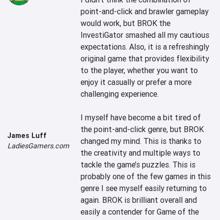
point-and-click and brawler gameplay 
would work, but BROK the 
InvestiGator smashed all my cautious 
expectations. Also, it is a refreshingly 
original game that provides flexibility 
to the player, whether you want to 
enjoy it casually or prefer a more 
challenging experience.

I myself have become a bit tired of 
the point-and-click genre, but BROK 
James Luff
changed my mind. This is thanks to 
LadiesGamers.com
the creativity and multiple ways to 
tackle the game’s puzzles. This is 
probably one of the few games in this 
genre I see myself easily returning to 
again. BROK is brilliant overall and 
easily a contender for Game of the 