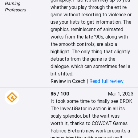
Gaming
whether you play through the entire 
Professors
game without resorting to violence or 
use your fists to get information. The 
graphics, reminiscent of animated 
works from the late ’90s, along with 
the smooth controls, are also a 
highlight. The only thing that slightly 
detracts from the game is the 
dialogue, which can sometimes feel a 
bit stilted.
Review in Czech |
Read full review
85 / 100
Mar 1, 2023
It took some time to finally see BROK 
The InvestiGator in action in all its 
scaly splendor, but the wait was 
worth it, thanks to COWCAT Games. 
Fabrice Breton's new work presents a 