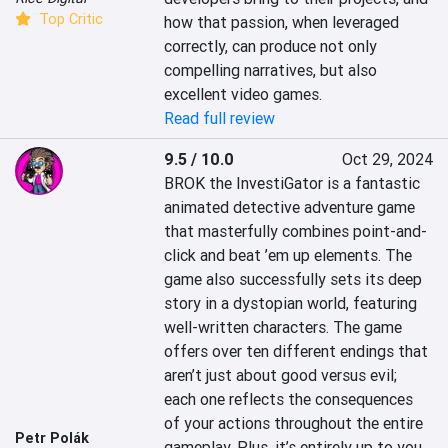
Top Critic
how that passion, when leveraged 
correctly, can produce not only 
compelling narratives, but also 
excellent video games.
Read full review
9.5 / 10.0
Oct 29, 2024
BROK the InvestiGator is a fantastic 
animated detective adventure game 
that masterfully combines point-and-
click and beat ’em up elements. The 
game also successfully sets its deep 
story in a dystopian world, featuring 
well-written characters. The game 
offers over ten different endings that 
aren’t just about good versus evil; 
each one reflects the consequences 
of your actions throughout the entire 
Petr Polák
gameplay. Plus, it’s entirely up to you 