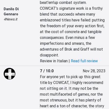
beat'em'up combat system. 
COWCAT's signature work is a frothy 
Danilo Di
blend that succeeds where many 
Gennaro
4News.it
emblazoned titles have failed: putting 
the freedom of your every action first, 
at the cost of concrete and tangible 
consequences. Even minus a few 
imperfections and smears, the 
adventures of Brok and Graff will not 
disappoint.
Review in Italian |
Read full review
7 / 10.0
Nov 28, 2023
For anyone yet to pick up this great 
title by COWCAT, I highly recommend 
not sitting on it. It may not be the 
most multifaceted of games, nor the 
most strenuous, but it has plenty of 
heart and a ton of character, the story 