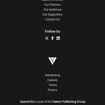
Our Partners
Our Audience
Our Supporters
Contact Us
Follow Us
Advertising
Careers
Terms
Privacy
OpenCritic
is part of the
Valnet Publishing Group