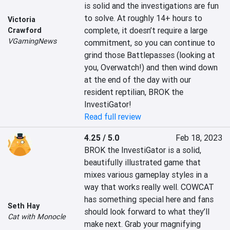
is solid and the investigations are fun 
to solve. At roughly 14+ hours to 
Victoria
complete, it doesn’t require a large 
Crawford
VGamingNews
commitment, so you can continue to 
grind those Battlepasses (looking at 
you, Overwatch!) and then wind down 
at the end of the day with our 
resident reptilian, BROK the 
InvestiGator!
Read full review
4.25 / 5.0
Feb 18, 2023
BROK the InvestiGator is a solid, 
beautifully illustrated game that 
mixes various gameplay styles in a 
way that works really well. COWCAT 
has something special here and fans 
Seth Hay
should look forward to what they’ll 
Cat with Monocle
make next. Grab your magnifying 