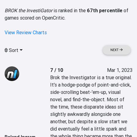
BROK the InvestiGator
is ranked in the
67th percentile
of
games scored on OpenCritic.
View Review Charts
Sort
NEXT
7 / 10
Mar 1, 2023
Brok the Investigator is a true original. 
It's a hodge-podge of point-and-click, 
side-scrolling beat-'em-up, visual 
novel, and find-the-object. Most of 
the time, these disparate ideas sit 
slightly awkwardly alongside one 
another, but despite a slow start we 
did eventually feel a little spark and 
the whole thing became more than the 
Roland Ingram