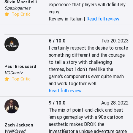
Silvio Mazzitelli
experience that players will definitely 
Spaziogames
enjoy.
Top Critic
Review in Italian |
Read full review
6 / 10.0
Feb 20, 2023
I certainly respect the desire to create 
something different and the courage 
to tell a story with challenging 
Paul Broussard
themes, but I don’t feel like the 
VGChartz
game's components ever quite mesh 
Top Critic
and work together well.
Read full review
9 / 10.0
Aug 28, 2022
The mix of point-and-click and beat 
'em up gameplay with a 90s cartoon 
aesthetic makes BROK the 
Zach Jackson
InvestiGator a unique adventure game 
WellPlayed