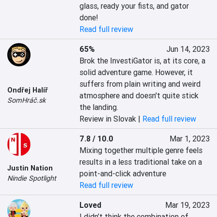
glass, ready your fists, and gator 
done!
Read full review
65%
Jun 14, 2023
Brok the InvestiGator is, at its core, a 
solid adventure game. However, it 
suffers from plain writing and weird 
Ondřej Halíř
atmosphere and doesn't quite stick 
SomHráč.sk
the landing.
Review in Slovak |
Read full review
7.8 / 10.0
Mar 1, 2023
Mixing together multiple genre feels 
results in a less traditional take on a 
Justin Nation
point-and-click adventure
Nindie Spotlight
Read full review
Loved
Mar 19, 2023
I didn’t think the combination of 