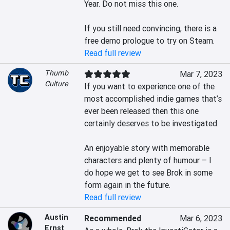
Year. Do not miss this one.

If you still need convincing, there is a 
free demo prologue to try on Steam.
Read full review
Thumb
Mar 7, 2023
Culture
If you want to experience one of the 
most accomplished indie games that’s 
ever been released then this one 
certainly deserves to be investigated.

An enjoyable story with memorable 
characters and plenty of humour – I 
do hope we get to see Brok in some 
form again in the future.
Read full review
Austin
Recommended
Mar 6, 2023
Ernst