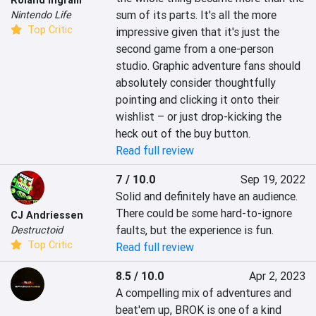
sum of its parts. It's all the more 
Nintendo Life
Top Critic
impressive given that it's just the 
second game from a one-person 
studio. Graphic adventure fans should 
absolutely consider thoughtfully 
pointing and clicking it onto their 
wishlist – or just drop-kicking the 
heck out of the buy button.
Read full review
7 / 10.0
Sep 19, 2022
Solid and definitely have an audience. 
There could be some hard-to-ignore 
CJ Andriessen
faults, but the experience is fun.
Destructoid
Top Critic
Read full review
8.5 / 10.0
Apr 2, 2023
A compelling mix of adventures and 
beat'em up, BROK is one of a kind 