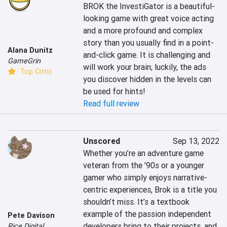
BROK the InvestiGator is a beautiful-
looking game with great voice acting 
and a more profound and complex 
story than you usually find in a point-
Alana Dunitz
and-click game. It is challenging and 
GameGrin
will work your brain; luckily, the ads 
Top Critic
you discover hidden in the levels can 
be used for hints!
Read full review
Unscored
Sep 13, 2022
Whether you’re an adventure game 
veteran from the ’90s or a younger 
gamer who simply enjoys narrative-
centric experiences, Brok is a title you 
shouldn’t miss. It’s a textbook 
example of the passion independent 
Pete Davison
developers bring to their projects, and 
Rice Digital