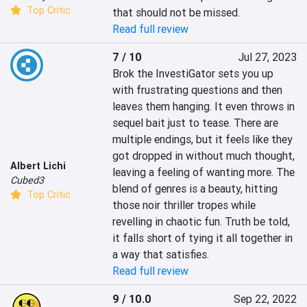
Top Critic
that should not be missed.
Read full review
7 / 10
Jul 27, 2023
Brok the InvestiGator sets you up 
with frustrating questions and then 
leaves them hanging. It even throws in 
sequel bait just to tease. There are 
multiple endings, but it feels like they 
got dropped in without much thought, 
Albert Lichi
leaving a feeling of wanting more. The 
Cubed3
blend of genres is a beauty, hitting 
Top Critic
those noir thriller tropes while 
revelling in chaotic fun. Truth be told, 
it falls short of tying it all together in 
a way that satisfies.
Read full review
9 / 10.0
Sep 22, 2022