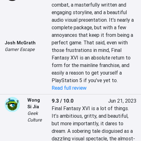
combat, a masterfully written and 
engaging storyline, and a beautiful 
audio visual presentation. It's nearly a 
complete package, but with a few 
annoyances that keep it from being a 
perfect game. That said, even with 
Josh McGrath
Gamer Escape
those frustrations in mind, Final 
Fantasy XVI is an absolute return to 
form for the mainline franchise, and 
easily a reason to get yourself a 
PlayStation 5 if you've yet to.
Read full review
Wong
9.3 / 10.0
Jun 21, 2023
Si Jia
Final Fantasy XVI is a lot of things. 
Geek
It’s ambitious, gritty, and beautiful, 
Culture
but more importantly, it dares to 
dream. A sobering tale disguised as a 
dazzling visual spectacle, the almost-