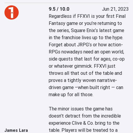
9.5 / 10.0
Jun 21, 2023
Regardless if FFXVI is your first Final 
Fantasy game or you’re returning to 
the series, Square Enix’s latest game 
in the franchise lives up to the hype. 
Forget about JRPG’s or how action-
RPGs nowadays need an open world, 
side quests that last for ages, co-op 
or whatever gimmick. FFXVI just 
throws all that out of the table and 
proves a tightly woven narrative-
driven game –when built right — can 
make up for all those.

The minor issues the game has 
doesn’t detract from the incredible 
experience Clive & Co. bring to the 
table. Players will be treated to a 
James Lara