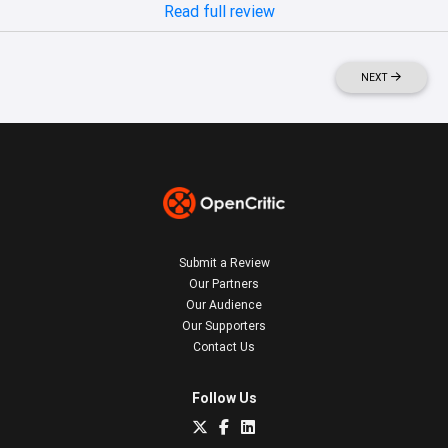
Read full review
NEXT
Submit a Review
Our Partners
Our Audience
Our Supporters
Contact Us
Follow Us