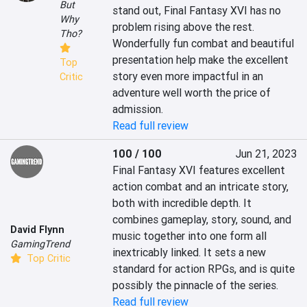
But
stand out, Final Fantasy XVI has no 
Why
problem rising above the rest. 
Tho?
Wonderfully fun combat and beautiful 
presentation help make the excellent 
Top
story even more impactful in an 
Critic
adventure well worth the price of 
admission.
Read full review
100 / 100
Jun 21, 2023
Final Fantasy XVI features excellent 
action combat and an intricate story, 
both with incredible depth. It 
combines gameplay, story, sound, and 
David Flynn
music together into one form all 
GamingTrend
inextricably linked. It sets a new 
Top Critic
standard for action RPGs, and is quite 
possibly the pinnacle of the series.
Read full review