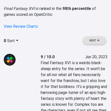
Final Fantasy XVI
is ranked in the
98th percentile
of
games scored on OpenCritic.
View Review Charts
Sort
NEXT
9 / 10.0
Jun 20, 2023
Final Fantasy XVI is a weirdo black-
sheep entry for the series. It won't be 
for all nor what all fans necessarily 
want for the franchise, but I also love 
it for that boldness. It's a gripping and 
harrowing page-turner of an epic high-
fantasy story with plenty of heart the 
series is known for. Complex too are 
the characters, even if not all see their 