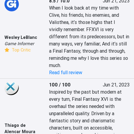
8.5 / 10.0
Jun 21, 2023
When I look back at my time with 
Clive, his friends, his enemies, and 
Valisthea, it’s those highs that I 
vividly remember. FFXVI is very 
different from its predecessors, but in 
Wesley LeBlanc
many ways, very familiar; And it’s still 
Game Informer
Top Critic
a Final Fantasy, through and through, 
reminding me why I love this series so 
much.
Read full review
100 / 100
Jun 21, 2023
Inspired by the past but modern at 
every turn, Final Fantasy XVI is the 
overhaul the series needed with 
unparalleled quality. Driven by a 
fantastic story and charismatic 
Thiago de
characters, built on accessible, 
Alencar Moura