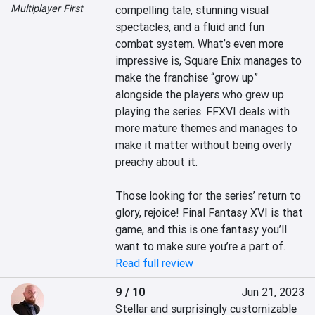
Multiplayer First
compelling tale, stunning visual 
spectacles, and a fluid and fun 
combat system. What’s even more 
impressive is, Square Enix manages to 
make the franchise “grow up” 
alongside the players who grew up 
playing the series. FFXVI deals with 
more mature themes and manages to 
make it matter without being overly 
preachy about it.

Those looking for the series’ return to 
glory, rejoice! Final Fantasy XVI is that 
game, and this is one fantasy you’ll 
want to make sure you’re a part of.
Read full review
9 / 10
Jun 21, 2023
Stellar and surprisingly customizable 