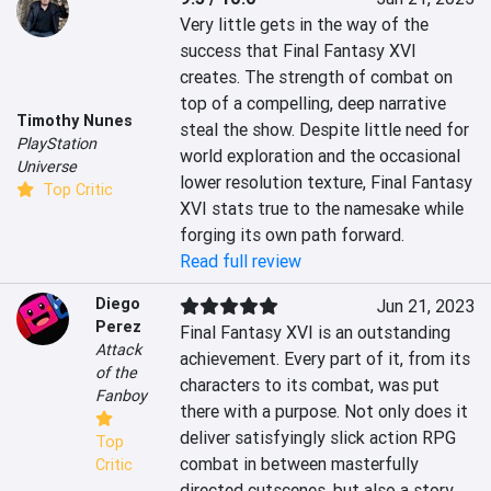
Very little gets in the way of the 
success that Final Fantasy XVI 
creates. The strength of combat on 
top of a compelling, deep narrative 
Timothy Nunes
steal the show. Despite little need for 
PlayStation
world exploration and the occasional 
Universe
lower resolution texture, Final Fantasy 
Top Critic
XVI stats true to the namesake while 
forging its own path forward.
Read full review
Diego
Jun 21, 2023
Perez
Final Fantasy XVI is an outstanding 
Attack
achievement. Every part of it, from its 
of the
characters to its combat, was put 
Fanboy
there with a purpose. Not only does it 
deliver satisfyingly slick action RPG 
Top
combat in between masterfully 
Critic
directed cutscenes, but also a story 