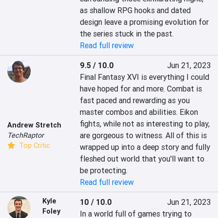
as shallow RPG hooks and dated 
design leave a promising evolution for 
the series stuck in the past.
Read full review
9.5 / 10.0
Jun 21, 2023
Final Fantasy XVI is everything I could 
have hoped for and more. Combat is 
fast paced and rewarding as you 
master combos and abilities. Eikon 
fights, while not as interesting to play, 
Andrew Stretch
are gorgeous to witness. All of this is 
TechRaptor
Top Critic
wrapped up into a deep story and fully 
fleshed out world that you'll want to 
be protecting.
Read full review
Kyle
10 / 10.0
Jun 21, 2023
Foley
In a world full of games trying to 