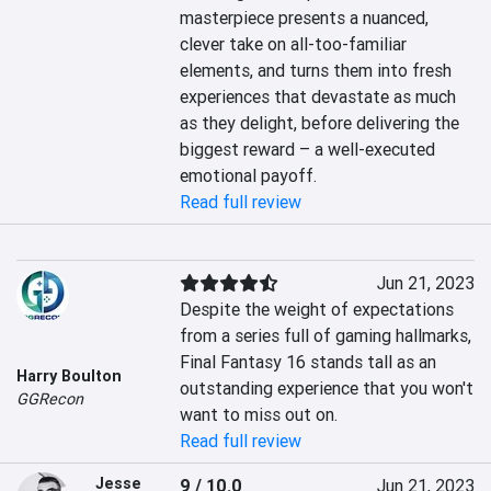
masterpiece presents a nuanced, 
clever take on all-too-familiar 
elements, and turns them into fresh 
experiences that devastate as much 
as they delight, before delivering the 
biggest reward – a well-executed 
emotional payoff.
Read full review
Jun 21, 2023
Despite the weight of expectations 
from a series full of gaming hallmarks, 
Final Fantasy 16 stands tall as an 
Harry Boulton
outstanding experience that you won't 
GGRecon
want to miss out on.
Read full review
Jesse
9 / 10.0
Jun 21, 2023