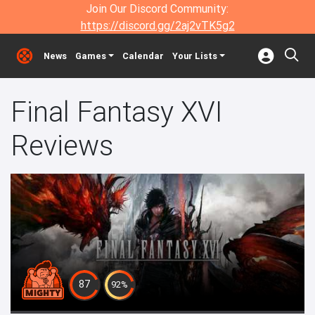
Join Our Discord Community:
https://discord.gg/2aj2vTK5g2
News
Games
Calendar
Your Lists
Final Fantasy XVI
Reviews
87
92%