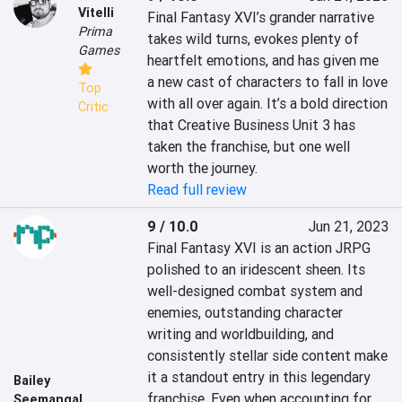
Vitelli
Final Fantasy XVI’s grander narrative 
Prima
takes wild turns, evokes plenty of 
Games
heartfelt emotions, and has given me 
a new cast of characters to fall in love 
Top
with all over again. It’s a bold direction 
Critic
that Creative Business Unit 3 has 
taken the franchise, but one well 
worth the journey.
Read full review
9 / 10.0
Jun 21, 2023
Final Fantasy XVI is an action JRPG 
polished to an iridescent sheen. Its 
well-designed combat system and 
enemies, outstanding character 
writing and worldbuilding, and 
consistently stellar side content make 
it a standout entry in this legendary 
Bailey
franchise. Even when accounting for 
Seemangal