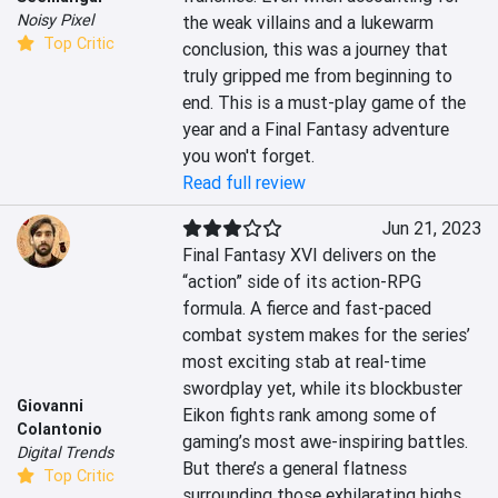
Noisy Pixel
the weak villains and a lukewarm 
Top Critic
conclusion, this was a journey that 
truly gripped me from beginning to 
end. This is a must-play game of the 
year and a Final Fantasy adventure 
you won't forget.
Read full review
Jun 21, 2023
Final Fantasy XVI delivers on the 
“action” side of its action-RPG 
formula. A fierce and fast-paced 
combat system makes for the series’ 
most exciting stab at real-time 
swordplay yet, while its blockbuster 
Giovanni
Eikon fights rank among some of 
Colantonio
gaming’s most awe-inspiring battles. 
Digital Trends
But there’s a general flatness 
Top Critic
surrounding those exhilarating highs, 