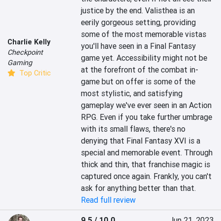
justice by the end. Valisthea is an 
eerily gorgeous setting, providing 
some of the most memorable vistas 
Charlie Kelly
you'll have seen in a Final Fantasy 
Checkpoint
game yet. Accessibility might not be 
Gaming
at the forefront of the combat in-
Top Critic
game but on offer is some of the 
most stylistic, and satisfying 
gameplay we've ever seen in an Action 
RPG. Even if you take further umbrage 
with its small flaws, there's no 
denying that Final Fantasy XVI is a 
special and memorable event. Through 
thick and thin, that franchise magic is 
captured once again. Frankly, you can't 
ask for anything better than that.
Read full review
9.5 / 10.0
Jun 21, 2023