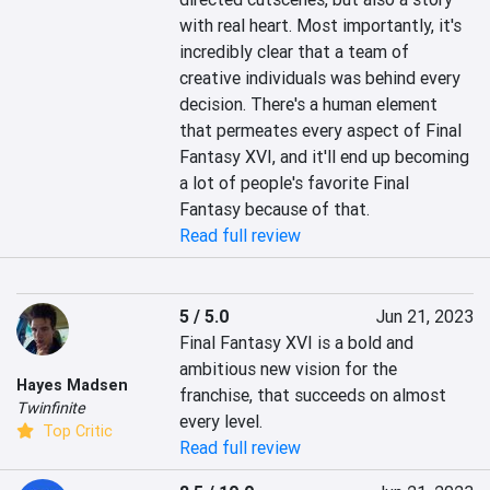
with real heart. Most importantly, it's 
incredibly clear that a team of 
creative individuals was behind every 
decision. There's a human element 
that permeates every aspect of Final 
Fantasy XVI, and it'll end up becoming 
a lot of people's favorite Final 
Fantasy because of that.
Read full review
5 / 5.0
Jun 21, 2023
Final Fantasy XVI is a bold and 
ambitious new vision for the 
Hayes Madsen
franchise, that succeeds on almost 
Twinfinite
every level.
Top Critic
Read full review