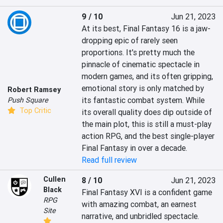
9 / 10
Jun 21, 2023
At its best, Final Fantasy 16 is a jaw-
dropping epic of rarely seen 
proportions. It's pretty much the 
pinnacle of cinematic spectacle in 
modern games, and its often gripping, 
emotional story is only matched by 
Robert Ramsey
its fantastic combat system. While 
Push Square
Top Critic
its overall quality does dip outside of 
the main plot, this is still a must-play 
action RPG, and the best single-player 
Final Fantasy in over a decade.
Read full review
Cullen
8 / 10
Jun 21, 2023
Black
Final Fantasy XVI is a confident game 
RPG
with amazing combat, an earnest 
Site
narrative, and unbridled spectacle. 