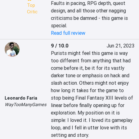
Faults in pacing, RPG depth, quest 
Top
design, and all those other nagging 
Critic
criticisms be damned - this game is 
special.
Read full review
9 / 10.0
Jun 21, 2023
Purists might feel this game is way 
too different from anything that had 
come before it, be it for its vastly 
darker tone or emphasis on hack and 
slash action. Others might not enjoy 
how long it takes for the game to 
stop being Final Fantasy XIII levels of 
Leonardo Faria
WayTooManyGames
linear before finally opening up for 
exploration. My position on it is 
simple: I loved it. I loved its gameplay 
loop, and I fell in utter love with its 
setting and story.