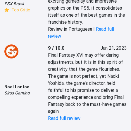
exciting gameplay and impressive 
PSX Brasil
graphics on the PS5, it consolidates 
Top Critic
itself as one of the best games in the 
franchise history.
Review in Portuguese |
Read full
review
9 / 10.0
Jun 21, 2023
Final Fantasy XVI may offer daring 
adjustments, but it is in this spirit of 
creativity that the genre flourishes. 
The game is not perfect, yet Naoki 
Yoshida, the game's director, held 
Noel Lontoc
faithful to his promise to deliver a 
Sirus Gaming
compelling experience and bring Final 
Fantasy back to the must-have games 
again.
Read full review