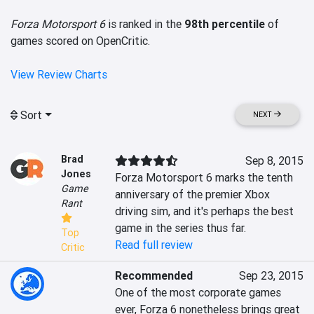
Forza Motorsport 6
is ranked in the
98th percentile
of
games scored on OpenCritic.
View Review Charts
Sort
NEXT
Brad
Sep 8, 2015
Jones
Forza Motorsport 6 marks the tenth 
Game
anniversary of the premier Xbox 
Rant
driving sim, and it's perhaps the best 
game in the series thus far.
Top
Read full review
Critic
Recommended
Sep 23, 2015
One of the most corporate games 
ever, Forza 6 nonetheless brings great 