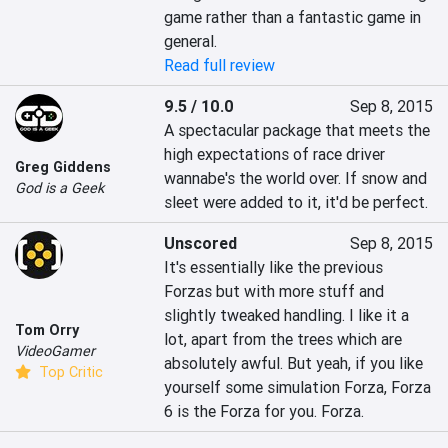
game rather than a fantastic game in 
general.
Read full review
9.5 / 10.0
Sep 8, 2015
A spectacular package that meets the 
high expectations of race driver 
Greg Giddens
wannabe's the world over. If snow and 
God is a Geek
sleet were added to it, it'd be perfect.
Unscored
Sep 8, 2015
It's essentially like the previous 
Forzas but with more stuff and 
slightly tweaked handling. I like it a 
Tom Orry
lot, apart from the trees which are 
VideoGamer
absolutely awful. But yeah, if you like 
Top Critic
yourself some simulation Forza, Forza 
6 is the Forza for you. Forza.