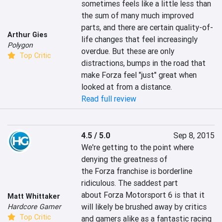
sometimes feels like a little less than 
the sum of many much improved 
parts, and there are certain quality-of-
Arthur Gies
life changes that feel increasingly 
Polygon
overdue. But these are only 
Top Critic
distractions, bumps in the road that 
make Forza feel "just" great when 
looked at from a distance.
Read full review
4.5 / 5.0
Sep 8, 2015
We're getting to the point where 
denying the greatness of 
the Forza franchise is borderline 
ridiculous. The saddest part 
about Forza Motorsport 6 is that it 
Matt Whittaker
will likely be brushed away by critics 
Hardcore Gamer
Top Critic
and gamers alike as a fantastic racing 