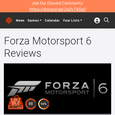
Join Our Discord Community:
https://discord.gg/2aj2vTK5g2
News
Games
Calendar
Your Lists
Forza Motorsport 6
Reviews
88
94%