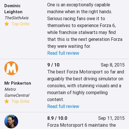
One is an exceptionally capable 
Dominic
machine when in the right hands. 
Leighton
TheSixthAxis
Serious racing fans owe it to 
Top Critic
themselves to experience Forza 6, 
while franchise stalwarts may find 
that this is the next generation Forza 
they were waiting for.
Read full review
9 / 10
Sep 8, 2015
The best Forza Motorsport so far and 
arguably the best driving simulator on 
Mr Pinkerton
consoles, with stunning visuals and a 
Metro
mountain of highly compelling 
GameCentral
content.
Top Critic
Read full review
8.9 / 10.0
Sep 11, 2015
Forza Motorsport 6 maintains the 