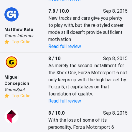
7.8 / 10.0
Sep 8, 2015
New tracks and cars give you plenty 
to play with, but the re-styled career 
Matthew Kato
mode still doesn't provide sufficient 
Game Informer
motivation
Top Critic
Read full review
8 / 10
Sep 8, 2015
As merely the second installment for 
the Xbox One, Forza Motorsport 6 not 
Miguel
only keeps up with the high bar set by 
Concepcion
Forza 5, it capitalizes on that 
GameSpot
foundation of quality.
Top Critic
Read full review
8 / 10.0
Sep 8, 2015
With the loss of some of its 
personality, Forza Motorsport 6 