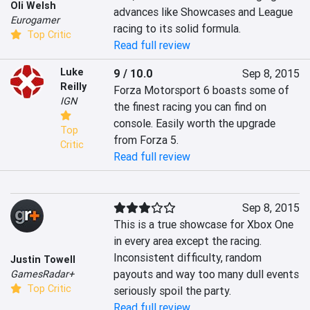
Oli Welsh
advances like Showcases and League 
Eurogamer
racing to its solid formula.
Top Critic
Read full review
Luke
9 / 10.0
Sep 8, 2015
Reilly
Forza Motorsport 6 boasts some of 
IGN
the finest racing you can find on 
console. Easily worth the upgrade 
Top
from Forza 5.
Critic
Read full review
Sep 8, 2015
This is a true showcase for Xbox One 
in every area except the racing. 
Inconsistent difficulty, random 
Justin Towell
payouts and way too many dull events 
GamesRadar+
Top Critic
seriously spoil the party.
Read full review