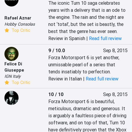
The iconic Turn 10 saga celebrates 
years with a delivery that is an ode to 
the engine. The rain and the night are 
Rafael Aznar
not ‘total’, but the set is beastly, the 
Hobby Consolas
Top Critic
best that the genre has ever seen.
Review in Spanish |
Read full review
9 / 10.0
Sep 8, 2015
Forza Motorsport 6 is yet another, 
Felice Di
unmissable pearl of a series that 
Giuseppe
tends insatiably to perfection.
IGN Italy
Review in Italian |
Read full review
Top Critic
10 / 10
Sep 8, 2015
Forza Motorsport 6 is beautiful, 
meticulous, dramatic and generous. It 
is arguably a faultless piece of driving 
software, and on top of that, Turn 10 
have definitively proven that the Xbox 