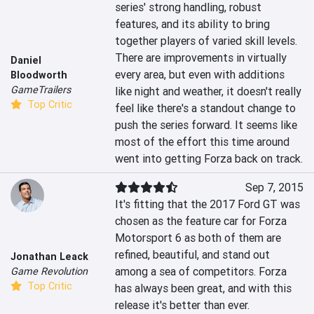
series' strong handling, robust 
features, and its ability to bring 
together players of varied skill levels. 
There are improvements in virtually 
Daniel
every area, but even with additions 
Bloodworth
GameTrailers
like night and weather, it doesn't really 
Top Critic
feel like there's a standout change to 
push the series forward. It seems like 
most of the effort this time around 
went into getting Forza back on track.
Sep 7, 2015
It's fitting that the 2017 Ford GT was 
chosen as the feature car for Forza 
Motorsport 6 as both of them are 
refined, beautiful, and stand out 
Jonathan Leack
among a sea of competitors. Forza 
Game Revolution
Top Critic
has always been great, and with this 
release it's better than ever.