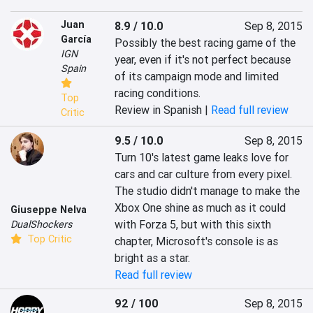
Juan
8.9 / 10.0
Sep 8, 2015
García
Possibly the best racing game of the 
IGN
year, even if it's not perfect because 
Spain
of its campaign mode and limited 
racing conditions.
Top
Review in Spanish |
Read full review
Critic
9.5 / 10.0
Sep 8, 2015
Turn 10's latest game leaks love for 
cars and car culture from every pixel. 
The studio didn't manage to make the 
Xbox One shine as much as it could 
Giuseppe Nelva
with Forza 5, but with this sixth 
DualShockers
Top Critic
chapter, Microsoft's console is as 
bright as a star.
Read full review
92 / 100
Sep 8, 2015