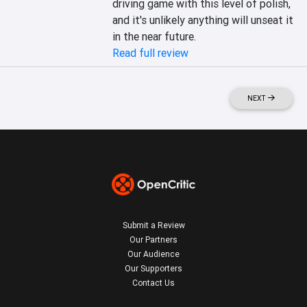
driving game with this level of polish, 
and it's unlikely anything will unseat it 
in the near future.
Read full review
NEXT
Submit a Review
Our Partners
Our Audience
Our Supporters
Contact Us