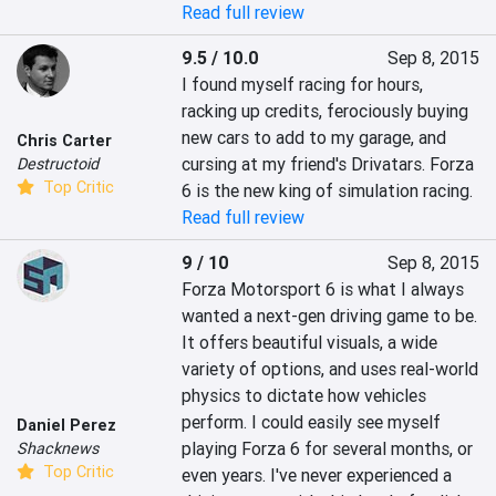
Read full review
9.5 / 10.0
Sep 8, 2015
I found myself racing for hours, 
racking up credits, ferociously buying 
new cars to add to my garage, and 
Chris Carter
cursing at my friend's Drivatars. Forza 
Destructoid
Top Critic
6 is the new king of simulation racing.
Read full review
9 / 10
Sep 8, 2015
Forza Motorsport 6 is what I always 
wanted a next-gen driving game to be. 
It offers beautiful visuals, a wide 
variety of options, and uses real-world 
physics to dictate how vehicles 
perform. I could easily see myself 
Daniel Perez
playing Forza 6 for several months, or 
Shacknews
Top Critic
even years. I've never experienced a 