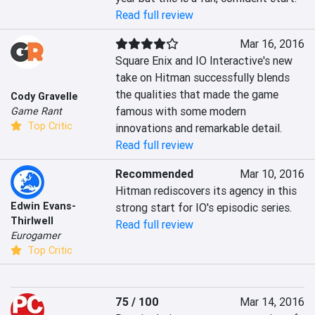
Read full review
Mar 16, 2016
Square Enix and IO Interactive's new 
take on Hitman successfully blends 
the qualities that made the game 
Cody Gravelle
famous with some modern 
Game Rant
Top Critic
innovations and remarkable detail.
Read full review
Recommended
Mar 10, 2016
Hitman rediscovers its agency in this 
Edwin Evans-
strong start for IO's episodic series.
Thirlwell
Read full review
Eurogamer
Top Critic
75 / 100
Mar 14, 2016