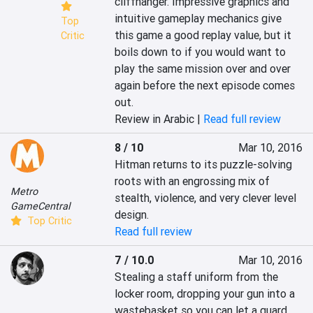
cliffhanger. Impressive graphics and 
intuitive gameplay mechanics give 
Top
this game a good replay value, but it 
Critic
boils down to if you would want to 
play the same mission over and over 
again before the next episode comes 
out.
Review in Arabic |
Read full review
8 / 10
Mar 10, 2016
Hitman returns to its puzzle-solving 
roots with an engrossing mix of 
Metro
stealth, violence, and very clever level 
GameCentral
design.
Top Critic
Read full review
7 / 10.0
Mar 10, 2016
Stealing a staff uniform from the 
locker room, dropping your gun into a 
wastebasket so you can let a guard 