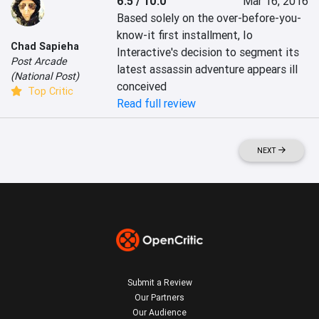
6.5 / 10.0
Mar 16, 2016
Based solely on the over-before-you-
know-it first installment, Io 
Chad Sapieha
Interactive's decision to segment its 
Post Arcade
latest assassin adventure appears ill 
(National Post)
conceived
Top Critic
Read full review
NEXT
Submit a Review
Our Partners
Our Audience