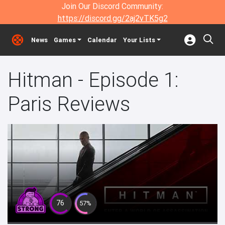
Join Our Discord Community:
https://discord.gg/2aj2vTK5g2
News
Games
Calendar
Your Lists
Hitman - Episode 1:
Paris Reviews
76
57%