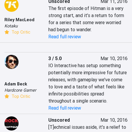
Unscored
Mar 11, 2016
The first episode of Hitman is a very 
strong start, and it's a return to form 
Riley MacLeod
for a series that some were worried 
Kotaku
had begun to wander.
Top Critic
Read full review
3 / 5.0
Mar 10, 2016
IO Interactive has setup something 
potentially more impressive for future 
releases, with gameplay we've come 
Adam Beck
to love and a taste of what feels like 
Hardcore Gamer
infinite possibilities spread 
Top Critic
throughout a single scenario.
Read full review
Unscored
Mar 10, 2016
[T]echnical issues aside, it's a relief to 