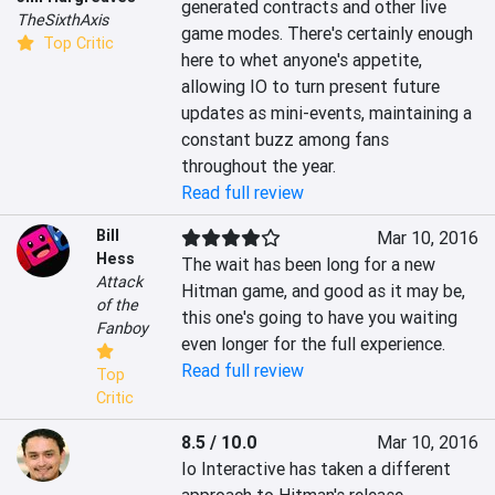
generated contracts and other live 
TheSixthAxis
game modes. There's certainly enough 
Top Critic
here to whet anyone's appetite, 
allowing IO to turn present future 
updates as mini-events, maintaining a 
constant buzz among fans 
throughout the year.
Read full review
Bill
Mar 10, 2016
Hess
The wait has been long for a new 
Attack
Hitman game, and good as it may be, 
of the
this one's going to have you waiting 
Fanboy
even longer for the full experience.
Read full review
Top
Critic
8.5 / 10.0
Mar 10, 2016
Io Interactive has taken a different 