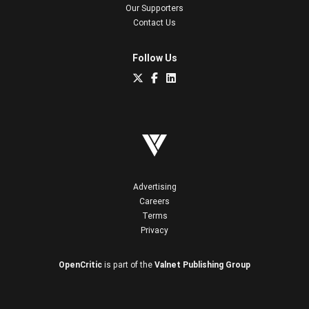
Our Supporters
Contact Us
Follow Us
Advertising
Careers
Terms
Privacy
OpenCritic
is part of the
Valnet Publishing Group