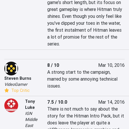
game's short length, but its focus on 
great gameplay is where Hitman truly 
shines. Even though you only feel like 
you've dipped your toes in the water, 
the first instalment of Hitman leaves 
a lot of promise for the rest of the 
series.
8 / 10
Mar 10, 2016
A strong start to the campaign, 
Steven Burns
marred by some annoying technical 
VideoGamer
issues.
Top Critic
Tony
7.5 / 10.0
Mar 14, 2016
Luke
There is not much to say about the 
IGN
story for the Hitman Intro Pack, but it 
Middle
does leave the player at quite a 
East