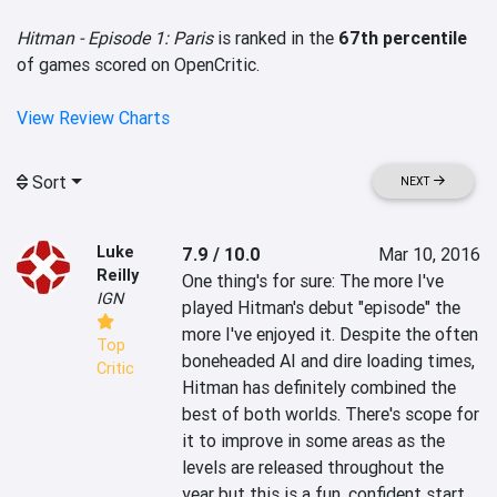
Hitman - Episode 1: Paris
is ranked in the
67th percentile
of games scored on OpenCritic.
View Review Charts
Sort
NEXT
Luke
7.9 / 10.0
Mar 10, 2016
Reilly
One thing's for sure: The more I've 
IGN
played Hitman's debut "episode" the 
more I've enjoyed it. Despite the often 
Top
boneheaded AI and dire loading times, 
Critic
Hitman has definitely combined the 
best of both worlds. There's scope for 
it to improve in some areas as the 
levels are released throughout the 
year but this is a fun, confident start.