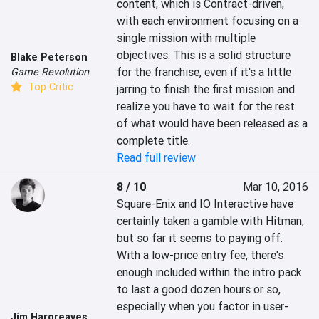
content, which is Contract-driven, 
with each environment focusing on a 
single mission with multiple 
objectives. This is a solid structure 
Blake Peterson
for the franchise, even if it's a little 
Game Revolution
Top Critic
jarring to finish the first mission and 
realize you have to wait for the rest 
of what would have been released as a 
complete title.
Read full review
8 / 10
Mar 10, 2016
Square-Enix and IO Interactive have 
certainly taken a gamble with Hitman, 
but so far it seems to paying off. 
With a low-price entry fee, there's 
enough included within the intro pack 
to last a good dozen hours or so, 
especially when you factor in user-
Jim Hargreaves