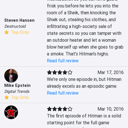
frisk you before he lets you into the 
room of a Sheik, then knocking the 
Shiek out, stealing his clothes, and 
Steven Hansen
infiltrating a high-society sale of 
Destructoid
Top Critic
state secrets so you can tamper with 
an outdoor heater and let a woman 
blow herself up when she goes to grab 
a smoke. That's Hitman's highs.
Read full review
Mar 17, 2016
We're only one episode in, but Hitman 
Mike Epstein
already excels as an episodic game.
Digital Trends
Read full review
Top Critic
Mar 10, 2016
The first episode of Hitman is a solid 
starting point for the full game 