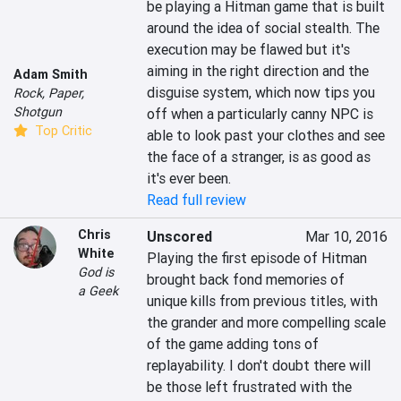
be playing a Hitman game that is built 
around the idea of social stealth. The 
execution may be flawed but it's 
aiming in the right direction and the 
Adam Smith
disguise system, which now tips you 
Rock, Paper,
Shotgun
off when a particularly canny NPC is 
Top Critic
able to look past your clothes and see 
the face of a stranger, is as good as 
it's ever been.
Read full review
Chris
Unscored
Mar 10, 2016
White
Playing the first episode of Hitman 
God is
brought back fond memories of 
a Geek
unique kills from previous titles, with 
the grander and more compelling scale 
of the game adding tons of 
replayability. I don't doubt there will 
be those left frustrated with the 