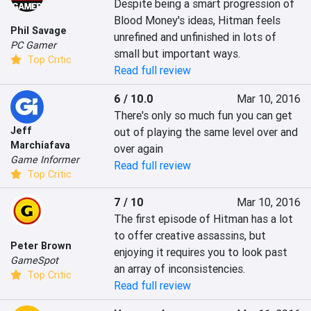
Despite being a smart progression of 
Blood Money's ideas, Hitman feels 
Phil Savage
unrefined and unfinished in lots of 
PC Gamer
small but important ways.
Top Critic
Read full review
6 / 10.0
Mar 10, 2016
There's only so much fun you can get 
Jeff
out of playing the same level over and 
Marchiafava
over again
Game Informer
Read full review
Top Critic
7 / 10
Mar 10, 2016
The first episode of Hitman has a lot 
to offer creative assassins, but 
Peter Brown
enjoying it requires you to look past 
GameSpot
an array of inconsistencies.
Top Critic
Read full review