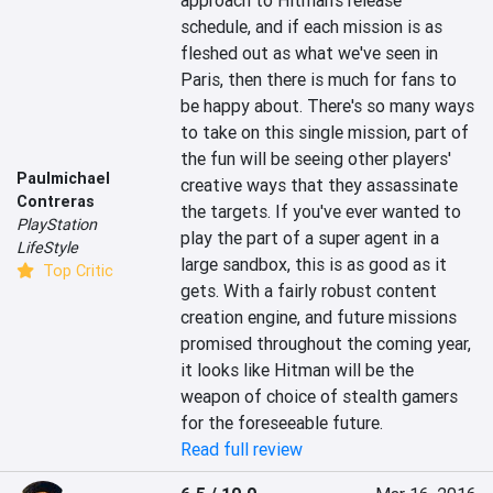
approach to Hitman's release 
schedule, and if each mission is as 
fleshed out as what we've seen in 
Paris, then there is much for fans to 
be happy about. There's so many ways 
to take on this single mission, part of 
the fun will be seeing other players' 
Paulmichael
creative ways that they assassinate 
Contreras
the targets. If you've ever wanted to 
PlayStation
play the part of a super agent in a 
LifeStyle
large sandbox, this is as good as it 
Top Critic
gets. With a fairly robust content 
creation engine, and future missions 
promised throughout the coming year, 
it looks like Hitman will be the 
weapon of choice of stealth gamers 
for the foreseeable future.
Read full review