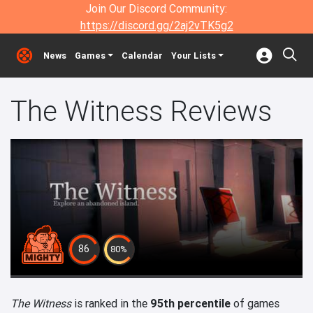
Join Our Discord Community:
https://discord.gg/2aj2vTK5g2
News
Games
Calendar
Your Lists
The Witness Reviews
86
80%
The Witness
is ranked in the
95th percentile
of games