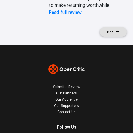
to make returning worthwhile.
Read full review
NEXT
Submit a Review
Our Partners
Our Audience
Our Supporters
Contact Us
Follow Us