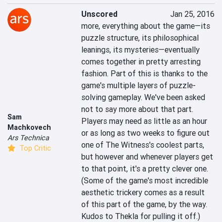
Unscored
Jan 25, 2016
more, everything about the game—its 
puzzle structure, its philosophical 
leanings, its mysteries—eventually 
comes together in pretty arresting 
fashion. Part of this is thanks to the 
game's multiple layers of puzzle-
solving gameplay. We've been asked 
not to say more about that part. 
Sam
Players may need as little as an hour 
Machkovech
or as long as two weeks to figure out 
Ars Technica
one of The Witness's coolest parts, 
Top Critic
but however and whenever players get 
to that point, it's a pretty clever one. 
(Some of the game's most incredible 
aesthetic trickery comes as a result 
of this part of the game, by the way. 
Kudos to Thekla for pulling it off.)