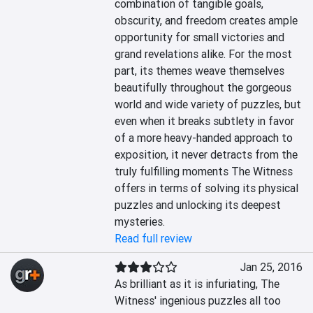
combination of tangible goals, 
obscurity, and freedom creates ample 
opportunity for small victories and 
grand revelations alike. For the most 
part, its themes weave themselves 
beautifully throughout the gorgeous 
world and wide variety of puzzles, but 
even when it breaks subtlety in favor 
of a more heavy-handed approach to 
exposition, it never detracts from the 
truly fulfilling moments The Witness 
offers in terms of solving its physical 
puzzles and unlocking its deepest 
mysteries.
Read full review
Jan 25, 2016
As brilliant as it is infuriating, The 
Witness' ingenious puzzles all too 