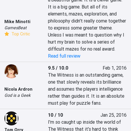
It is a big game. But all of its 
elements, mazes, exploration, and 
philosophy didn't really come together 
Mike Minotti
to express some greater theme. 
GamesBeat
Top Critic
Unless I was meant to question why I 
hurt my brain to solve a series of 
difficult mazes for no real award.
Read full review
9.5 / 10.0
Feb 1, 2016
The Witness is an outstanding game, 
one that slowly reveals its brilliance 
and assumes the players intelligence 
Nicola Ardron
God is a Geek
rather than guides it. It is an absolute 
must play for puzzle fans.
10 / 10
Jan 25, 2016
I'm so caught up inside the world of 
The Witness that it's hard to think 
Tom Orry