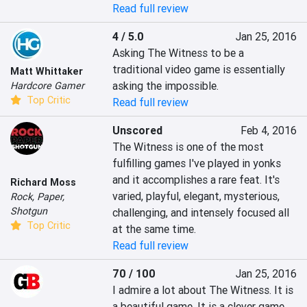
Read full review
4 / 5.0
Jan 25, 2016
Asking The Witness to be a 
traditional video game is essentially 
Matt Whittaker
asking the impossible.
Hardcore Gamer
Top Critic
Read full review
Unscored
Feb 4, 2016
The Witness is one of the most 
fulfilling games I've played in yonks 
and it accomplishes a rare feat. It's 
Richard Moss
varied, playful, elegant, mysterious, 
Rock, Paper,
Shotgun
challenging, and intensely focused all 
Top Critic
at the same time.
Read full review
70 / 100
Jan 25, 2016
I admire a lot about The Witness. It is 
a beautiful game. It is a clever game. 