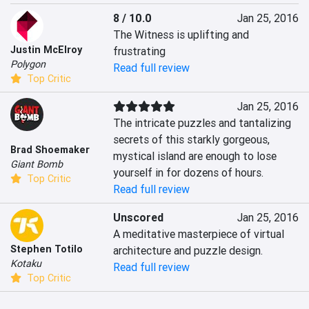
8 / 10.0
Jan 25, 2016
The Witness is uplifting and 
Justin McElroy
frustrating
Polygon
Read full review
Top Critic
Jan 25, 2016
The intricate puzzles and tantalizing 
secrets of this starkly gorgeous, 
Brad Shoemaker
mystical island are enough to lose 
Giant Bomb
yourself in for dozens of hours.
Top Critic
Read full review
Unscored
Jan 25, 2016
A meditative masterpiece of virtual 
Stephen Totilo
architecture and puzzle design.
Kotaku
Read full review
Top Critic