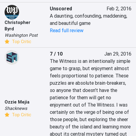
Unscored
Feb 2, 2016
A daunting, confounding, maddening, 
Christopher
and beautiful game
Byrd
Read full review
Washington Post
Top Critic
7 / 10
Jan 29, 2016
The Witness is an intentionally simple 
game to grasp, but enjoyment almost 
feels proportional to patience. These 
puzzles are absolute brain-breakers, 
so anyone that doesn't have the 
patience for them will get no 
Ozzie Mejia
enjoyment out of The Witness. I was 
Shacknews
certainly on the verge of being one of 
Top Critic
those people, but exploring the sheer 
beauty of the island and learning more 
about its central mystery turned out 