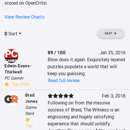
scored on OpenCritic.
View Review Charts
Sort
NEXT
89 / 100
Jan 25, 2016
Blow does it again. Exquisitely layered 
Edwin Evans-
puzzles populate a world that will 
Thirlwell
keep you guessing.
PC Gamer
Read full review
Top Critic
Brad
Feb 3, 2016
Jones
Following on from the massive 
Game
success of Braid, The Witness is an 
Rant
engrossing and hugely satisfying 
experience that should solidify 
Top