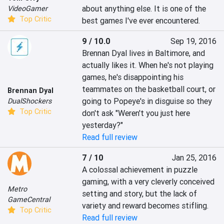
about anything else. It is one of the 
VideoGamer
Top Critic
best games I've ever encountered.
9 / 10.0
Sep 19, 2016
Brennan Dyal lives in Baltimore, and 
actually likes it. When he's not playing 
games, he's disappointing his 
teammates on the basketball court, or 
Brennan Dyal
going to Popeye's in disguise so they 
DualShockers
Top Critic
don't ask "Weren't you just here 
yesterday?"
Read full review
7 / 10
Jan 25, 2016
A colossal achievement in puzzle 
gaming, with a very cleverly conceived 
Metro
setting and story, but the lack of 
GameCentral
variety and reward becomes stifling.
Top Critic
Read full review