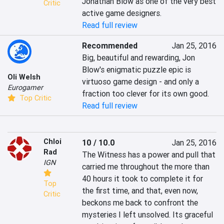
Jonathan Blow as one of the very best 
Critic
active game designers.
Read full review
Recommended
Jan 25, 2016
Big, beautiful and rewarding, Jon 
Blow's enigmatic puzzle epic is 
Oli Welsh
virtuoso game design - and only a 
Eurogamer
fraction too clever for its own good.
Top Critic
Read full review
Chloi
10 / 10.0
Jan 25, 2016
Rad
The Witness has a power and pull that 
IGN
carried me throughout the more than 
40 hours it took to complete it for 
Top
the first time, and that, even now, 
Critic
beckons me back to confront the 
mysteries I left unsolved. Its graceful 