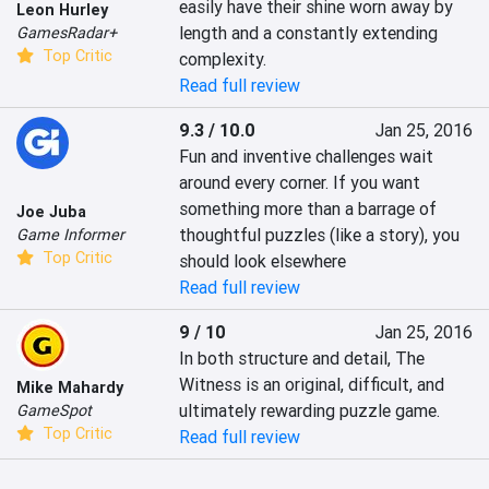
easily have their shine worn away by 
Leon Hurley
length and a constantly extending 
GamesRadar+
Top Critic
complexity.
Read full review
9.3 / 10.0
Jan 25, 2016
Fun and inventive challenges wait 
around every corner. If you want 
something more than a barrage of 
Joe Juba
thoughtful puzzles (like a story), you 
Game Informer
Top Critic
should look elsewhere
Read full review
9 / 10
Jan 25, 2016
In both structure and detail, The 
Witness is an original, difficult, and 
Mike Mahardy
ultimately rewarding puzzle game.
GameSpot
Top Critic
Read full review