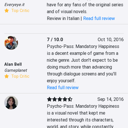
have for any fans of the original series 
Everyeye.it
Top Critic
and of visual novels.
Review in Italian |
Read full review
7 / 10.0
Oct 10, 2016
Psycho-Pass: Mandatory Happiness 
is a decent example of game from a 
niche genre. Just don't expect to be 
Alan Bell
doing much more than advancing 
Gameplanet
through dialogue screens and you'll 
Top Critic
enjoy yourself.
Read full review
Sep 14, 2016
Psycho-Pass: Mandatory Happiness 
is a visual novel that kept me 
interested through its characters, 
world, and story, while constantly 