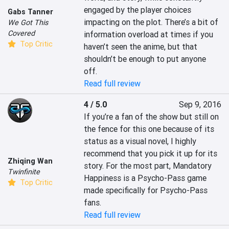
engaged by the player choices 
Gabs Tanner
impacting on the plot. There’s a bit of 
We Got This
Covered
information overload at times if you 
Top Critic
haven’t seen the anime, but that 
shouldn’t be enough to put anyone 
off.
Read full review
4 / 5.0
Sep 9, 2016
If you’re a fan of the show but still on 
the fence for this one because of its 
status as a visual novel, I highly 
recommend that you pick it up for its 
Zhiqing Wan
story. For the most part, Mandatory 
Twinfinite
Happiness is a Psycho-Pass game 
Top Critic
made specifically for Psycho-Pass 
fans.
Read full review