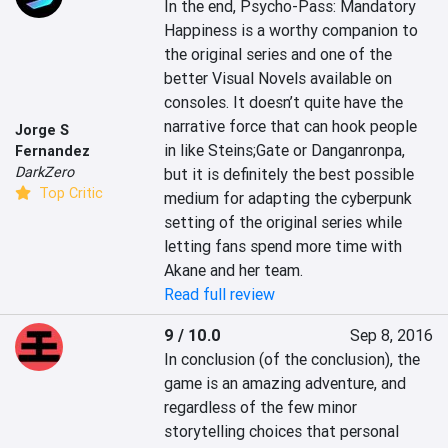
In the end, Psycho-Pass: Mandatory 
Happiness is a worthy companion to 
the original series and one of the 
better Visual Novels available on 
consoles. It doesn’t quite have the 
narrative force that can hook people 
Jorge S
in like Steins;Gate or Danganronpa, 
Fernandez
DarkZero
but it is definitely the best possible 
Top Critic
medium for adapting the cyberpunk 
setting of the original series while 
letting fans spend more time with 
Akane and her team.
Read full review
9 / 10.0
Sep 8, 2016
In conclusion (of the conclusion), the 
game is an amazing adventure, and 
regardless of the few minor 
storytelling choices that personal 