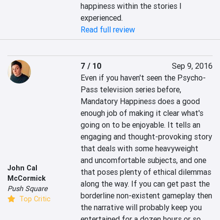
happiness within the stories I 
experienced.
Read full review
7 / 10
Sep 9, 2016
Even if you haven't seen the Psycho-
Pass television series before, 
Mandatory Happiness does a good 
enough job of making it clear what's 
going on to be enjoyable. It tells an 
engaging and thought-provoking story 
that deals with some heavyweight 
and uncomfortable subjects, and one 
John Cal
that poses plenty of ethical dilemmas 
McCormick
along the way. If you can get past the 
Push Square
borderline non-existent gameplay then 
Top Critic
the narrative will probably keep you 
entertained for a dozen hours or so, 