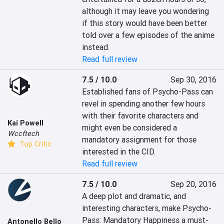
although it may leave you wondering 
if this story would have been better 
told over a few episodes of the anime 
instead.
Read full review
7.5 / 10.0
Sep 30, 2016
Established fans of Psycho-Pass can 
revel in spending another few hours 
with their favorite characters and 
Kai Powell
might even be considered a 
Wccftech
mandatory assignment for those 
Top Critic
interested in the CID.
Read full review
7.5 / 10.0
Sep 20, 2016
A deep plot and dramatic, and 
interesting characters, make Psycho-
Pass: Mandatory Happiness a must-
Antonello Bello