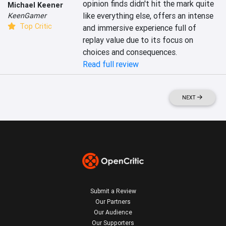
opinion finds didn't hit the mark quite 
Michael Keener
like everything else, offers an intense 
KeenGamer
Top Critic
and immersive experience full of 
replay value due to its focus on 
choices and consequences.
Read full review
NEXT
Submit a Review
Our Partners
Our Audience
Our Supporters