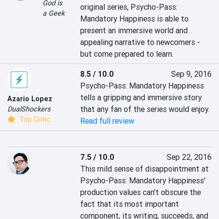
God is
original series, Psycho-Pass: 
a Geek
Mandatory Happiness is able to 
present an immersive world and 
appealing narrative to newcomers - 
but come prepared to learn.
8.5 / 10.0
Sep 9, 2016
Psycho-Pass: Mandatory Happiness 
tells a gripping and immersive story 
Azario Lopez
that any fan of the series would enjoy.
DualShockers
Top Critic
Read full review
7.5 / 10.0
Sep 22, 2016
This mild sense of disappointment at 
Psycho-Pass: Mandatory Happiness' 
production values can't obscure the 
fact that its most important 
component, its writing, succeeds, and 