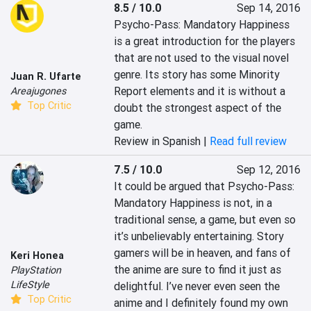
8.5 / 10.0
Sep 14, 2016
Psycho-Pass: Mandatory Happiness 
is a great introduction for the players 
that are not used to the visual novel 
genre. Its story has some Minority 
Juan R. Ufarte
Report elements and it is without a 
Areajugones
Top Critic
doubt the strongest aspect of the 
game.
Review in Spanish |
Read full review
7.5 / 10.0
Sep 12, 2016
It could be argued that Psycho-Pass: 
Mandatory Happiness is not, in a 
traditional sense, a game, but even so 
it’s unbelievably entertaining. Story 
gamers will be in heaven, and fans of 
Keri Honea
the anime are sure to find it just as 
PlayStation
LifeStyle
delightful. I’ve never even seen the 
Top Critic
anime and I definitely found my own 