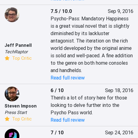
7.5 / 10.0
Sep 9, 2016
Psycho-Pass: Mandatory Happiness 
is a great visual novel that is slightly 
diminished by its lackluster 
antagonist. The iteration on the rich 
Jeff Pannell
world developed by the original anime 
TechRaptor
is solid and well-paced. A fine addition 
Top Critic
to the genre on both home consoles 
and handhelds.
Read full review
6 / 10
Sep 18, 2016
There’s a lot of story here for those 
looking to delve further into the 
Steven Impson
Psycho Pass world.
Press Start
Top Critic
Read full review
7 / 10
Sep 24, 2016