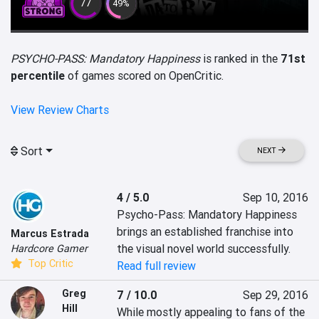
77
49%
PSYCHO-PASS: Mandatory Happiness
is ranked in the
71st
percentile
of games scored on OpenCritic.
View Review Charts
Sort
NEXT
4 / 5.0
Sep 10, 2016
Psycho-Pass: Mandatory Happiness 
brings an established franchise into 
Marcus Estrada
the visual novel world successfully.
Hardcore Gamer
Top Critic
Read full review
Greg
7 / 10.0
Sep 29, 2016
Hill
While mostly appealing to fans of the 