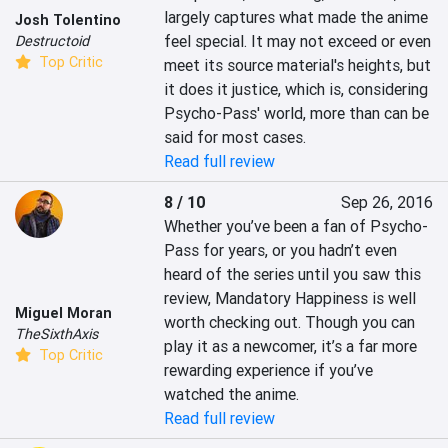
largely captures what made the anime 
Josh Tolentino
feel special. It may not exceed or even 
Destructoid
Top Critic
meet its source material's heights, but 
it does it justice, which is, considering 
Psycho-Pass' world, more than can be 
said for most cases.
Read full review
8 / 10
Sep 26, 2016
Whether you’ve been a fan of Psycho-
Pass for years, or you hadn’t even 
heard of the series until you saw this 
review, Mandatory Happiness is well 
Miguel Moran
worth checking out. Though you can 
TheSixthAxis
play it as a newcomer, it’s a far more 
Top Critic
rewarding experience if you’ve 
watched the anime.
Read full review