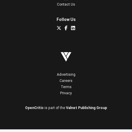
Contact Us
Follow Us
Advertising
Careers
Terms
Privacy
OpenCritic
is part of the
Valnet Publishing Group