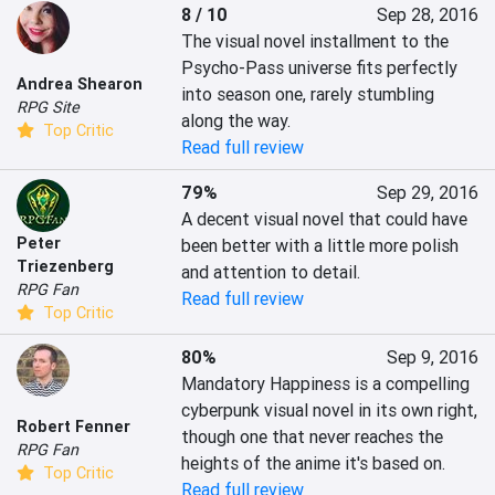
8 / 10
Sep 28, 2016
The visual novel installment to the 
Psycho-Pass universe fits perfectly 
Andrea Shearon
into season one, rarely stumbling 
RPG Site
along the way.
Top Critic
Read full review
79%
Sep 29, 2016
A decent visual novel that could have 
Peter
been better with a little more polish 
Triezenberg
and attention to detail.
RPG Fan
Read full review
Top Critic
80%
Sep 9, 2016
Mandatory Happiness is a compelling 
cyberpunk visual novel in its own right, 
Robert Fenner
though one that never reaches the 
RPG Fan
heights of the anime it's based on.
Top Critic
Read full review