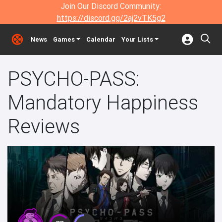
Join Our Discord Community:
https://discord.gg/2aj2vTK5g2
News
Games
Calendar
Your Lists
PSYCHO-PASS:
Mandatory Happiness
Reviews