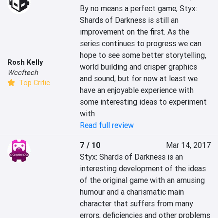
By no means a perfect game, Styx: 
Shards of Darkness is still an 
improvement on the first. As the 
series continues to progress we can 
hope to see some better storytelling, 
Rosh Kelly
world building and crisper graphics 
Wccftech
and sound, but for now at least we 
Top Critic
have an enjoyable experience with 
some interesting ideas to experiment 
with
Read full review
7 / 10
Mar 14, 2017
Styx: Shards of Darkness is an 
interesting development of the ideas 
of the original game with an amusing 
humour and a charismatic main 
character that suffers from many 
errors, deficiencies and other problems 