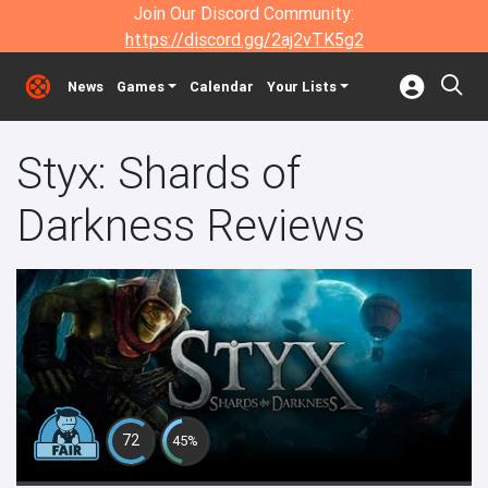
Join Our Discord Community:
https://discord.gg/2aj2vTK5g2
News
Games
Calendar
Your Lists
Styx: Shards of
Darkness Reviews
72
45%