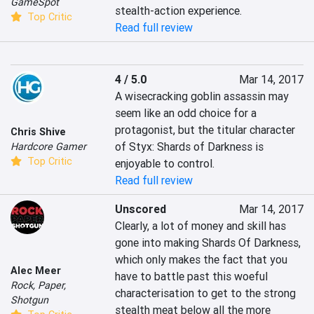
GameSpot
stealth-action experience.
Top Critic
Read full review
4 / 5.0
Mar 14, 2017
A wisecracking goblin assassin may 
seem like an odd choice for a 
protagonist, but the titular character 
Chris Shive
of Styx: Shards of Darkness is 
Hardcore Gamer
Top Critic
enjoyable to control.
Read full review
Unscored
Mar 14, 2017
Clearly, a lot of money and skill has 
gone into making Shards Of Darkness, 
which only makes the fact that you 
Alec Meer
have to battle past this woeful 
Rock, Paper,
characterisation to get to the strong 
Shotgun
stealth meat below all the more 