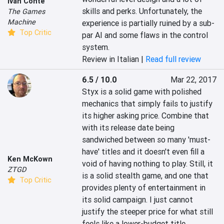
Ivan Conte
skills and perks. Unfortunately, the 
The Games
Machine
experience is partially ruined by a sub-
Top Critic
par AI and some flaws in the control 
system.
Review in Italian |
Read full review
6.5 / 10.0
Mar 22, 2017
Styx is a solid game with polished 
mechanics that simply fails to justify 
its higher asking price. Combine that 
with its release date being 
sandwiched between so many 'must-
have' titles and it doesn't even fill a 
Ken McKown
void of having nothing to play. Still, it 
ZTGD
is a solid stealth game, and one that 
Top Critic
provides plenty of entertainment in 
its solid campaign. I just cannot 
justify the steeper price for what still 
feels like a lower-budget title.