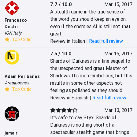
7.7 / 10.0
Mar 15, 2017
A stealth game in the true sense of 
the word you should keep an eye on, 
Francesco
even if the enemies AI is still not that 
Destri
IGN Italy
great.
Top Critic
Review in Italian |
Read full review
7.5 / 10.0
Mar 16, 2017
Shards of Darkness is a fine sequel to 
the unexpected and great Master of 
Shadows. It's more ambitious, but this 
Adam Peribáñez
results in some other aspects not 
Areajugones
Top Critic
feeling as polished as they should.
Review in Spanish |
Read full review
Mar 13, 2017
It's safe to say Styx: Shards of 
Darkness is nothing short of a 
spectacular stealth game that brings 
jamalr