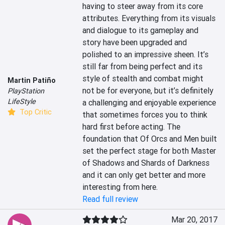
having to steer away from its core 
attributes. Everything from its visuals 
and dialogue to its gameplay and 
story have been upgraded and 
polished to an impressive sheen. It’s 
still far from being perfect and its 
style of stealth and combat might 
Martin Patiño
not be for everyone, but it’s definitely 
PlayStation
LifeStyle
a challenging and enjoyable experience 
Top Critic
that sometimes forces you to think 
hard first before acting. The 
foundation that Of Orcs and Men built 
set the perfect stage for both Master 
of Shadows and Shards of Darkness 
and it can only get better and more 
interesting from here.
Read full review
Mar 20, 2017