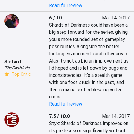
Read full review
6 / 10
Mar 14, 2017
Shards of Darkness could have been a 
big step forward for the series, giving 
you a more rounded set of gameplay 
possibilities, alongside the better 
looking environments and other areas. 
Alas it’s not as big an improvement as 
Stefan L
I’d hoped and is let down by bugs and 
TheSixthAxis
Top Critic
inconsistencies. It’s a stealth game 
with one foot stuck in the past, and 
that remains both a blessing and a 
curse.
Read full review
7.5 / 10.0
Mar 14, 2017
Styx: Shards of Darkness improves on 
its predecessor significantly without 