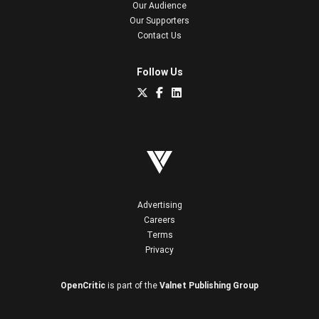
Our Audience
Our Supporters
Contact Us
Follow Us
Advertising
Careers
Terms
Privacy
OpenCritic
is part of the
Valnet Publishing Group