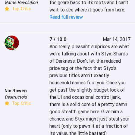
the genre back to its roots and I can't 
Game Revolution
Top Critic
wait to see where it goes from here.
Read full review
7 / 10.0
Mar 14, 2017
And really, pleasant surprises are what 
we're talking about with Styx: Shards 
of Darkness. Don't let the reduced 
price tag or the fact that Styx's 
previous titles aren't exactly 
household names fool you. Once you 
get past the slightly budget look of 
Nic Rowen
the UI and occasional control jank, 
Destructoid
Top Critic
there is a solid core of a pretty damn 
good stealth game here. Give him a 
chance, and Styx might just steal your 
heart (only to pawn it at a fraction of 
its value, the little bastard).