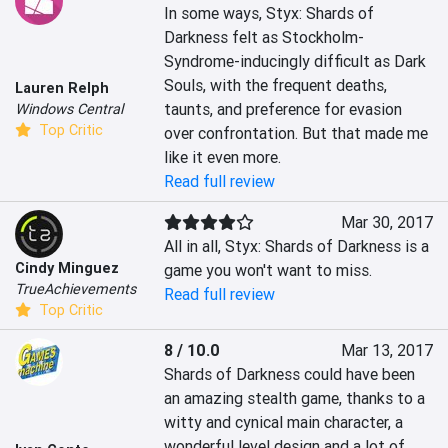
In some ways, Styx: Shards of 
Darkness felt as Stockholm-
Syndrome-inducingly difficult as Dark 
Souls, with the frequent deaths, 
Lauren Relph
taunts, and preference for evasion 
Windows Central
Top Critic
over confrontation. But that made me 
like it even more.
Read full review
Mar 30, 2017
All in all, Styx: Shards of Darkness is a 
Cindy Minguez
game you won't want to miss.
TrueAchievements
Read full review
Top Critic
8 / 10.0
Mar 13, 2017
Shards of Darkness could have been 
an amazing stealth game, thanks to a 
witty and cynical main character, a 
wonderful level design and a lot of 