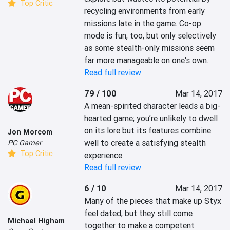
Top Critic
recycling environments from early 
missions late in the game. Co-op 
mode is fun, too, but only selectively 
as some stealth-only missions seem 
far more manageable on one's own.
Read full review
79 / 100
Mar 14, 2017
A mean-spirited character leads a big-
hearted game; you’re unlikely to dwell 
on its lore but its features combine 
Jon Morcom
well to create a satisfying stealth 
PC Gamer
Top Critic
experience.
Read full review
6 / 10
Mar 14, 2017
Many of the pieces that make up Styx 
feel dated, but they still come 
Michael Higham
together to make a competent 