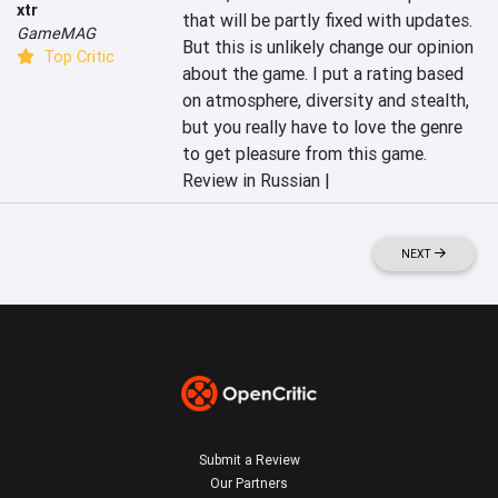
xtr
that will be partly fixed with updates. 
GameMAG
But this is unlikely change our opinion 
Top Critic
about the game. I put a rating based 
on atmosphere, diversity and stealth, 
but you really have to love the genre 
to get pleasure from this game.
Review in Russian |
NEXT
Submit a Review
Our Partners