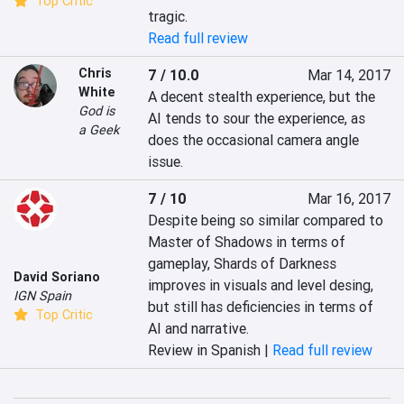
Top Critic
tragic.
Read full review
Chris
7 / 10.0
Mar 14, 2017
White
A decent stealth experience, but the 
God is
AI tends to sour the experience, as 
a Geek
does the occasional camera angle 
issue.
7 / 10
Mar 16, 2017
Despite being so similar compared to 
Master of Shadows in terms of 
gameplay, Shards of Darkness 
David Soriano
improves in visuals and level desing, 
IGN Spain
but still has deficiencies in terms of 
Top Critic
AI and narrative.
Review in Spanish |
Read full review