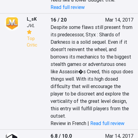
Read full review
L_sK
16 / 20
Mar 14, 2017
JVL
Despite some flaws still present from 
its predecessor, Styx : Shards of 
Top
Darkness is a solid sequel. Even if it 
Critic
doesn't reinvent the wheel, and 
borrows its mechanics to the biggest 
stealth games or adventurous ones 
like Assassin�s Creed, this opus does 
things well. With its high dosed 
difficulty that will encourage the 
player to be discreet and explore the 
verticality of the great level design, 
this entry will fulfill players from the 
outset.
Review in French |
Read full review
6.8 / 10.0
Mar 14, 2017