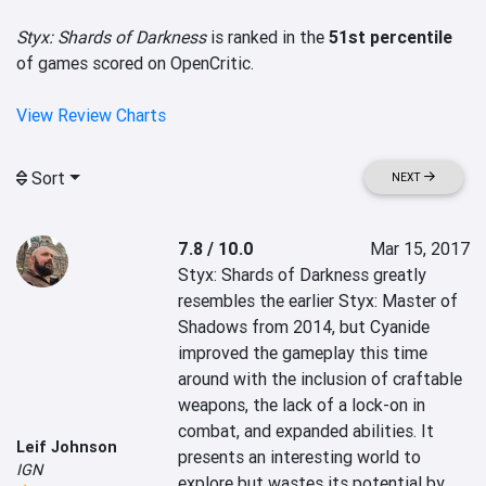
Styx: Shards of Darkness
is ranked in the
51st percentile
of games scored on OpenCritic.
View Review Charts
Sort
NEXT
7.8 / 10.0
Mar 15, 2017
Styx: Shards of Darkness greatly 
resembles the earlier Styx: Master of 
Shadows from 2014, but Cyanide 
improved the gameplay this time 
around with the inclusion of craftable 
weapons, the lack of a lock-on in 
combat, and expanded abilities. It 
Leif Johnson
presents an interesting world to 
IGN
explore but wastes its potential by 