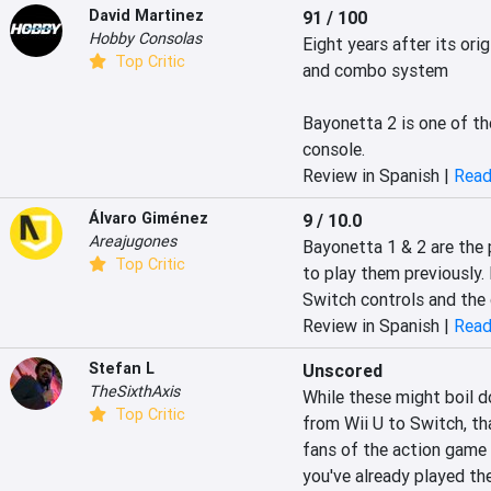
David Martinez
91 / 100
Hobby Consolas
Eight years after its orig
Top Critic
and combo system

Bayonetta 2 is one of the
console.
Review in Spanish |
Read
Álvaro Giménez
9 / 10.0
Areajugones
Bayonetta 1 & 2 are the 
Top Critic
to play them previously. 
Switch controls and the 
Review in Spanish |
Read
Stefan L
Unscored
TheSixthAxis
While these might boil d
Top Critic
from Wii U to Switch, th
fans of the action game
you've already played th