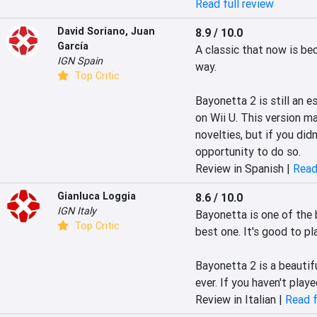
Read full review
David Soriano
,
Juan
8.9 / 10.0
García
A classic that now is be
IGN Spain
way. 

Top Critic
Bayonetta 2 is still an e
on Wii U. This version m
novelties, but if you didn
opportunity to do so.
Review in Spanish |
Read
Gianluca Loggia
8.6 / 10.0
IGN Italy
Bayonetta is one of the 
Top Critic
best one. It's good to pl
Bayonetta 2 is a beautifu
ever. If you haven't play
Review in Italian |
Read f