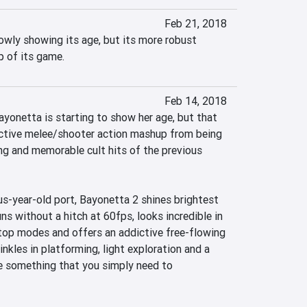
Feb 21, 2018
owly showing its age, but its more robust 
p of its game.
Feb 14, 2018
yonetta is starting to show her age, but that 
active melee/shooter action mashup from being 
g and memorable cult hits of the previous 
us-year-old port, Bayonetta 2 shines brightest 
ns without a hitch at 60fps, looks incredible in 
op modes and offers an addictive free-flowing 
kles in platforming, light exploration and a 
te something that you simply need to 