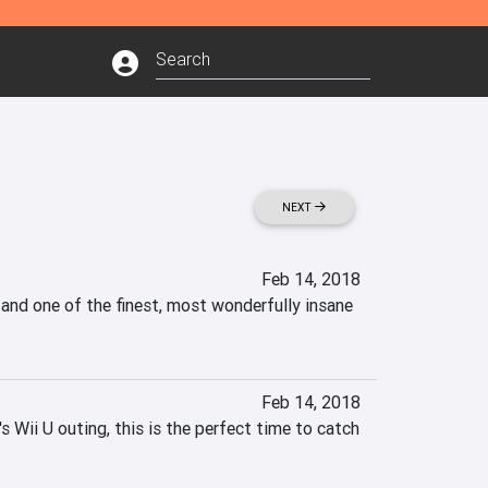
NEXT
Feb 14, 2018
 and one of the finest, most wonderfully insane 
Feb 14, 2018
 Wii U outing, this is the perfect time to catch 