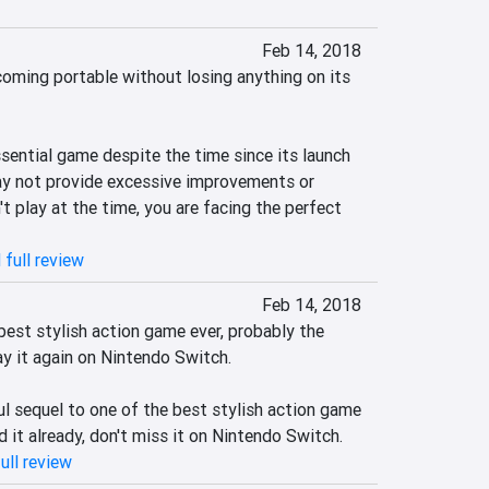
Feb 14, 2018
coming portable without losing anything on its 
ssential game despite the time since its launch 
ay not provide excessive improvements or 
't play at the time, you are facing the perfect 
 full review
Feb 14, 2018
best stylish action game ever, probably the 
ay it again on Nintendo Switch.

l sequel to one of the best stylish action game 
ed it already, don't miss it on Nintendo Switch.
ull review