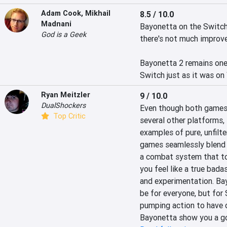
Adam Cook
,
Mikhail
8.5 / 10.0
Madnani
Bayonetta on the Switch 
God is a Geek
there's not much improve
Bayonetta 2 remains one 
Switch just as it was on 
Ryan Meitzler
9 / 10.0
DualShockers
Even though both games 
Top Critic
several other platforms,
examples of pure, unfilt
games seamlessly blend e
a combat system that toe
you feel like a true bada
and experimentation. Bay
be for everyone, but for
pumping action to have o
Bayonetta show you a g