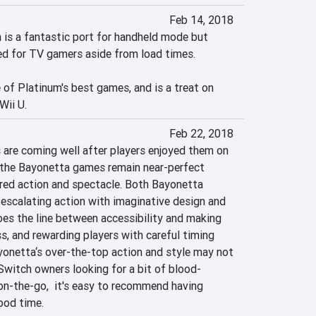
Feb 14, 2018
is a fantastic port for handheld mode but 
d for TV gamers aside from load times.

of Platinum's best games, and is a treat on 
Wii U.
Feb 22, 2018
are coming well after players enjoyed them on 
 the Bayonetta games remain near-perfect 
ered action and spectacle. Both Bayonetta 
scalating action with imaginative design and 
s the line between accessibility and making 
ss, and rewarding players with careful timing 
onetta‘s over-the-top action and style may not 
 Switch owners looking for a bit of blood-
n-the-go,  it's easy to recommend having 
ood time.