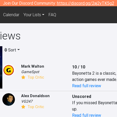
Join Our Discord Community:
https://discord.gg/2aj2vTK5g2
Calendar
Your Lists
FAQ
views
Sort
Mark Walton
10 / 10
GameSpot
Bayonetta 2 is a classic,
Top Critic
action games ever made.
Read full review
Alex Donaldson
Unscored
VG247
If you missed Bayonetta's
Top Critic
up.
Read full review