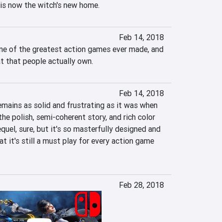
 is now the witch's new home.
Feb 14, 2018
ne of the greatest action games ever made, and 
t that people actually own.
Feb 14, 2018
mains as solid and frustrating as it was when 
 the polish, semi-coherent story, and rich color 
quel, sure, but it's so masterfully designed and 
at it's still a must play for every action game 
Feb 28, 2018