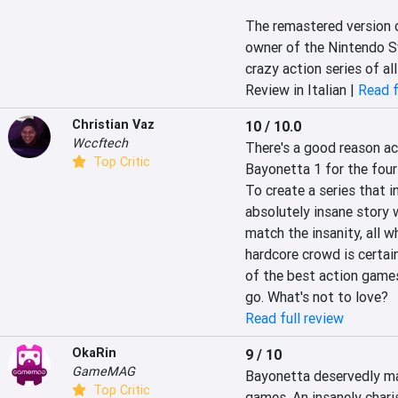
The remastered version o
owner of the Nintendo Sw
crazy action series of all
Review in Italian |
Read f
Christian Vaz
10 / 10.0
Wccftech
There's a good reason ac
Top Critic
Bayonetta 1 for the four
To create a series that 
absolutely insane story 
match the insanity, all w
hardcore crowd is certai
of the best action games
go. What's not to love?
Read full review
OkaRin
9 / 10
GameMAG
Bayonetta deservedly mad
Top Critic
games. An insanely chari