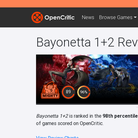
News
Browse
Games
Bayonetta 1+2 Re
89
96%
Bayonetta 1+2
is ranked in the
98th percentile
of games scored on OpenCritic.
View Review Charts