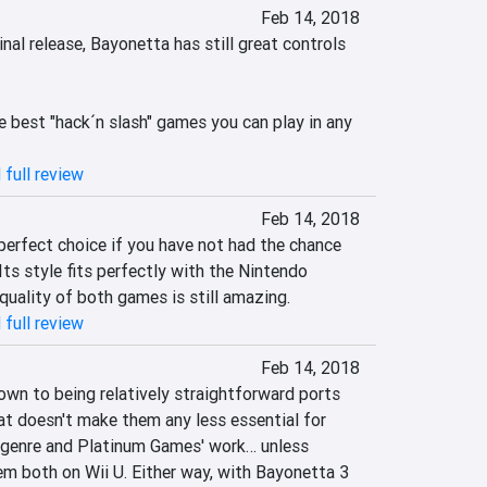
Feb 14, 2018
inal release, Bayonetta has still great controls 
 best "hack´n slash" games you can play in any 
 full review
Feb 14, 2018
perfect choice if you have not had the chance 
Its style fits perfectly with the Nintendo 
quality of both games is still amazing.
 full review
Feb 14, 2018
own to being relatively straightforward ports 
at doesn't make them any less essential for 
 genre and Platinum Games' work… unless 
em both on Wii U. Either way, with Bayonetta 3 