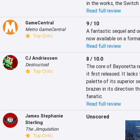
in the works, the Switch
Read full review
GameCentral
9 / 10
Metro GameCentral
A fantastic sequel and o
Top Critic
now available on a forma
Read full review
CJ Andriessen
8 / 10.0
Destructoid
The core of Bayonetta re
Top Critic
it first released. It lacks
palette of its superior se
brazen in its direction th
fanatic.
Read full review
James Stephanie
Unscored
Sterling
The Jimquisition
Top Critic