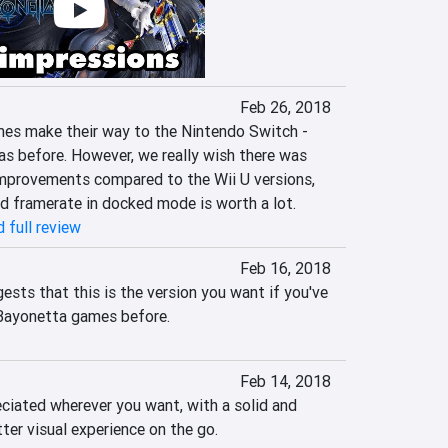
Feb 26, 2018
s make their way to the Nintendo Switch - 
as before. However, we really wish there was 
mprovements compared to the Wii U versions, 
d framerate in docked mode is worth a lot.
 full review
Feb 16, 2018
ests that this is the version you want if you've 
 Bayonetta games before.
Feb 14, 2018
ciated wherever you want, with a solid and 
ter visual experience on the go.
