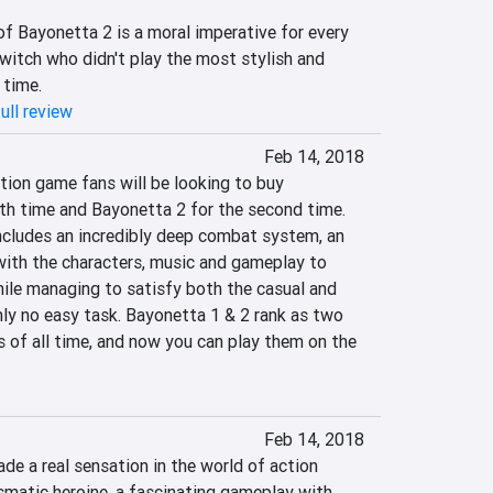
f Bayonetta 2 is a moral imperative for every 
itch who didn't play the most stylish and 
 time.
ull review
Feb 14, 2018
tion game fans will be looking to buy 
th time and Bayonetta 2 for the second time. 
includes an incredibly deep combat system, an 
with the characters, music and gameplay to 
hile managing to satisfy both the casual and 
nly no easy task. Bayonetta 1 & 2 rank as two 
 of all time, and now you can play them on the 
Feb 14, 2018
e a real sensation in the world of action 
smatic heroine, a fascinating gameplay with 