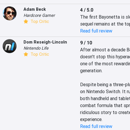
Adam Beck
4 / 5.0
Hardcore Gamer
The first Bayonetta is sl
Top Critic
sequel remains at the to
Read full review
Dom Reseigh-Lincoln
9 / 10
Nintendo Life
After almost a decade Ba
Top Critic
doesn't stop this hyper
one of the most rewardin
generation.

Despite being a three-pl
on Nintendo Switch. It ru
both handheld and tablet
combat formula that sprin
ridiculous story to crea
experience.
Read full review