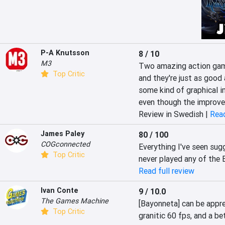
P-A Knutsson
8 / 10
M3
Two amazing action game
Top Critic
and they're just as good 
some kind of graphical i
even though the improve
Review in Swedish |
Read
James Paley
80 / 100
COGconnected
Everything I've seen sugg
Top Critic
never played any of the
Read full review
Ivan Conte
9 / 10.0
The Games Machine
[Bayonneta] can be appre
Top Critic
granitic 60 fps, and a bet