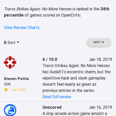
Travis Strikes Again: No More Heroes
is ranked in the
34th
percentile
of games scored on OpenCritic.
View Review Charts
Sort
NEXT
6 / 10.0
Jan 18, 2019
Travis Strikes Again: No More Heroes 
has Suda51's eccentric charm, but the 
repetitive hack and slash gameplay 
Steven Petite
doesn't feel nearly as great as 
IGN
Top Critic
previous entries in the series.
Read full review
Unscored
Jan 16, 2019
A limp arcade action game amidst a 