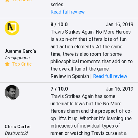
series.
Read full review
8 / 10.0
Jan 16, 2019
Travis Strikes Again: No More Heroes 
is a spin-off that offers lots of fun 
and action elements. At the same 
Juanma García
time, there is also room for some 
Areajugones
philosophical moments that add on to 
Top Critic
the overall fun of the game.
Review in Spanish |
Read full review
7 / 10.0
Jan 16, 2019
Travis Strikes Again has some 
undeniable lows but the No More 
Heroes charm and the prospect of co-
op lifts it up. Whether it's learning the 
intricacies of individual types of 
Chris Carter
ramen or watching Travis curse at a 
Destructoid