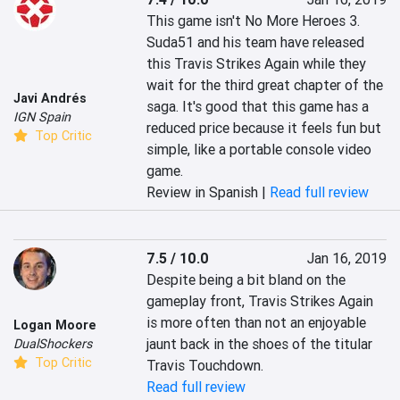
This game isn't No More Heroes 3. 
Suda51 and his team have released 
this Travis Strikes Again while they 
wait for the third great chapter of the 
Javi Andrés
saga. It's good that this game has a 
IGN Spain
reduced price because it feels fun but 
Top Critic
simple, like a portable console video 
game.
Review in Spanish |
Read full review
7.5 / 10.0
Jan 16, 2019
Despite being a bit bland on the 
gameplay front, Travis Strikes Again 
is more often than not an enjoyable 
Logan Moore
jaunt back in the shoes of the titular 
DualShockers
Top Critic
Travis Touchdown.
Read full review