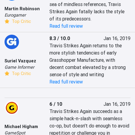
sea of mindless references, Travis 
Martin Robinson
Strikes Again fatally lacks the style 
Eurogamer
of its predecessors.
Top Critic
Read full review
8.3 / 10.0
Jan 16, 2019
Travis Strikes Again returns to the 
more stylish tendencies of early 
Grasshopper Manufacture, with 
Suriel Vazquez
decent combat elevated by a strong 
Game Informer
Top Critic
sense of style and writing
Read full review
6 / 10
Jan 16, 2019
Travis Strikes Again succeeds as a 
simple hack-n-slash with seamless 
co-op, but doesn't do enough to avoid 
Michael Higham
repetition or challenge you in 
GameSpot