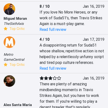
8 / 10
Jan 16, 2019
If you love No More Heroes, or any 
work of Suda51's, then Travis Strikes 
Miguel Moran
Again is a must-play game.
TheSixthAxis
Top Critic
Read full review
4 / 10
Jan 17, 2019
A disappointing return for Suda51 
whose shallow, repetitive action is not 
Metro
helped by a relentlessly unfunny script 
GameCentral
and tired pop culture references.
Top Critic
Read full review
Jan 16, 2019
There are plenty of amazing 
mindbending moments in Travis 
Strikes Again, but you have to work 
for them. If you're willing to play a 
Alex Santa Maria
decent brawler that's regularly 