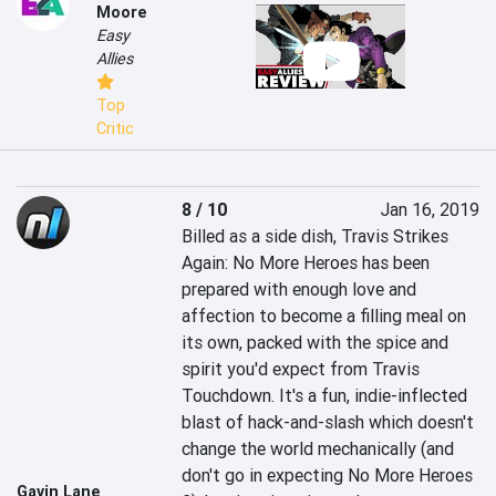
Moore
Easy
Allies
Top
Critic
8 / 10
Jan 16, 2019
Billed as a side dish, Travis Strikes 
Again: No More Heroes has been 
prepared with enough love and 
affection to become a filling meal on 
its own, packed with the spice and 
spirit you'd expect from Travis 
Touchdown. It's a fun, indie-inflected 
blast of hack-and-slash which doesn't 
change the world mechanically (and 
don't go in expecting No More Heroes 
Gavin Lane