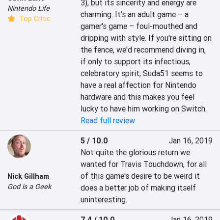
3), but its sincerity and energy are 
Nintendo Life
charming. It's an adult game – a 
Top Critic
gamer's game – foul-mouthed and 
dripping with style. If you're sitting on 
the fence, we'd recommend diving in, 
if only to support its infectious, 
celebratory spirit; Suda51 seems to 
have a real affection for Nintendo 
hardware and this makes you feel 
lucky to have him working on Switch.
Read full review
5 / 10.0
Jan 16, 2019
Not quite the glorious return we 
wanted for Travis Touchdown, for all 
of this game's desire to be weird it 
Nick Gillham
God is a Geek
does a better job of making itself 
uninteresting.
7.4 / 10.0
Jan 16, 2019