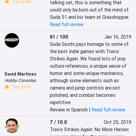
Top Critic
talking cat, this is something that 
could only be born out of the mind of 
Suda 51 and his team at Grasshopper.
Read full review
81 / 100
Jan 16, 2019
Suda Goichi pays homage to some of 
the best indie games with Travis 
Strikes Again. We found lots of pop 
culture references, a unique sense of 
humor and some unique mechanics, 
David Martinez
although some elements such as 
Hobby Consolas
Top Critic
camera and jump controls are not 
polished, and combat becomes 
repetitive.
Review in Spanish |
Read full review
7 / 10.0
Oct 25, 2019
Travis Strikes Again: No More Heroes 