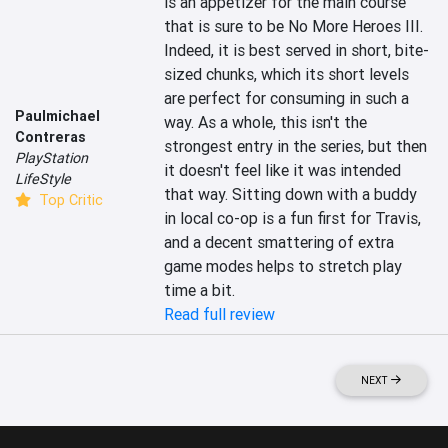
is an appetizer for the main course 
that is sure to be No More Heroes III. 
Indeed, it is best served in short, bite-
sized chunks, which its short levels 
are perfect for consuming in such a 
Paulmichael
way. As a whole, this isn't the 
Contreras
strongest entry in the series, but then 
PlayStation
it doesn't feel like it was intended 
LifeStyle
that way. Sitting down with a buddy 
Top Critic
in local co-op is a fun first for Travis, 
and a decent smattering of extra 
game modes helps to stretch play 
time a bit.
Read full review
NEXT