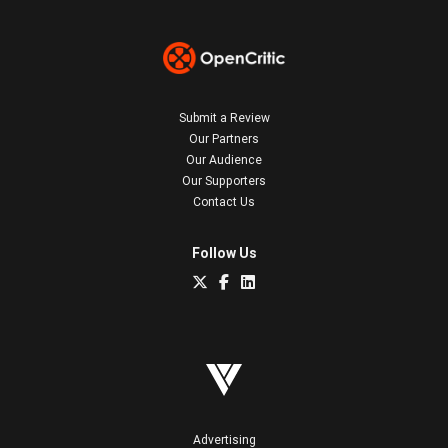
Submit a Review
Our Partners
Our Audience
Our Supporters
Contact Us
Follow Us
Advertising