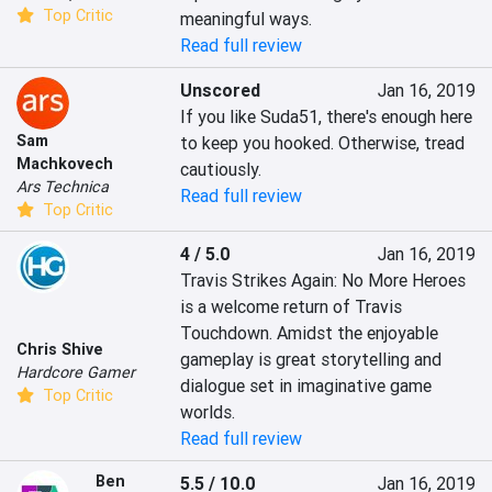
Top Critic
meaningful ways.
Read full review
Unscored
Jan 16, 2019
If you like Suda51, there's enough here 
Sam
to keep you hooked. Otherwise, tread 
Machkovech
cautiously.
Ars Technica
Read full review
Top Critic
4 / 5.0
Jan 16, 2019
Travis Strikes Again: No More Heroes 
is a welcome return of Travis 
Touchdown. Amidst the enjoyable 
Chris Shive
gameplay is great storytelling and 
Hardcore Gamer
dialogue set in imaginative game 
Top Critic
worlds. 
Read full review
Ben
5.5 / 10.0
Jan 16, 2019