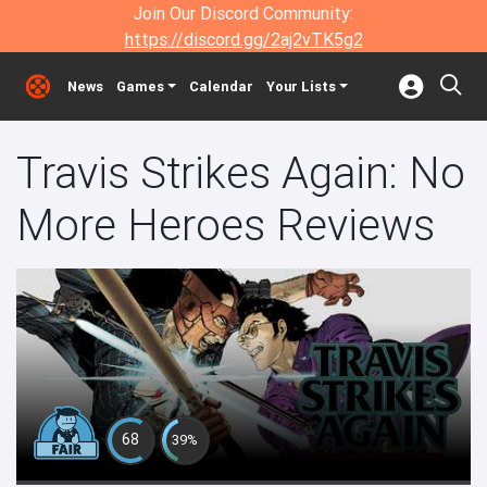
Join Our Discord Community:
https://discord.gg/2aj2vTK5g2
News
Games
Calendar
Your Lists
Travis Strikes Again: No
More Heroes Reviews
68
39%