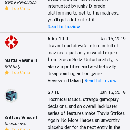
Game Revolution
interrupted by junky D-grade 
Top Critic
platforming to get to the madness, 
you'll get a lot out of it.
Read full review
6.6 / 10.0
Jan 16, 2019
Travis Touchdown's return is full of 
craziness, just as you would expect 
from Goichi Suda. Unfortunately, is 
Mattia Ravanelli
also a repetitive and aesthetically 
IGN Italy
Top Critic
disappointing action game.
Review in Italian |
Read full review
5 / 10
Jan 16, 2019
Technical issues, strange gameplay 
decisions, and an overall lackluster 
series of features make Travis Strikes 
Brittany Vincent
Again: No More Heroes an unworthy 
Shacknews
placeholder for the next entry in the 
Top Critic