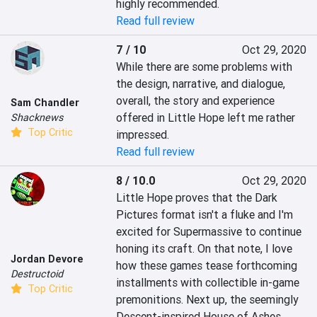
highly recommended.
Read full review
7 / 10
Oct 29, 2020
While there are some problems with 
the design, narrative, and dialogue, 
overall, the story and experience 
Sam Chandler
offered in Little Hope left me rather 
Shacknews
Top Critic
impressed.
Read full review
8 / 10.0
Oct 29, 2020
Little Hope proves that the Dark 
Pictures format isn't a fluke and I'm 
excited for Supermassive to continue 
honing its craft. On that note, I love 
Jordan Devore
how these games tease forthcoming 
Destructoid
installments with collectible in-game 
Top Critic
premonitions. Next up, the seemingly 
Descent-inspired House of Ashes.