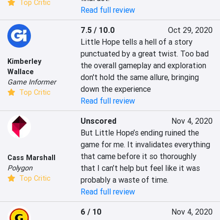
Top Critic
Read full review
7.5 / 10.0
Oct 29, 2020
Little Hope tells a hell of a story 
punctuated by a great twist. Too bad 
Kimberley
the overall gameplay and exploration 
Wallace
don't hold the same allure, bringing 
Game Informer
down the experience
Top Critic
Read full review
Unscored
Nov 4, 2020
But Little Hope’s ending ruined the 
game for me. It invalidates everything 
that came before it so thoroughly 
Cass Marshall
that I can’t help but feel like it was 
Polygon
Top Critic
probably a waste of time.
Read full review
6 / 10
Nov 4, 2020