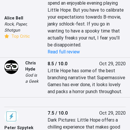
spend an enjoyable evening playing 
Little Hope. But you have to calibrate 
your expectations towards B-movie, 
Alice Bell
janky schlock-fest. If you go in 
Rock, Paper,
Shotgun
wanting to have a spooky time that 
Top Critic
actually freaks your nut, I fear you’ll 
be disappointed.
Read full review
Chris
8.5 / 10.0
Oct 29, 2020
Hyde
Little Hope has some of the best 
God is
branching narrative that Supermassive 
a Geek
Games has ever done, it looks lovely 
and packs a horror punch throughout.
7.5 / 10.0
Oct 29, 2020
Dark Pictures: Little Hope offers a 
chilling experience that makes good 
Peter Szpytek