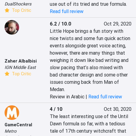
use out of its tried and true formula.
DualShockers
Top Critic
Read full review
6.2 / 10.0
Oct 29, 2020
Little Hope brings a fun story with 
nice twists and some fun quick action 
events alongside great voice acting, 
however, there are many things that 
weighing it down like bad writing and 
Zaher Albalbisi
slow pacing that’s also mixed with 
IGN Middle East
Top Critic
bad character design and some other 
issues coming back from Man of 
Medan.
Review in Arabic |
Read full review
4 / 10
Oct 30, 2020
The least interesting use of the Until 
Dawn formula so far, with a tedious 
GameCentral
tale of 17th century witchcraft that 
Metro