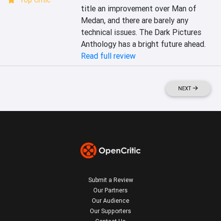
Top Critic
title an improvement over Man of 
Medan, and there are barely any 
technical issues. The Dark Pictures 
Anthology has a bright future ahead.
Read full review
NEXT
Submit a Review
Our Partners
Our Audience
Our Supporters