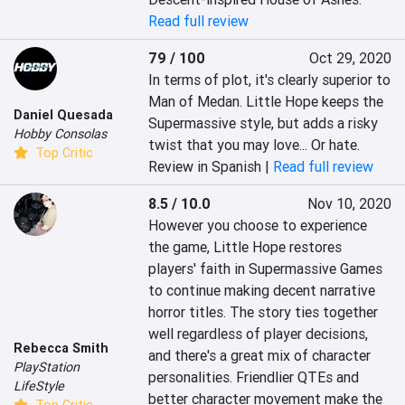
Read full review
79 / 100
Oct 29, 2020
In terms of plot, it's clearly superior to 
Man of Medan. Little Hope keeps the 
Daniel Quesada
Supermassive style, but adds a risky 
Hobby Consolas
twist that you may love... Or hate.
Top Critic
Review in Spanish |
Read full review
8.5 / 10.0
Nov 10, 2020
However you choose to experience 
the game, Little Hope restores 
players' faith in Supermassive Games 
to continue making decent narrative 
horror titles. The story ties together 
well regardless of player decisions, 
Rebecca Smith
and there's a great mix of character 
PlayStation
personalities. Friendlier QTEs and 
LifeStyle
better character movement make the 