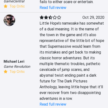
GameCentral
fails to either scare or entertain.
Top Critic
Read full review
Oct 29, 2020
Little Hope’s namesake has somewhat 
of a dual meaning. It is the name of 
the town in the game and it’s also 
representative of the little bit of hope 
that Supermassive would learn from 
its mistakes and get back to making 
classic horror adventures. But its 
Michael Leri
multiple thematic troubles, pathetic 
Game Revolution
cavalcade of jump scares, and 
Top Critic
abysmal twist ending paint a dark 
future for The Dark Pictures 
Anthology, leaving little hope that it’ll 
ever recover from two disappointing 
adventures in a row.
Read full review