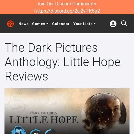
Join Our Discord Community:
https://discord.gg/2aj2vTK5g2
News
Games
Calendar
Your Lists
The Dark Pictures
Anthology: Little Hope
Reviews