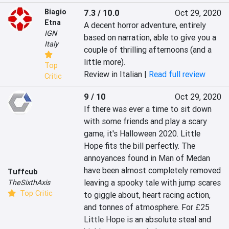
Biagio
7.3 / 10.0
Oct 29, 2020
Etna
A decent horror adventure, entirely 
IGN
based on narration, able to give you a 
Italy
couple of thrilling afternoons (and a 
little more).
Top
Review in Italian |
Read full review
Critic
9 / 10
Oct 29, 2020
If there was ever a time to sit down 
with some friends and play a scary 
game, it's Halloween 2020. Little 
Hope fits the bill perfectly. The 
annoyances found in Man of Medan 
have been almost completely removed 
Tuffcub
leaving a spooky tale with jump scares 
TheSixthAxis
Top Critic
to giggle about, heart racing action, 
and tonnes of atmosphere. For £25 
Little Hope is an absolute steal and 