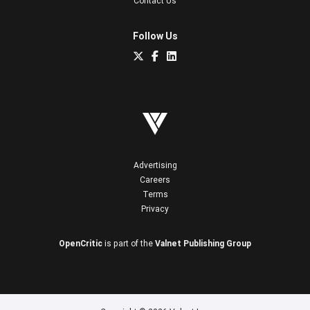
Contact Us
Follow Us
Advertising
Careers
Terms
Privacy
OpenCritic
is part of the
Valnet Publishing Group