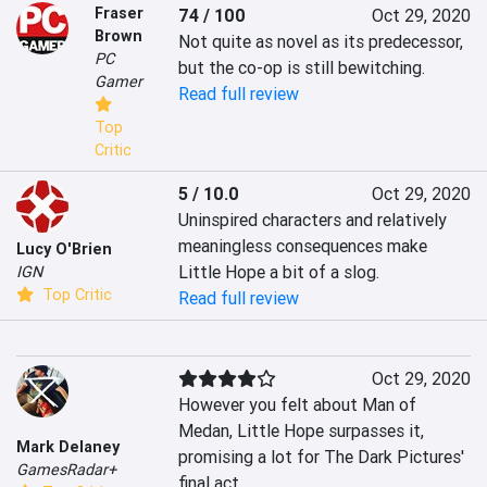
Fraser
74 / 100
Oct 29, 2020
Brown
Not quite as novel as its predecessor, 
PC
but the co-op is still bewitching.
Gamer
Read full review
Top
Critic
5 / 10.0
Oct 29, 2020
Uninspired characters and relatively 
meaningless consequences make 
Lucy O'Brien
Little Hope a bit of a slog.
IGN
Top Critic
Read full review
Oct 29, 2020
However you felt about Man of 
Medan, Little Hope surpasses it, 
Mark Delaney
promising a lot for The Dark Pictures' 
GamesRadar+
final act.