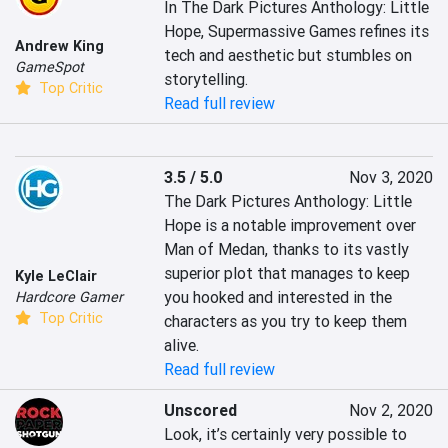
In The Dark Pictures Anthology: Little 
Hope, Supermassive Games refines its 
Andrew King
tech and aesthetic but stumbles on 
GameSpot
storytelling.
Top Critic
Read full review
3.5 / 5.0
Nov 3, 2020
The Dark Pictures Anthology: Little 
Hope is a notable improvement over 
Man of Medan, thanks to its vastly 
superior plot that manages to keep 
Kyle LeClair
you hooked and interested in the 
Hardcore Gamer
Top Critic
characters as you try to keep them 
alive.
Read full review
Unscored
Nov 2, 2020
Look, it’s certainly very possible to 