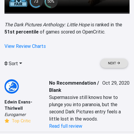
73
50%
The Dark Pictures Anthology: Little Hope
is ranked in the
51st percentile
of games scored on OpenCritic.
View Review Charts
Sort
NEXT
No Recommendation /
Oct 29, 2020
Blank
Supermassive still knows how to 
Edwin Evans-
plunge you into paranoia, but the 
Thirlwell
second Dark Pictures entry feels a 
Eurogamer
little lost in the woods.
Top Critic
Read full review