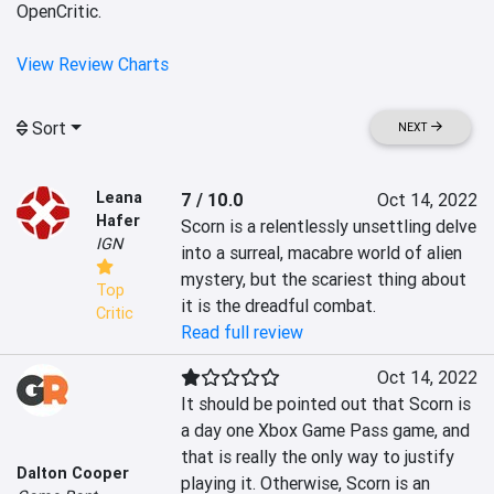
OpenCritic.
View Review Charts
Sort
NEXT
Leana
7 / 10.0
Oct 14, 2022
Hafer
Scorn is a relentlessly unsettling delve 
IGN
into a surreal, macabre world of alien 
mystery, but the scariest thing about 
Top
it is the dreadful combat.
Critic
Read full review
Oct 14, 2022
It should be pointed out that Scorn is 
a day one Xbox Game Pass game, and 
that is really the only way to justify 
Dalton Cooper
playing it. Otherwise, Scorn is an 