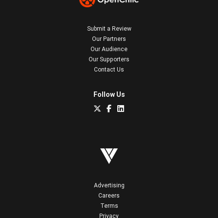
Submit a Review
Our Partners
Our Audience
Our Supporters
Contact Us
Follow Us
Advertising
Careers
Terms
Privacy