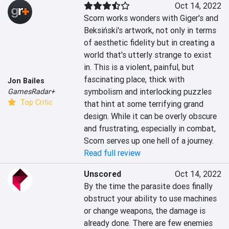
Oct 14, 2022
Scorn works wonders with Giger's and 
Beksiński's artwork, not only in terms 
of aesthetic fidelity but in creating a 
world that's utterly strange to exist 
in. This is a violent, painful, but 
fascinating place, thick with 
Jon Bailes
symbolism and interlocking puzzles 
GamesRadar+
Top Critic
that hint at some terrifying grand 
design. While it can be overly obscure 
and frustrating, especially in combat, 
Scorn serves up one hell of a journey.
Read full review
Unscored
Oct 14, 2022
By the time the parasite does finally 
obstruct your ability to use machines 
or change weapons, the damage is 
already done. There are few enemies 