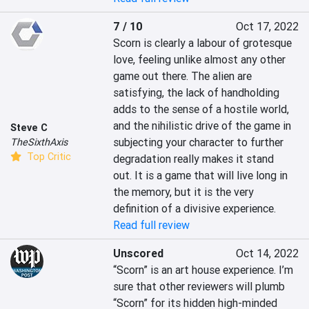
7 / 10
Oct 17, 2022
Scorn is clearly a labour of grotesque 
love, feeling unlike almost any other 
game out there. The alien are 
satisfying, the lack of handholding 
adds to the sense of a hostile world, 
and the nihilistic drive of the game in 
Steve C
subjecting your character to further 
TheSixthAxis
Top Critic
degradation really makes it stand 
out. It is a game that will live long in 
the memory, but it is the very 
definition of a divisive experience.
Read full review
Unscored
Oct 14, 2022
“Scorn” is an art house experience. I’m 
sure that other reviewers will plumb 
“Scorn” for its hidden high-minded 