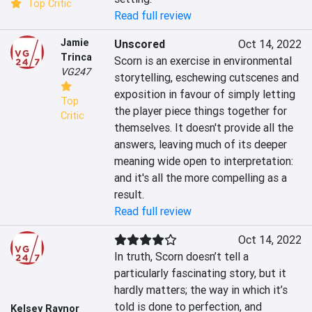
Top Critic
Read full review
Jamie
Unscored
Oct 14, 2022
Trinca
Scorn is an exercise in environmental 
VG247
storytelling, eschewing cutscenes and 
exposition in favour of simply letting 
Top
the player piece things together for 
Critic
themselves. It doesn't provide all the 
answers, leaving much of its deeper 
meaning wide open to interpretation: 
and it's all the more compelling as a 
result.
Read full review
Oct 14, 2022
In truth, Scorn doesn’t tell a 
particularly fascinating story, but it 
hardly matters; the way in which it’s 
told is done to perfection, and 
Kelsey Raynor