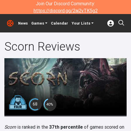
Join Our Discord Community:
https://discord.gg/2aj2vTK5g2
News
Games
Calendar
Your Lists
Scorn Reviews
68
40%
Scorn
is ranked in the
37th percentile
of games scored on