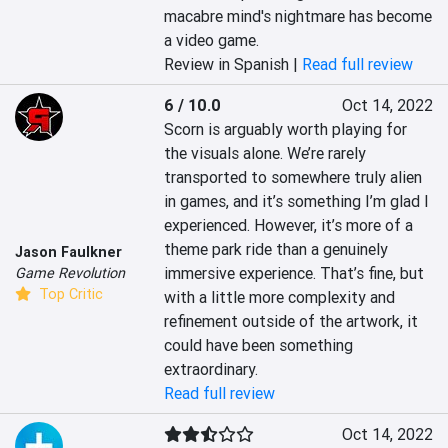
macabre mind's nightmare has become 
a video game.
Review in Spanish |
Read full review
6 / 10.0
Oct 14, 2022
Scorn is arguably worth playing for 
the visuals alone. We’re rarely 
transported to somewhere truly alien 
in games, and it’s something I’m glad I 
experienced. However, it’s more of a 
theme park ride than a genuinely 
Jason Faulkner
immersive experience. That’s fine, but 
Game Revolution
Top Critic
with a little more complexity and 
refinement outside of the artwork, it 
could have been something 
extraordinary.
Read full review
Oct 14, 2022