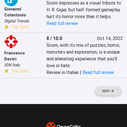
Scorn impresses as a visual tribute to 
Giovanni
H. R. Giger, but half-formed gameplay 
Colantonio
hurt its horror more than it helps.
Digital Trends
Read full review
Top Critic
8 / 10.0
Oct 14, 2022
Scorn, with its mix of puzzles, horror, 
monsters and exploration, is a unique 
Francesco
and alienating experience that you'll 
Destri
IGN Italy
love or hate.
Top Critic
Review in Italian |
Read full review
NEXT