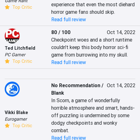
Game Rant
experience that even the most diehard 
Top Critic
horror game fans should skip.
Read full review
80 / 100
Oct 14, 2022
Checkpoint woes and a short runtime 
couldn't keep this body horror sci-fi 
Ted Litchfield
game from burrowing into my skull.
PC Gamer
Top Critic
Read full review
No Recommendation /
Oct 14, 2022
Blank
In Scorn, a game of wonderfully 
horrible atmosphere and smart, hands-
Vikki Blake
off puzzling is undermined by some 
Eurogamer
dodgy checkpoints and wonky 
Top Critic
combat.
Read full review