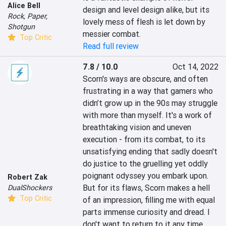
Alice Bell
design and level design alike, but its 
Rock, Paper,
lovely mess of flesh is let down by 
Shotgun
messier combat.
Top Critic
Read full review
7.8 / 10.0
Oct 14, 2022
Scorn's ways are obscure, and often 
frustrating in a way that gamers who 
didn’t grow up in the 90s may struggle 
with more than myself. It's a work of 
breathtaking vision and uneven 
execution - from its combat, to its 
unsatisfying ending that sadly doesn't 
do justice to the gruelling yet oddly 
poignant odyssey you embark upon. 
Robert Zak
But for its flaws, Scorn makes a hell 
DualShockers
Top Critic
of an impression, filling me with equal 
parts immense curiosity and dread. I 
don't want to return to it any time 