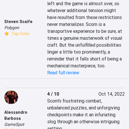
left and the game is almost over, so 
whatever additional tension might 
have resulted from these restrictions 
Steven Scaife
never materializes. Scorn is a 
Polygon
transportive experience to be sure, at 
Top Critic
times a genuine masterwork of visual 
craft. But the unfulfilled possibilities 
linger a little too prominently, a 
reminder that it falls short of being a 
mechanical masterpiece, too.
Read full review
4 / 10
Oct 14, 2022
Scorn's frustrating combat, 
unbalanced puzzles, and unforgiving 
Alessandro
checkpoints make it an infuriating 
Barbosa
slog through an otherwise intriguing 
GameSpot
setting.