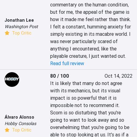
commentary on the human condition, 
but for me, the appeal of the game is 
how it made me feel rather than think. 
Jonathan Lee
I felt a constant, humming anxiety for 
Washington Post
Top Critic
simply existing in its macabre world. I 
was never particularly scared of 
anything I encountered; like the 
playable creature, I just wanted out.
Read full review
80 / 100
Oct 14, 2022
It is likely that many do not agree 
with its mechanics, but its visual 
impact is so powerful that it is 
impossible not to recommend it. 
Scorn is so disturbing that you're 
Álvaro Alonso
going to want to look away and so 
Hobby Consolas
overwhelming that you're going to be 
Top Critic
able to stop looking at us. It's as if a 