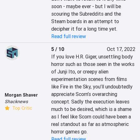
soon - maybe ever - but I will be 
scouring the Subreddits and the 
Steam boards in an attempt to 
decipher it for a long time yet.
Read full review
5 / 10
Oct 17, 2022
If you love H.R. Giger, unsettling body 
horror such as those seen in the works 
of Junji Ito, or creepy alien 
experimentation scenes from films 
like Fire in the Sky, you’ll undoubtedly 
appreciate Scorn’s overarching 
Morgan Shaver
concept. Sadly the execution leaves 
Shacknews
Top Critic
much to be desired, which is a shame 
as I feel like Scorn could have been a 
real standout as far as atmospheric 
horror games go.
Read full review