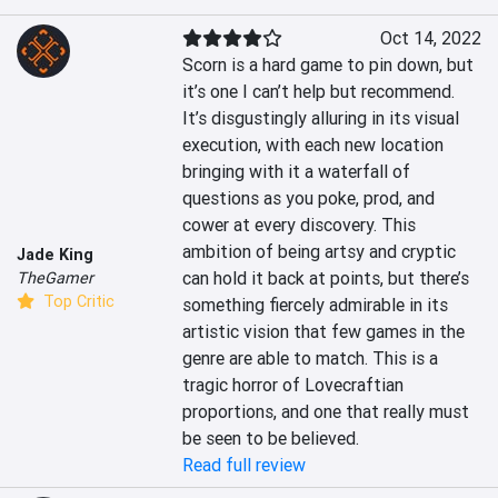
Oct 14, 2022
Scorn is a hard game to pin down, but 
it’s one I can’t help but recommend. 
It’s disgustingly alluring in its visual 
execution, with each new location 
bringing with it a waterfall of 
questions as you poke, prod, and 
cower at every discovery. This 
ambition of being artsy and cryptic 
Jade King
can hold it back at points, but there’s 
TheGamer
Top Critic
something fiercely admirable in its 
artistic vision that few games in the 
genre are able to match. This is a 
tragic horror of Lovecraftian 
proportions, and one that really must 
be seen to be believed.
Read full review