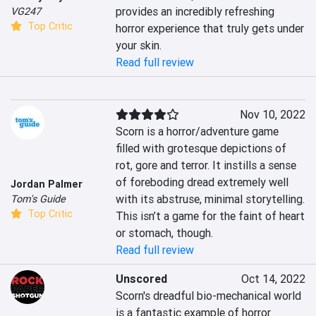
provides an incredibly refreshing 
VG247
Top Critic
horror experience that truly gets under 
your skin.
Read full review
Nov 10, 2022
Scorn is a horror/adventure game 
filled with grotesque depictions of 
rot, gore and terror. It instills a sense 
of foreboding dread extremely well 
Jordan Palmer
with its abstruse, minimal storytelling. 
Tom's Guide
Top Critic
This isn’t a game for the faint of heart 
or stomach, though.
Read full review
Unscored
Oct 14, 2022
Scorn's dreadful bio-mechanical world 
is a fantastic example of horror 