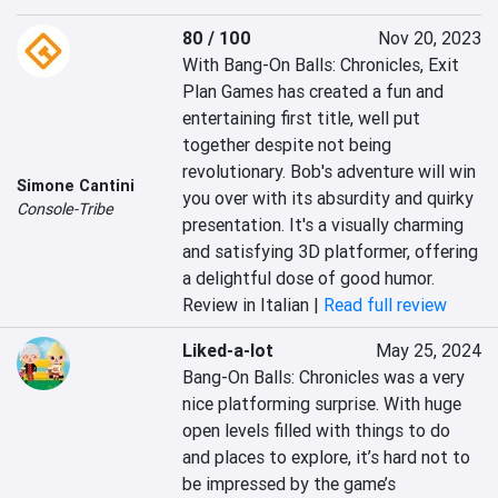
80 / 100
Nov 20, 2023
With Bang-On Balls: Chronicles, Exit 
Plan Games has created a fun and 
entertaining first title, well put 
together despite not being 
revolutionary. Bob's adventure will win 
Simone Cantini
you over with its absurdity and quirky 
Console-Tribe
presentation. It's a visually charming 
and satisfying 3D platformer, offering 
a delightful dose of good humor.
Review in Italian |
Read full review
Liked-a-lot
May 25, 2024
Bang-On Balls: Chronicles was a very 
nice platforming surprise. With huge 
open levels filled with things to do 
and places to explore, it’s hard not to 
be impressed by the game’s 