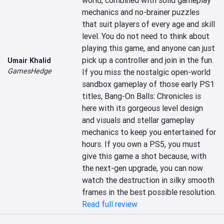
world, combined with solid gameplay 
mechanics and no-brainer puzzles 
that suit players of every age and skill 
level. You do not need to think about 
playing this game, and anyone can just 
pick up a controller and join in the fun. 
Umair Khalid
GamesHedge
If you miss the nostalgic open-world 
sandbox gameplay of those early PS1 
titles, Bang-On Balls: Chronicles is 
here with its gorgeous level design 
and visuals and stellar gameplay 
mechanics to keep you entertained for 
hours. If you own a PS5, you must 
give this game a shot because, with 
the next-gen upgrade, you can now 
watch the destruction in silky smooth 
frames in the best possible resolution.
Read full review