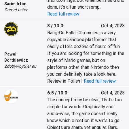
shortcomings, but when ball's said and 
Sarim Irfan
done, it's a fun short romp.
GameLuster
Read full review
8 / 10.0
Oct 4, 2023
Bang-On Balls: Chronicles is a very 
enjoyable sandbox platformer that 
easily offers dozens of hours of fun. 
If you are looking for something in the 
Paweł
style of Mario games, but on 
Bortkiewicz
ZdobywcyGier.eu
platforms other than Nintendo then 
you can definitely take a look here.
Review in Polish |
Read full review
6.5 / 10.0
Oct 4, 2023
The concept may be clear; That's too 
simple for words. Graphically and 
audio-wise, the game doesn't really 
know which direction it wants to go. 
Objects are sharp, yet angular. Bars, 