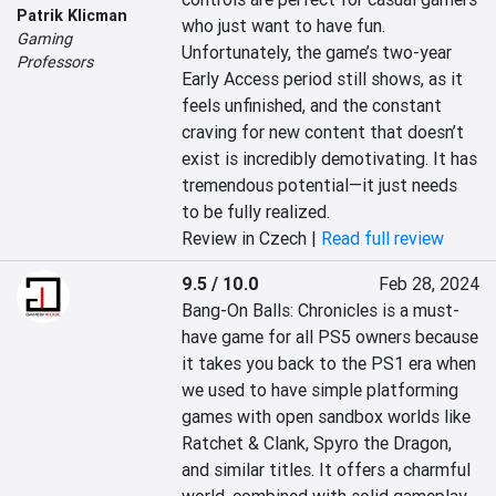
Patrik Klicman
who just want to have fun. 
Gaming
Unfortunately, the game’s two-year 
Professors
Early Access period still shows, as it 
feels unfinished, and the constant 
craving for new content that doesn’t 
exist is incredibly demotivating. It has 
tremendous potential—it just needs 
to be fully realized.
Review in Czech |
Read full review
9.5 / 10.0
Feb 28, 2024
Bang-On Balls: Chronicles is a must-
have game for all PS5 owners because 
it takes you back to the PS1 era when 
we used to have simple platforming 
games with open sandbox worlds like 
Ratchet & Clank, Spyro the Dragon, 
and similar titles. It offers a charmful 