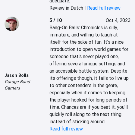
adequate.
Review in Dutch |
Read full review
5 / 10
Oct 4, 2023
Bang-On Balls: Chronicles is silly, 
immature, and willing to laugh at 
itself for the sake of fun. It's a nice 
introduction to open world games for 
someone that's never played one, 
offering several unique settings and 
an accessible battle system. Despite 
Jason Bolla
its offerings though, it fails to live up 
Garage Band
to other contenders in the genre, 
Gamers
especially when it comes to keeping 
the player hooked for long periods of 
time. Chances are if you beat it, you'll 
quickly roll along to the next thing 
instead of sticking around.
Read full review