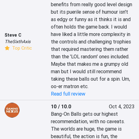
benefits from really good level design 
but its puerile sense of humour isn't 
as edgy or funny as it thinks it is and 
often holds the game back. I would 
have liked a little more complexity in 
Steve C
the controls and challenging trophies 
TheSixthAxis
Top Critic
that required mastering them rather 
than the 'LOL random' ones included. 
Maybe that makes me a grumpy old 
man but I would still recommend 
taking these balls out for a spin. Um, 
oo-er matron etc.
Read full review
10 / 10.0
Oct 4, 2023
Bang-On Balls gets our highest 
recommendation, with no caveats. 
The worlds are huge, the game is 
beautiful, the action is fun, the 