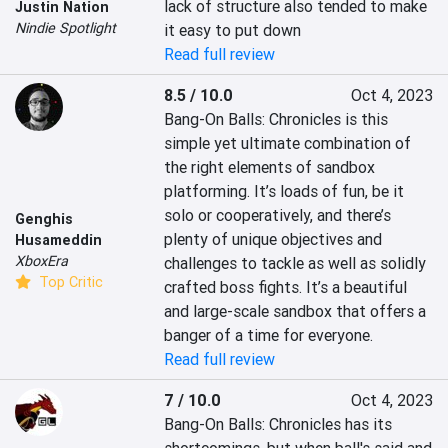
lack of structure also tended to make 
Justin Nation
Nindie Spotlight
it easy to put down
Read full review
8.5 / 10.0
Oct 4, 2023
Bang-On Balls: Chronicles is this 
simple yet ultimate combination of 
the right elements of sandbox 
platforming. It’s loads of fun, be it 
solo or cooperatively, and there’s 
Genghis
plenty of unique objectives and 
Husameddin
XboxEra
challenges to tackle as well as solidly 
Top Critic
crafted boss fights. It’s a beautiful 
and large-scale sandbox that offers a 
banger of a time for everyone.
Read full review
7 / 10.0
Oct 4, 2023
Bang-On Balls: Chronicles has its 