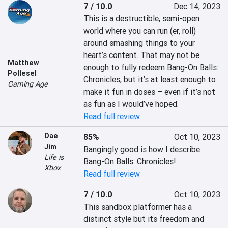
7 / 10.0
Dec 14, 2023
This is a destructible, semi-open 
world where you can run (er, roll) 
around smashing things to your 
heart’s content. That may not be 
Matthew
enough to fully redeem Bang-On Balls: 
Pollesel
Chronicles, but it’s at least enough to 
Gaming Age
make it fun in doses – even if it’s not 
as fun as I would’ve hoped.
Read full review
Dae
85%
Oct 10, 2023
Jim
Bangingly good is how I describe 
Life is
Bang-On Balls: Chronicles!
Xbox
Read full review
7 / 10.0
Oct 10, 2023
This sandbox platformer has a 
distinct style but its freedom and 