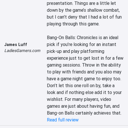
presentation. Things are a little let 
down by the game’s shallow combat, 
but I can’t deny that I had a lot of fun 
playing through this game.

Bang-On Balls: Chronicles is an ideal 
pick if you’re looking for an instant 
James Luff
LadiesGamers.com
pick-up and play platforming 
experience just to get lost in for a few 
gaming sessions. Throw in the ability 
to play with friends and you also may 
have a game night game to enjoy too. 
Don’t let this one roll on by, take a 
look and if nothing else add it to your 
wishlist. For many players, video 
games are just about having fun, and 
Bang-on Balls certainly achieves that.
Read full review