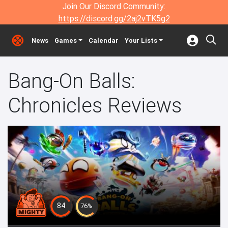
Join Our Discord Community:
https://discord.gg/2aj2vTK5g2
News
Games
Calendar
Your Lists
Bang-On Balls:
Chronicles Reviews
84
76%