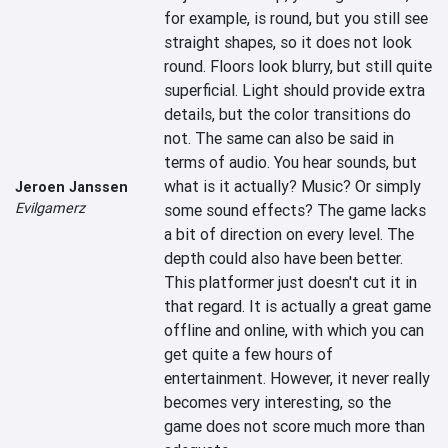
for example, is round, but you still see 
straight shapes, so it does not look 
round. Floors look blurry, but still quite 
superficial. Light should provide extra 
details, but the color transitions do 
not. The same can also be said in 
terms of audio. You hear sounds, but 
what is it actually? Music? Or simply 
Jeroen Janssen
Evilgamerz
some sound effects? The game lacks 
a bit of direction on every level. The 
depth could also have been better. 
This platformer just doesn't cut it in 
that regard. It is actually a great game 
offline and online, with which you can 
get quite a few hours of 
entertainment. However, it never really 
becomes very interesting, so the 
game does not score much more than 