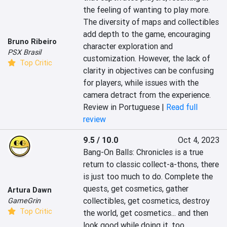
the feeling of wanting to play more. 
The diversity of maps and collectibles 
add depth to the game, encouraging 
Bruno Ribeiro
character exploration and 
PSX Brasil
customization. However, the lack of 
Top Critic
clarity in objectives can be confusing 
for players, while issues with the 
camera detract from the experience.
Review in Portuguese |
Read full
review
9.5 / 10.0
Oct 4, 2023
Bang-On Balls: Chronicles is a true 
return to classic collect-a-thons, there 
is just too much to do. Complete the 
quests, get cosmetics, gather 
Artura Dawn
collectibles, get cosmetics, destroy 
GameGrin
Top Critic
the world, get cosmetics... and then 
look good while doing it, too.