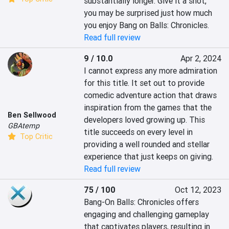
substantially longer. Give it a shot, 
you may be surprised just how much 
you enjoy Bang on Balls: Chronicles.
Read full review
9 / 10.0
Apr 2, 2024
I cannot express any more admiration 
for this title. It set out to provide 
comedic adventure action that draws 
inspiration from the games that the 
Ben Sellwood
developers loved growing up. This 
GBAtemp
title succeeds on every level in 
Top Critic
providing a well rounded and stellar 
experience that just keeps on giving.
Read full review
75 / 100
Oct 12, 2023
Bang-On Balls: Chronicles offers 
engaging and challenging gameplay 
that captivates players, resulting in 