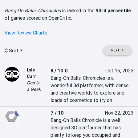
Bang-On Balls: Chronicles
is ranked in the
93rd percentile
of games scored on OpenCritic.
View Review Charts
Sort
NEXT
Lyle
8 / 10.0
Oct 16, 2023
Carr
Bang-On Balls: Chronicles is a 
God is
wonderful 3d platformer, with dense 
a Geek
and creative worlds to explore and 
loads of cosmetics to try on.
7 / 10
Nov 22, 2023
Bang-On Balls Chronicle is a well 
designed 3D platformer that has 
plenty to keep you occupied and 