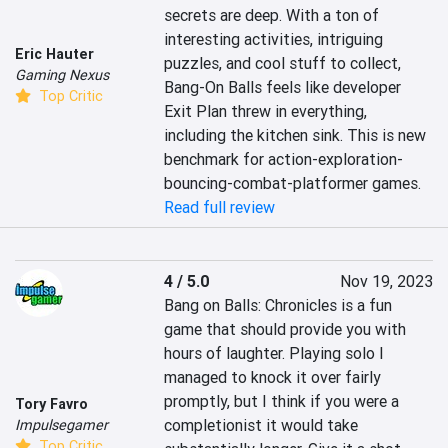
secrets are deep. With a ton of 
interesting activities, intriguing 
Eric Hauter
puzzles, and cool stuff to collect, 
Gaming Nexus
Bang-On Balls feels like developer 
Top Critic
Exit Plan threw in everything, 
including the kitchen sink. This is new 
benchmark for action-exploration-
bouncing-combat-platformer games.
Read full review
4 / 5.0
Nov 19, 2023
Bang on Balls: Chronicles is a fun 
game that should provide you with 
hours of laughter. Playing solo I 
managed to knock it over fairly 
promptly, but I think if you were a 
Tory Favro
completionist it would take 
Impulsegamer
Top Critic