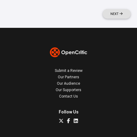
NEXT
Submit a Review
Our Partners
Our Audience
Our Supporters
Contact Us
Follow Us