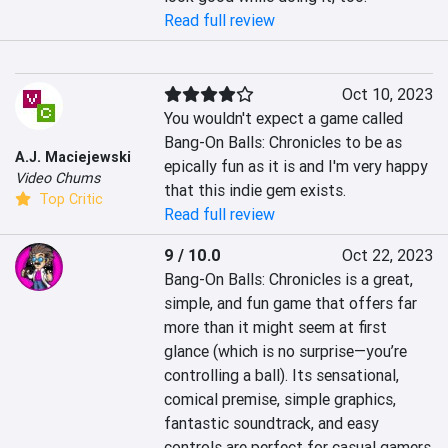
Read full review
Oct 10, 2023
You wouldn't expect a game called 
Bang-On Balls: Chronicles to be as 
A.J. Maciejewski
epically fun as it is and I'm very happy 
Video Chums
that this indie gem exists.
Top Critic
Read full review
9 / 10.0
Oct 22, 2023
Bang-On Balls: Chronicles is a great, 
simple, and fun game that offers far 
more than it might seem at first 
glance (which is no surprise—you’re 
controlling a ball). Its sensational, 
comical premise, simple graphics, 
fantastic soundtrack, and easy 
controls are perfect for casual gamers 