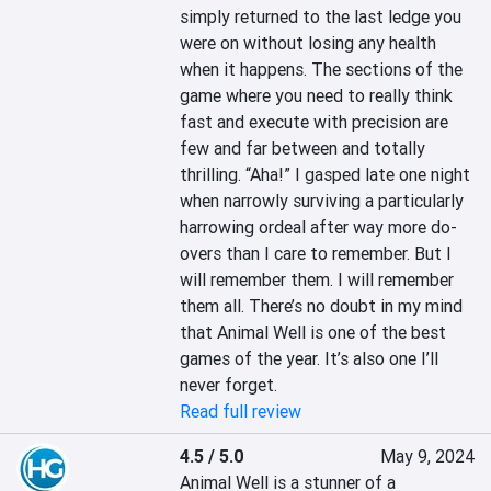
simply returned to the last ledge you 
were on without losing any health 
when it happens. The sections of the 
game where you need to really think 
fast and execute with precision are 
few and far between and totally 
thrilling. “Aha!” I gasped late one night 
when narrowly surviving a particularly 
harrowing ordeal after way more do-
overs than I care to remember. But I 
will remember them. I will remember 
them all. There’s no doubt in my mind 
that Animal Well is one of the best 
games of the year. It’s also one I’ll 
never forget.
Read full review
4.5 / 5.0
May 9, 2024
Animal Well is a stunner of a 