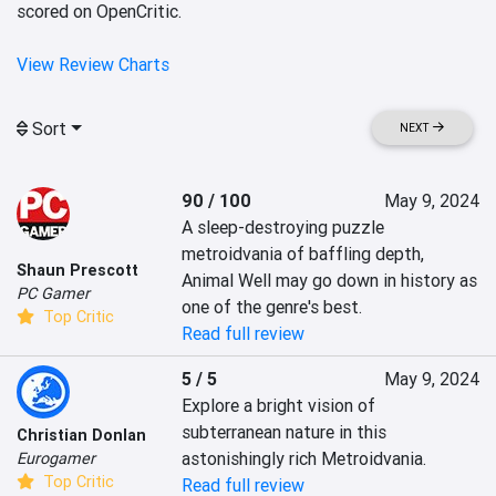
scored on OpenCritic.
View Review Charts
Sort
NEXT
90 / 100
May 9, 2024
A sleep-destroying puzzle 
metroidvania of baffling depth, 
Shaun Prescott
Animal Well may go down in history as 
PC Gamer
one of the genre's best.
Top Critic
Read full review
5 / 5
May 9, 2024
Explore a bright vision of 
subterranean nature in this 
Christian Donlan
astonishingly rich Metroidvania.
Eurogamer
Top Critic
Read full review