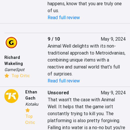
happens, know that you are truly one 
of us.
Read full review
9 / 10
May 9, 2024
Animal Well delights with its non-
traditional approach to Metroidvanias, 
Richard
combining unique items with a 
Wakeling
reactive and surreal world that's full 
GameSpot
of surprises.
Top Critic
Read full review
Ethan
Unscored
May 9, 2024
Gach
That wasn’t the case with Animal 
Kotaku
Well. It helps that the game isn’t 
constantly trying to kill you. The 
Top
platforming is also pretty forgiving. 
Critic
Falling into water is a no-no but you’re 