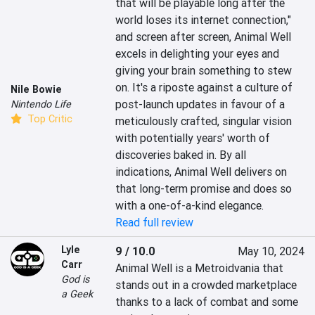
that will be playable long after the 
world loses its internet connection," 
and screen after screen, Animal Well 
excels in delighting your eyes and 
giving your brain something to stew 
on. It's a riposte against a culture of 
Nile Bowie
post-launch updates in favour of a 
Nintendo Life
Top Critic
meticulously crafted, singular vision 
with potentially years' worth of 
discoveries baked in. By all 
indications, Animal Well delivers on 
that long-term promise and does so 
with a one-of-a-kind elegance.
Read full review
Lyle
9 / 10.0
May 10, 2024
Carr
Animal Well is a Metroidvania that 
God is
stands out in a crowded marketplace 
a Geek
thanks to a lack of combat and some 