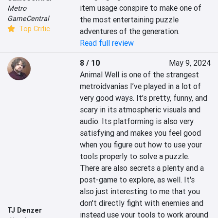
item usage conspire to make one of 
Metro
GameCentral
the most entertaining puzzle 
Top Critic
adventures of the generation.
Read full review
8 / 10
May 9, 2024
Animal Well is one of the strangest 
metroidvanias I’ve played in a lot of 
very good ways. It’s pretty, funny, and 
scary in its atmospheric visuals and 
audio. Its platforming is also very 
satisfying and makes you feel good 
when you figure out how to use your 
tools properly to solve a puzzle. 
There are also secrets a plenty and a 
post-game to explore, as well. It's 
also just interesting to me that you 
don't directly fight with enemies and 
TJ Denzer
instead use your tools to work around 