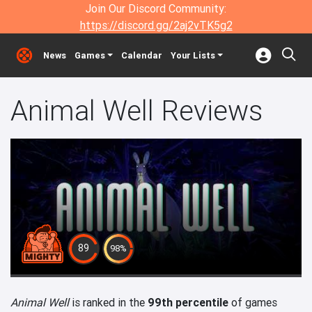
Join Our Discord Community:
https://discord.gg/2aj2vTK5g2
News
Games
Calendar
Your Lists
Animal Well Reviews
89
98%
Animal Well
is ranked in the
99th percentile
of games