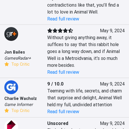
contradictions like that, you’ll find a 
lot to love in Animal Well.
Read full review
May 9, 2024
Without giving anything away, it 
suffices to say that this rabbit hole 
goes a long way down, and if Animal 
Jon Bailes
Well is a Metroidvania, it's so much 
GamesRadar+
Top Critic
more besides.
Read full review
9 / 10.0
May 9, 2024
Teeming with life, secrets, and charm 
that surprise and delight, Animal Well 
Charlie Wacholz
held my full, undivided attention
Game Informer
Top Critic
Read full review
Unscored
May 9, 2024