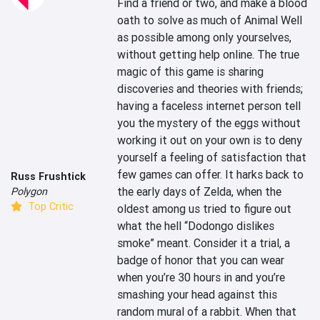
Find a friend or two, and make a blood 
oath to solve as much of Animal Well 
as possible among only yourselves, 
without getting help online. The true 
magic of this game is sharing 
discoveries and theories with friends; 
having a faceless internet person tell 
you the mystery of the eggs without 
working it out on your own is to deny 
yourself a feeling of satisfaction that 
few games can offer. It harks back to 
Russ Frushtick
the early days of Zelda, when the 
Polygon
Top Critic
oldest among us tried to figure out 
what the hell “Dodongo dislikes 
smoke” meant. Consider it a trial, a 
badge of honor that you can wear 
when you’re 30 hours in and you’re 
smashing your head against this 
random mural of a rabbit. When that 