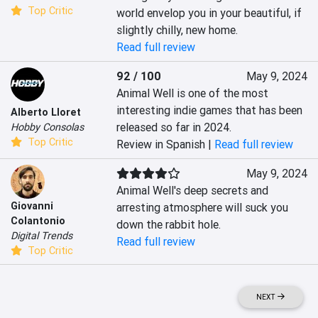
Top Critic
world envelop you in your beautiful, if 
slightly chilly, new home.
Read full review
92 / 100
May 9, 2024
Animal Well is one of the most 
interesting indie games that has been 
Alberto Lloret
released so far in 2024.
Hobby Consolas
Top Critic
Review in Spanish |
Read full review
May 9, 2024
Animal Well's deep secrets and 
Giovanni
arresting atmosphere will suck you 
Colantonio
down the rabbit hole.
Digital Trends
Read full review
Top Critic
NEXT