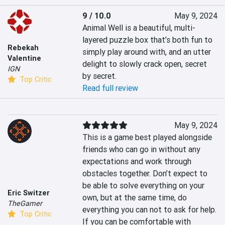
9 / 10.0
May 9, 2024
Animal Well is a beautiful, multi-
layered puzzle box that’s both fun to 
Rebekah
simply play around with, and an utter 
Valentine
delight to slowly crack open, secret 
IGN
by secret.
Top Critic
Read full review
May 9, 2024
This is a game best played alongside 
friends who can go in without any 
expectations and work through 
obstacles together. Don’t expect to 
be able to solve everything on your 
Eric Switzer
own, but at the same time, do 
TheGamer
everything you can not to ask for help. 
Top Critic
If you can be comfortable with 