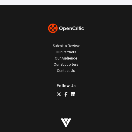
Submit a Review
Our Partners
Our Audience
Our Supporters
Contact Us
Follow Us