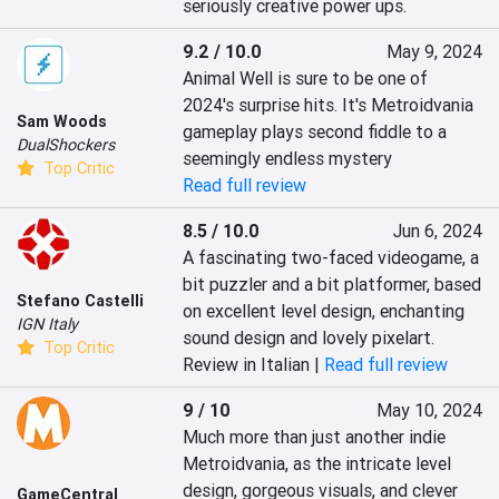
seriously creative power ups.
9.2 / 10.0
May 9, 2024
Animal Well is sure to be one of 
2024's surprise hits. It's Metroidvania 
Sam Woods
gameplay plays second fiddle to a 
DualShockers
seemingly endless mystery
Top Critic
Read full review
8.5 / 10.0
Jun 6, 2024
A fascinating two-faced videogame, a 
bit puzzler and a bit platformer, based 
Stefano Castelli
on excellent level design, enchanting 
IGN Italy
sound design and lovely pixelart.
Top Critic
Review in Italian |
Read full review
9 / 10
May 10, 2024
Much more than just another indie 
Metroidvania, as the intricate level 
design, gorgeous visuals, and clever 
GameCentral