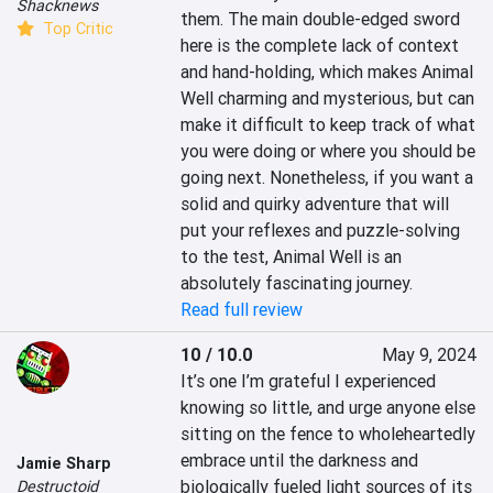
Shacknews
them. The main double-edged sword 
Top Critic
here is the complete lack of context 
and hand-holding, which makes Animal 
Well charming and mysterious, but can 
make it difficult to keep track of what 
you were doing or where you should be 
going next. Nonetheless, if you want a 
solid and quirky adventure that will 
put your reflexes and puzzle-solving 
to the test, Animal Well is an 
absolutely fascinating journey.
Read full review
10 / 10.0
May 9, 2024
It’s one I’m grateful I experienced 
knowing so little, and urge anyone else 
sitting on the fence to wholeheartedly 
embrace until the darkness and 
Jamie Sharp
biologically fueled light sources of its 
Destructoid