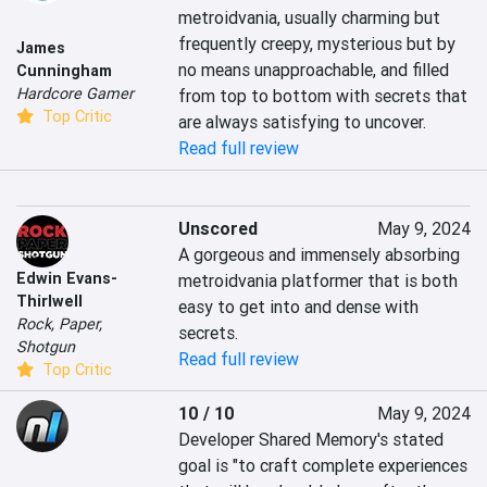
metroidvania, usually charming but 
frequently creepy, mysterious but by 
James
no means unapproachable, and filled 
Cunningham
Hardcore Gamer
from top to bottom with secrets that 
Top Critic
are always satisfying to uncover.
Read full review
Unscored
May 9, 2024
A gorgeous and immensely absorbing 
Edwin Evans-
metroidvania platformer that is both 
Thirlwell
easy to get into and dense with 
Rock, Paper,
secrets.
Shotgun
Read full review
Top Critic
10 / 10
May 9, 2024
Developer Shared Memory's stated 
goal is "to craft complete experiences 