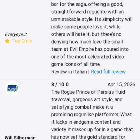
bar for the saga, offering a good, 
straightforward roguelite with an 
unmistakable style. Its simplicity will 
make some people love it, while 
others will hate it, but there's no 
Everyeye.it
Top Critic
denying how much love the small 
team at Evil Empire has poured into 
one of the most celebrated video 
game icons of all time.
Review in Italian |
Read full review
8 / 10.0
Apr 15, 2026
The Rogue Prince of Persia's fluid 
traversal, gorgeous art style, and 
satisfying combat make it a 
promising roguelike platformer. What 
it lacks in endgame content and 
variety it makes up for in a game that 
has now set the gold standard for 
Will Silberman