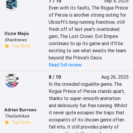
7 / 10
Sep 4, 2025
Even with its faults, The Rogue Prince 
of Persia is another strong outing for 
Ubisoft's long-running franchise, still 
fresh off of last year's overlooked 
Ozzie Mejia
gem, The Lost Crown. Evil Empire 
Shacknews
continues to up its game and it'll be 
Top Critic
exciting to see what awaits the team 
beyond the Prince's Oasis.
Read full review
8 / 10
Aug 26, 2025
In the crowded roguelite genre, The 
Rogue Prince of Persia stands apart, 
thanks to super-smooth animation 
and deliriously fun free running. Whilst 
Adrian Burrows
it never quite escapes the traps that 
TheSixthAxis
occupants of its chosen genre often 
Top Critic
fall into, it still provides plenty of 