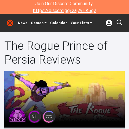
Join Our Discord Community:
https://discord.gg/2aj2vTK5g2
News
Games
Calendar
Your Lists
The Rogue Prince of
Persia Reviews
81
77%