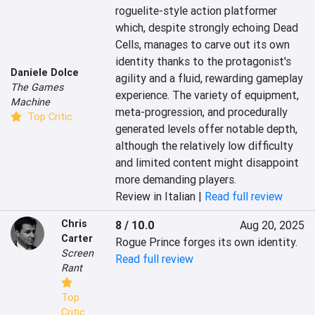
roguelite-style action platformer 
which, despite strongly echoing Dead 
Cells, manages to carve out its own 
identity thanks to the protagonist's 
Daniele Dolce
agility and a fluid, rewarding gameplay 
The Games
experience. The variety of equipment, 
Machine
meta-progression, and procedurally 
Top Critic
generated levels offer notable depth, 
although the relatively low difficulty 
and limited content might disappoint 
more demanding players.
Review in Italian |
Read full review
Chris
8 / 10.0
Aug 20, 2025
Carter
Rogue Prince forges its own identity.
Screen
Read full review
Rant
Top
Critic