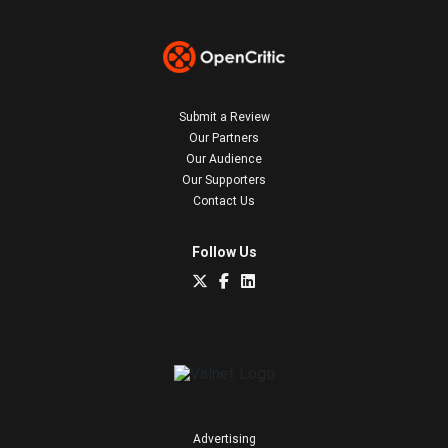
Submit a Review
Our Partners
Our Audience
Our Supporters
Contact Us
Follow Us
Advertising