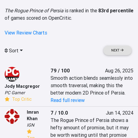
The Rogue Prince of Persia
is ranked in the
83rd percentile
of games scored on OpenCritic.
View Review Charts
Sort
NEXT
79 / 100
Aug 26, 2025
Smooth action blends seamlessly into 
smooth traversal, making this the 
Jody Macgregor
better modern 2D Prince of Persia.
PC Gamer
Top Critic
Read full review
Imran
7 / 10.0
Jun 14, 2024
Khan
The Rogue Prince of Persia shows a 
IGN
hefty amount of promise, but it may 
be worth waiting until that promise 