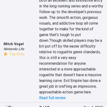
both an excellent and innovative entry 
in the long-running series and a worthy 
follow-up to the developer's previous 
work. The smooth action, gorgeous 
visuals, and addictive loop all come 
together to make for the kind of 
game that's tough to put 
down.Though skilled players may be a 
Mitch Vogel
bit put off by the easier difficulty 
Nintendo Life
relative to roguelite genre standards, 
Top Critic
this is still a very easy 
recommendation for anyone 
interested in a more approachable 
roguelite that doesn't have a massive 
learning curve. Evil Empire has done a 
great job in crafting an impressive, 
approachable action game here.
Read full review