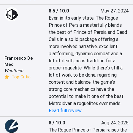
8.5 / 10.0
May 27, 2024
Even in its early state, The Rogue 
Prince of Persia masterfully blends 
the best of Prince of Persia and Dead 
Cells in a solid package offering a 
more involved narrative, excellent 
platforming, dynamic combat and a 
Francesco De
lot of death, as is tradition for a 
Meo
proper roguelite. While there's still a 
Wccftech
lot of work to be done, regarding 
Top Critic
content and balance, the game's 
strong core mechanics have the 
potential to make it one of the best 
Metroidvania roguelites ever made.
Read full review
8 / 10.0
Aug 24, 2025
The Rogue Prince of Persia raises the 