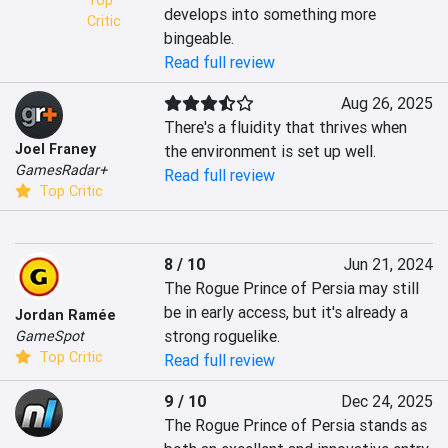
Top
develops into something more 
Critic
bingeable.
Read full review
Aug 26, 2025
There's a fluidity that thrives when 
Joel Franey
the environment is set up well.
GamesRadar+
Read full review
Top Critic
8 / 10
Jun 21, 2024
The Rogue Prince of Persia may still 
be in early access, but it's already a 
Jordan Ramée
strong roguelike.
GameSpot
Top Critic
Read full review
9 / 10
Dec 24, 2025
The Rogue Prince of Persia stands as 