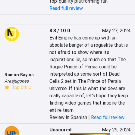
top-quality platforming fun.
Read full review
8.3 / 10.0
May 27, 2024
Evil Empire has come up with an 
absolute banger of a roguelite that is 
not afraid to show where its 
inspirations lie, so much so that The 
Rogue Prince of Persia could be 
interpreted as some sort of Dead 
Ramón Baylos
Cells 2 set in The Prince of Persia 
Areajugones
Top Critic
universe. If this is what the devs are 
really capable of, let's hope they keep 
finding video games that inspire the 
entire team.
Review in Spanish |
Read full review
Unscored
May 29, 2024