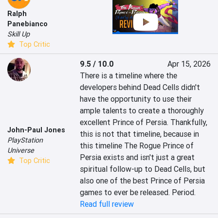
Ralph
Panebianco
Skill Up
Top Critic
9.5 / 10.0
Apr 15, 2026
There is a timeline where the 
developers behind Dead Cells didn't 
have the opportunity to use their 
ample talents to create a thoroughly 
excellent Prince of Persia. Thankfully, 
John-Paul Jones
this is not that timeline, because in 
PlayStation
this timeline The Rogue Prince of 
Universe
Persia exists and isn't just a great 
Top Critic
spiritual follow-up to Dead Cells, but 
also one of the best Prince of Persia 
games to ever be released. Period.
Read full review