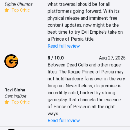
what traversal should be for all 
Digital Chumps
Top Critic
platformers going forward. With its 
physical release and imminent free 
content updates, now might be the 
best time to try Evil Empire's take on 
a Prince of Persia title.
Read full review
8 / 10.0
Aug 27, 2025
Between Dead Cells and other rogue-
lites, The Rogue Prince of Persia may 
not hold hardcore fans over in the very 
long run. Nevertheless, its premise is 
Ravi Sinha
incredibly solid, backed by strong 
GamingBolt
gameplay that channels the essence 
Top Critic
of Prince of Persia in all the right 
ways.
Read full review