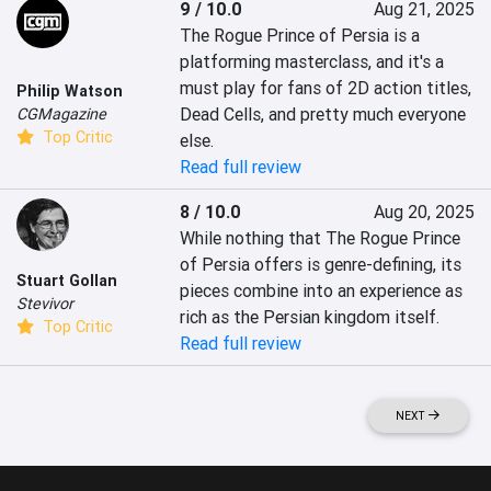
9 / 10.0
Aug 21, 2025
The Rogue Prince of Persia is a 
platforming masterclass, and it's a 
must play for fans of 2D action titles, 
Philip Watson
Dead Cells, and pretty much everyone 
CGMagazine
Top Critic
else.
Read full review
8 / 10.0
Aug 20, 2025
While nothing that The Rogue Prince 
of Persia offers is genre-defining, its 
Stuart Gollan
pieces combine into an experience as 
Stevivor
rich as the Persian kingdom itself.
Top Critic
Read full review
NEXT