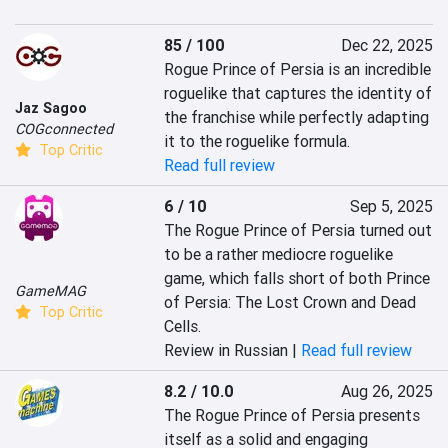
85 / 100
Dec 22, 2025
Rogue Prince of Persia is an incredible 
roguelike that captures the identity of 
Jaz Sagoo
the franchise while perfectly adapting 
COGconnected
it to the roguelike formula.
Top Critic
Read full review
6 / 10
Sep 5, 2025
The Rogue Prince of Persia turned out 
to be a rather mediocre roguelike 
game, which falls short of both Prince 
GameMAG
of Persia: The Lost Crown and Dead 
Top Critic
Cells.
Review in Russian |
Read full review
8.2 / 10.0
Aug 26, 2025
The Rogue Prince of Persia presents 
itself as a solid and engaging 