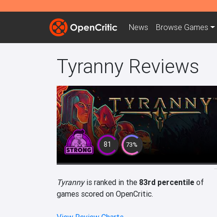
News
Browse
Games
Tyranny Reviews
81
73%
Tyranny
is ranked in the
83rd percentile
of
games scored on OpenCritic.
View Review Charts