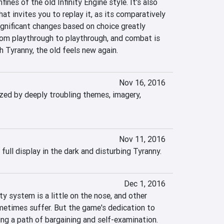
fines of the old Infinity Engine style. It's also 
at invites you to replay it, as its comparatively 
ignificant changes based on choice greatly 
om playthrough to playthrough, and combat is 
h Tyranny, the old feels new again.
Nov 16, 2016
zed by deeply troubling themes, imagery, 
Nov 11, 2016
 full display in the dark and disturbing Tyranny.
Dec 1, 2016
y system is a little on the nose, and other 
etimes suffer. But the game's dedication to 
ng a path of bargaining and self-examination. 