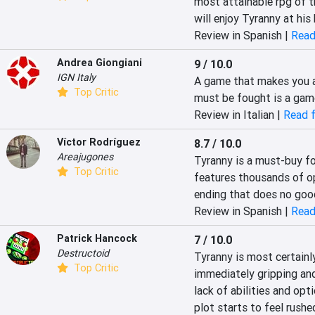
most attainable rpg of t
will enjoy Tyranny at his 
Review in Spanish |
Read
Andrea Giongiani
9 / 10.0
IGN Italy
A game that makes you as
Top Critic
must be fought is a gam
Review in Italian |
Read f
Víctor Rodríguez
8.7 / 10.0
Areajugones
Tyranny is a must-buy for
Top Critic
features thousands of op
ending that does no good
Review in Spanish |
Read
Patrick Hancock
7 / 10.0
Destructoid
Tyranny is most certainly 
Top Critic
immediately gripping and
lack of abilities and opt
plot starts to feel rush