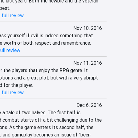
he last years. Both the newbie and the veteran 
best.
 full review
Nov 10, 2016
k yourself if evil is indeed something that 
e worth of both respect and remembrance.
ull review
Nov 11, 2016
 the players that enjoy the RPG genre. It 
tions and a great plot, but with a very abrupt 
 for the player.
 full review
Dec 6, 2016
a tale of two halves. The first half is 
 combat starts off a bit challenging due to the 
ions. As the game enters its second half, the 
ed and gameplay becomes an issue of "been 