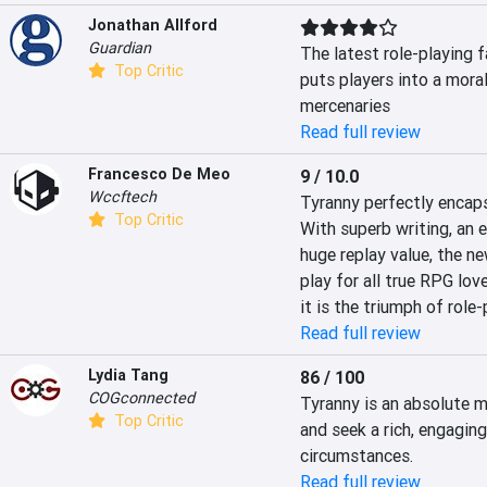
Jonathan Allford
Guardian
The latest role-playing f
Top Critic
puts players into a mora
mercenaries
Read full review
Francesco De Meo
9 / 10.0
Wccftech
Tyranny perfectly encaps
Top Critic
With superb writing, an 
huge replay value, the n
play for all true RPG love
it is the triumph of role
Read full review
Lydia Tang
86 / 100
COGconnected
Tyranny is an absolute mu
Top Critic
and seek a rich, engaging 
circumstances.
Read full review