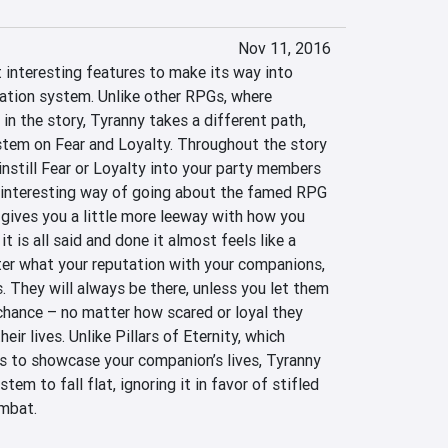
Nov 11, 2016
interesting features to make its way into 
ation system. Unlike other RPGs, where 
 in the story, Tyranny takes a different path, 
stem on Fear and Loyalty. Throughout the story 
instill Fear or Loyalty into your party members 
 interesting way of going about the famed RPG 
 gives you a little more leeway with how you 
 is all said and done it almost feels like a 
r what your reputation with your companions, 
. They will always be there, unless you let them 
chance – no matter how scared or loyal they 
eir lives. Unlike Pillars of Eternity, which 
s to showcase your companion’s lives, Tyranny 
em to fall flat, ignoring it in favor of stifled 
mbat.