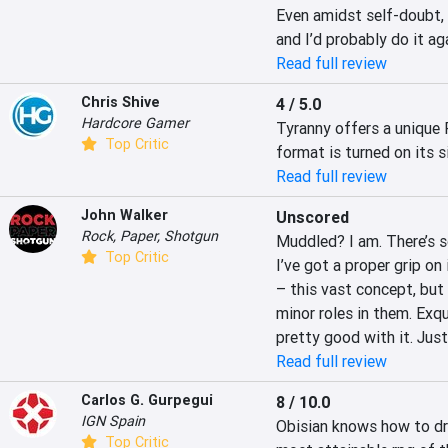
Even amidst self-doubt, 
and I’d probably do it aga
Read full review
Chris Shive
4 / 5.0
Hardcore Gamer
Tyranny offers a unique 
Top Critic
format is turned on its s
Read full review
John Walker
Unscored
Rock, Paper, Shotgun
Muddled? I am. There’s so
Top Critic
I’ve got a proper grip on i
– this vast concept, but 
minor roles in them. Exqui
pretty good with it. Jus
Read full review
Carlos G. Gurpegui
8 / 10.0
IGN Spain
Obisian knows how to dra
Top Critic