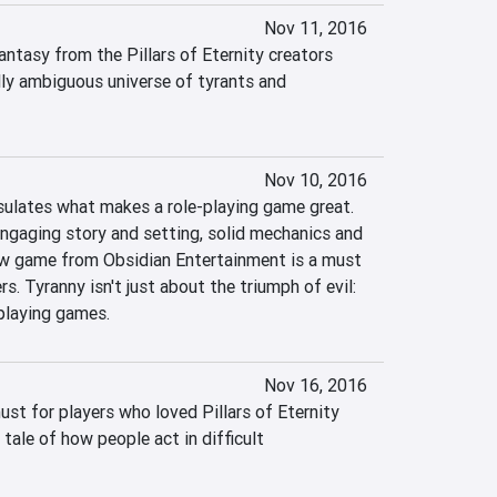
Nov 11, 2016
antasy from the Pillars of Eternity creators 
lly ambiguous universe of tyrants and 
Nov 10, 2016
ulates what makes a role-playing game great. 
engaging story and setting, solid mechanics and 
ew game from Obsidian Entertainment is a must 
rs. Tyranny isn't just about the triumph of evil: 
-playing games.
Nov 16, 2016
st for players who loved Pillars of Eternity 
tale of how people act in difficult 