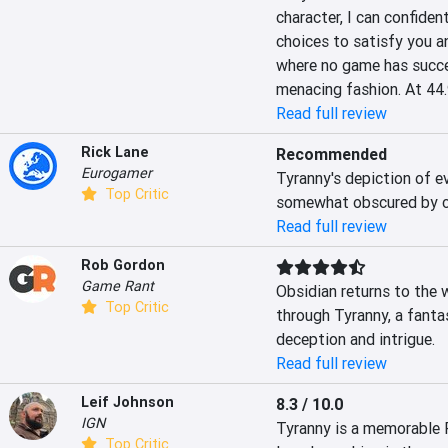
character, I can confiden
choices to satisfy you an
where no game has succes
menacing fashion. At 44.
Read full review
Rick Lane
Recommended
Eurogamer
Tyranny's depiction of ev
Top Critic
somewhat obscured by co
Read full review
Rob Gordon
Game Rant
Obsidian returns to the
Top Critic
through Tyranny, a fantas
deception and intrigue.
Read full review
Leif Johnson
8.3 / 10.0
IGN
Tyranny is a memorable R
Top Critic