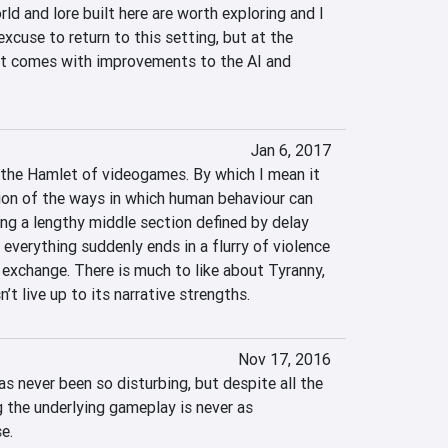
ld and lore built here are worth exploring and I 
xcuse to return to this setting, but at the 
 it comes with improvements to the AI and 
Jan 6, 2017
the Hamlet of videogames. By which I mean it 
tion of the ways in which human behaviour can 
ing a lengthy middle section defined by delay 
everything suddenly ends in a flurry of violence 
 exchange. There is much to like about Tyranny, 
’t live up to its narrative strengths.
Nov 17, 2016
s never been so disturbing, but despite all the 
the underlying gameplay is never as 
e.