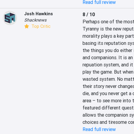
Read full review
Josh Hawkins
8 / 10
Shacknews
Perhaps one of the most 
Top Critic
Tyranny is the new reput
morality plays a key part
basing its reputation sy
the things you do either 
and companions. It is an
repuation system, and it
play the game. But when it
wasted system. No matte
their story never changes
die, and you never get a 
area – to see more into th
featured different quest
allows the companion syst
choices and tiresome co
Read full review