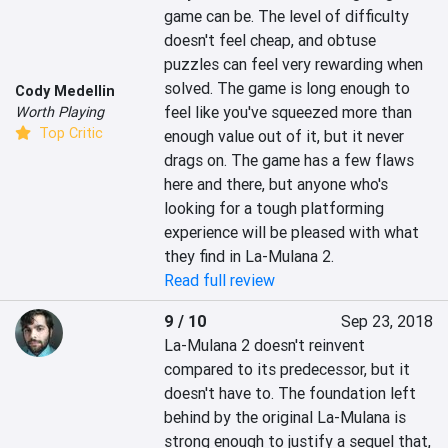
game can be. The level of difficulty 
doesn't feel cheap, and obtuse 
puzzles can feel very rewarding when 
solved. The game is long enough to 
Cody Medellin
feel like you've squeezed more than 
Worth Playing
Top Critic
enough value out of it, but it never 
drags on. The game has a few flaws 
here and there, but anyone who's 
looking for a tough platforming 
experience will be pleased with what 
they find in La-Mulana 2.
Read full review
9 / 10
Sep 23, 2018
La-Mulana 2 doesn't reinvent 
compared to its predecessor, but it 
doesn't have to. The foundation left 
behind by the original La-Mulana is 
strong enough to justify a sequel that, 