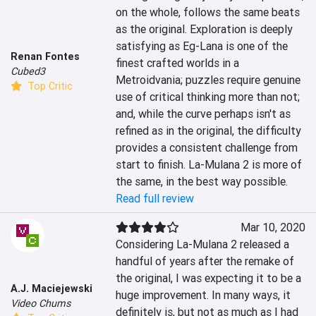
on the whole, follows the same beats 
as the original. Exploration is deeply 
satisfying as Eg-Lana is one of the 
Renan Fontes
finest crafted worlds in a 
Cubed3
Metroidvania; puzzles require genuine 
Top Critic
use of critical thinking more than not; 
and, while the curve perhaps isn't as 
refined as in the original, the difficulty 
provides a consistent challenge from 
start to finish. La-Mulana 2 is more of 
the same, in the best way possible.
Read full review
Mar 10, 2020
Considering La-Mulana 2 released a 
handful of years after the remake of 
the original, I was expecting it to be a 
A.J. Maciejewski
huge improvement. In many ways, it 
Video Chums
definitely is, but not as much as I had 