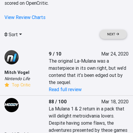
scored on OpenCritic.
View Review Charts
Sort
NEXT
9 / 10
Mar 24, 2020
The original La-Mulana was a 
masterpiece in its own right, but we’d 
Mitch Vogel
contend that it’s been edged out by 
Nintendo Life
the sequel.
Top Critic
Read full review
88 / 100
Mar 18, 2020
La Mulana 1 & 2 return in a pack that 
will delight metroidvania lovers. 
Despite having some flaws, the 
adventures presented by these games 