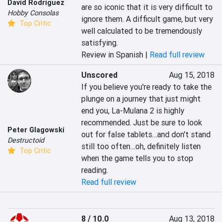
David Rodríguez
are so iconic that it is very difficult to 
Hobby Consolas
ignore them. A difficult game, but very 
Top Critic
well calculated to be tremendously 
satisfying.
Review in Spanish |
Read full review
Unscored
Aug 15, 2018
If you believe you're ready to take the 
plunge on a journey that just might 
end you, La-Mulana 2 is highly 
recommended. Just be sure to look 
Peter Glagowski
out for false tablets…and don't stand 
Destructoid
still too often…oh, definitely listen 
Top Critic
when the game tells you to stop 
reading.
Read full review
8 / 10.0
Aug 13, 2018