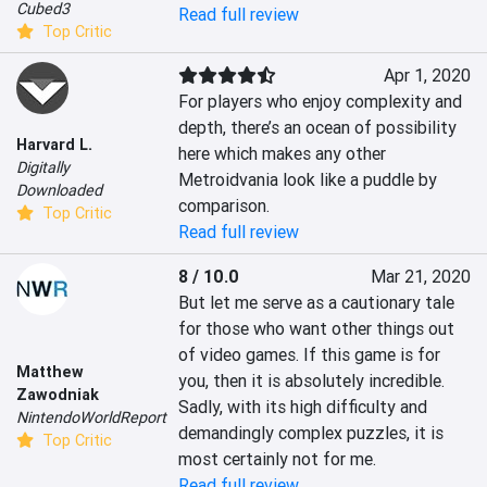
Cubed3
Read full review
Top Critic
Apr 1, 2020
For players who enjoy complexity and 
depth, there’s an ocean of possibility 
Harvard L.
here which makes any other 
Digitally
Metroidvania look like a puddle by 
Downloaded
comparison.
Top Critic
Read full review
8 / 10.0
Mar 21, 2020
But let me serve as a cautionary tale 
for those who want other things out 
of video games. If this game is for 
Matthew
you, then it is absolutely incredible. 
Zawodniak
Sadly, with its high difficulty and 
NintendoWorldReport
demandingly complex puzzles, it is 
Top Critic
most certainly not for me.
Read full review