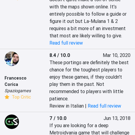
with the maps shown online. It's 
entirely possible to follow a guide or 
figure it out but La-Mulana 1 & 2 
requires a bit more of an investment 
that most are likely willing to give.
Read full review
8.4 / 10.0
Mar 10, 2020
These portings are definitely the best 
chance for the toughest players to 
enjoy these games, if they couldn't 
Francesco
play them in the past. Not 
Corica
Spaziogames
recommended to players with little 
Top Critic
patience.
Review in Italian |
Read full review
7 / 10.0
Jun 13, 2018
If you are looking for a deep 
Metroidvania game that will challenge 