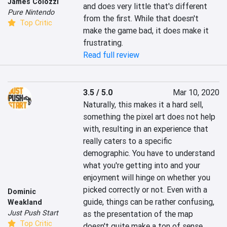
James Colozzi
and does very little that's different 
Pure Nintendo
from the first. While that doesn't 
Top Critic
make the game bad, it does make it 
frustrating.
Read full review
3.5 / 5.0
Mar 10, 2020
Naturally, this makes it a hard sell, 
something the pixel art does not help 
with, resulting in an experience that 
really caters to a specific 
demographic. You have to understand 
what you're getting into and your 
enjoyment will hinge on whether you 
picked correctly or not. Even with a 
Dominic
guide, things can be rather confusing, 
Weakland
Just Push Start
as the presentation of the map 
Top Critic
doesn't quite make a ton of sense 