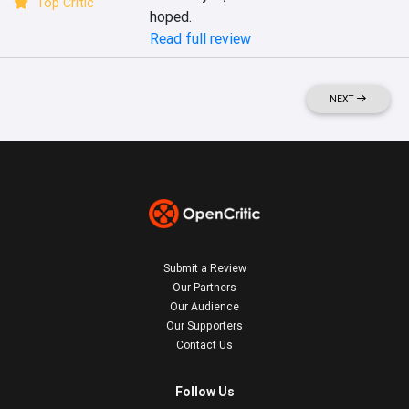
Top Critic
hoped.
Read full review
NEXT
Submit a Review
Our Partners
Our Audience
Our Supporters
Contact Us
Follow Us