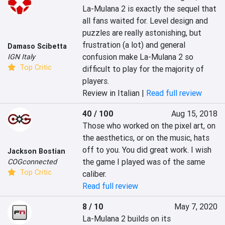
La-Mulana 2 is exactly the sequel that 
all fans waited for. Level design and 
puzzles are really astonishing, but 
frustration (a lot) and general 
Damaso Scibetta
confusion make La-Mulana 2 so 
IGN Italy
Top Critic
difficult to play for the majority of 
players.
Review in Italian |
Read full review
40 / 100
Aug 15, 2018
Those who worked on the pixel art, on 
the aesthetics, or on the music, hats 
off to you. You did great work. I wish 
Jackson Bostian
the game I played was of the same 
COGconnected
Top Critic
caliber.
Read full review
8 / 10
May 7, 2020
La-Mulana 2 builds on its 