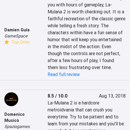
you with hours of gameplay, La-
Mulana 2 is worth checking out. It is a 
faithful recreation of the classic genre 
while telling a fresh story. The 
Damien Gula
characters within have a fun sense of 
GameSpace
humor that will keep you entertained 
Top Critic
in the midst of the action. Even 
though the controls are not perfect, 
after a few hours of play, I found 
them less frustrating over time.
Read full review
8.5 / 10.0
Aug 13, 2018
La-Mulana 2 is a hardcore 
metroidvania that can crush you 
Domenico
everytime. Try to be patient and to 
Musicò
learn from your mistakes and you'll be 
Spaziogames