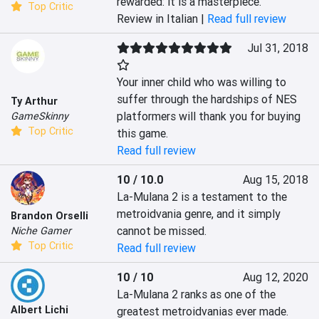
rewarded: it is a masterpiece.
Top Critic
Review in Italian |
Read full review
Jul 31, 2018
Your inner child who was willing to 
suffer through the hardships of NES 
Ty Arthur
platformers will thank you for buying 
GameSkinny
Top Critic
this game.
Read full review
10 / 10.0
Aug 15, 2018
La-Mulana 2 is a testament to the 
metroidvania genre, and it simply 
Brandon Orselli
cannot be missed.
Niche Gamer
Top Critic
Read full review
10 / 10
Aug 12, 2020
La-Mulana 2 ranks as one of the 
Albert Lichi
greatest metroidvanias ever made.