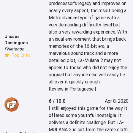
predecessor's legacy and improves on 
nearly every aspect, the result being a 
Metroidvania-type of game with a 
very demanding difficulty level but 
also a very rewarding experience. With 
Ulisses
a visual environment that brings back 
Domingues
memories of the 16-bit era, a 
FNintendo
marvelous soundtrack and a more 
Top Critic
detailed plot, La-Mulana 2 may not 
appeal to those who did not enjoy the 
original but anyone else will easily be 
all over it quickly enough.
Review in Portuguese |
6 / 10.0
Apr 8, 2020
I still enjoyed this game for the way it 
offered some youthful nostalgia. It 
delivers a definite challenge. But LA-
MULANA 2 is cut from the same cloth 