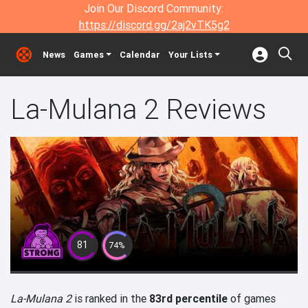
Join Our Discord Community:
https://discord.gg/2aj2vTK5g2
News
Games
Calendar
Your Lists
La-Mulana 2 Reviews
81
74%
La-Mulana 2
is ranked in the
83rd percentile
of games