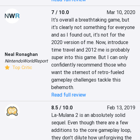
7 / 10.0
Mar 10, 2020
It's overall a breathtaking game, but 
it's clearly not something for everyone 
and as I found out, it's not for the 
2020 version of me. Now, introduce 
time travel and 2012 me is probably 
Neal Ronaghan
super into this game. But I can only 
NintendoWorldReport
confidently recommend those who 
Top Critic
want the sternest of retro-fueled 
gameplay challenges tackle this 
behemoth.
Read full review
8.5 / 10.0
Feb 13, 2019
La-Mulana 2 is an absolutely solid 
sequel. Even though there are a few 
additions to the core gameplay loop, 
they don't dilute how unforgiving the 