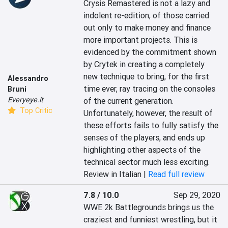
Crysis Remastered is not a lazy and 
indolent re-edition, of those carried 
out only to make money and finance 
more important projects. This is 
evidenced by the commitment shown 
by Crytek in creating a completely 
new technique to bring, for the first 
Alessandro
time ever, ray tracing on the consoles 
Bruni
Everyeye.it
of the current generation. 
Top Critic
Unfortunately, however, the result of 
these efforts fails to fully satisfy the 
senses of the players, and ends up 
highlighting other aspects of the 
technical sector much less exciting.
Review in Italian |
Read full review
7.8 / 10.0
Sep 29, 2020
WWE 2k Battlegrounds brings us the 
craziest and funniest wrestling, but it 