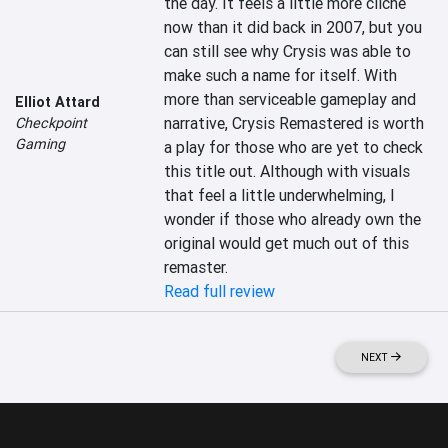
the day. It feels a little more cliché 
now than it did back in 2007, but you 
can still see why Crysis was able to 
make such a name for itself. With 
more than serviceable gameplay and 
Elliot Attard
narrative, Crysis Remastered is worth 
Checkpoint
Gaming
a play for those who are yet to check 
this title out. Although with visuals 
that feel a little underwhelming, I 
wonder if those who already own the 
original would get much out of this 
remaster.
Read full review
NEXT