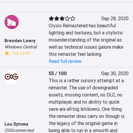
Sep 28, 2020
Crysis Remastered has beautiful 
lighting and textures, but a stylistic 
misunderstanding of the original as 
Brendan Lowry
well as technical issues galore make 
Windows Central
Top Critic
this remaster feel lacking.
Read full review
55 / 100
Sep 30, 2020
This is a rather cursory attempt at a 
remaster. The use of downgraded 
assets, missing content, no DLC, no 
multiplayer, and no ability to quick 
save are all big letdowns. One thing 
the remaster does carry on though is 
the legacy of the original game in 
Lou Sytsma
being able to run in a smooth and 
COGconnected