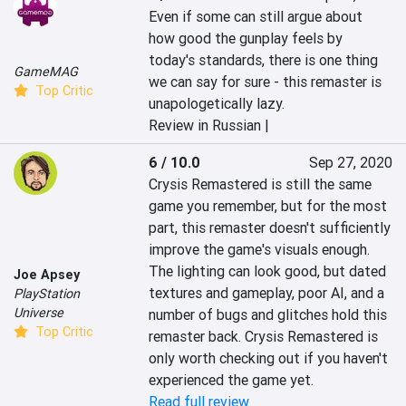
Even if some can still argue about 
how good the gunplay feels by 
today's standards, there is one thing 
GameMAG
we can say for sure - this remaster is 
Top Critic
unapologetically lazy.
Review in Russian |
6 / 10.0
Sep 27, 2020
Crysis Remastered is still the same 
game you remember, but for the most 
part, this remaster doesn't sufficiently 
improve the game's visuals enough. 
The lighting can look good, but dated 
Joe Apsey
textures and gameplay, poor AI, and a 
PlayStation
Universe
number of bugs and glitches hold this 
Top Critic
remaster back. Crysis Remastered is 
only worth checking out if you haven't 
experienced the game yet.
Read full review