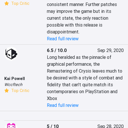
Top Critic
consistent manner. Further patches 
may improve the game but in its 
current state, the only reaction 
possible with this release is 
disappointment.
Read full review
6.5 / 10.0
Sep 29, 2020
Long heralded as the pinnacle of 
graphical performance, the 
Remastering of Crysis leaves much to 
be desired with a style of combat and 
Kai Powell
fidelity that can't quite match its 
Wccftech
Top Critic
contemporaries on PlayStation and 
Xbox
Read full review
5 / 10
Sep 28, 2020