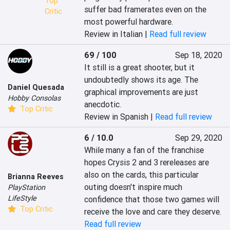
Top
suffer bad framerates even on the 
Critic
most powerful hardware.
Review in Italian |
Read full review
69 / 100
Sep 18, 2020
It still is a great shooter, but it 
undoubtedly shows its age. The 
Daniel Quesada
graphical improvements are just 
Hobby Consolas
anecdotic.
Top Critic
Review in Spanish |
Read full review
6 / 10.0
Sep 29, 2020
While many a fan of the franchise 
hopes Crysis 2 and 3 rereleases are 
also on the cards, this particular 
Brianna Reeves
outing doesn't inspire much 
PlayStation
LifeStyle
confidence that those two games will 
Top Critic
receive the love and care they deserve.
Read full review