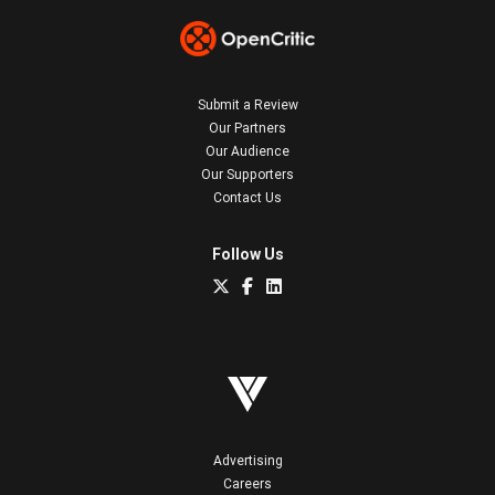
Submit a Review
Our Partners
Our Audience
Our Supporters
Contact Us
Follow Us
Advertising
Careers