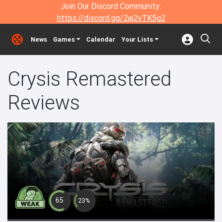
Join Our Discord Community:
https://discord.gg/2aj2vTK5g2
News
Games
Calendar
Your Lists
Crysis Remastered
Reviews
65
23%