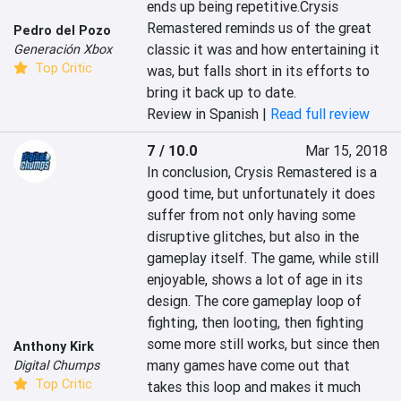
ends up being repetitive.Crysis 
Remastered reminds us of the great 
Pedro del Pozo
classic it was and how entertaining it 
Generación Xbox
Top Critic
was, but falls short in its efforts to 
bring it back up to date.
Review in Spanish |
Read full review
7 / 10.0
Mar 15, 2018
In conclusion, Crysis Remastered is a 
good time, but unfortunately it does 
suffer from not only having some 
disruptive glitches, but also in the 
gameplay itself. The game, while still 
enjoyable, shows a lot of age in its 
design. The core gameplay loop of 
fighting, then looting, then fighting 
some more still works, but since then 
Anthony Kirk
many games have come out that 
Digital Chumps
Top Critic
takes this loop and makes it much 