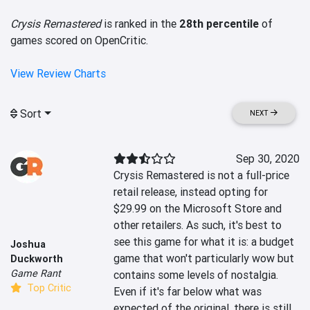
Crysis Remastered
is ranked in the
28th percentile
of
games scored on OpenCritic.
View Review Charts
Sort
NEXT
Sep 30, 2020
Crysis Remastered is not a full-price 
retail release, instead opting for 
$29.99 on the Microsoft Store and 
other retailers. As such, it's best to 
see this game for what it is: a budget 
Joshua
game that won't particularly wow but 
Duckworth
Game Rant
contains some levels of nostalgia. 
Top Critic
Even if it's far below what was 
expected of the original, there is still 