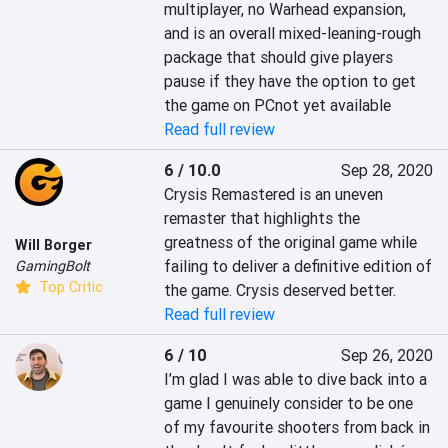
multiplayer, no Warhead expansion, 
and is an overall mixed-leaning-rough 
package that should give players 
pause if they have the option to get 
the game on PCnot yet available
Read full review
6 / 10.0
Sep 28, 2020
Crysis Remastered is an uneven 
remaster that highlights the 
greatness of the original game while 
Will Borger
failing to deliver a definitive edition of 
GamingBolt
Top Critic
the game. Crysis deserved better.
Read full review
6 / 10
Sep 26, 2020
I’m glad I was able to dive back into a 
game I genuinely consider to be one 
of my favourite shooters from back in 