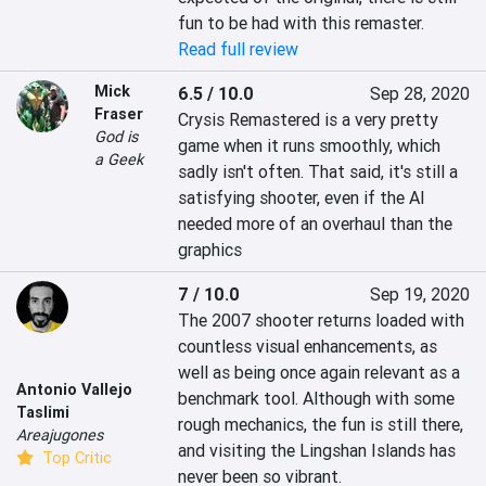
fun to be had with this remaster.
Read full review
Mick
6.5 / 10.0
Sep 28, 2020
Fraser
Crysis Remastered is a very pretty 
God is
game when it runs smoothly, which 
a Geek
sadly isn't often. That said, it's still a 
satisfying shooter, even if the AI 
needed more of an overhaul than the 
graphics
7 / 10.0
Sep 19, 2020
The 2007 shooter returns loaded with 
countless visual enhancements, as 
well as being once again relevant as a 
Antonio Vallejo
benchmark tool. Although with some 
Taslimi
rough mechanics, the fun is still there, 
Areajugones
and visiting the Lingshan Islands has 
Top Critic
never been so vibrant.