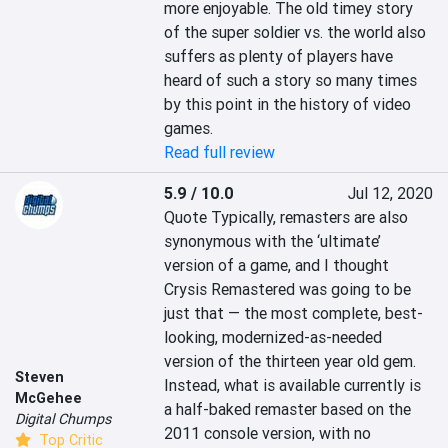
more enjoyable. The old timey story 
of the super soldier vs. the world also 
suffers as plenty of players have 
heard of such a story so many times 
by this point in the history of video 
games.
Read full review
5.9 / 10.0
Jul 12, 2020
Quote Typically, remasters are also 
synonymous with the ‘ultimate’ 
version of a game, and I thought 
Crysis Remastered was going to be 
just that — the most complete, best-
looking, modernized-as-needed 
version of the thirteen year old gem. 
Steven
Instead, what is available currently is 
McGehee
a half-baked remaster based on the 
Digital Chumps
2011 console version, with no 
Top Critic