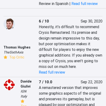
Review in Spanish |
Read full review
6 / 10
Sep 30, 2020
Honestly, it's difficult to recommend 
Crysis Remastered. Its premise and 
design remain impressive to this day, 
but poor optimisation makes it 
Thomas Hughes
difficult for players to enjoy the new 
TheSixthAxis
graphical additions. If you already own 
Top Critic
a copy of Crysis, you aren't going to 
miss out on much here.
Read full review
Davide
7 / 10.0
Sep 22, 2020
Giulivi
A remastered version that improves 
IGN
some graphics aspects of the original 
Italy
and preserves its gameplay, but is 
plagued by poor optimization and 