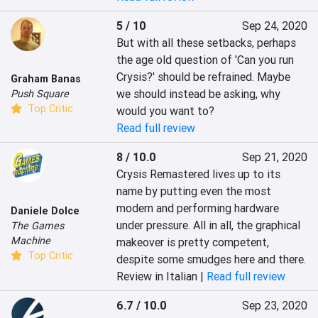
5 / 10
Sep 24, 2020
But with all these setbacks, perhaps 
the age old question of 'Can you run 
Crysis?' should be refrained. Maybe 
Graham Banas
we should instead be asking, why 
Push Square
Top Critic
would you want to?
Read full review
8 / 10.0
Sep 21, 2020
Crysis Remastered lives up to its 
name by putting even the most 
modern and performing hardware 
Daniele Dolce
under pressure. All in all, the graphical 
The Games
Machine
makeover is pretty competent, 
Top Critic
despite some smudges here and there.
Review in Italian |
Read full review
6.7 / 10.0
Sep 23, 2020