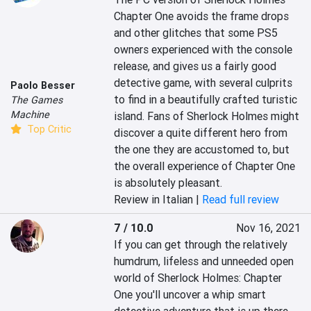
Chapter One avoids the frame drops 
and other glitches that some PS5 
owners experienced with the console 
release, and gives us a fairly good 
detective game, with several culprits 
Paolo Besser
to find in a beautifully crafted turistic 
The Games
Machine
island. Fans of Sherlock Holmes might 
Top Critic
discover a quite different hero from 
the one they are accustomed to, but 
the overall experience of Chapter One 
is absolutely pleasant.
Review in Italian |
Read full review
7 / 10.0
Nov 16, 2021
If you can get through the relatively 
humdrum, lifeless and unneeded open 
world of Sherlock Holmes: Chapter 
One you'll uncover a whip smart 