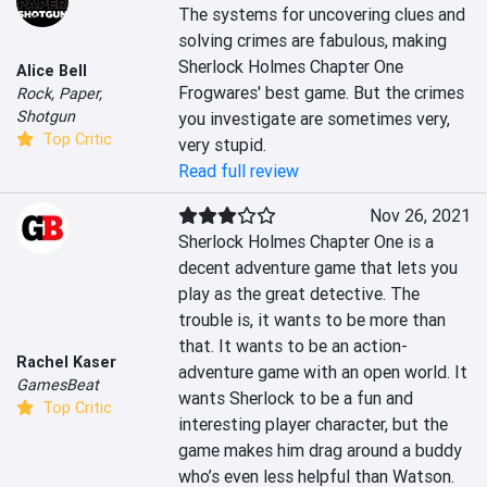
The systems for uncovering clues and 
solving crimes are fabulous, making 
Sherlock Holmes Chapter One 
Alice Bell
Frogwares' best game. But the crimes 
Rock, Paper,
Shotgun
you investigate are sometimes very, 
Top Critic
very stupid.
Read full review
Nov 26, 2021
Sherlock Holmes Chapter One is a 
decent adventure game that lets you 
play as the great detective. The 
trouble is, it wants to be more than 
that. It wants to be an action-
Rachel Kaser
adventure game with an open world. It 
GamesBeat
wants Sherlock to be a fun and 
Top Critic
interesting player character, but the 
game makes him drag around a buddy 
who’s even less helpful than Watson.