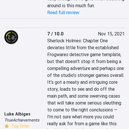
around is this much fun.
Read full review
7 / 10.0
Nov 15, 2021
Sherlock Holmes: Chapter One 
deviates little from the established 
Frogwares detective game template, 
but that doesn't stop it from being a 
compelling adventure and perhaps one 
of the studio's stronger games overall. 
It's got a meaty and intriguing core 
story, loads to see and do off the 
main path, and some swerving cases 
that will take some serious sleuthing 
to come to the right conclusions — 
Luke Albiges
I'm not sure what more you could 
TrueAchievements
really ask for from a game like this 
Top Critic