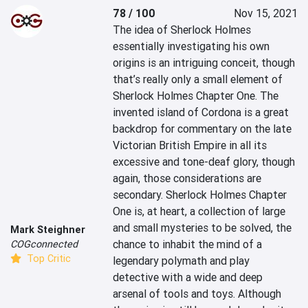
78 / 100
Nov 15, 2021
The idea of Sherlock Holmes 
essentially investigating his own 
origins is an intriguing conceit, though 
that’s really only a small element of 
Sherlock Holmes Chapter One. The 
invented island of Cordona is a great 
backdrop for commentary on the late 
Victorian British Empire in all its 
excessive and tone-deaf glory, though 
again, those considerations are 
secondary. Sherlock Holmes Chapter 
One is, at heart, a collection of large 
and small mysteries to be solved, the 
Mark Steighner
chance to inhabit the mind of a 
COGconnected
Top Critic
legendary polymath and play 
detective with a wide and deep 
arsenal of tools and toys. Although 