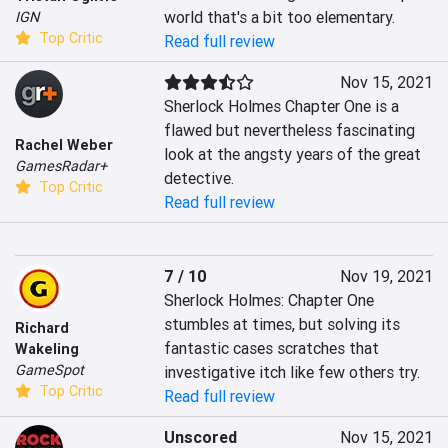
world that's a bit too elementary.
IGN
Top Critic
Read full review
Nov 15, 2021
Sherlock Holmes Chapter One is a 
flawed but nevertheless fascinating 
Rachel Weber
look at the angsty years of the great 
GamesRadar+
detective.
Top Critic
Read full review
7 / 10
Nov 19, 2021
Sherlock Holmes: Chapter One 
stumbles at times, but solving its 
Richard
fantastic cases scratches that 
Wakeling
GameSpot
investigative itch like few others try.
Top Critic
Read full review
Unscored
Nov 15, 2021