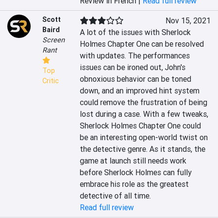
Review in French |
Read full review
Scott
Nov 15, 2021
Baird
A lot of the issues with Sherlock 
Screen
Holmes Chapter One can be resolved 
Rant
with updates. The performances 
issues can be ironed out, John's 
Top
obnoxious behavior can be toned 
Critic
down, and an improved hint system 
could remove the frustration of being 
lost during a case. With a few tweaks, 
Sherlock Holmes Chapter One could 
be an interesting open-world twist on 
the detective genre. As it stands, the 
game at launch still needs work 
before Sherlock Holmes can fully 
embrace his role as the greatest 
detective of all time.
Read full review