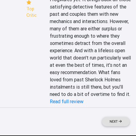
satisfying detective features of the 
Top
past and couples them with new 
Critic
mechanics and interactions. However, 
many of them are either surplus or 
frustrating enough to where they 
sometimes detract from the overall 
experience. And with a lifeless open 
world that doesn't run particularly well 
at even the best of times, it's not an 
easy recommendation. What fans 
loved from past Sherlock Holmes 
instalments is still there, but you'll 
need to do a bit of overtime to find it.
Read full review
NEXT