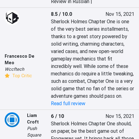
Review in Russian |
8.5 / 10.0
Nov 15, 2021
Sherlock Holmes Chapter One is one 
of the very best series installments, 
thanks to a great story powered by 
solid writing, charming characters, 
varied cases, and new open-world 
Francesco De
gameplay mechanics that fit 
Meo
incredibly well. While some of these 
Wccftech
mechanics do require a little tweaking, 
Top Critic
such as combat, Chapter One is a very 
solid game that no fan of the series or 
adventure games should pass on.
Read full review
Liam
6 / 10
Nov 15, 2021
Croft
Sherlock Holmes Chapter One should, 
Push
on paper, be the best game out of 
Square
Frogwares yet. It brings back all those 