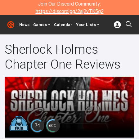
Join Our Discord Community:
https://discord.gg/2aj2vTK5g2
News
Games
Calendar
Your Lists
Sherlock Holmes
Chapter One Reviews
74
60%