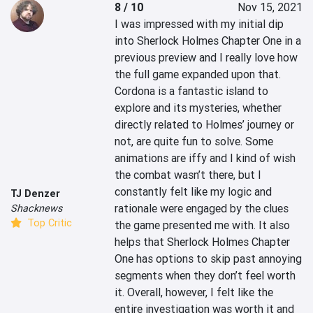
8 / 10
Nov 15, 2021
I was impressed with my initial dip 
into Sherlock Holmes Chapter One in a 
previous preview and I really love how 
the full game expanded upon that. 
Cordona is a fantastic island to 
explore and its mysteries, whether 
directly related to Holmes’ journey or 
not, are quite fun to solve. Some 
animations are iffy and I kind of wish 
the combat wasn’t there, but I 
constantly felt like my logic and 
TJ Denzer
rationale were engaged by the clues 
Shacknews
Top Critic
the game presented me with. It also 
helps that Sherlock Holmes Chapter 
One has options to skip past annoying 
segments when they don’t feel worth 
it. Overall, however, I felt like the 
entire investigation was worth it and 