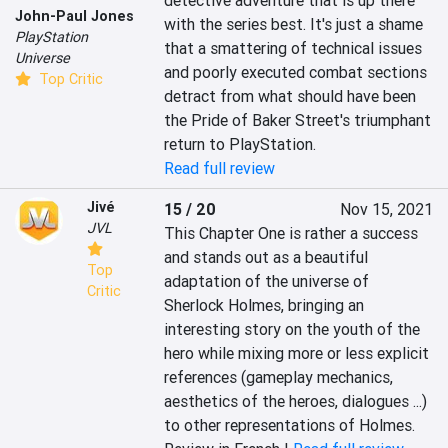
detective adventure that is up there 
John-Paul Jones
with the series best. It's just a shame 
PlayStation
that a smattering of technical issues 
Universe
and poorly executed combat sections 
Top Critic
detract from what should have been 
the Pride of Baker Street's triumphant 
return to PlayStation.
Read full review
Jivé
15 / 20
Nov 15, 2021
JVL
This Chapter One is rather a success 
and stands out as a beautiful 
Top
adaptation of the universe of 
Critic
Sherlock Holmes, bringing an 
interesting story on the youth of the 
hero while mixing more or less explicit 
references (gameplay mechanics, 
aesthetics of the heroes, dialogues ...) 
to other representations of Holmes.