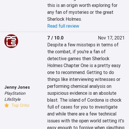
this is an origin worth exploring for 
any fan of mysteries or the great 
Sherlock Holmes.
Read full review
7 / 10.0
Nov 17, 2021
Despite a few missteps in terms of 
the combat, if you're a fan of 
detective games then Sherlock 
Holmes Chapter One is a pretty easy 
one to recommend. Getting to do 
things like interviewing witnesses or 
performing chemical analysis on 
Jenny Jones
suspicious evidence is an absolute 
PlayStation
LifeStyle
blast. The island of Cordona is chock 
Top Critic
full of cases for you to investigate 
and while there are a few technical 
issues with the open world setting it's 
easy enough to forgive when sleuthing 