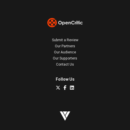
Submit a Review
Our Partners
Our Audience
Our Supporters
Contact Us
Follow Us