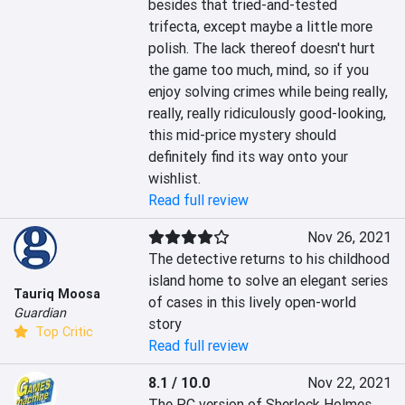
besides that tried-and-tested 
trifecta, except maybe a little more 
polish. The lack thereof doesn't hurt 
the game too much, mind, so if you 
enjoy solving crimes while being really, 
really, really ridiculously good-looking, 
this mid-price mystery should 
definitely find its way onto your 
wishlist.
Read full review
Nov 26, 2021
The detective returns to his childhood 
island home to solve an elegant series 
Tauriq Moosa
of cases in this lively open-world 
Guardian
story
Top Critic
Read full review
8.1 / 10.0
Nov 22, 2021
The PC version of Sherlock Holmes 