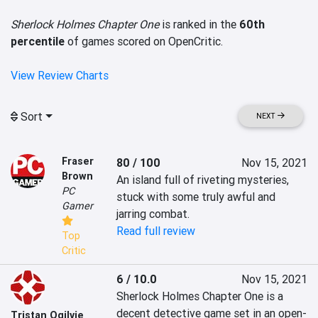
Sherlock Holmes Chapter One
is ranked in the
60th
percentile
of games scored on OpenCritic.
View Review Charts
Sort
NEXT
Fraser
80 / 100
Nov 15, 2021
Brown
An island full of riveting mysteries, 
PC
stuck with some truly awful and 
Gamer
jarring combat.
Read full review
Top
Critic
6 / 10.0
Nov 15, 2021
Sherlock Holmes Chapter One is a 
decent detective game set in an open-
Tristan Ogilvie