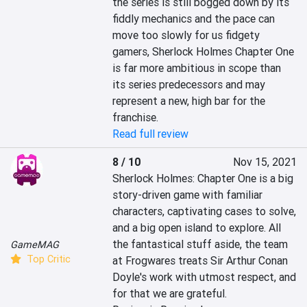
the series is still bogged down by its 
fiddly mechanics and the pace can 
move too slowly for us fidgety 
gamers, Sherlock Holmes Chapter One 
is far more ambitious in scope than 
its series predecessors and may 
represent a new, high bar for the 
franchise.
Read full review
8 / 10
Nov 15, 2021
Sherlock Holmes: Chapter One is a big 
story-driven game with familiar 
characters, captivating cases to solve, 
and a big open island to explore. All 
the fantastical stuff aside, the team 
GameMAG
Top Critic
at Frogwares treats Sir Arthur Conan 
Doyle's work with utmost respect, and 
for that we are grateful.