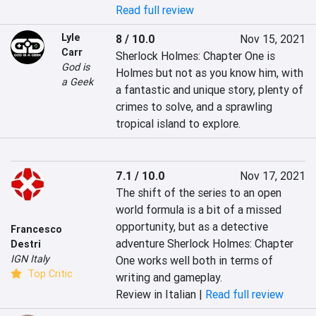
Read full review
Lyle
8 / 10.0
Nov 15, 2021
Carr
Sherlock Holmes: Chapter One is 
God is
Holmes but not as you know him, with 
a Geek
a fantastic and unique story, plenty of 
crimes to solve, and a sprawling 
tropical island to explore.
7.1 / 10.0
Nov 17, 2021
The shift of the series to an open 
world formula is a bit of a missed 
opportunity, but as a detective 
Francesco
adventure Sherlock Holmes: Chapter 
Destri
IGN Italy
One works well both in terms of 
Top Critic
writing and gameplay.
Review in Italian |
Read full review